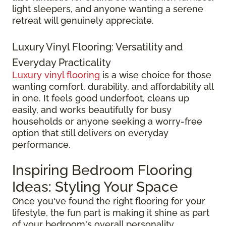
light sleepers, and anyone wanting a serene
retreat will genuinely appreciate.
Luxury Vinyl Flooring: Versatility and
Everyday Practicality
Luxury vinyl flooring
is a wise choice for those
wanting comfort, durability, and affordability all
in one. It feels good underfoot, cleans up
easily, and works beautifully for busy
households or anyone seeking a worry-free
option that still delivers on everyday
performance.
Inspiring Bedroom Flooring
Ideas: Styling Your Space
Once you've found the right flooring for your
lifestyle, the fun part is making it shine as part
of your bedroom's overall personality.