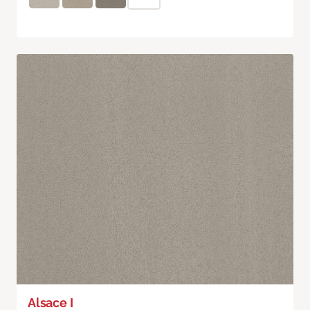
Alsace I