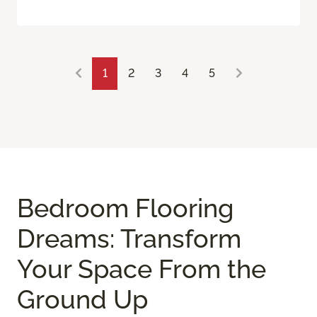
1
2
3
4
5
Bedroom Flooring
Dreams: Transform
Your Space From the
Ground Up