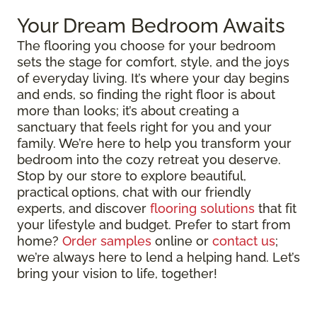
Your Dream Bedroom Awaits
The flooring you choose for your bedroom
sets the stage for comfort, style, and the joys
of everyday living. It’s where your day begins
and ends, so finding the right floor is about
more than looks; it’s about creating a
sanctuary that feels right for you and your
family. We’re here to help you transform your
bedroom into the cozy retreat you deserve.
Stop by our store to explore beautiful,
practical options, chat with our friendly
experts, and discover
flooring solutions
that fit
your lifestyle and budget. Prefer to start from
home?
Order samples
online or
contact us
;
we’re always here to lend a helping hand. Let’s
bring your vision to life, together!