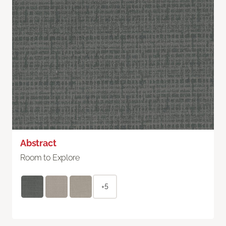
Abstract
Room to Explore
+5