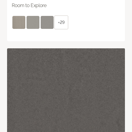
Room to Explore
+29