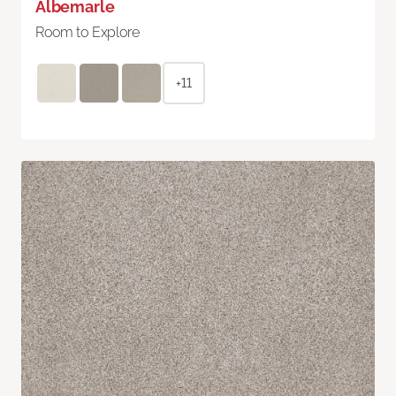
Albemarle
Room to Explore
+11