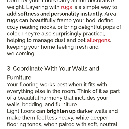
Don't let your floors carry all the decorative
weight. Layering with
rugs
is a simple way to
add softness and personality instantly
. Area
rugs can beautifully frame your bed, define
cozy reading nooks, or bring delightful pops of
color. They're also surprisingly practical,
helping to manage dust and pet
allergens
,
keeping your home feeling fresh and
welcoming.
3. Coordinate With Your Walls and
Furniture
Your flooring works best when it fits with
everything else in the room. Think of it as part
of a beautiful harmony that includes your
walls, bedding, and furniture.
Light floors can
brighten up
darker walls and
make them feel less heavy, while deeper
flooring tones, when paired with soft, neutral