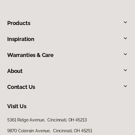
Products
Inspiration
Warranties & Care
About
Contact Us
Visit Us
5361 Ridge Avenue, Cincinnati, OH 45213
9870 Colerain Avenue, Cincinnati, OH 45251