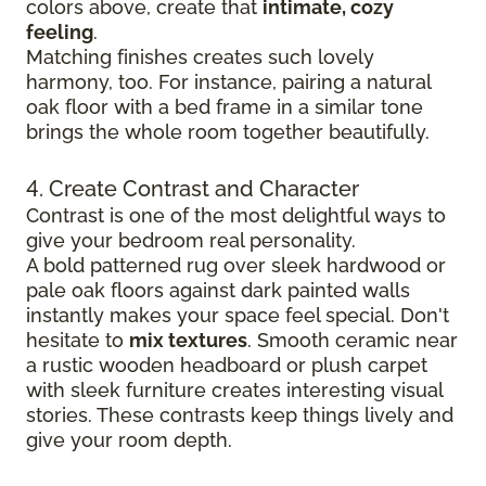
colors above, create that
intimate, cozy
feeling
.
Matching finishes creates such lovely
harmony, too. For instance, pairing a natural
oak floor with a bed frame in a similar tone
brings the whole room together beautifully.
4. Create Contrast and Character
Contrast is one of the most delightful ways to
give your bedroom real personality.
A bold patterned rug over sleek hardwood
or
pale oak floors against dark painted walls
instantly makes your space feel special. Don't
hesitate to
mix textures
. Smooth ceramic near
a rustic wooden headboard or plush carpet
with sleek furniture creates
interesting visual
stories. These contrasts keep things lively and
give your room depth.