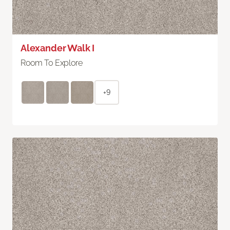
Alexander Walk I
Room To Explore
+9