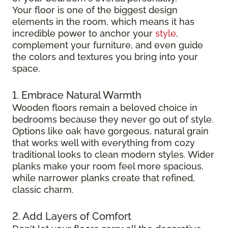
Your floor is one of the biggest design
elements in the room, which means it has
incredible power to anchor your
style
,
complement your furniture, and even guide
the colors and textures you bring into your
space.
1. Embrace Natural Warmth
Wooden floors remain a beloved choice in
bedrooms because they never go out of style.
Options like oak have gorgeous, natural grain
that works well with everything from cozy
traditional looks to clean modern styles. Wider
planks make your room feel more spacious,
while narrower planks create that refined,
classic charm.
2. Add Layers of Comfort