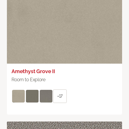
Amethyst Grove II
Room to Explore
+17