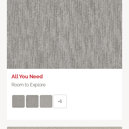
All You Need
Room to Explore
+6