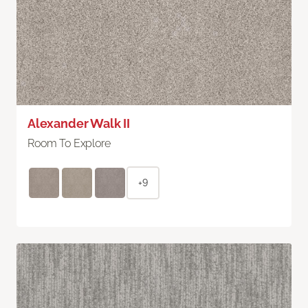
Alexander Walk II
Room To Explore
+9