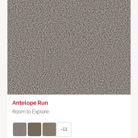
Antelope Run
Room to Explore
+13