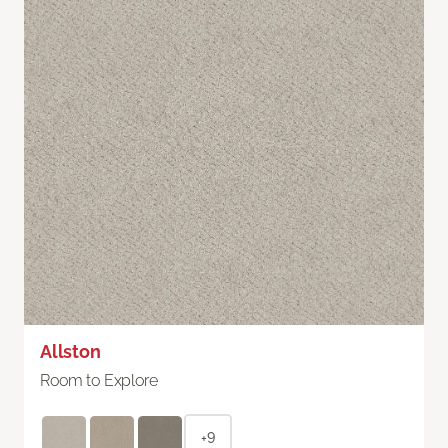
Allston
Room to Explore
+9