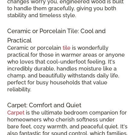
changes worry you, engineered wood is built
to handle them gracefully, giving you both
stability and timeless style.
Ceramic or Porcelain Tile: Cool and
Practical
Ceramic or porcelain
tile
is wonderfully
practical for those in warmer areas or anyone
who loves that cool-underfoot feeling. It's
incredibly durable, handles moisture like a
champ, and beautifully withstands daily life,
perfect for busy households that value
reliability.
Carpet: Comfort and Quiet
Carpet
is the ultimate bedroom companion for
homeowners who cherish softness under
bare feet, cozy warmth, and peaceful quiet. It's
also fantastic for sound control, which families,