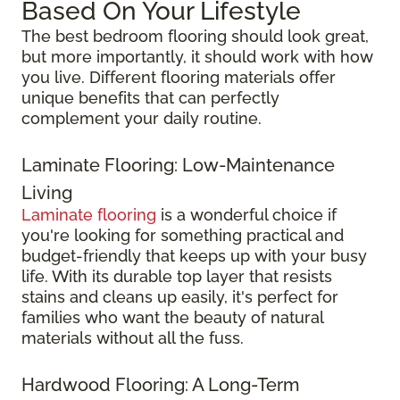
Based On Your Lifestyle
The best bedroom flooring should look great,
but more importantly, it should work with how
you live. Different flooring materials offer
unique benefits that can perfectly
complement your daily routine.
Laminate Flooring: Low-Maintenance
Living
Laminate flooring
is a wonderful choice if
you're looking for something practical and
budget-friendly that keeps up with your busy
life. With its durable top layer that resists
stains and cleans up easily, it's perfect for
families who want the beauty of natural
materials without all the fuss.
Hardwood Flooring: A Long-Term