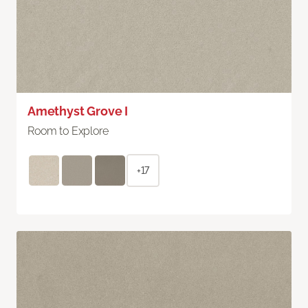
Amethyst Grove I
Room to Explore
+17