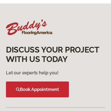
DISCUSS YOUR PROJECT
WITH US TODAY
Let our experts help you!
Book Appointment