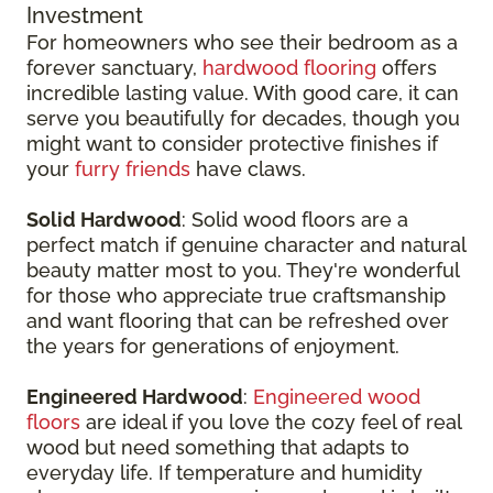
Investment
For homeowners who see their bedroom as a
forever sanctuary,
hardwood flooring
offers
incredible lasting value. With good care, it can
serve you beautifully for decades, though you
might want to consider protective finishes if
your
furry friends
have claws.
Solid Hardwood
: Solid wood floors are a
perfect match if genuine character and natural
beauty matter most to you. They're wonderful
for those who appreciate true craftsmanship
and want flooring that can be refreshed over
the years for generations of enjoyment.
Engineered Hardwood
:
Engineered wood
floors
are ideal if you love the cozy feel of real
wood but need something that adapts to
everyday life. If temperature and humidity