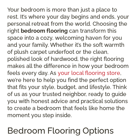
Your bedroom is more than just a place to
rest. It’s where your day begins and ends, your
personal retreat from the world. Choosing the
right
bedroom flooring
can transform this
space into a cozy, welcoming haven for you
and your family. Whether it’s the soft warmth
of plush carpet underfoot or the clean,
polished look of hardwood, the right flooring
makes all the difference in how your bedroom
feels every day. As
your local flooring store
,
we’re here to help you find the perfect option
that fits your style, budget, and lifestyle. Think
of us as your trusted neighbor, ready to guide
you with honest advice and practical solutions
to create a bedroom that feels like home the
moment you step inside.
Bedroom Flooring Options