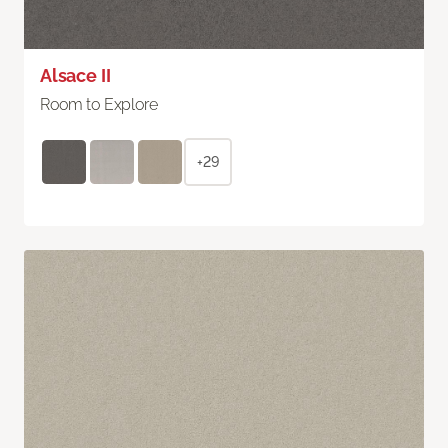
Alsace II
Room to Explore
+29