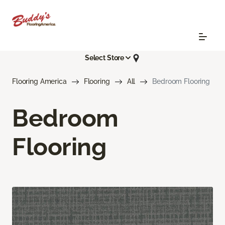
Select Store
Flooring America
Flooring
All
Bedroom Flooring
Bedroom
Flooring