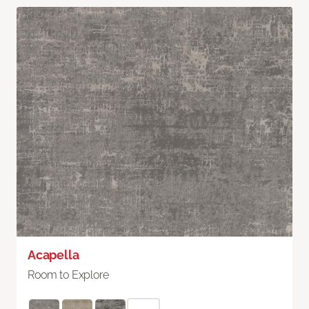
Acapella
Room to Explore