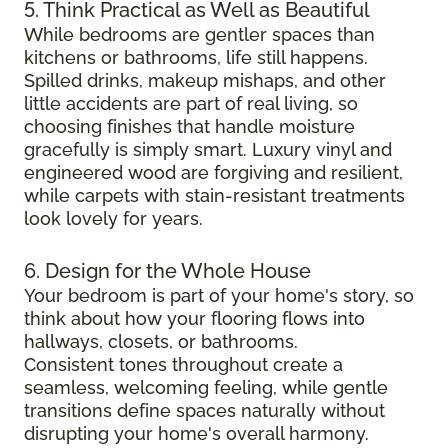
5. Think Practical as Well as Beautiful
While bedrooms are gentler spaces than
kitchens or bathrooms, life still happens.
Spilled drinks, makeup mishaps, and other
little accidents are part of real living, so
choosing finishes that handle moisture
gracefully is simply smart. Luxury vinyl and
engineered wood are forgiving and resilient,
while carpets with stain-resistant treatments
look lovely for years.
6. Design for the Whole House
Your bedroom is part of your home's story, so
think about how your flooring flows into
hallways, closets, or bathrooms.
Consistent tones throughout create a
seamless, welcoming feeling, while gentle
transitions define spaces naturally without
disrupting your home's overall harmony.