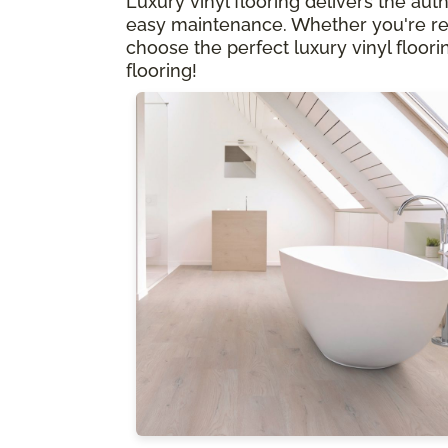
Luxury vinyl flooring delivers the aut
easy maintenance. Whether you're rem
choose the perfect luxury vinyl floorin
flooring!