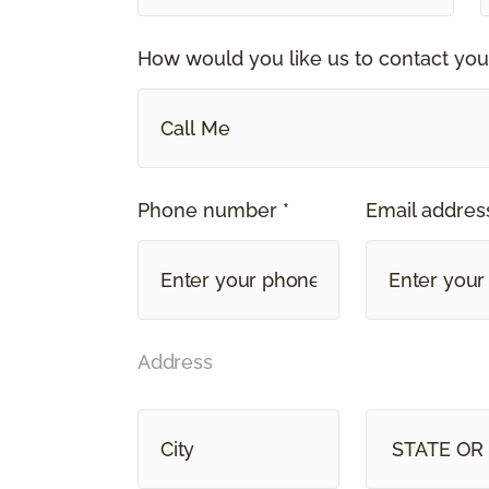
How would you like us to contact you
Call Me
Phone number *
Email address
Address
STAT