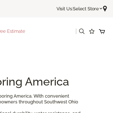
Visit Us
|
Select Store
|
ree Estimate
oring America
ooring America. With convenient
eowners throughout Southwest Ohio