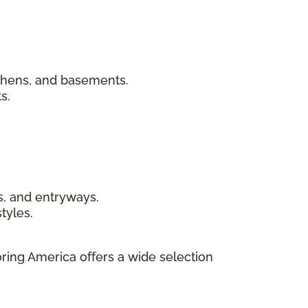
chens, and basements.
s.
s, and entryways.
tyles.
ring America offers a wide selection