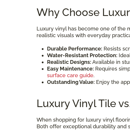
Why Choose Luxury
Luxury vinyl has become one of the 
realistic visuals with everyday practica
Durable Performance:
Resists scr
Water-Resistant Protection:
Idea
Realistic Designs:
Available in st
Easy Maintenance:
Requires simp
surface care guide
.
Outstanding Value:
Enjoy the app
Luxury Vinyl Tile v
When shopping for luxury vinyl floori
Both offer exceptional durability and s