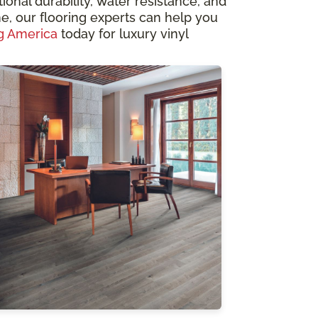
ional durability, water resistance, and
, our flooring experts can help you
g America
today for luxury vinyl