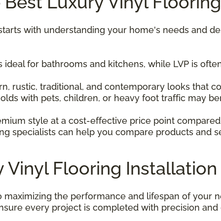
Best Luxury Vinyl Flooring
ng starts with understanding your home's needs and de
 ideal for bathrooms and kitchens, while LVP is often
 rustic, traditional, and contemporary looks that 
ds with pets, children, or heavy foot traffic may be
mium style at a cost-effective price point compared
ng specialists can help you compare products and sele
 Vinyl Flooring Installation
 to maximizing the performance and lifespan of your n
nsure every project is completed with precision and 