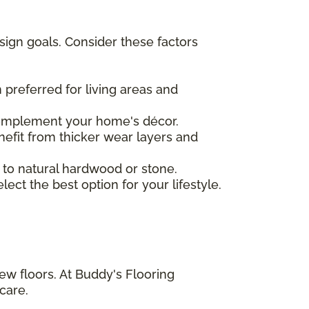
sign goals. Consider these factors
 preferred for living areas and
complement your home's décor.
nefit from thicker wear layers and
 to natural hardwood or stone.
ct the best option for your lifestyle.
ew floors. At Buddy's Flooring
care.