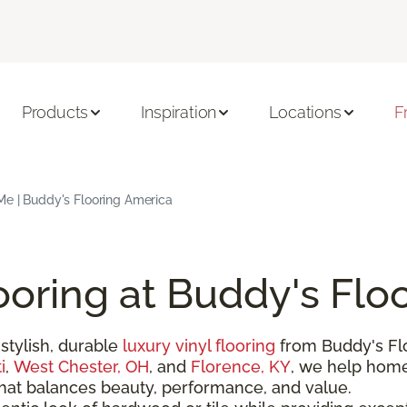
Products
Inspiration
Locations
F
Me | Buddy's Flooring America
ooring at Buddy's Flo
stylish, durable
luxury vinyl flooring
from Buddy's Fl
i
,
West Chester, OH
, and
Florence, KY
, we help hom
that balances beauty, performance, and value.