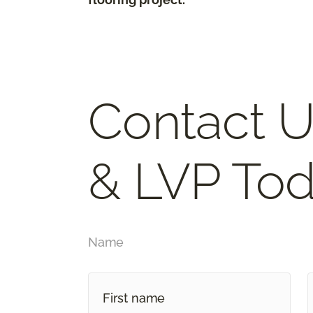
Contact U
& LVP Tod
Name