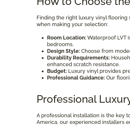
How to Choose the 
Finding the right luxury vinyl floori
when making your selection:
Room Location:
Waterproof LVT is
bedrooms.
Design Style:
Choose from modern,
Durability Requirements:
Househol
enhanced scratch resistance.
Budget:
Luxury vinyl provides pre
Professional Guidance:
Our floori
Professional Luxury
A professional installation is the key
America, our experienced installers e