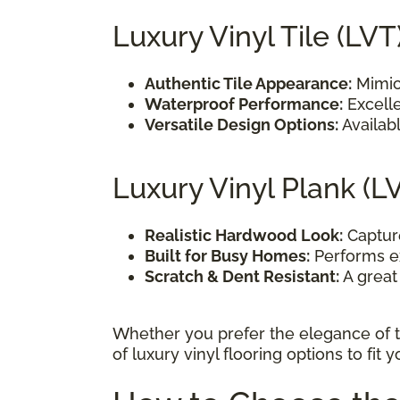
Luxury Vinyl Tile (LVT
Authentic Tile Appearance:
Mimics
Waterproof Performance:
Excelle
Versatile Design Options:
Availabl
Luxury Vinyl Plank (L
Realistic Hardwood Look:
Capture
Built for Busy Homes:
Performs ex
Scratch & Dent Resistant:
A great 
Whether you prefer the elegance of t
of luxury vinyl flooring options to fit 