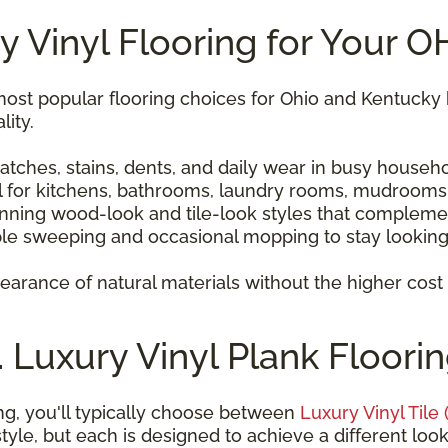
 Vinyl Flooring for Your 
most popular flooring choices for Ohio and Kentuc
lity.
atches, stains, dents, and daily wear in busy househo
l for kitchens, bathrooms, laundry rooms, mudrooms
unning wood-look and tile-look styles that compleme
le sweeping and occasional mopping to stay looking 
earance of natural materials without the higher cos
s. Luxury Vinyl Plank Floori
ng, you'll typically choose between
Luxury Vinyl Tile 
tyle, but each is designed to achieve a different look