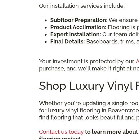
Our installation services include:
Subfloor Preparation:
We ensure th
Product Acclimation:
Flooring is 
Expert Installation:
Our team deliv
Final Details:
Baseboards, trims, a
Your investment is protected by our
A
purchase, and we'll make it right at no
Shop Luxury Vinyl 
Whether you're updating a single roo
for luxury vinyl flooring in Beavercr
find flooring that looks beautiful and
Contact us today
to learn more about 
flooring project.