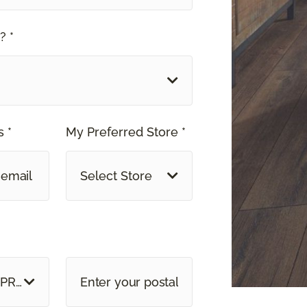
? *
 *
My Preferred Store *
Select Store
E OR PROVINCE