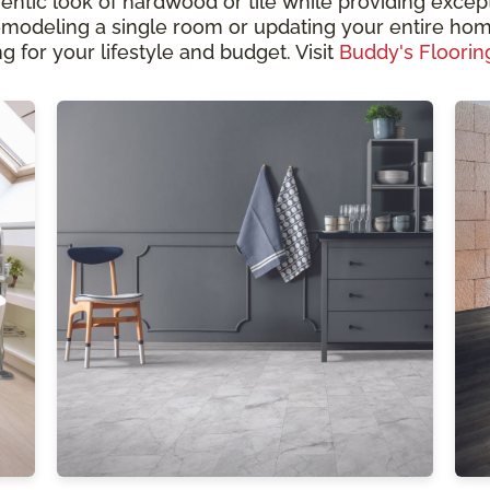
hentic look of hardwood or tile while providing except
odeling a single room or updating your entire home
g for your lifestyle and budget. Visit
Buddy's Floorin