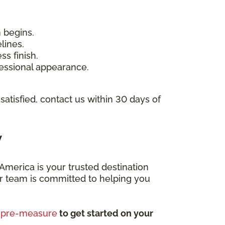
n begins.
lines.
ss finish.
ofessional appearance.
 satisfied, contact us within 30 days of
y
merica is your trusted destination
Our team is committed to helping you
e pre-measure
to get started on your