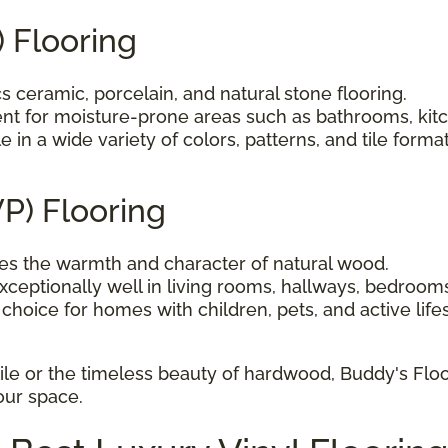
) Flooring
 ceramic, porcelain, and natural stone flooring.
nt for moisture-prone areas such as bathrooms, kit
e in a wide variety of colors, patterns, and tile format
VP) Flooring
s the warmth and character of natural wood.
ceptionally well in living rooms, hallways, bedroom
choice for homes with children, pets, and active lifes
ile or the timeless beauty of hardwood, Buddy's Floo
your space.