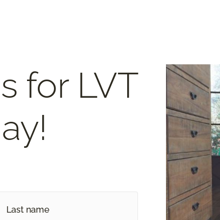
s for LVT
ay!