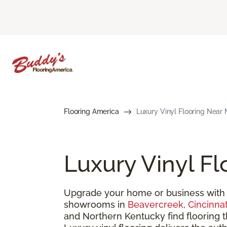
Flooring America
Luxury Vinyl Flooring Near 
Luxury Vinyl Fl
Upgrade your home or business with 
showrooms in
Beavercreek
,
Cincinnat
and Northern Kentucky find flooring 