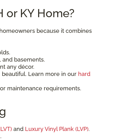
OH or KY Home?
ky homeowners because it combines
lds.
, and basements.
nt any décor.
beautiful. Learn more in our
hard
t or maintenance requirements.
ng
(LVT)
and
Luxury Vinyl Plank (LVP)
.
.