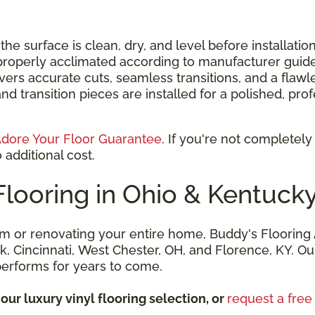
e surface is clean, dry, and level before installatio
properly acclimated according to manufacturer guide
ers accurate cuts, seamless transitions, and a flawle
nd transition pieces are installed for a polished, pr
dore Your Floor Guarantee
. If you're not completely
 additional cost.
Flooring in Ohio & Kentuck
m or renovating your entire home, Buddy's Flooring A
eek, Cincinnati, West Chester, OH, and Florence, KY. 
 performs for years to come.
our luxury vinyl flooring selection, or
request a fre