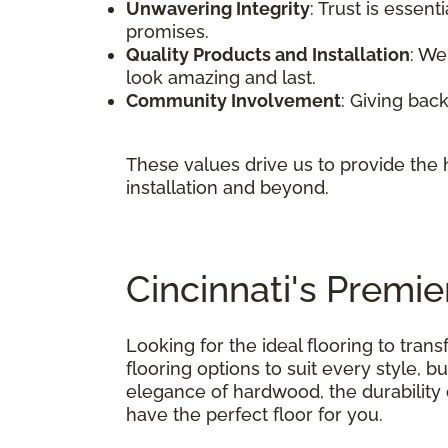
Unwavering Integrity
: Trust is essen
promises.
Quality Products and Installation
: We
look amazing and last.
Community Involvement
: Giving back
These values drive us to provide the h
installation and beyond.
Cincinnati's Premi
Looking for the ideal flooring to tra
flooring options to suit every style, 
elegance of hardwood, the durability o
have the perfect floor for you.