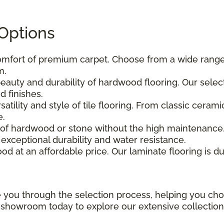
 Options
comfort of premium carpet. Choose from a wide range o
m.
beauty and durability of hardwood flooring. Our sele
 finishes.
atility and style of tile flooring. From classic ceram
e.
k of hardwood or stone without the high maintenance.
er exceptional durability and water resistance.
od at an affordable price. Our laminate flooring is du
e you through the selection process, helping you cho
i showroom today to explore our extensive collection