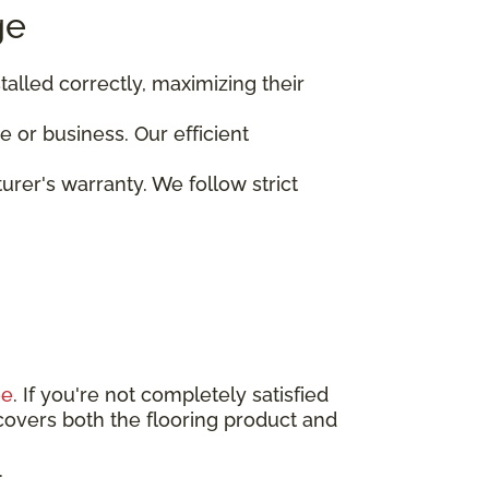
ge
stalled correctly, maximizing their
 or business. Our efficient
turer's warranty. We follow strict
ee
. If you're not completely satisfied
covers both the flooring product and
.