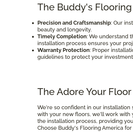
The Buddy's Flooring
Precision and Craftsmanship
: Our ins
beauty and longevity.
Timely Completion
: We understand th
installation process ensures your pro
Warranty Protection
: Proper installa
guidelines to protect your investment
The Adore Your Floor
We're so confident in our installation
with your new floors, we'll work with
the installation process, providing yo
Choose Buddy's Flooring America for e