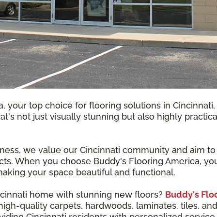
 your top choice for flooring solutions in Cincinnat
that's not just visually stunning but also highly pract
ness, we value our Cincinnati community and aim to b
cts. When you choose Buddy's Flooring America, you'r
aking your space beautiful and functional.
ncinnati home with stunning new floors?
Buddy's Flo
gh-quality carpets, hardwoods, laminates, tiles, and 
iding Cincinnati residents with personalized service 