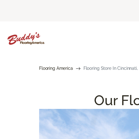
Flooring America
Flooring Store In Cincinnati
Our Flo