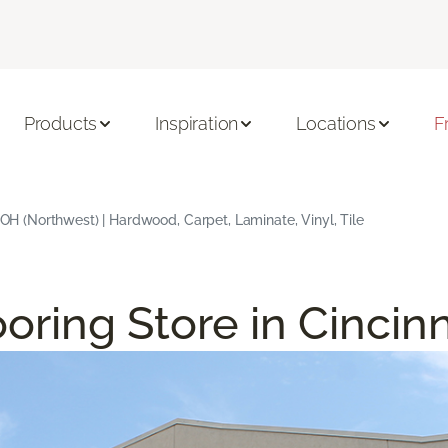
Products
Inspiration
Locations
F
, OH (Northwest) | Hardwood, Carpet, Laminate, Vinyl, Tile
oring Store in Cincin