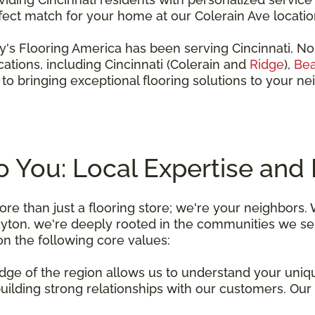
rfect match for your home at our Colerain Ave location
ddy's Flooring America has been serving Cincinnati, N
ations, including Cincinnati (Colerain and
Ridge
),
Bea
to bringing exceptional flooring solutions to your 
You: Local Expertise and 
re than just a flooring store; we're your neighbors.
ayton, we're deeply rooted in the communities we ser
 on the following core values:
dge of the region allows us to understand your uniq
building strong relationships with our customers. Our 