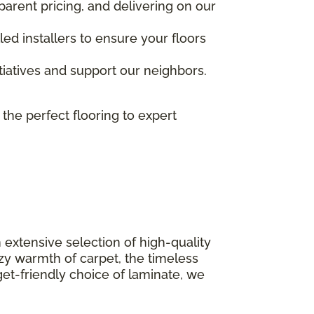
parent pricing, and delivering on our
ed installers to ensure your floors
nitiatives and support our neighbors.
 the perfect flooring to expert
 extensive selection of high-quality
ozy warmth of carpet, the timeless
get-friendly choice of laminate, we