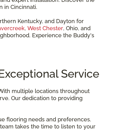
 in Cincinnati.
orthern Kentucky, and Dayton for
vercreek
,
West Chester
, Ohio, and
neighborhood. Experience the Buddy's
Exceptional Service
 With multiple locations throughout
ve. Our dedication to providing
ue flooring needs and preferences.
team takes the time to listen to your