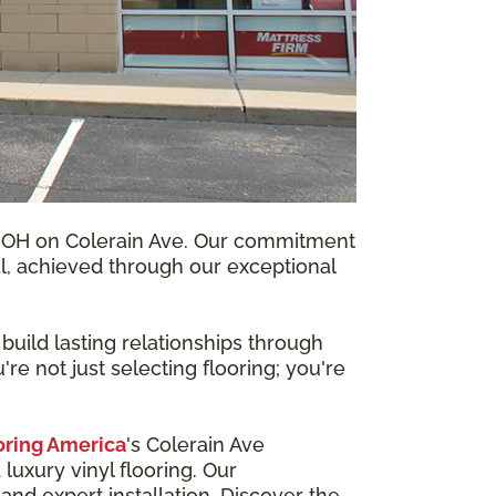
i, OH on Colerain Ave. Our commitment
ical, achieved through our exceptional
uild lasting relationships through
e not just selecting flooring; you're
oring America
's Colerain Ave
luxury vinyl flooring. Our
and expert installation. Discover the