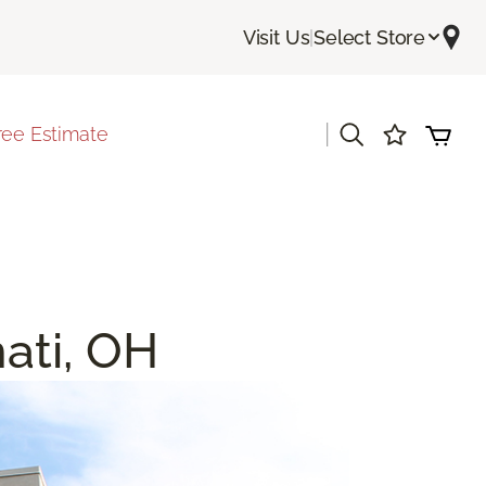
Visit Us
|
Select Store
|
ree Estimate
nati, OH