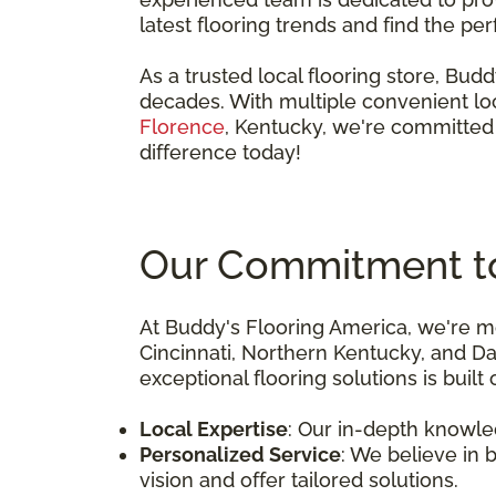
latest flooring trends and find the pe
As a trusted local flooring store, Bu
decades. With multiple convenient loc
Florence
, Kentucky, we're committed 
difference today!
Our Commitment to 
At Buddy's Flooring America, we're mo
Cincinnati, Northern Kentucky, and D
exceptional flooring solutions is built
Local Expertise
: Our in-depth knowle
Personalized Service
: We believe in 
vision and offer tailored solutions.