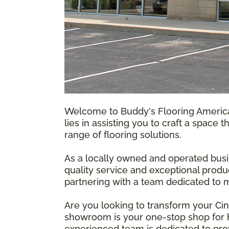
Welcome to Buddy's Flooring America,
lies in assisting you to craft a space 
range of flooring solutions.
As a locally owned and operated busi
quality service and exceptional produ
partnering with a team dedicated to m
Are you looking to transform your Ci
showroom is your one-stop shop for hi
experienced team is dedicated to prov