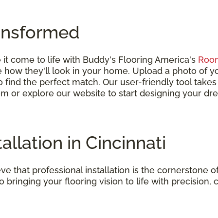
ansformed
it come to life with Buddy's Flooring America's
Room
ize how they'll look in your home. Upload a photo of
 to find the perfect match. Our user-friendly tool take
om or explore our website to start designing your dr
allation in Cincinnati
e that professional installation is the cornerstone of
o bringing your flooring vision to life with precision, 