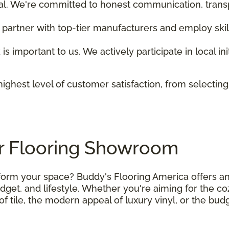
tial. We're committed to honest communication, trans
 partner with top-tier manufacturers and employ skill
 is important to us. We actively participate in local i
ighest level of customer satisfaction, from selecting
er Flooring Showroom
nsform your space? Buddy's Flooring America offers an
budget, and lifestyle. Whether you're aiming for the c
f tile, the modern appeal of luxury vinyl, or the bud