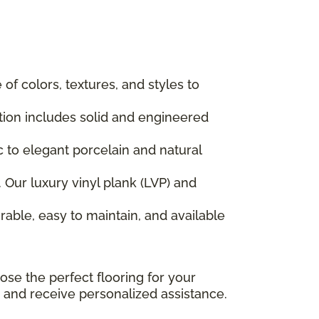
f colors, textures, and styles to
ction includes solid and engineered
ic to elegant porcelain and natural
 Our luxury vinyl plank (LVP) and
rable, easy to maintain, and available
ose the perfect flooring for your
 and receive personalized assistance.