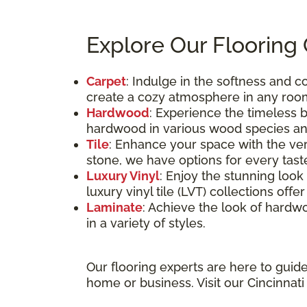
Explore Our Flooring
Carpet
: Indulge in the softness and 
create a cozy atmosphere in any roo
Hardwood
: Experience the timeless 
hardwood in various wood species and
Tile
: Enhance your space with the vers
stone, we have options for every tast
Luxury Vinyl
: Enjoy the stunning loo
luxury vinyl tile (LVT) collections off
Laminate
: Achieve the look of hardwo
in a variety of styles.
Our flooring experts are here to guid
home or business. Visit our Cincinnat