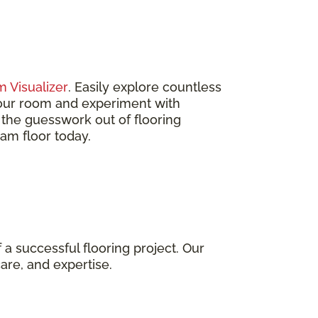
 Visualizer
. Easily explore countless
 your room and experiment with
s the guesswork out of flooring
eam floor today.
 a successful flooring project. Our
care, and expertise.