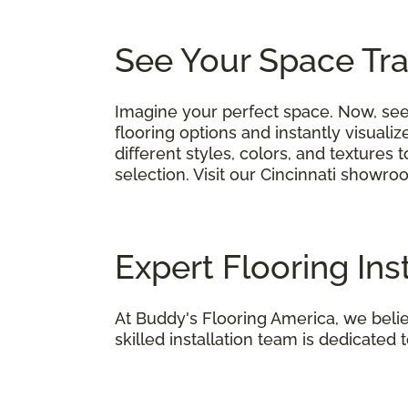
See Your Space Tr
Imagine your perfect space. Now, see 
flooring options and instantly visual
different styles, colors, and textures
selection. Visit our Cincinnati showro
Expert Flooring Inst
At Buddy's Flooring America, we believ
skilled installation team is dedicated t