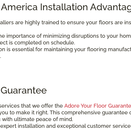
 America Installation Advanta
tallers are highly trained to ensure your floors are in
e importance of minimizing disruptions to your home
ject is completed on schedule.
tion is essential for maintaining your flooring manufac
.
 Guarantee
 services that we offer the
Adore Your Floor Guarant
 you to make it right. This comprehensive guarantee 
u with ultimate peace of mind.
xpert installation and exceptional customer service