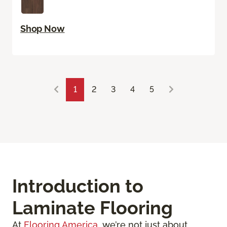
Shop Now
1
2
3
4
5
Introduction to
Laminate Flooring
At
Flooring America
, we’re not just about