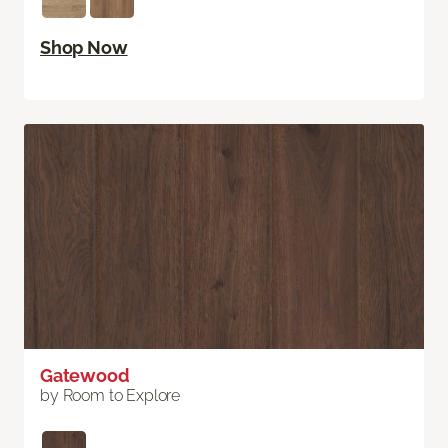
Shop Now
Gatewood
by Room to Explore