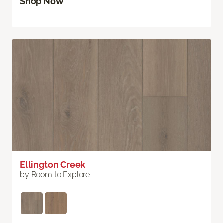
Shop Now
Ellington Creek
by Room to Explore