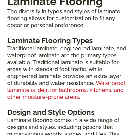
Laminate Flooring
The diversity in types and styles of laminate
flooring allows for customization to fit any
decor or personal preference.
Laminate Flooring Types
Traditional laminate, engineered laminate, and
waterproof laminate are the primary types
available. Traditional laminate is suitable for
areas with standard foot traffic, while
engineered laminate provides an extra layer
of durability and water resistance.
Waterproof
laminate is ideal for bathrooms, kitchens, and
other moisture-prone areas
.
Design and Style Options
Laminate flooring comes in a wide range of
designs and styles, including options that
mimic various woods, stones, and tiles. This