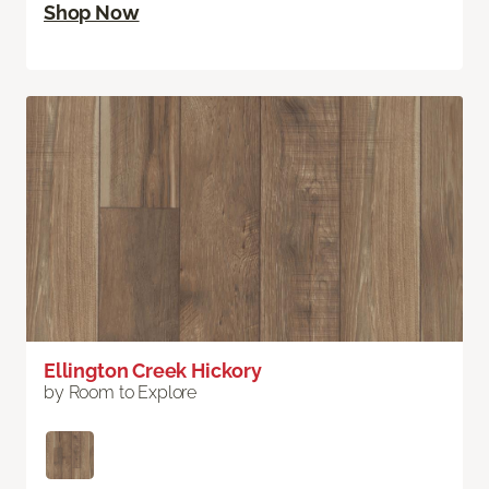
Shop Now
Ellington Creek Hickory
by Room to Explore