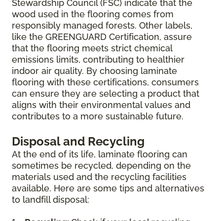
Stewardship Council (FSC) indicate that the
wood used in the flooring comes from
responsibly managed forests. Other labels,
like the GREENGUARD Certification, assure
that the flooring meets strict chemical
emissions limits, contributing to healthier
indoor air quality. By choosing laminate
flooring with these certifications, consumers
can ensure they are selecting a product that
aligns with their environmental values and
contributes to a more sustainable future.
Disposal and Recycling
At the end of its life, laminate flooring can
sometimes be recycled, depending on the
materials used and the recycling facilities
available. Here are some tips and alternatives
to landfill disposal: