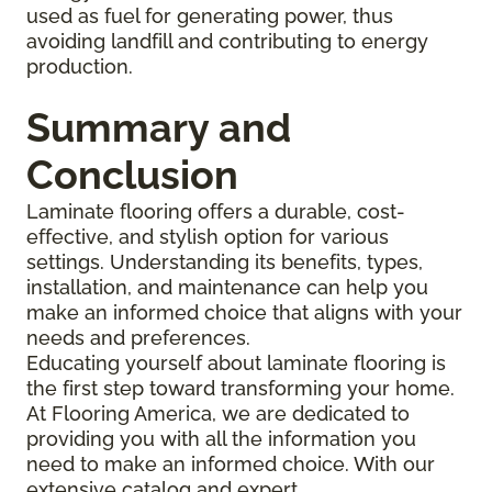
used as fuel for generating power, thus
avoiding landfill and contributing to energy
production.
Summary and
Conclusion
Laminate flooring offers a durable, cost-
effective, and stylish option for various
settings. Understanding its benefits, types,
installation, and maintenance can help you
make an informed choice that aligns with your
needs and preferences.
Educating yourself about laminate flooring is
the first step toward transforming your home.
At Flooring America, we are dedicated to
providing you with all the information you
need to make an informed choice. With our
extensive catalog and expert