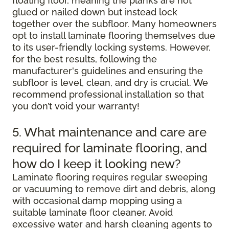
floating floor, meaning the planks are not
glued or nailed down but instead lock
together over the subfloor. Many homeowners
opt to install laminate flooring themselves due
to its user-friendly locking systems. However,
for the best results, following the
manufacturer's guidelines and ensuring the
subfloor is level, clean, and dry is crucial. We
recommend professional installation so that
you don’t void your warranty!
5. What maintenance and care are
required for laminate flooring, and
how do I keep it looking new?
Laminate flooring requires regular sweeping
or vacuuming to remove dirt and debris, along
with occasional damp mopping using a
suitable laminate floor cleaner. Avoid
excessive water and harsh cleaning agents to