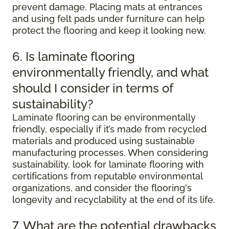
prevent damage. Placing mats at entrances
and using felt pads under furniture can help
protect the flooring and keep it looking new.
6. Is laminate flooring
environmentally friendly, and what
should I consider in terms of
sustainability?
Laminate flooring can be environmentally
friendly, especially if it’s made from recycled
materials and produced using sustainable
manufacturing processes. When considering
sustainability, look for laminate flooring with
certifications from reputable environmental
organizations, and consider the flooring's
longevity and recyclability at the end of its life.
7. What are the potential drawbacks