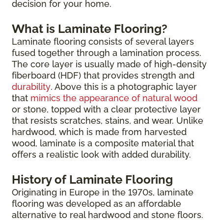
decision for your home.
What is Laminate Flooring?
Laminate flooring consists of several layers
fused together through a lamination process.
The core layer is usually made of high-density
fiberboard (HDF) that provides strength and
durability
. Above this is a photographic layer
that
mimics the appearance of natural wood
or stone, topped with a clear protective layer
that resists scratches, stains, and wear. Unlike
hardwood, which is made from harvested
wood, laminate is a composite material that
offers a realistic look with added durability.
History of Laminate Flooring
Originating in Europe in the 1970s, laminate
flooring was developed as an affordable
alternative to real hardwood and stone floors.