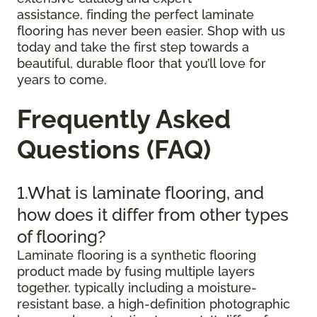
assistance, finding the perfect laminate
flooring has never been easier. Shop with us
today and take the first step towards a
beautiful, durable floor that you’ll love for
years to come.
Frequently Asked
Questions (FAQ)
1.What is laminate flooring, and
how does it differ from other types
of flooring?
Laminate flooring is a synthetic flooring
product made by fusing multiple layers
together, typically including a moisture-
resistant base, a high-definition photographic