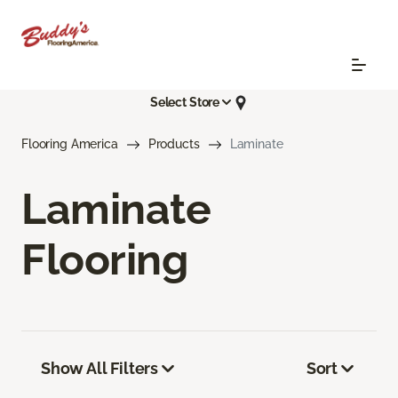
Select Store
Flooring America
Products
Laminate
Laminate
Flooring
Show All Filters
Sort