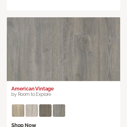
American Vintage
by Room to Explore
Shop Now