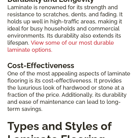
Laminate is renowned for its strength and
resistance to scratches, dents, and fading. It
holds up well in high-traffic areas, making it
ideal for busy households and commercial
environments. Its durability also extends its
lifespan.
View some of our most durable
laminate options.
Cost-Effectiveness
One of the most appealing aspects of laminate
flooring is its cost-effectiveness. It provides
the luxurious look of hardwood or stone at a
fraction of the price. Additionally, its durability
and ease of maintenance can lead to long-
term savings.
Types and Styles of