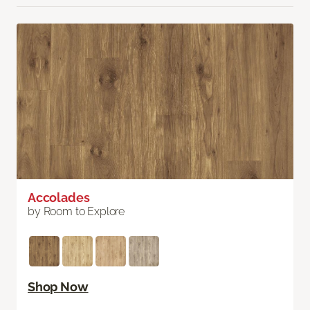
Accolades
by Room to Explore
Shop Now