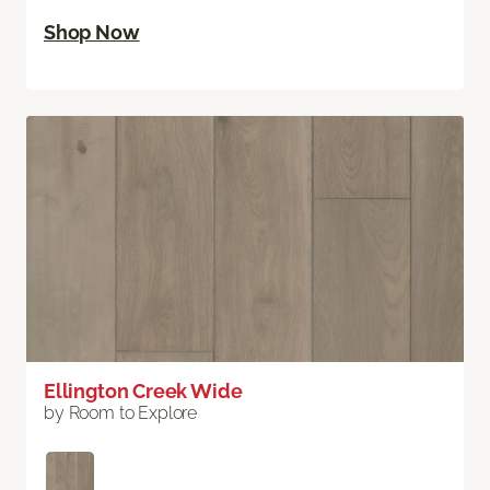
Shop Now
Ellington Creek Wide
by Room to Explore