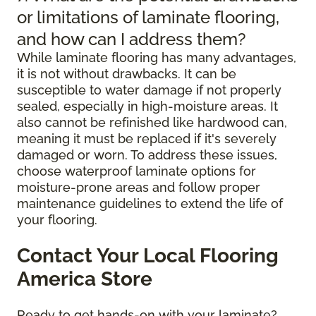
or limitations of laminate flooring,
and how can I address them?
While laminate flooring has many advantages,
it is not without drawbacks. It can be
susceptible to water damage if not properly
sealed, especially in high-moisture areas. It
also cannot be refinished like hardwood can,
meaning it must be replaced if it's severely
damaged or worn. To address these issues,
choose waterproof laminate options for
moisture-prone areas and follow proper
maintenance guidelines to extend the life of
your flooring.
Contact Your Local Flooring
America Store
Ready to get hands-on with your laminate?