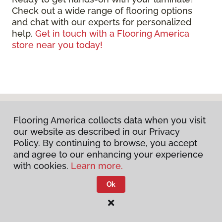
Check out a wide range of flooring options
and chat with our experts for personalized
help.
Get in touch with a Flooring America
store near you today!
Flooring America collects data when you visit
our website as described in our Privacy
Policy. By continuing to browse, you accept
and agree to our enhancing your experience
with cookies.
Learn more.
DISCUSS YOUR PROJECT
Ok
WITH US TODAY