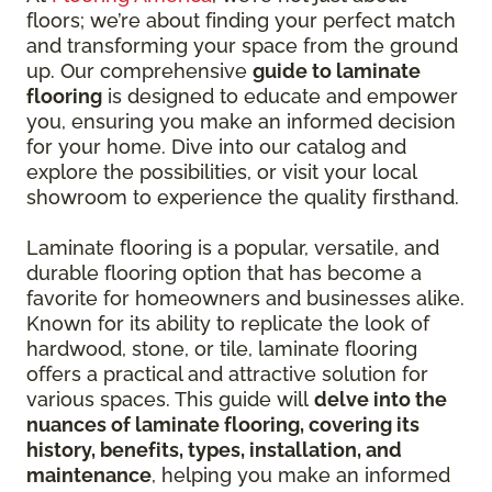
floors; we’re about finding your perfect match
and transforming your space from the ground
up. Our comprehensive
guide to laminate
flooring
is designed to educate and empower
you, ensuring you make an informed decision
for your home. Dive into our catalog and
explore the possibilities, or visit your local
showroom to experience the quality firsthand.
Laminate flooring is a popular, versatile, and
durable flooring option that has become a
favorite for homeowners and businesses alike.
Known for its ability to replicate the look of
hardwood, stone, or tile, laminate flooring
offers a practical and attractive solution for
various spaces. This guide will
delve into the
nuances of laminate flooring, covering its
history, benefits, types, installation, and
maintenance
, helping you make an informed