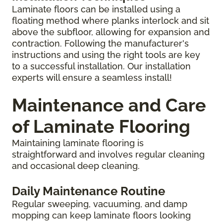
Laminate floors can be installed using a
floating method where planks interlock and sit
above the subfloor, allowing for expansion and
contraction. Following the manufacturer's
instructions and using the right tools are key
to a successful installation. Our installation
experts will ensure a seamless install!
Maintenance and Care
of Laminate Flooring
Maintaining laminate flooring is
straightforward and involves regular cleaning
and occasional deep cleaning.
Daily Maintenance Routine
Regular sweeping, vacuuming, and damp
mopping can keep laminate floors looking