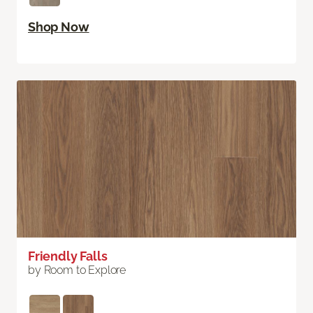
Shop Now
Friendly Falls
by Room to Explore