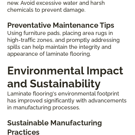
new. Avoid excessive water and harsh
chemicals to prevent damage.
Preventative Maintenance Tips
Using furniture pads, placing area rugs in
high-traffic zones, and promptly addressing
spills can help maintain the integrity and
appearance of laminate flooring.
Environmental Impact
and Sustainability
Laminate flooring's environmental footprint
has improved significantly with advancements
in manufacturing processes.
Sustainable Manufacturing
Practices