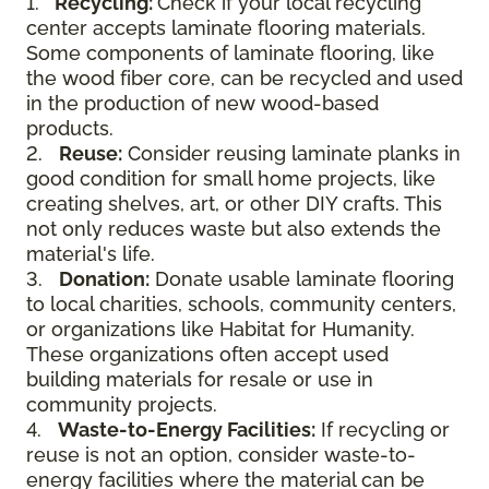
1.
Recycling:
Check if your local recycling
center accepts laminate flooring materials.
Some components of laminate flooring, like
the wood fiber core, can be recycled and used
in the production of new wood-based
products.
2.
Reuse:
Consider reusing laminate planks in
good condition for small home projects, like
creating shelves, art, or other DIY crafts. This
not only reduces waste but also extends the
material's life.
3.
Donation:
Donate usable laminate flooring
to local charities, schools, community centers,
or organizations like Habitat for Humanity.
These organizations often accept used
building materials for resale or use in
community projects.
4.
Waste-to-Energy Facilities:
If recycling or
reuse is not an option, consider waste-to-
energy facilities where the material can be