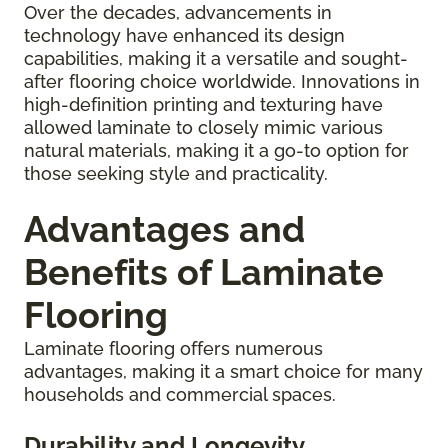
Over the decades, advancements in
technology have enhanced its design
capabilities, making it a versatile and sought-
after flooring choice worldwide. Innovations in
high-definition printing and texturing have
allowed laminate to closely mimic various
natural materials, making it a go-to option for
those seeking style and practicality.
Advantages and
Benefits of Laminate
Flooring
Laminate flooring offers numerous
advantages, making it a smart choice for many
households and commercial spaces.
Durability and Longevity