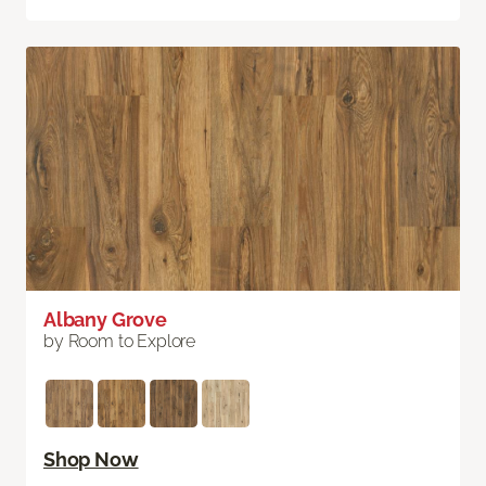
Albany Grove
by Room to Explore
Shop Now