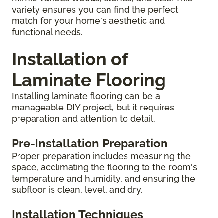
variety ensures you can find the perfect
match for your home's aesthetic and
functional needs.
Installation of
Laminate Flooring
Installing laminate flooring can be a
manageable DIY project, but it requires
preparation and attention to detail.
Pre-Installation Preparation
Proper preparation includes measuring the
space, acclimating the flooring to the room's
temperature and humidity, and ensuring the
subfloor is clean, level, and dry.
Installation Techniques