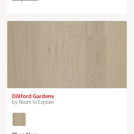
Dillford Gardens
by Room to Explore