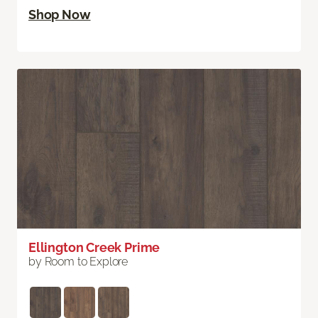
Shop Now
Ellington Creek Prime
by Room to Explore