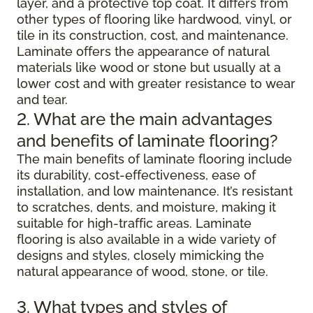
layer, and a protective top coat. It differs from
other types of flooring like hardwood, vinyl, or
tile in its construction, cost, and maintenance.
Laminate offers the appearance of natural
materials like wood or stone but usually at a
lower cost and with greater resistance to wear
and tear.
2. What are the main advantages
and benefits of laminate flooring?
The main benefits of laminate flooring include
its durability, cost-effectiveness, ease of
installation, and low maintenance. It’s resistant
to scratches, dents, and moisture, making it
suitable for high-traffic areas. Laminate
flooring is also available in a wide variety of
designs and styles, closely mimicking the
natural appearance of wood, stone, or tile.
3. What types and styles of