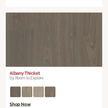
Albany Thicket
by Room to Explore
Shop Now