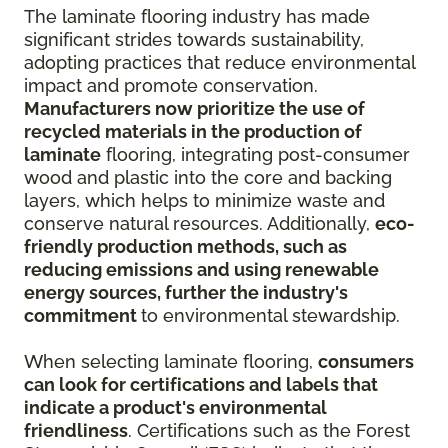
The laminate flooring industry has made
significant strides towards sustainability,
adopting practices that reduce environmental
impact and promote conservation.
Manufacturers now prioritize the use of
recycled materials in the production of
laminate
flooring, integrating post-consumer
wood and plastic into the core and backing
layers, which helps to minimize waste and
conserve natural resources. Additionally,
eco-
friendly production methods, such as
reducing emissions and using renewable
energy sources, further the industry's
commitment
to environmental stewardship.
When selecting laminate flooring,
consumers
can look for certifications and labels that
indicate a product's environmental
friendliness
. Certifications such as the Forest