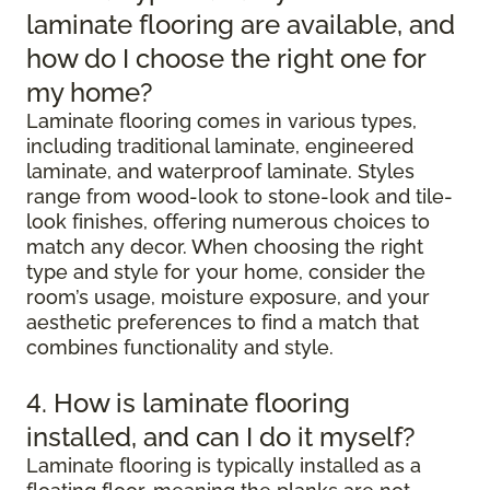
laminate flooring are available, and
how do I choose the right one for
my home?
Laminate flooring comes in various types,
including traditional laminate, engineered
laminate, and waterproof laminate. Styles
range from wood-look to stone-look and tile-
look finishes, offering numerous choices to
match any decor. When choosing the right
type and style for your home, consider the
room’s usage, moisture exposure, and your
aesthetic preferences to find a match that
combines functionality and style.
4. How is laminate flooring
installed, and can I do it myself?
Laminate flooring is typically installed as a