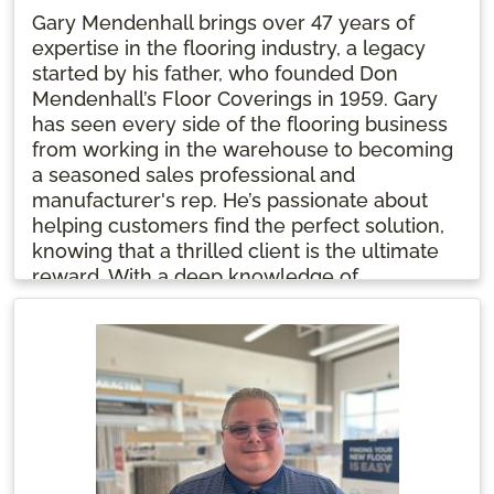
Gary Mendenhall brings over 47 years of
expertise in the flooring industry, a legacy
started by his father, who founded Don
Mendenhall’s Floor Coverings in 1959. Gary
has seen every side of the flooring business
from working in the warehouse to becoming
a seasoned sales professional and
manufacturer's rep. He’s passionate about
helping customers find the perfect solution,
knowing that a thrilled client is the ultimate
reward. With a deep knowledge of
everything from hardwood to carpet, Gary
finds joy in each project's unique challenges.
He starts his day with two cups of coffee and
a smile.