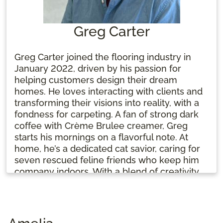
Greg Carter
Greg Carter joined the flooring industry in
January 2022, driven by his passion for
helping customers design their dream
homes. He loves interacting with clients and
transforming their visions into reality, with a
fondness for carpeting. A fan of strong dark
coffee with Crème Brulee creamer, Greg
starts his mornings on a flavorful note. At
home, he’s a dedicated cat savior, caring for
seven rescued feline friends who keep him
company indoors. With a blend of creativity
and compassion, Greg is committed to
making every flooring project a success.