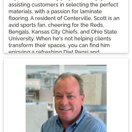
assisting customers in selecting the perfect
materials, with a passion for laminate
flooring. A resident of Centerville, Scott is an
avid sports fan, cheering for the Reds,
Bengals, Kansas City Chiefs, and Ohio State
University. When he's not helping clients
transform their spaces, you can find him
enjoying a refreshing Diet Pepsi and
following his favorite teams.