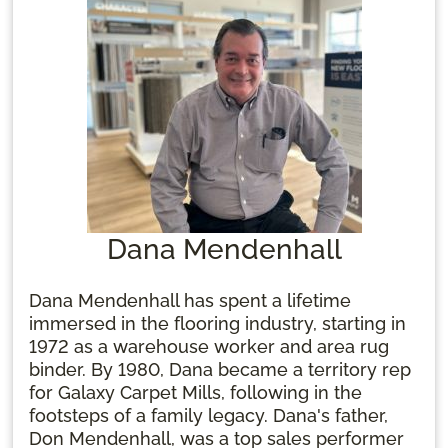
Dana Mendenhall
Dana Mendenhall has spent a lifetime
immersed in the flooring industry, starting in
1972 as a warehouse worker and area rug
binder. By 1980, Dana became a territory rep
for Galaxy Carpet Mills, following in the
footsteps of a family legacy. Dana's father,
Don Mendenhall, was a top sales performer