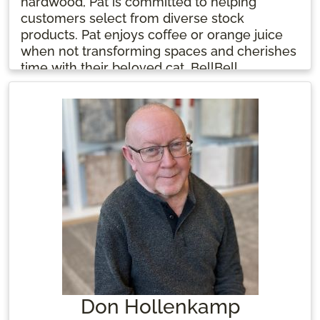
hardwood, Pat is committed to helping
customers select from diverse stock
products. Pat enjoys coffee or orange juice
when not transforming spaces and cherishes
time with their beloved cat, BellBell.
Don Hollenkamp