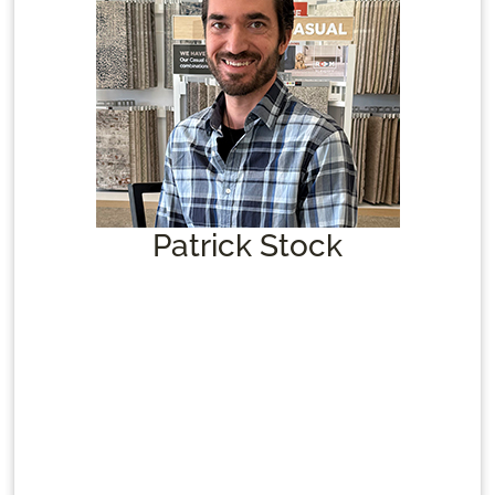
Patrick Stock