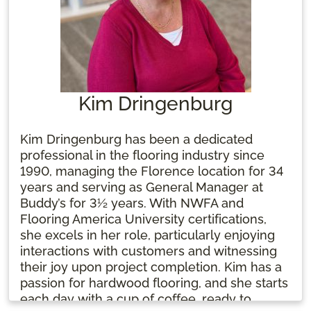
Kim Dringenburg
Kim Dringenburg has been a dedicated
professional in the flooring industry since
1990, managing the Florence location for 34
years and serving as General Manager at
Buddy’s for 3½ years. With NWFA and
Flooring America University certifications,
she excels in her role, particularly enjoying
interactions with customers and witnessing
their joy upon project completion. Kim has a
passion for hardwood flooring, and she starts
each day with a cup of coffee, ready to