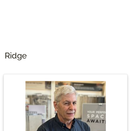
their four rescued pets—one dog and three
cats.
Ridge