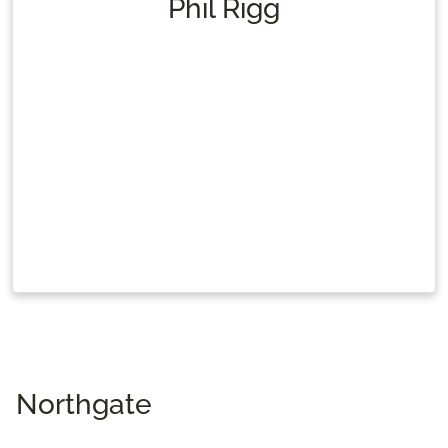
Phil Rigg
Northgate