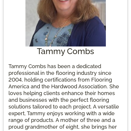
Tammy Combs
Tammy Combs has been a dedicated
professional in the flooring industry since
2004, holding certifications from Flooring
America and the Hardwood Association. She
loves helping clients enhance their homes
and businesses with the perfect flooring
solutions tailored to each project. A versatile
expert, Tammy enjoys working with a wide
range of products. A mother of three and a
proud grandmother of eight, she brings her