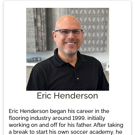
create beautiful spaces for her clients. Her
wealth of experience and commitment make
her a trusted leader in the flooring
community.
Eric Henderson
Eric Henderson began his career in the
flooring industry around 1999, initially
working on and off for his father. After taking
a break to start his own soccer academy, he