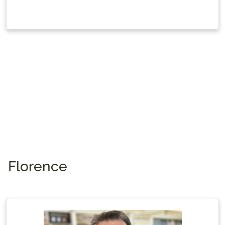
Florence