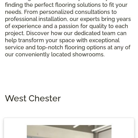
finding the perfect flooring solutions to fit your
needs. From personalized consultations to
professional installation, our experts bring years
of experience and a passion for quality to each
project. Discover how our dedicated team can
help transform your space with exceptional
service and top-notch flooring options at any of
our conveniently located showrooms.
West Chester