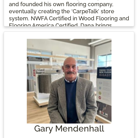
and founded his own flooring company,
eventually creating the ‘CarpeTalk’ store
system. NWFA Certified in Wood Flooring and
Flooring America Certified, Dana brings
expertise in sales, installation, and
management, always focused on providing
the best service to homeowners. Oh, and
there’s a beloved grand-dog named Vader!
Gary Mendenhall