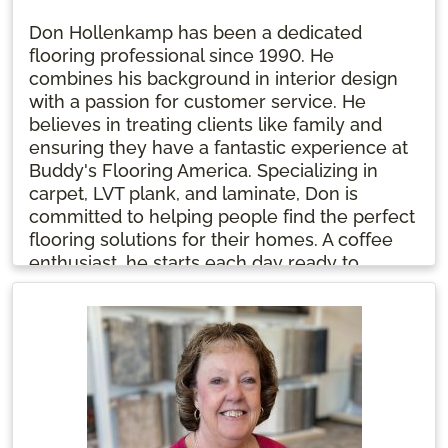
Don Hollenkamp has been a dedicated
flooring professional since 1990. He
combines his background in interior design
with a passion for customer service. He
believes in treating clients like family and
ensuring they have a fantastic experience at
Buddy's Flooring America. Specializing in
carpet, LVT plank, and laminate, Don is
committed to helping people find the perfect
flooring solutions for their homes. A coffee
enthusiast, he starts each day ready to
positively impact his clients' flooring
journeys.