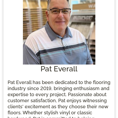
Pat Everall
Pat Everall has been dedicated to the flooring
industry since 2019, bringing enthusiasm and
expertise to every project. Passionate about
customer satisfaction, Pat enjoys witnessing
clients' excitement as they choose their new
floors. Whether stylish vinyl or classic