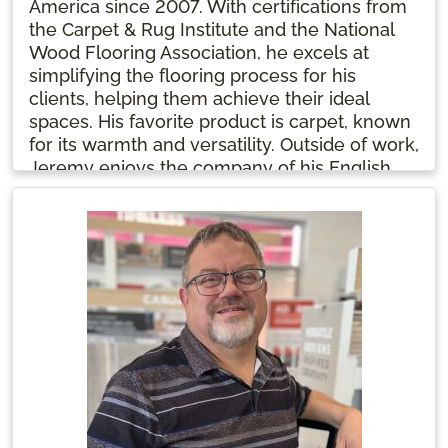
America since 2007. With certifications from
the Carpet & Rug Institute and the National
Wood Flooring Association, he excels at
simplifying the flooring process for his
clients, helping them achieve their ideal
spaces. His favorite product is carpet, known
for its warmth and versatility. Outside of work,
Jeremy enjoys the company of his English
Golden Retriever, Atlas. Grateful for his role in
revitalizing Buddy’s FA Northgate, he’s proud
to see the location thriving nine years after
its reopening.