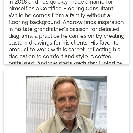
in 2018 and has quickly made a name for
himself as a Certified Flooring Consultant.
While he comes from a family without a
flooring background, Andrew finds inspiration
in his late grandfather's passion for detailed
diagrams, a practice he carries on by creating
custom drawings for his clients. His favorite
product to work with is carpet, reflecting his
dedication to comfort and style. A coffee
enthusiast, Andrew starts each day fueled by
his favorite brew, ready to help customers
transform their spaces.