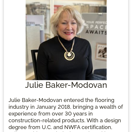
calling.
Julie Baker-Modovan
Julie Baker-Modovan entered the flooring
industry in January 2018, bringing a wealth of
experience from over 30 years in
construction-related products. With a design
degree from U.C. and NWFA certification,