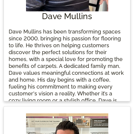
Dave Mullins
Dave Mullins has been transforming spaces
since 2000, bringing his passion for flooring
to life. He thrives on helping customers
discover the perfect solutions for their
homes, with a special love for promoting the
benefits of carpets. A dedicated family man,
Dave values meaningful connections at work
and home. His day begins with a coffee,
fueling his commitment to making every
customer's vision a reality. Whether it’s a
cozy living room or a stylish office, Dave is
here to help you create a space you'll love.