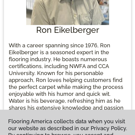
Ron Eikelberger
With a career spanning since 1976, Ron
Eikelberger is a seasoned expert in the
flooring industry. He boasts numerous
certifications, including NWFA and CCA
University. Known for his personable
approach, Ron loves helping customers find
the perfect carpet while making the process
enjoyable with his humor and quick wit.
Water is his beverage, refreshing him as he
shares his extensive knowledge and passion
for flooring. Ron's dedication and
Flooring America collects data when you visit
lightheartedness make him an expert and a
our website as described in our Privacy Policy.
trusted friend in the business.