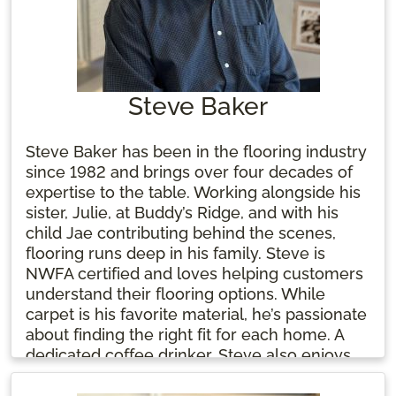
Steve Baker
Steve Baker has been in the flooring industry
since 1982 and brings over four decades of
expertise to the table. Working alongside his
sister, Julie, at Buddy’s Ridge, and with his
child Jae contributing behind the scenes,
flooring runs deep in his family. Steve is
NWFA certified and loves helping customers
understand their flooring options. While
carpet is his favorite material, he’s passionate
about finding the right fit for each home. A
dedicated coffee drinker, Steve also enjoys
the two groundhogs living under his shed.
For him, flooring is more than a job—it's a