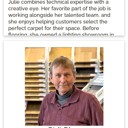
Julie combines technical expertise with a
creative eye. Her favorite part of the job is
working alongside her talented team, and
she enjoys helping customers select the
perfect carpet for their space. Before
flooring, she owned a lighting showroom in
the 1990s. Julie starts her day with coffee
and sparkling water, ready to bring her
passion and knowledge to every project.