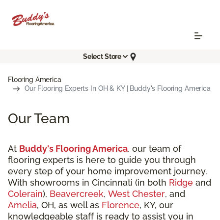
Select Store
Flooring America
Our Flooring Experts In OH & KY | Buddy's Flooring America
Our Team
At
Buddy's Flooring America
, our team of
flooring experts is here to guide you through
every step of your home improvement journey.
With showrooms in Cincinnati (in both
Ridge
and
Colerain
),
Beavercreek
,
West Chester
, and
Amelia
, OH, as well as
Florence
, KY, our
knowledgeable staff is ready to assist you in