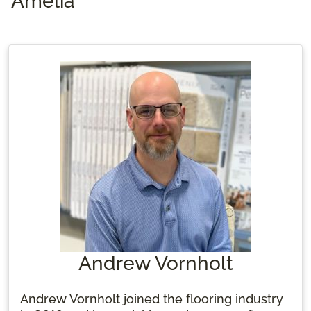
Amelia
Andrew Vornholt
Andrew Vornholt joined the flooring industry