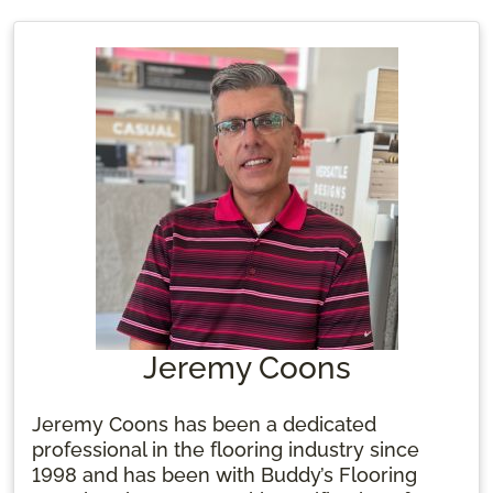
Jeremy Coons
Jeremy Coons has been a dedicated
professional in the flooring industry since
1998 and has been with Buddy’s Flooring