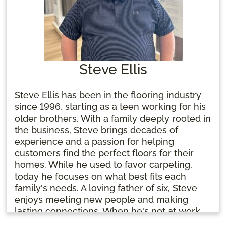
Steve Ellis
Steve Ellis has been in the flooring industry
since 1996, starting as a teen working for his
older brothers. With a family deeply rooted in
the business, Steve brings decades of
experience and a passion for helping
customers find the perfect floors for their
homes. While he used to favor carpeting,
today he focuses on what best fits each
family's needs. A loving father of six, Steve
enjoys meeting new people and making
lasting connections. When he's not at work,
he’s likely spending time with his family and