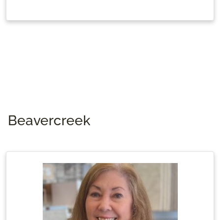
Beavercreek