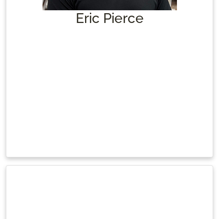
Eric Pierce