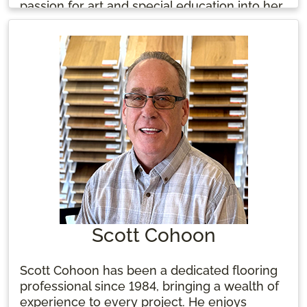
passion for art and special education into her
work. Tammy enjoys sipping hot tea and
cherishing time with her family, kids, and
beloved animals when not at work.
Scott Cohoon
Scott Cohoon has been a dedicated flooring
professional since 1984, bringing a wealth of
experience to every project. He enjoys