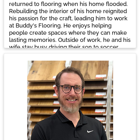
returned to flooring when his home flooded.
Rebuilding the interior of his home reignited
his passion for the craft, leading him to work
at Buddy's Flooring. He enjoys helping
people create spaces where they can make
lasting memories. Outside of work, he and his
wife stay busy driving their son to soccer
training sessions. They also share their home
with three dogs and two cats.