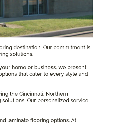
ooring destination. Our commitment is
ing solutions.
f your home or business, we present
options that cater to every style and
ving the Cincinnati, Northern
 solutions. Our personalized service
d laminate flooring options. At