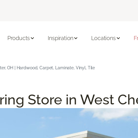
Products
Inspiration
Locations
F
ter, OH | Hardwood, Carpet, Laminate, Vinyl, Tile
ring Store in West Ch