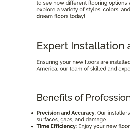
to see how different flooring options
explore a variety of styles, colors, a
dream floors today!
Expert Installatio
Ensuring your new floors are installed
America, our team of skilled and exper
Benefits of Professiona
Precision and Accuracy
: Our installe
surfaces, gaps, and damage.
Time Efficiency
: Enjoy your new floors