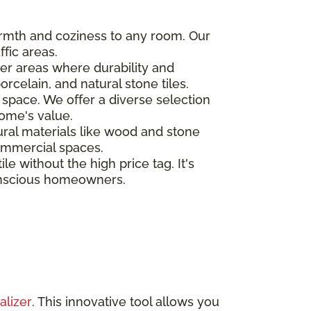
warmth and coziness to any room. Our
fic areas.
ther areas where durability and
rcelain, and natural stone tiles.
 space. We offer a diverse selection
ome's value.
tural materials like wood and stone
commercial spaces.
le without the high price tag. It's
conscious homeowners.
alizer
. This innovative tool allows you