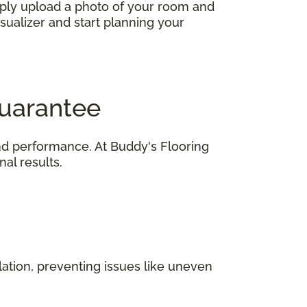
imply upload a photo of your room and
isualizer and start planning your
Guarantee
 and performance. At Buddy's Flooring
al results.
ation, preventing issues like uneven