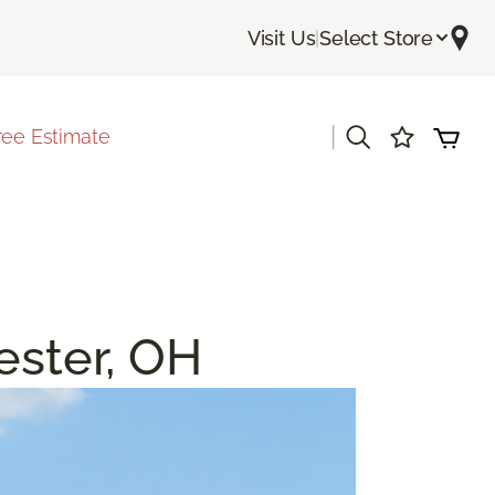
Visit Us
|
Select Store
|
ree Estimate
ester, OH