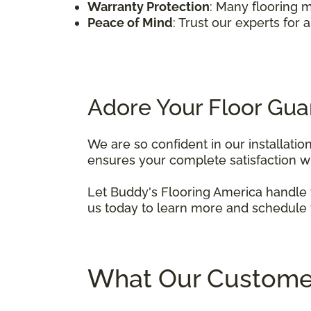
Warranty Protection
: Many flooring m
Peace of Mind
: Trust our experts for 
Adore Your Floor Gua
We are so confident in our installatio
ensures your complete satisfaction with
Let Buddy's Flooring America handle y
us today to learn more and schedule y
What Our Custome