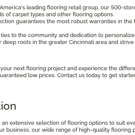
f America's leading flooring retail group, our 500-st
s of carpet types and other flooring options.
ection guarantees the most robust warranties in the f
g ties to the community and dedication to personalize
 deep roots in the greater Cincinnati area and strive 
your next flooring project and experience the diffe
guaranteed low prices. Contact us today to get starte
tion
 an extensive selection of flooring options to suit e
 business, our wide range of high-quality flooring p