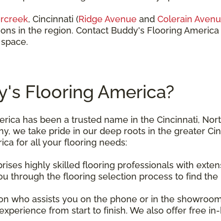
rcreek
, Cincinnati (
Ridge Avenue
and
Colerain Aven
ions in the region. Contact Buddy's Flooring America
 space.
s Flooring America?
erica has been a trusted name in the Cincinnati, Nor
, we take pride in our deep roots in the greater Ci
a for all your flooring needs:
ises highly skilled flooring professionals with exten
u through the flooring selection process to find the
n who assists you on the phone or in the showroom w
xperience from start to finish. We also offer free