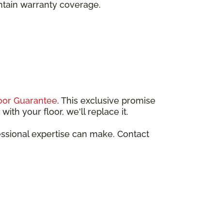
intain warranty coverage.
oor Guarantee
. This exclusive promise
ith your floor, we'll replace it.
essional expertise can make. Contact