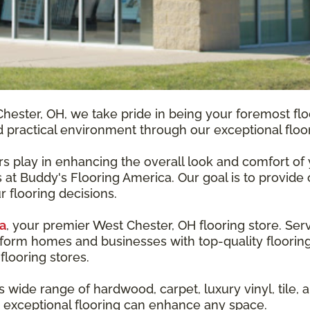
hester, OH, we take pride in being your foremost fl
nd practical environment through our exceptional floor
ors play in enhancing the overall look and comfort o
 at Buddy's Flooring America. Our goal is to provide 
r flooring decisions.
a
, your premier West Chester, OH flooring store. Ser
form homes and businesses with top-quality flooring
flooring stores.
ide range of hardwood, carpet, luxury vinyl, tile, an
 exceptional flooring can enhance any space.