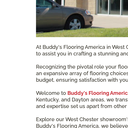
At Buddy's Flooring America in West C
to assist you in crafting a stunning a
Recognizing the pivotal role your flo
an expansive array of flooring choices
budget, ensuring satisfaction with you
Welcome to
Buddy's Flooring Americ
Kentucky, and Dayton areas, we trans
and expertise set us apart from other 
Explore our West Chester showroom's w
Buddy's Flooring America, we believe