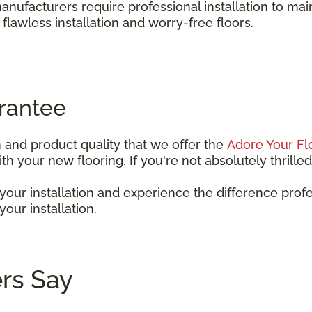
anufacturers require professional installation to ma
a flawless installation and worry-free floors.
rantee
n and product quality that we offer the
Adore Your Fl
 your new flooring. If you're not absolutely thrilled w
our installation and experience the difference prof
our installation.
rs Say