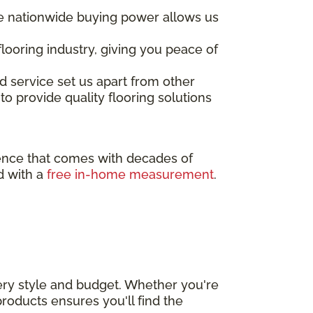
ore nationwide buying power allows us
looring industry, giving you peace of
d service set us apart from other
to provide quality flooring solutions
rence that comes with decades of
d with a
free in-home measurement
.
very style and budget. Whether you're
roducts ensures you'll find the