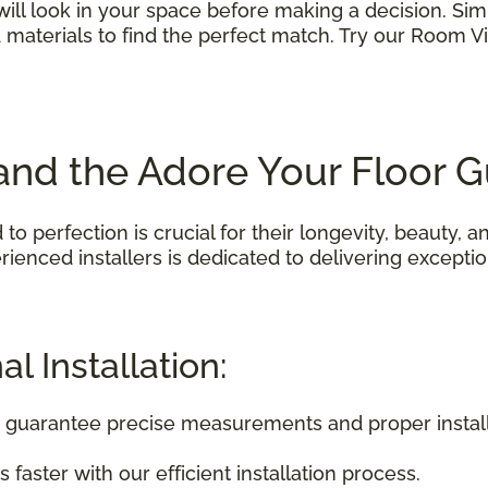
 will look in your space before making a decision. S
nd materials to find the perfect match. Try our Room V
n and the Adore Your Floor 
 to perfection is crucial for their longevity, beauty,
ienced installers is dedicated to delivering exception
l Installation:
rs guarantee precise measurements and proper install
 faster with our efficient installation process.