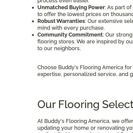
process even easier.
Unmatched Buying Power
: As part o
to offer the lowest prices on thousand
Robust Warranties
: Our extensive sel
mind with every purchase.
Community Commitment
: Our stron
flooring stores. We are inspired by our
to our neighbors.
Choose Buddy's Flooring America for 
expertise, personalized service, and 
Our Flooring Selec
At Buddy's Flooring America, we offer
updating your home or renovating your