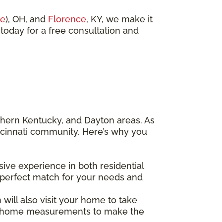
ue
), OH, and
Florence
, KY, we make it
 today for a free consultation and
thern Kentucky, and Dayton areas. As
ncinnati community. Here’s why you
sive experience in both residential
 perfect match for your needs and
ill also visit your home to take
 in-home measurements to make the