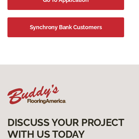
Synchrony Bank Customers
DISCUSS YOUR PROJECT
WITH US TODAY