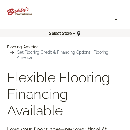
Select Store
Flooring America
Get Flooring Credit & Financing Options | Flooring
America
Flexible Flooring
Financing
Available
Love your floors now—pay over time! At