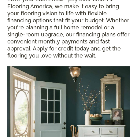
Flooring America, we make it easy to bring
your flooring vision to life with flexible
financing options that fit your budget. Whether
you're planning a full home remodel or a
single-room upgrade, our financing plans offer
convenient monthly payments and fast
approval. Apply for credit today and get the
flooring you love without the wait.