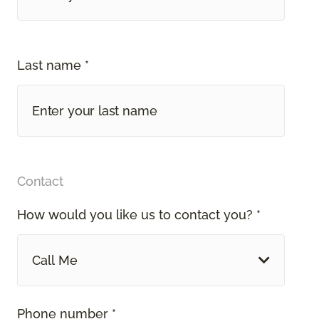
Last name *
Contact
How would you like us to contact you? *
Call Me
Phone number *