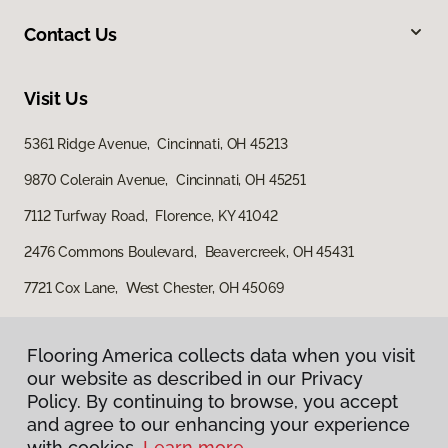
Contact Us
Visit Us
5361 Ridge Avenue, Cincinnati, OH 45213
9870 Colerain Avenue, Cincinnati, OH 45251
7112 Turfway Road, Florence, KY 41042
2476 Commons Boulevard, Beavercreek, OH 45431
7721 Cox Lane, West Chester, OH 45069
Flooring America collects data when you visit
our website as described in our Privacy
Policy. By continuing to browse, you accept
and agree to our enhancing your experience
with cookies.
Learn more.