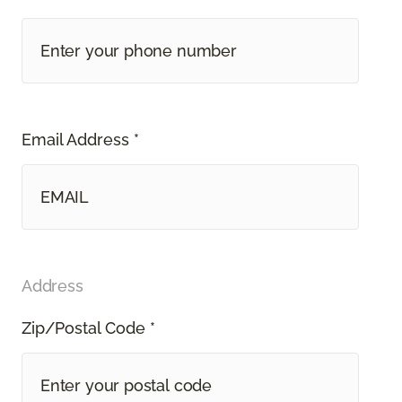
Email Address *
Address
Zip/Postal Code *