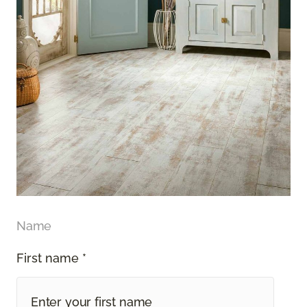
Name
First name *