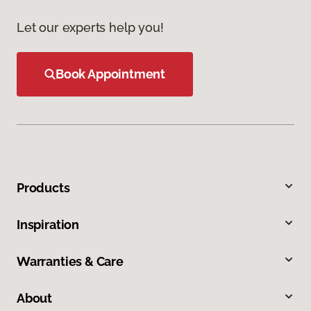
Let our experts help you!
Book Appointment
Products
Inspiration
Warranties & Care
About