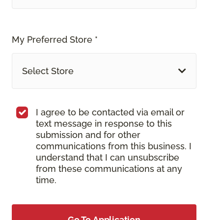
My Preferred Store *
Select Store
I agree to be contacted via email or
text message in response to this
submission and for other
communications from this business. I
understand that I can unsubscribe
from these communications at any
time.
Go To Application