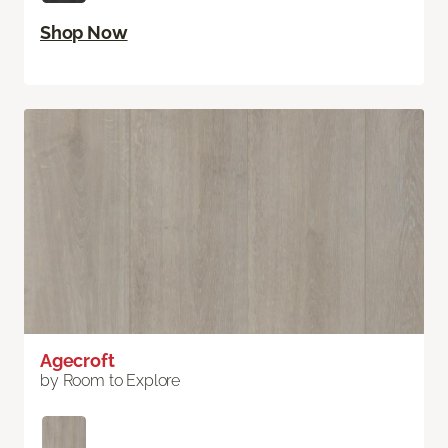
Shop Now
Agecroft
by Room to Explore