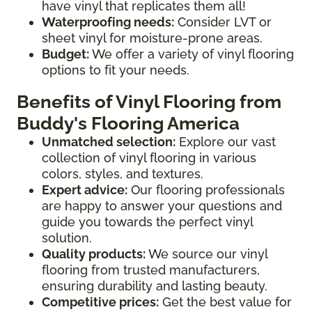
have vinyl that replicates them all!
Waterproofing needs:
Consider LVT or
sheet vinyl for moisture-prone areas.
Budget:
We offer a variety of vinyl flooring
options to fit your needs.
Benefits of Vinyl Flooring from
Buddy's Flooring America
Unmatched selection:
Explore our vast
collection of vinyl flooring in various
colors, styles, and textures.
Expert advice:
Our flooring professionals
are happy to answer your questions and
guide you towards the perfect vinyl
solution.
Quality products:
We source our vinyl
flooring from trusted manufacturers,
ensuring durability and lasting beauty.
Competitive prices:
Get the best value for