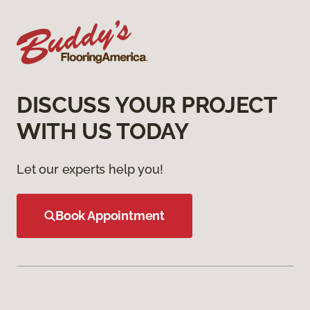
DISCUSS YOUR PROJECT
WITH US TODAY
Let our experts help you!
Book Appointment