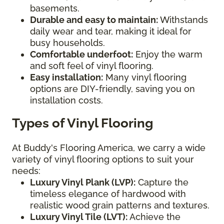
basements.
Durable and easy to maintain:
Withstands
daily wear and tear, making it ideal for
busy households.
Comfortable underfoot:
Enjoy the warm
and soft feel of vinyl flooring.
Easy installation:
Many vinyl flooring
options are DIY-friendly, saving you on
installation costs.
Types of Vinyl Flooring
At Buddy's Flooring America, we carry a wide
variety of vinyl flooring options to suit your
needs:
Luxury Vinyl Plank (LVP):
Capture the
timeless elegance of hardwood with
realistic wood grain patterns and textures.
Luxury Vinyl Tile (LVT):
Achieve the