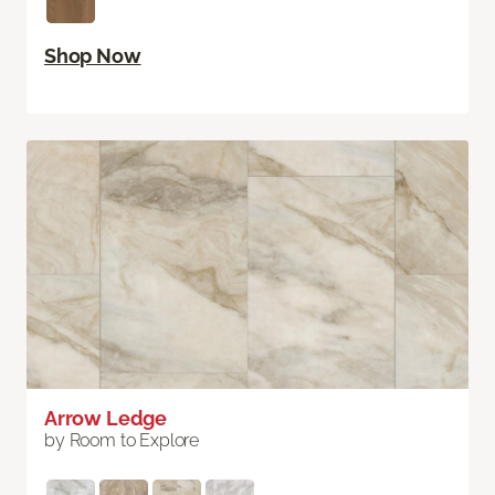
Shop Now
Arrow Ledge
by Room to Explore