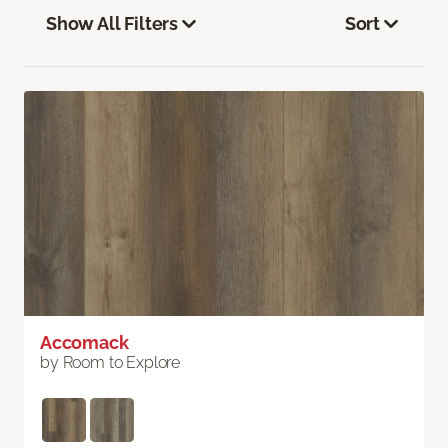
Show All Filters
Sort
Accomack
by Room to Explore