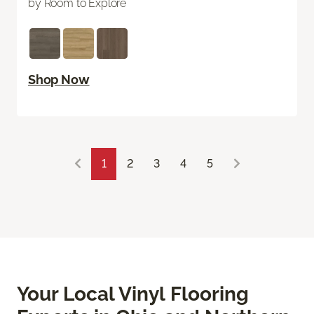
by Room to Explore
Shop Now
1
2
3
4
5
Your Local Vinyl Flooring