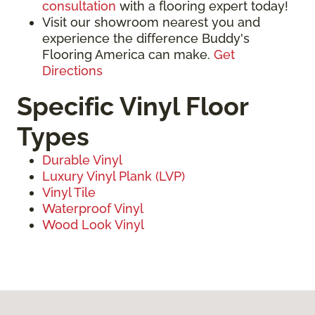
consultation
with a flooring expert today!
Visit our showroom nearest you and
experience the difference Buddy's
Flooring America can make.
Get
Directions
Specific Vinyl Floor
Types
Durable Vinyl
Luxury Vinyl Plank (LVP)
Vinyl Tile
Waterproof Vinyl
Wood Look Vinyl