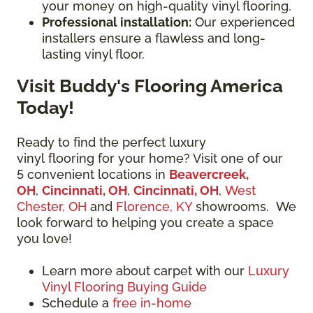
your money on high-quality vinyl flooring.
Professional installation:
Our experienced
installers ensure a flawless and long-
lasting vinyl floor.
Visit Buddy's Flooring America
Today!
Ready to find the perfect luxury
vinyl flooring for your home? Visit one of our
5 convenient locations in
Beavercreek,
OH
,
Cincinnati, OH
,
Cincinnati, OH
,
West
Chester, OH
and
Florence, KY
showrooms. We
look forward to helping you create a space
you love!
Learn more about carpet with our
Luxury
Vinyl Flooring Buying Guide
Schedule a
free in-home