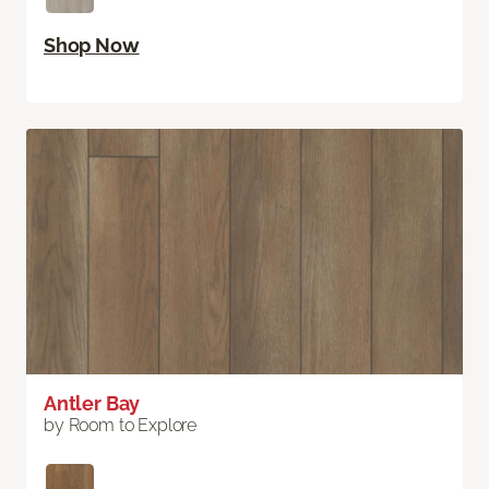
Shop Now
Antler Bay
by Room to Explore