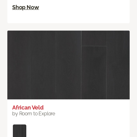
Shop Now
African Veld
by Room to Explore