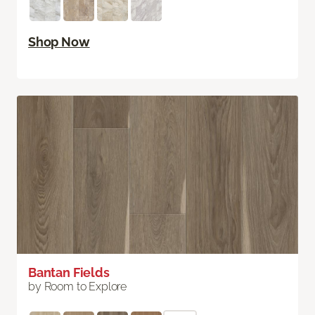
Shop Now
Bantan Fields
by Room to Explore