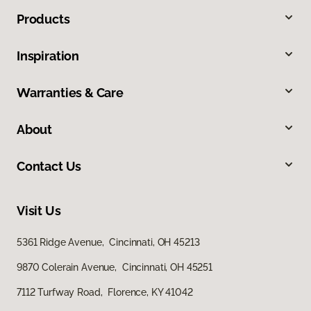
Products
Inspiration
Warranties & Care
About
Contact Us
Visit Us
5361 Ridge Avenue, Cincinnati, OH 45213
9870 Colerain Avenue, Cincinnati, OH 45251
7112 Turfway Road, Florence, KY 41042