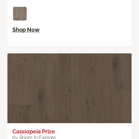
Shop Now
Cassiopeia Prize
by Room to Explore