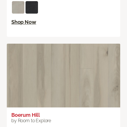
Shop Now
Boerum Hill
by Room to Explore