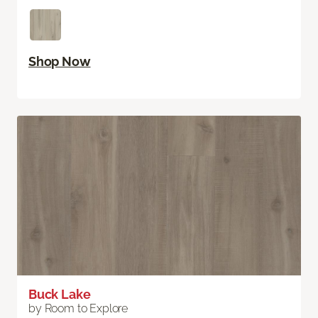
Shop Now
Buck Lake
by Room to Explore