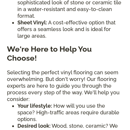
sophisticated look of stone or ceramic tile
in a water-resistant and easy-to-clean
format.
Sheet Vinyl:
A cost-effective option that
offers a seamless look and is ideal for
large areas.
We're Here to Help You
Choose!
Selecting the perfect vinyl flooring can seem
overwhelming. But don't worry! Our flooring
experts are here to guide you through the
process every step of the way. We'll help you
consider:
Your lifestyle:
How will you use the
space? High-traffic areas require durable
options.
Desired look:
Wood, stone, ceramic? We