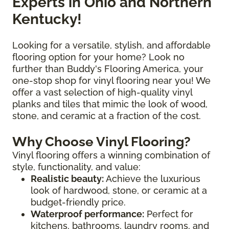
Experts in Ohio and Northern
Kentucky!
Looking for a versatile, stylish, and affordable
flooring option for your home? Look no
further than Buddy's Flooring America, your
one-stop shop for vinyl flooring near you! We
offer a vast selection of high-quality vinyl
planks and tiles that mimic the look of wood,
stone, and ceramic at a fraction of the cost.
Why Choose Vinyl Flooring?
Vinyl flooring offers a winning combination of
style, functionality, and value:
Realistic beauty:
Achieve the luxurious
look of hardwood, stone, or ceramic at a
budget-friendly price.
Waterproof performance:
Perfect for
kitchens, bathrooms, laundry rooms, and