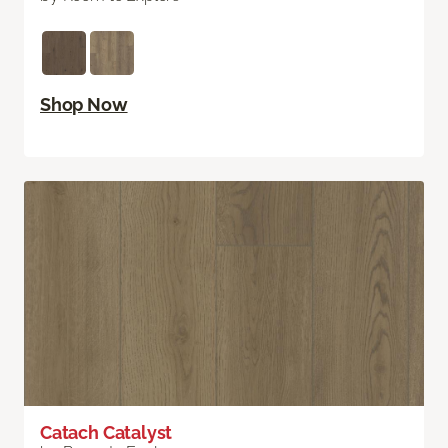
Shop Now
Catach Catalyst