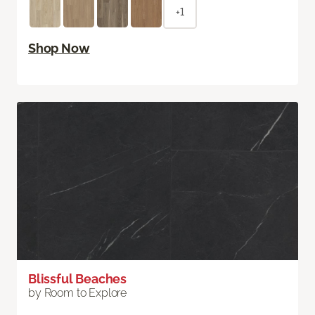
+1
Shop Now
Blissful Beaches
by Room to Explore