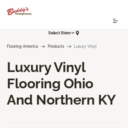
Select Store
Flooring America
Products
Luxury Vinyl
Luxury Vinyl
Flooring Ohio
And Northern KY