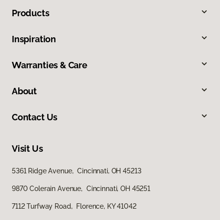
Products
Inspiration
Warranties & Care
About
Contact Us
Visit Us
5361 Ridge Avenue, Cincinnati, OH 45213
9870 Colerain Avenue, Cincinnati, OH 45251
7112 Turfway Road, Florence, KY 41042