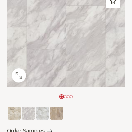
Order Samples