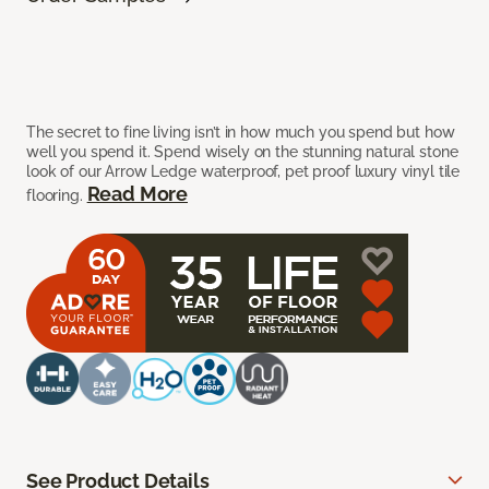
The secret to fine living isn’t in how much you spend but how
well you spend it. Spend wisely on the stunning natural stone
look of our Arrow Ledge waterproof, pet proof luxury vinyl tile
Read More
flooring.
See Product Details