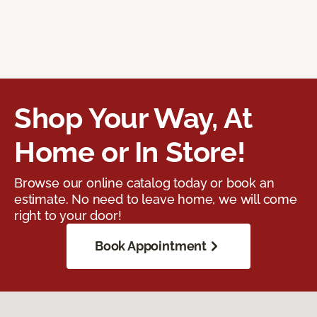
Shop Your Way, At
Home or In Store!
Browse our online catalog today or book an
estimate. No need to leave home, we will come
right to your door!
Book Appointment