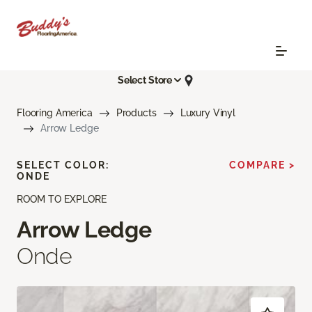
Select Store
Flooring America
Products
Luxury Vinyl
Arrow Ledge
SELECT COLOR:
COMPARE >
ONDE
ROOM TO EXPLORE
Arrow Ledge
Onde