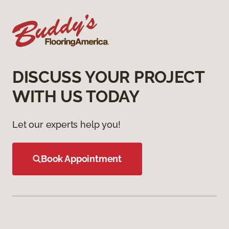
DISCUSS YOUR PROJECT
WITH US TODAY
Let our experts help you!
Book Appointment