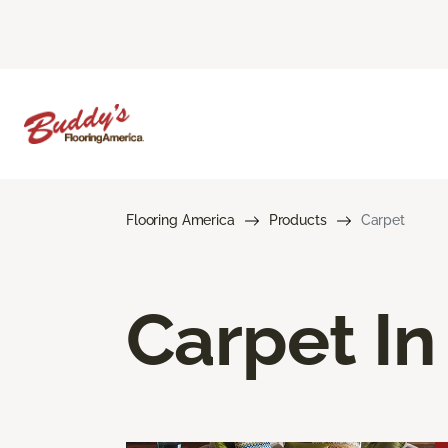
Flooring America
Products
Carpet
Carpet In