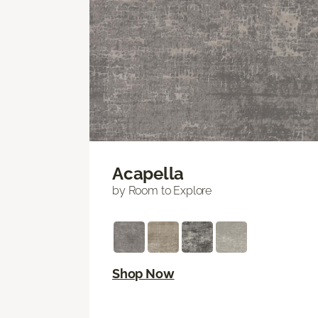
Acapella
by Room to Explore
Shop Now