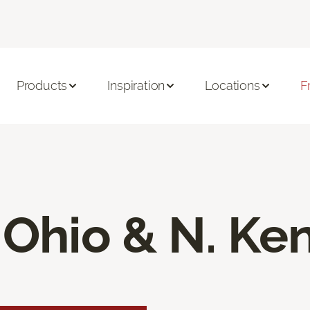
Products
Inspiration
Locations
F
 Ohio & N. Ke