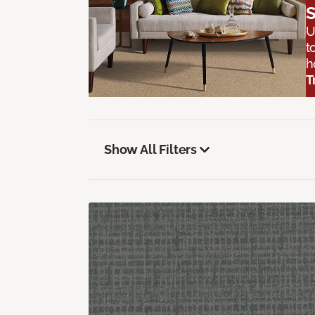
S
U
t
h
T
Show All Filters