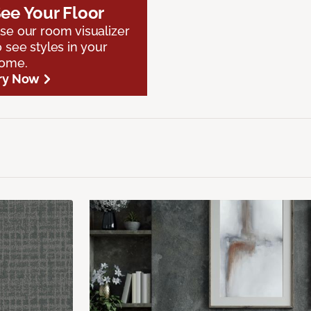
ee Your Floor
se our room visualizer
o see styles in your
ome.
ry Now