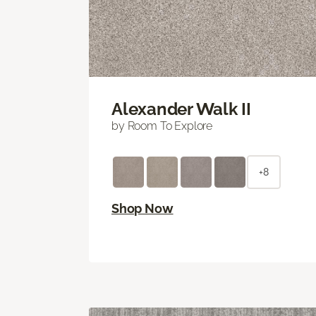
Alexander Walk II
by Room To Explore
+8
Shop Now