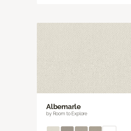
Albemarle
by Room to Explore