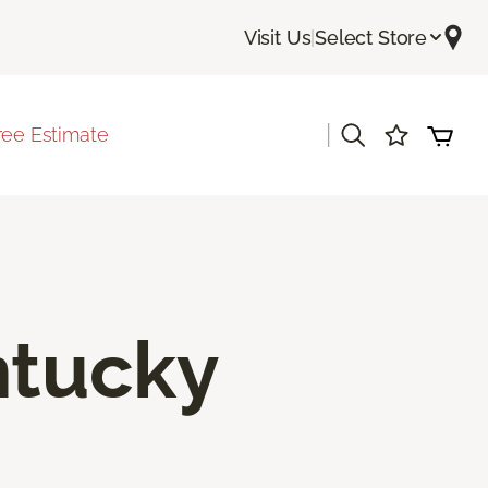
Visit Us
|
Select Store
|
ree Estimate
ntucky