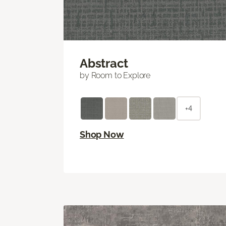
Abstract
by Room to Explore
+4
Shop Now