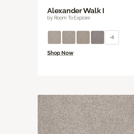
Alexander Walk I
by Room To Explore
+8
Shop Now