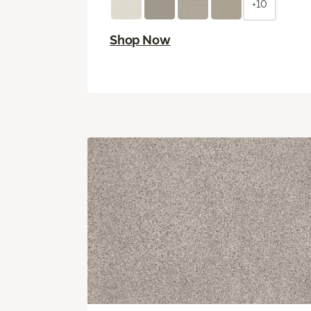
+10
Shop Now