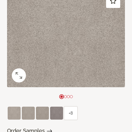
+8
Order Samples