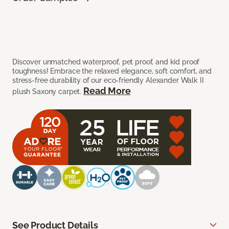
Discover unmatched waterproof, pet proof, and kid proof
toughness! Embrace the relaxed elegance, soft comfort, and
stress-free durability of our eco-friendly Alexander Walk II
Read More
plush Saxony carpet.
See Product Details