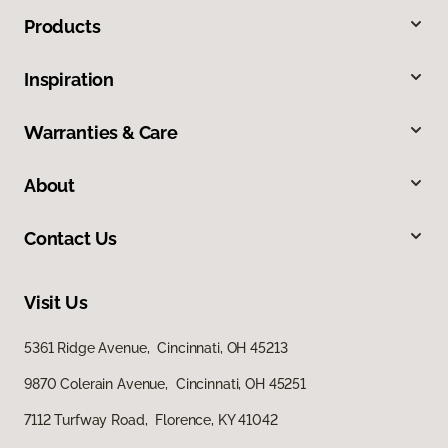
Products
Inspiration
Warranties & Care
About
Contact Us
Visit Us
5361 Ridge Avenue, Cincinnati, OH 45213
9870 Colerain Avenue, Cincinnati, OH 45251
7112 Turfway Road, Florence, KY 41042