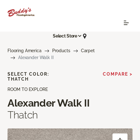
Select Store
Flooring America
Products
Carpet
Alexander Walk II
SELECT COLOR:
COMPARE >
THATCH
ROOM TO EXPLORE
Alexander Walk II
Thatch