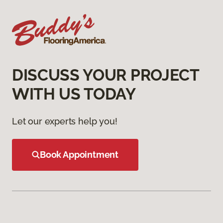
DISCUSS YOUR PROJECT
WITH US TODAY
Let our experts help you!
Book Appointment