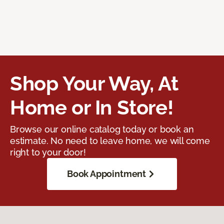
Shop Your Way, At
Home or In Store!
Browse our online catalog today or book an
estimate. No need to leave home, we will come
right to your door!
Book Appointment