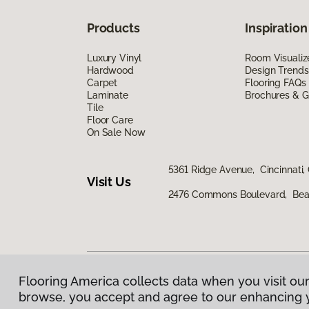
Products
Inspiration
Luxury Vinyl
Room Visualiz
Hardwood
Design Trends
Carpet
Flooring FAQs
Laminate
Brochures & G
Tile
Floor Care
On Sale Now
5361 Ridge Avenue, Cincinnati,
Visit Us
2476 Commons Boulevard, Bea
Flooring America collects data when you visit our
Privacy Policy
|
Terms & Conditions
|
©
2026
Floorin
browse, you accept and agree to our enhancing 