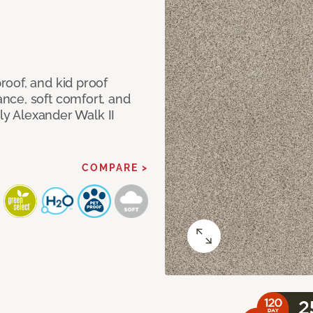
oof, and kid proof
nce, soft comfort, and
dly Alexander Walk II
COMPARE >