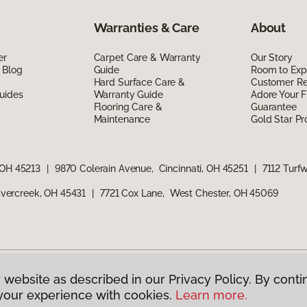
Warranties & Care
About
er
Carpet Care & Warranty
Our Story
 Blog
Guide
Room to Exp
Hard Surface Care &
Customer R
uides
Warranty Guide
Adore Your F
Flooring Care &
Guarantee
Maintenance
Gold Star P
 OH 45213
|
9870 Colerain Avenue, Cincinnati, OH 45251
|
7112 Turf
vercreek, OH 45431
|
7721 Cox Lane, West Chester, OH 45069
 website as described in our Privacy Policy. By conti
g America.
All Rights Reserved
your experience with cookies.
Learn more.