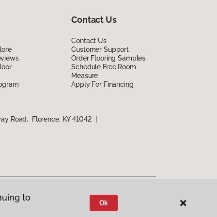
Contact Us
Contact Us
lore
Customer Support
eviews
Order Flooring Samples
loor
Schedule Free Room
Measure
rogram
Apply For Financing
way Road, Florence, KY 41042
|
nuing to
Ok