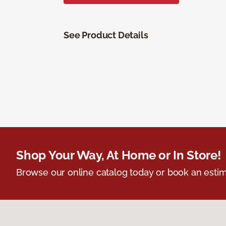
See Product Details
Shop Your Way, At Home or In Store!
Browse our online catalog today or book an estim