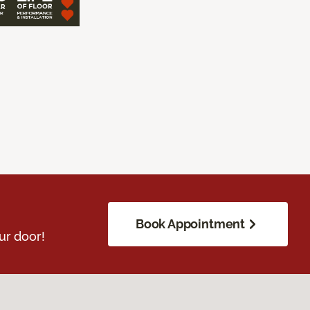
Book Appointment
ur door!