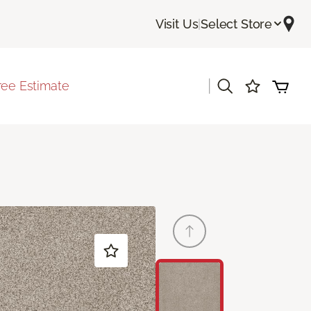
Visit Us
|
Select Store
|
ree Estimate