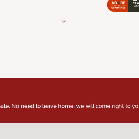
ate. No need to leave home, we will come right to yo