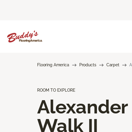
Flooring America
Products
Carpet
A
ROOM TO EXPLORE
Alexander
Walk II