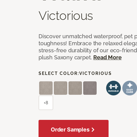
Victorious
Discover unmatched waterproof, pet pr
toughness! Embrace the relaxed elega
stress-free durability of our eco-frien
plush Saxony carpet.
Read More
SELECT COLOR:
VICTORIOUS
+8
Order Samples