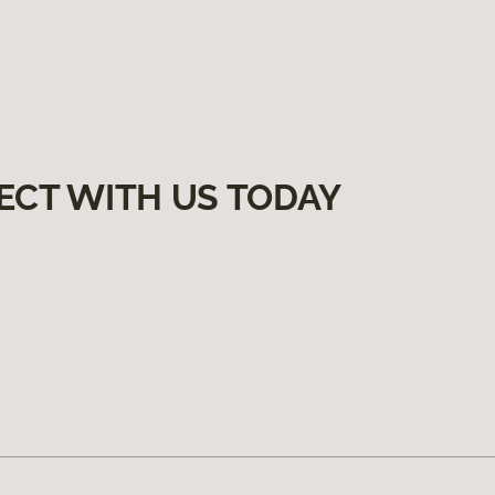
ECT WITH US TODAY