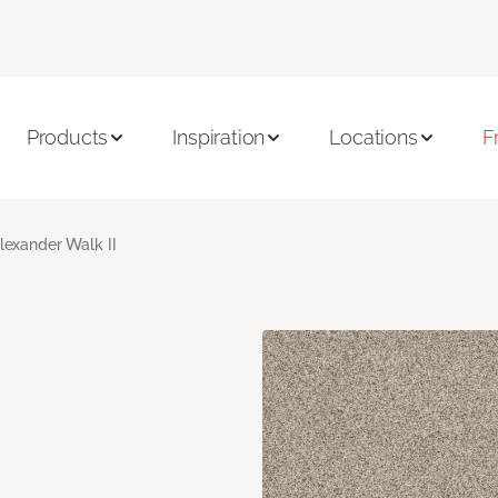
Products
Inspiration
Locations
F
lexander Walk II