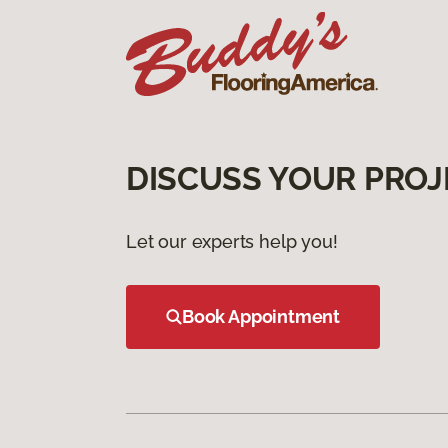
DISCUSS YOUR PROJ
Let our experts help you!
Book Appointment