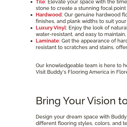
Tile
: Elevate your space with the time
stone to create a stunning focal poin
Hardwood
: Our genuine hardwood flo
finishes, and plank widths to suit you
Luxury Vinyl
: Enjoy the look of natura
water-resistant, and easy to maintain,
Laminate
: Get the appearance of hardw
resistant to scratches and stains, offe
Our knowledgeable team is here to he
Visit Buddy's Flooring America in Flor
Bring Your Vision t
Design your dream space with Buddy'
different flooring styles, colors, an