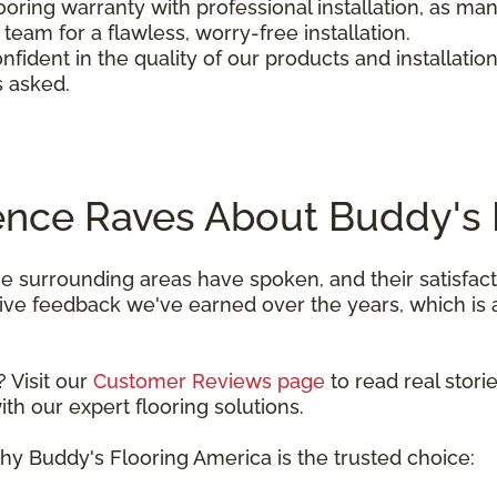
looring warranty with professional installation, as m
team for a flawless, worry-free installation.
nfident in the quality of our products and installation
s asked.
ence Raves About Buddy's 
he surrounding areas have spoken, and their satisfa
itive feedback we've earned over the years, which i
 Visit our
Customer Reviews page
to read real stor
h our expert flooring solutions.
hy Buddy's Flooring America is the trusted choice: