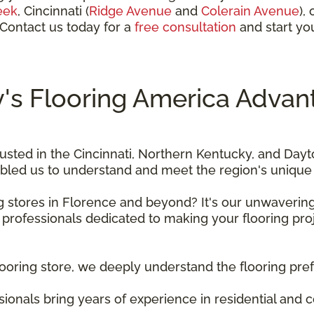
eek
, Cincinnati
(
Ridge Avenue
and
Colerain Avenue
),
 Contact us today for a
free consultation
and start you
's Flooring America Advan
usted in the Cincinnati, Northern Kentucky, and Day
bled us to understand and meet the region's unique 
ng stores in Florence and beyond? It's our unwaveri
 professionals dedicated to making your flooring pro
flooring store, we deeply understand the flooring pre
ssionals bring years of experience in residential and