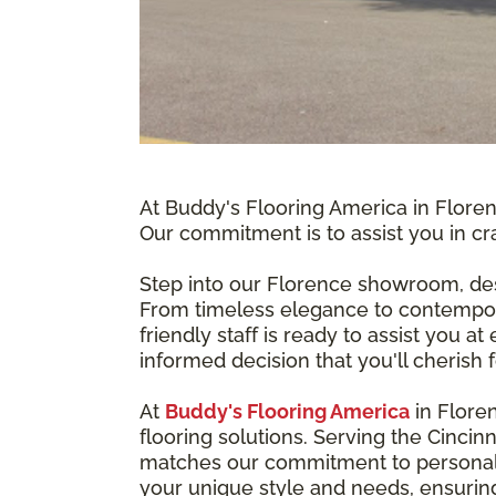
At Buddy's Flooring America in Floren
Our commitment is to assist you in cra
Step into our Florence showroom, des
From timeless elegance to contempora
friendly staff is ready to assist you 
informed decision that you'll cherish 
At
Buddy's Flooring America
in Flore
flooring solutions. Serving the Cincin
matches our commitment to personaliz
your unique style and needs, ensuring 