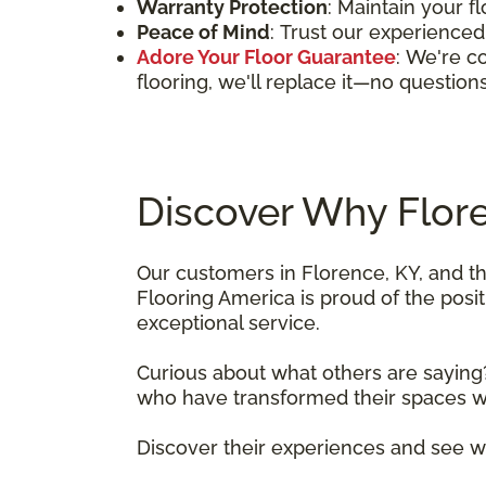
Warranty Protection
: Maintain your f
Peace of Mind
: Trust our experienced 
Adore Your Floor Guarantee
: We're co
flooring, we'll replace it—no question
Discover Why Flor
Our customers in Florence, KY, and t
Flooring America is proud of the pos
exceptional service.
Curious about what others are saying?
who have transformed their spaces wit
Discover their experiences and see w