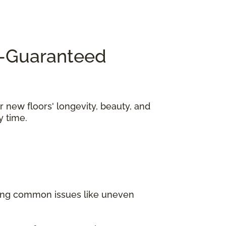
KY—Guaranteed
r new floors' longevity, beauty, and
y time.
ding common issues like uneven