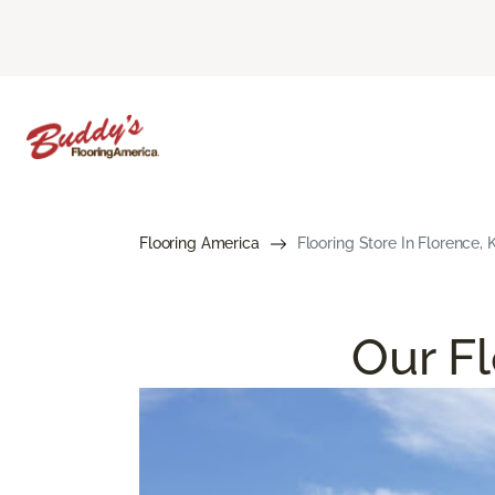
Flooring America
Flooring Store In Florence, 
Our Fl