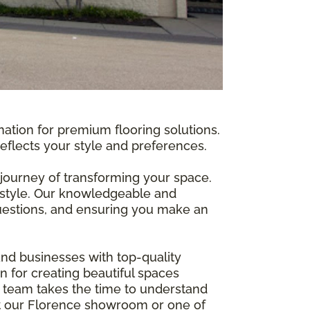
nation for premium flooring solutions.
reflects your style and preferences.
journey of transforming your space.
 style. Our knowledgeable and
 questions, and ensuring you make an
nd businesses with top-quality
n for creating beautiful spaces
t team takes the time to understand
isit our Florence showroom or one of