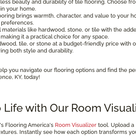
less beauty and durability of tile flooring. Choose fr
t in your home.
oring brings warmth, character, and value to your 
r preferences.
l materials like hardwood, stone, or tile with the added
 making it a practical choice for any space.
ood, tile, or stone at a budget-friendly price with ou
ring both style and durability.
lp you navigate our flooring options and find the pe
ence, KY, today!
o Life with Our Room Visual
s Flooring America's
Room Visualizer
tool. Upload a
d textures. Instantly see how each option transforms 