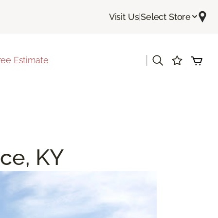
Visit Us
|
Select Store
|
ree Estimate
nce, KY