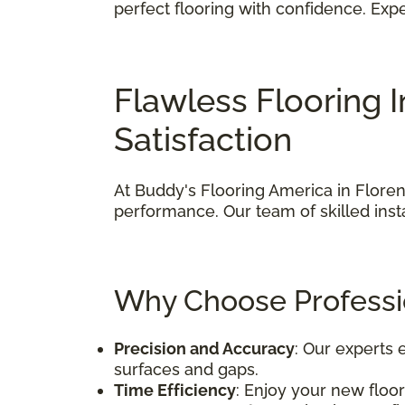
perfect flooring with confidence. Ex
Flawless Flooring 
Satisfaction
At Buddy's Flooring America in Florenc
performance. Our team of skilled insta
Why Choose Professio
Precision and Accuracy
: Our experts
surfaces and gaps.
Time Efficiency
: Enjoy your new floor