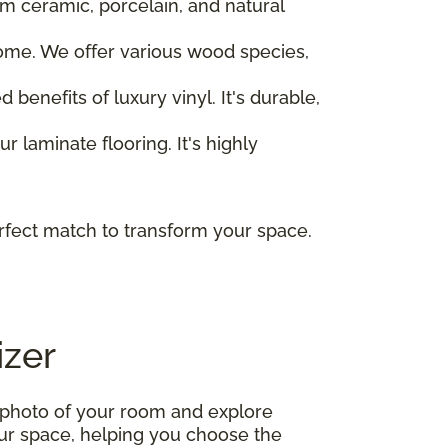
om ceramic, porcelain, and natural
home. We offer various wood species,
 benefits of luxury vinyl. It's durable,
r laminate flooring. It's highly
rfect match to transform your space.
izer
 photo of your room and explore
your space, helping you choose the