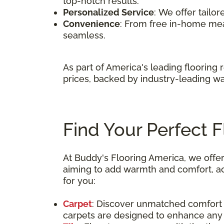
top-notch results.
Personalized Service
: We offer tailo
Convenience
: From free in-home me
seamless.
As part of America's leading flooring 
prices, backed by industry-leading wa
Find Your Perfect 
At Buddy's Flooring America, we offer
aiming to add warmth and comfort, achi
for you:
Carpet
: Discover unmatched comfort a
carpets are designed to enhance any