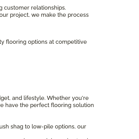
ng customer relationships.
our project, we make the process
ty flooring options at competitive
get, and lifestyle. Whether you're
e have the perfect flooring solution
ush shag to low-pile options, our