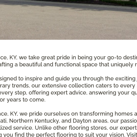
ce, KY, we take great pride in being your go-to desti
fting a beautiful and functional space that uniquely 
igned to inspire and guide you through the exciting 
ry trends, our extensive collection caters to every
at every step, offering expert advice, answering your
for years to come.
nce, KY, we pride ourselves on transforming homes a
nati, Northern Kentucky, and Dayton areas, our passio
ed service. Unlike other flooring stores, our exper
you find the perfect flooring to suit your vision. V