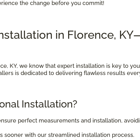
perience the change before you commit!
Installation in Florence, 
e, KY, we know that expert installation is key to you
llers is dedicated to delivering flawless results ever
nal Installation?
 ensure perfect measurements and installation, avoi
s sooner with our streamlined installation process.