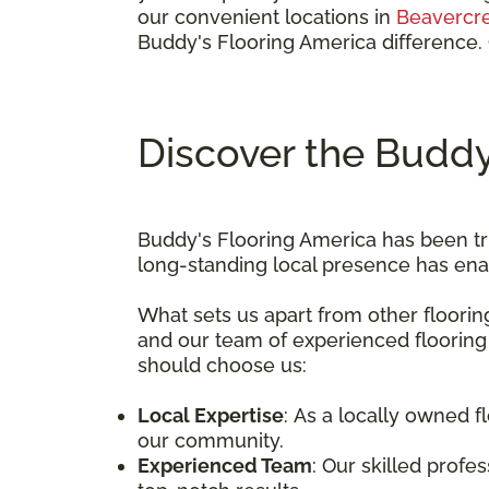
our convenient locations in
Beavercr
Buddy's Flooring America difference.
Discover the Buddy
Buddy's Flooring America has been tr
long-standing local presence has ena
What sets us apart from other floori
and our team of experienced flooring
should choose us:
Local Expertise
: As a locally owned 
our community.
Experienced Team
: Our skilled profe