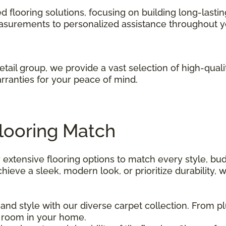
red flooring solutions, focusing on building long-lasti
asurements to personalized assistance throughout y
retail group, we provide a vast selection of high-quali
rranties for your peace of mind.
Flooring Match
 extensive flooring options to match every style, bud
eve a sleek, modern look, or prioritize durability, w
nd style with our diverse carpet collection. From pl
 room in your home.