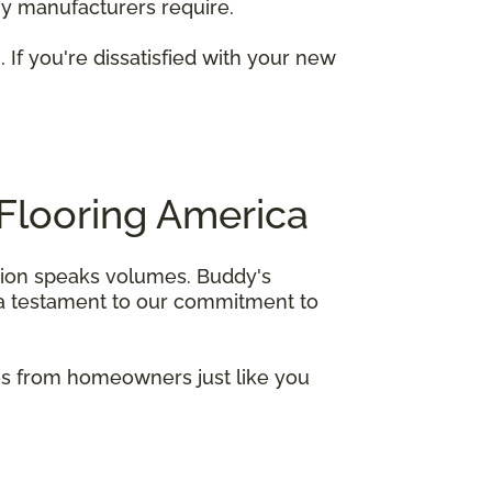
any manufacturers require.
. If you're dissatisfied with your new
Flooring America
ction speaks volumes. Buddy's
s a testament to our commitment to
ies from homeowners just like you