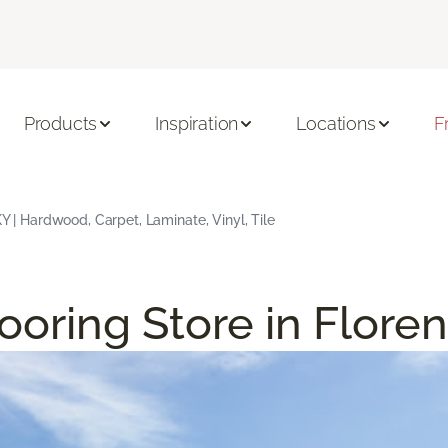
Products
Inspiration
Locations
F
KY | Hardwood, Carpet, Laminate, Vinyl, Tile
ooring Store in Flore