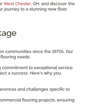
 or
West Chester
, OH, and discover the
r journey to a stunning new floor.
tage
ton communities since the 1970s. Our
flooring needs.
ng commitment to exceptional service
ject a success. Here's why you
ferences and challenges specific to
 commercial flooring projects, ensuring