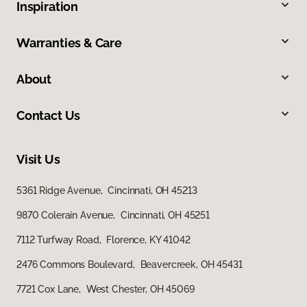
Inspiration
Warranties & Care
About
Contact Us
Visit Us
5361 Ridge Avenue, Cincinnati, OH 45213
9870 Colerain Avenue, Cincinnati, OH 45251
7112 Turfway Road, Florence, KY 41042
2476 Commons Boulevard, Beavercreek, OH 45431
7721 Cox Lane, West Chester, OH 45069