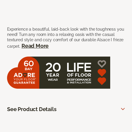
Experience a beautiful, laid-back look with the toughness you
need! Turn any room into a relaxing oasis with the casual
textured style and cozy comfort of our durable Alsace I frieze
Read More
carpet.
See Product Details