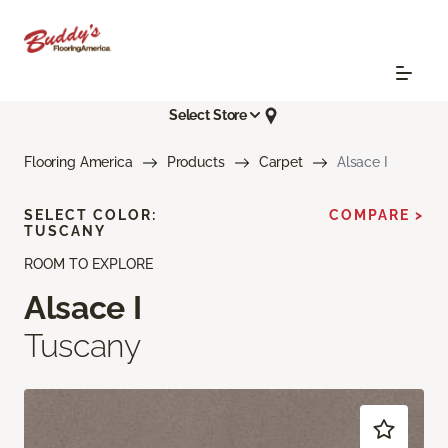
Select Store
Flooring America
Products
Carpet
Alsace I
SELECT COLOR:
COMPARE >
TUSCANY
ROOM TO EXPLORE
Alsace I
Tuscany