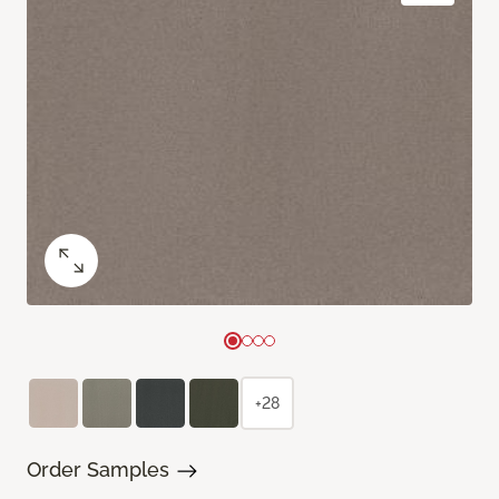
+28
Order Samples