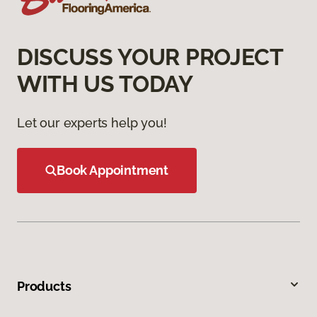
DISCUSS YOUR PROJECT
WITH US TODAY
Let our experts help you!
Book Appointment
Products