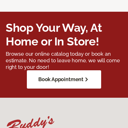
Shop Your Way, At
Home or In Store!
Browse our online catalog today or book an
estimate. No need to leave home, we will come
right to your door!
Book Appointment