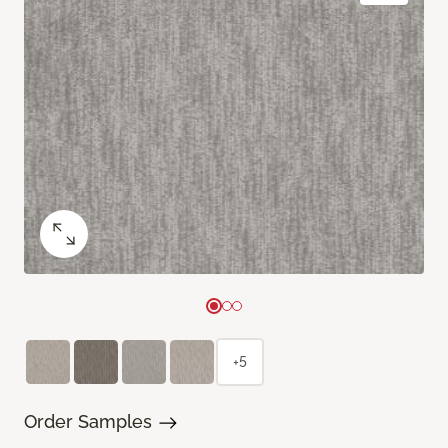
+5
Order Samples