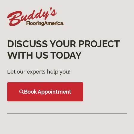
DISCUSS YOUR PROJECT
WITH US TODAY
Let our experts help you!
Book Appointment