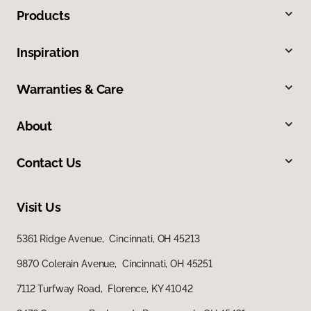
Products
Inspiration
Warranties & Care
About
Contact Us
Visit Us
5361 Ridge Avenue, Cincinnati, OH 45213
9870 Colerain Avenue, Cincinnati, OH 45251
7112 Turfway Road, Florence, KY 41042