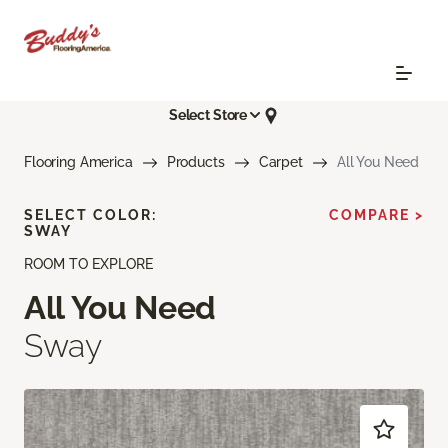
Select Store
Flooring America
Products
Carpet
All You Need
SELECT COLOR:
COMPARE >
SWAY
ROOM TO EXPLORE
All You Need
Sway