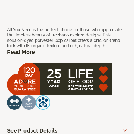
All You Need is the perfect choice for those who appreciate
the timeless beauty of treebark-inspired designs. This
solution-dyed polyester loop carpet offers a chic, on-trend
look with its organic texture and rich, natural depth.
Read More
See Product Details