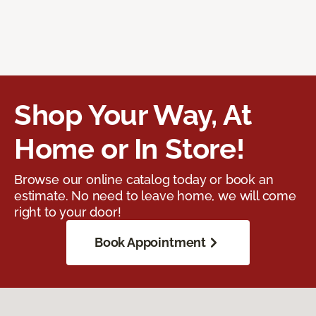
Shop Your Way, At
Home or In Store!
Browse our online catalog today or book an
estimate. No need to leave home, we will come
right to your door!
Book Appointment