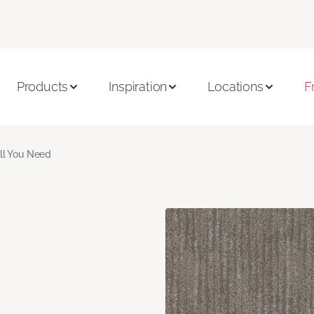
Products
Inspiration
Locations
F
ll You Need