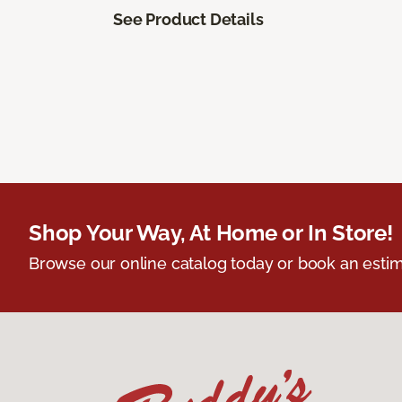
See Product Details
Shop Your Way, At Home or In Store!
Browse our online catalog today or book an estim