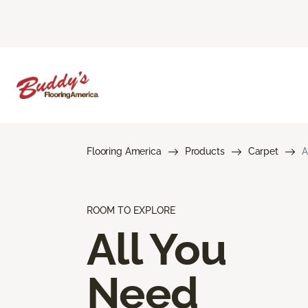
Flooring America
Products
Carpet
A
ROOM TO EXPLORE
All You
Need