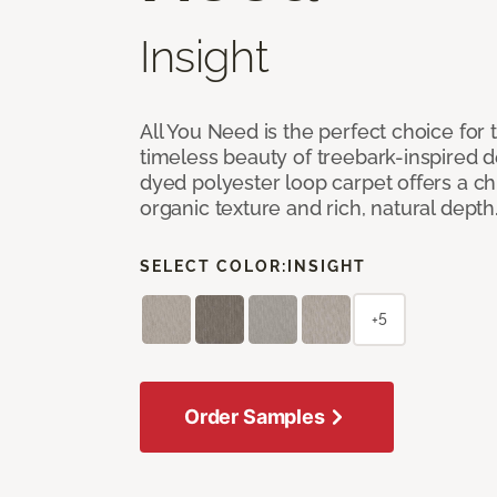
Insight
All You Need is the perfect choice for
timeless beauty of treebark-inspired de
dyed polyester loop carpet offers a chi
organic texture and rich, natural depth
SELECT COLOR:
INSIGHT
+5
Order Samples