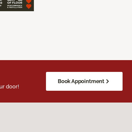
Book Appointment
ur door!