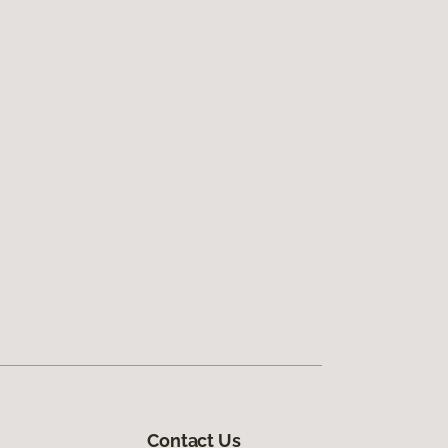
Contact Us