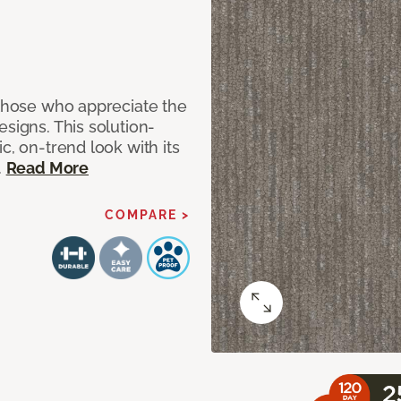
 those who appreciate the
signs. This solution-
c, on-trend look with its
.
Read More
COMPARE >