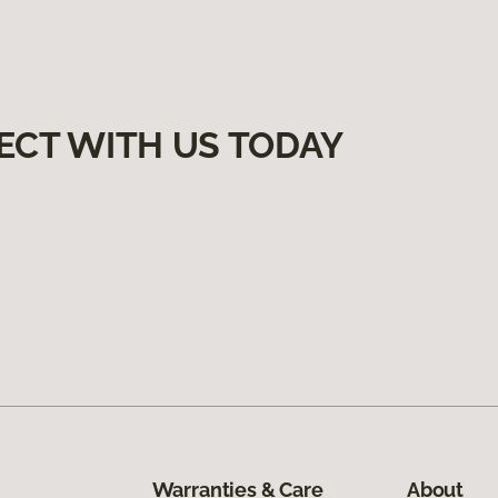
ECT WITH US TODAY
Warranties & Care
About