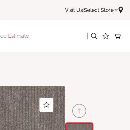
Visit Us
|
Select Store
|
ree Estimate