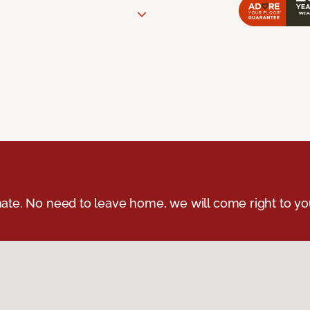
ate. No need to leave home, we will come right to yo