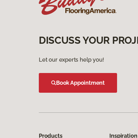
DISCUSS YOUR PROJ
Let our experts help you!
Book Appointment
Products
Inspiration