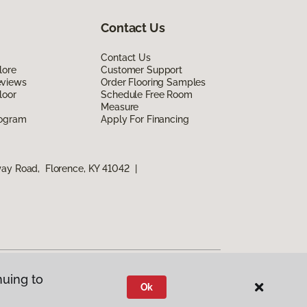
Contact Us
Contact Us
lore
Customer Support
eviews
Order Flooring Samples
loor
Schedule Free Room
Measure
rogram
Apply For Financing
way Road, Florence, KY 41042
|
nuing to
Ok