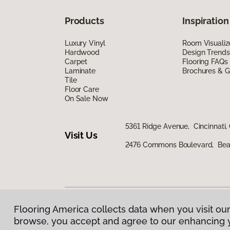
Products
Inspiration
Luxury Vinyl
Room Visualiz
Hardwood
Design Trends
Carpet
Flooring FAQs
Laminate
Brochures & G
Tile
Floor Care
On Sale Now
5361 Ridge Avenue, Cincinnati,
Visit Us
2476 Commons Boulevard, Bea
Flooring America collects data when you visit our
Privacy Policy
|
Terms & Conditions
|
©
2026
Floorin
browse, you accept and agree to our enhancing 