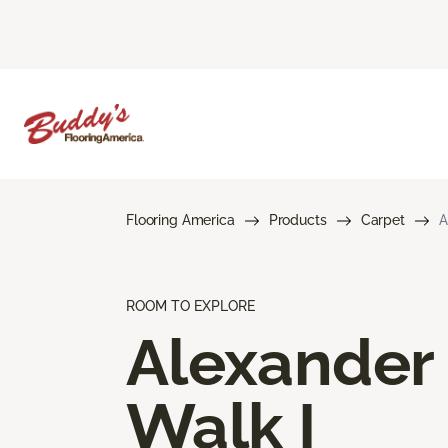
Flooring America
Products
Carpet
A
ROOM TO EXPLORE
Alexander
Walk I