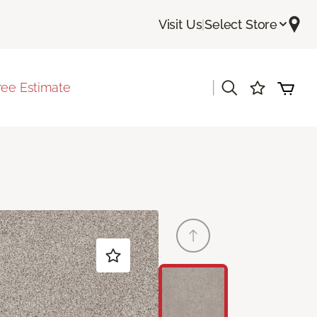
Visit Us
|
Select Store
|
ree Estimate