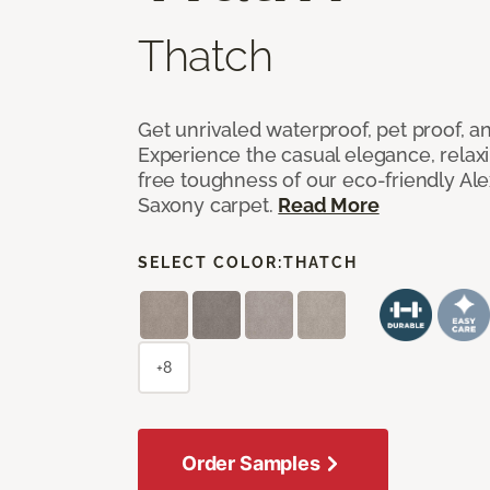
Thatch
Get unrivaled waterproof, pet proof, an
Experience the casual elegance, relax
free toughness of our eco-friendly Al
Saxony carpet.
Read More
SELECT COLOR:
THATCH
+8
Order Samples