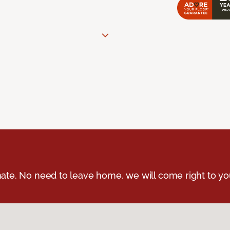
ate. No need to leave home, we will come right to yo