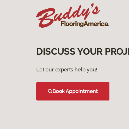
DISCUSS YOUR PROJ
Let our experts help you!
Book Appointment