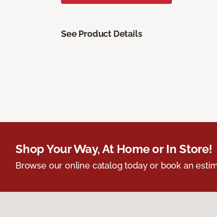
See Product Details
Shop Your Way, At Home or In Store!
Browse our online catalog today or book an estim