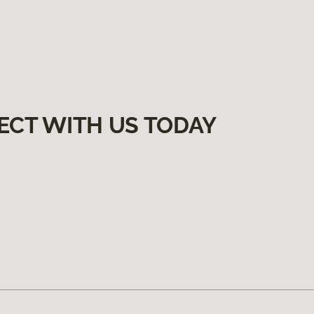
ECT WITH US TODAY