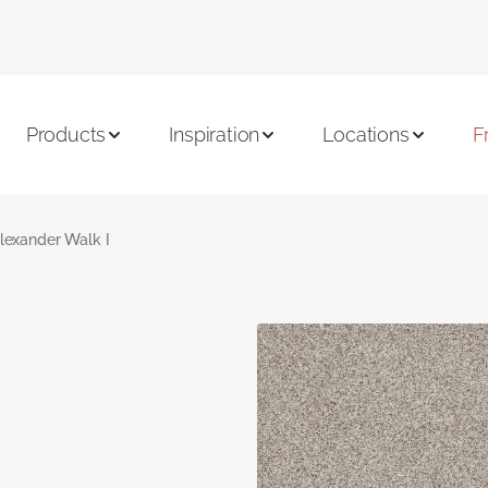
Products
Inspiration
Locations
F
lexander Walk I