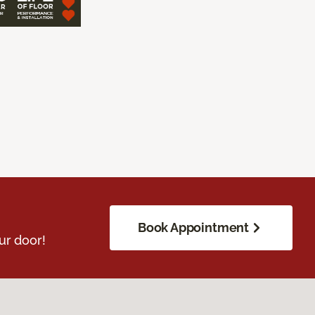
Book Appointment
ur door!