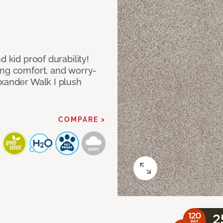
d kid proof durability!
ing comfort, and worry-
exander Walk I plush
COMPARE >