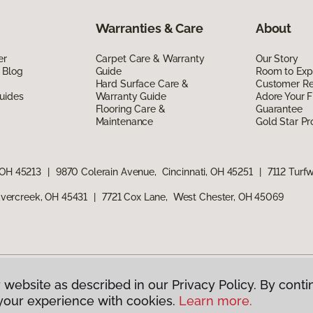
Warranties & Care
About
er
Carpet Care & Warranty
Our Story
 Blog
Guide
Room to Exp
Hard Surface Care &
Customer R
uides
Warranty Guide
Adore Your F
Flooring Care &
Guarantee
Maintenance
Gold Star P
 OH 45213
|
9870 Colerain Avenue, Cincinnati, OH 45251
|
7112 Turf
vercreek, OH 45431
|
7721 Cox Lane, West Chester, OH 45069
 website as described in our Privacy Policy. By conti
g America.
All Rights Reserved
your experience with cookies.
Learn more.