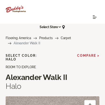
Select Store
Flooring America
Products
Carpet
Alexander Walk II
SELECT COLOR:
COMPARE >
HALO
ROOM TO EXPLORE
Alexander Walk II
Halo