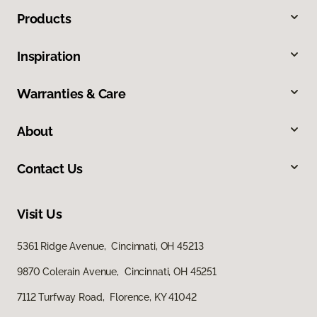
Products
Inspiration
Warranties & Care
About
Contact Us
Visit Us
5361 Ridge Avenue, Cincinnati, OH 45213
9870 Colerain Avenue, Cincinnati, OH 45251
7112 Turfway Road, Florence, KY 41042