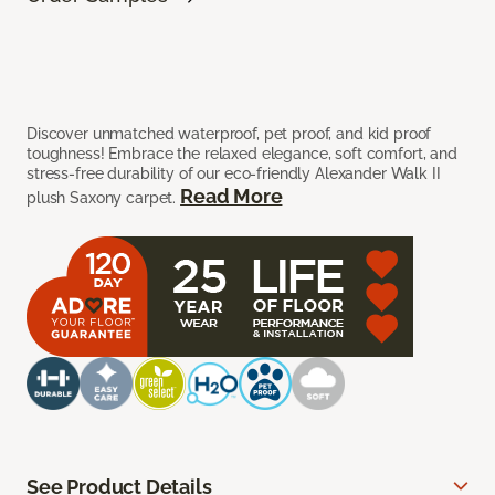
Discover unmatched waterproof, pet proof, and kid proof
toughness! Embrace the relaxed elegance, soft comfort, and
stress-free durability of our eco-friendly Alexander Walk II
Read More
plush Saxony carpet.
See Product Details