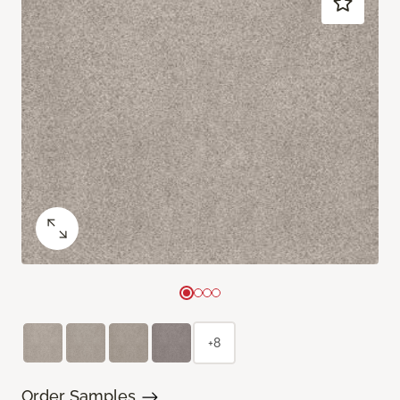
+8
Order Samples