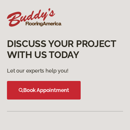
DISCUSS YOUR PROJECT
WITH US TODAY
Let our experts help you!
Book Appointment