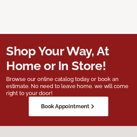
Shop Your Way, At
Home or In Store!
Browse our online catalog today or book an
estimate. No need to leave home, we will come
right to your door!
Book Appointment