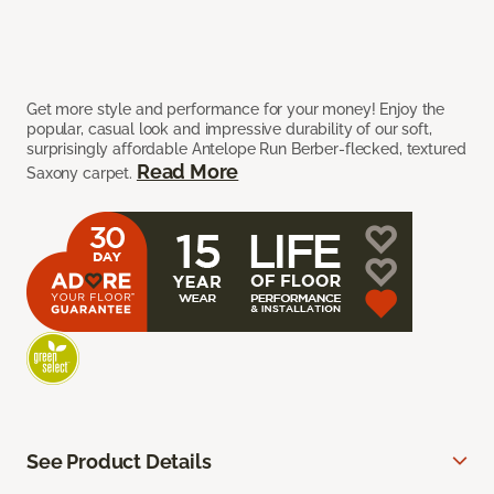
Get more style and performance for your money! Enjoy the
popular, casual look and impressive durability of our soft,
surprisingly affordable Antelope Run Berber-flecked, textured
Read More
Saxony carpet.
See Product Details