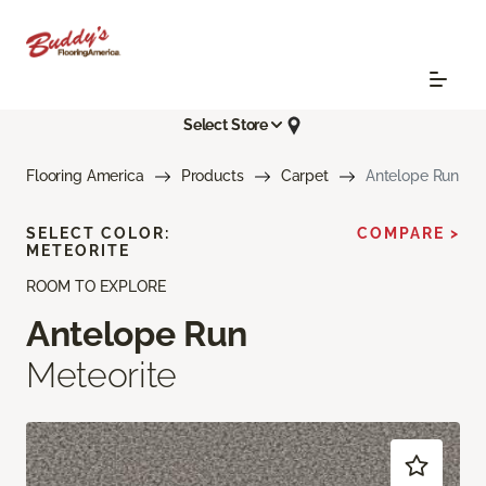
Select Store
Flooring America
Products
Carpet
Antelope Run
SELECT COLOR:
COMPARE >
METEORITE
ROOM TO EXPLORE
Antelope Run
Meteorite