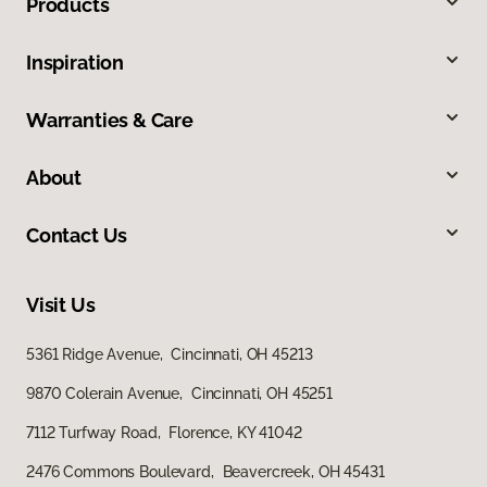
Products
Inspiration
Warranties & Care
About
Contact Us
Visit Us
5361 Ridge Avenue, Cincinnati, OH 45213
9870 Colerain Avenue, Cincinnati, OH 45251
7112 Turfway Road, Florence, KY 41042
2476 Commons Boulevard, Beavercreek, OH 45431