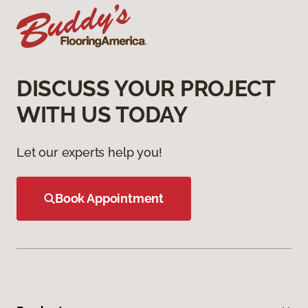
DISCUSS YOUR PROJECT
WITH US TODAY
Let our experts help you!
Book Appointment