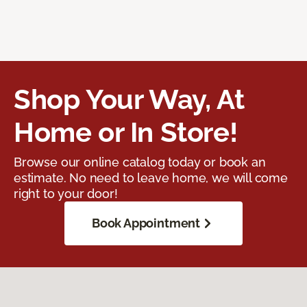
Shop Your Way, At
Home or In Store!
Browse our online catalog today or book an
estimate. No need to leave home, we will come
right to your door!
Book Appointment