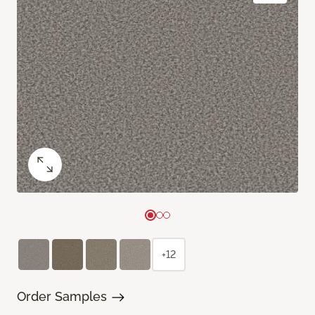
+12
Order Samples