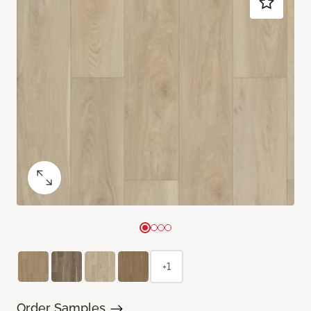
+1
Order Samples