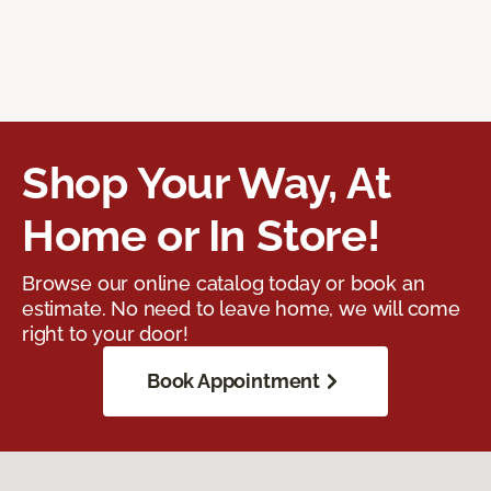
Shop Your Way, At
Home or In Store!
Browse our online catalog today or book an
estimate. No need to leave home, we will come
right to your door!
Book Appointment