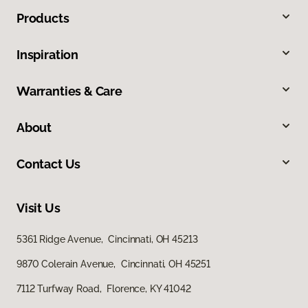
Products
Inspiration
Warranties & Care
About
Contact Us
Visit Us
5361 Ridge Avenue, Cincinnati, OH 45213
9870 Colerain Avenue, Cincinnati, OH 45251
7112 Turfway Road, Florence, KY 41042