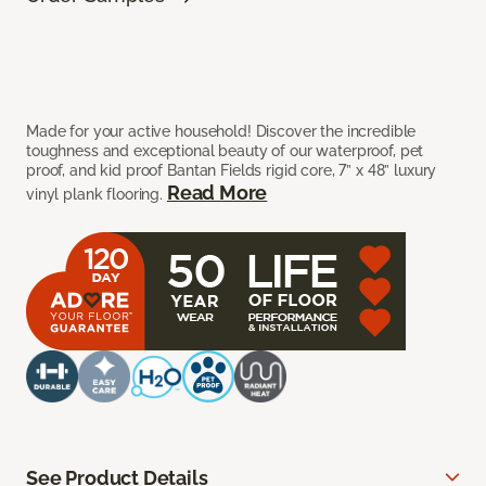
Made for your active household! Discover the incredible
toughness and exceptional beauty of our waterproof, pet
proof, and kid proof Bantan Fields rigid core, 7” x 48” luxury
Read More
vinyl plank flooring.
See Product Details