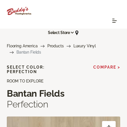
Select Store
Flooring America
Products
Luxury Vinyl
Bantan Fields
SELECT COLOR:
COMPARE >
PERFECTION
ROOM TO EXPLORE
Bantan Fields
Perfection