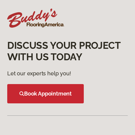
DISCUSS YOUR PROJECT
WITH US TODAY
Let our experts help you!
Book Appointment