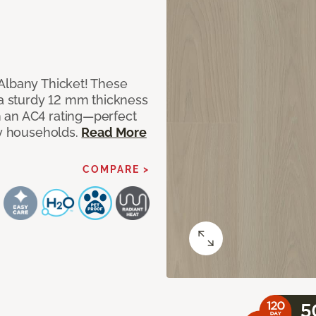
Albany Thicket! These
 a sturdy 12 mm thickness
 an AC4 rating—perfect
sy households.
Read More
COMPARE >