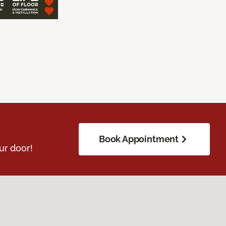
Book Appointment
ur door!