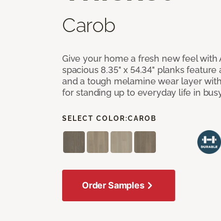
Carob
Give your home a fresh new feel with 
spacious 8.35" x 54.34" planks feature
and a tough melamine wear layer with
for standing up to everyday life in bu
SELECT COLOR:
CAROB
Order Samples