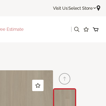
Visit Us
|
Select Store
|
ree Estimate