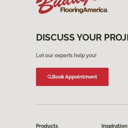
DISCUSS YOUR PROJ
Let our experts help you!
Book Appointment
Products
Inspiration