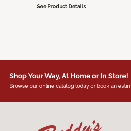
See Product Details
Shop Your Way, At Home or In Store!
Browse our online catalog today or book an estim