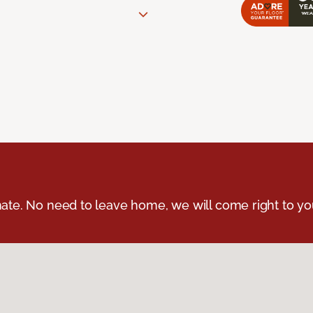
ate. No need to leave home, we will come right to yo