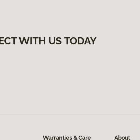
ECT WITH US TODAY
Warranties & Care
About