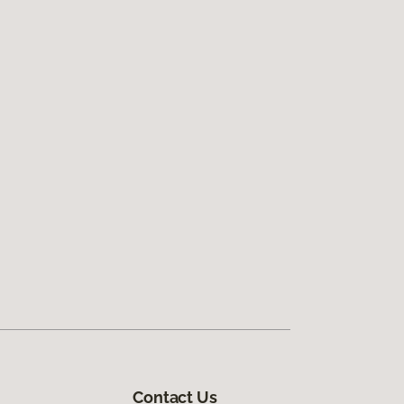
Contact Us