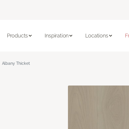
Products
Inspiration
Locations
F
Albany Thicket