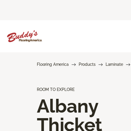
Flooring America
Products
Laminate
ROOM TO EXPLORE
Albany
Thicket