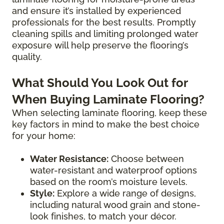
and ensure it’s installed by experienced
professionals for the best results. Promptly
cleaning spills and limiting prolonged water
exposure will help preserve the flooring’s
quality.
What Should You Look Out for
When Buying Laminate Flooring?
When selecting laminate flooring, keep these
key factors in mind to make the best choice
for your home:
Water Resistance:
Choose between
water-resistant and waterproof options
based on the room’s moisture levels.
Style:
Explore a wide range of designs,
including natural wood grain and stone-
look finishes, to match your décor.