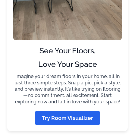
See Your Floors,
Love Your Space
Imagine your dream floors in your home, all in
just three simple steps. Snap a pic, pick a style,
and preview instantly. It’s like trying on flooring
—no commitment, all excitement. Start
exploring now and fall in love with your space!
Try Room Visualizer