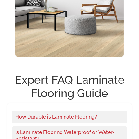
Expert FAQ Laminate
Flooring Guide
How Durable is Laminate Flooring?
Is Laminate Flooring Waterproof or Water-
Resistant?