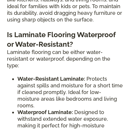
ideal for families with kids or pets. To maintain
its durability, avoid dragging heavy furniture or
using sharp objects on the surface.
Is Laminate Flooring Waterproof
or Water-Resistant?
Laminate flooring can be either water-
resistant or waterproof, depending on the
type:
Water-Resistant Laminate:
Protects
against spills and moisture for a short time
if cleaned promptly. Ideal for low-
moisture areas like bedrooms and living
rooms.
Waterproof Laminate:
Designed to
withstand extended water exposure,
making it perfect for high-moisture