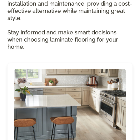
installation and maintenance, providing a cost-
effective alternative while maintaining great
style.
Stay informed and make smart decisions
when choosing laminate flooring for your
home.