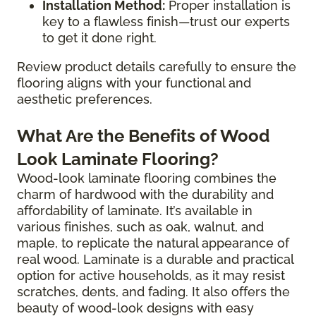
Installation Method:
Proper installation is
key to a flawless finish—trust our experts
to get it done right.
Review product details carefully to ensure the
flooring aligns with your functional and
aesthetic preferences.
What Are the Benefits of Wood
Look Laminate Flooring?
Wood-look laminate flooring combines the
charm of hardwood with the durability and
affordability of laminate. It’s available in
various finishes, such as oak, walnut, and
maple, to replicate the natural appearance of
real wood. Laminate is a durable and practical
option for active households, as it may resist
scratches, dents, and fading. It also offers the
beauty of wood-look designs with easy