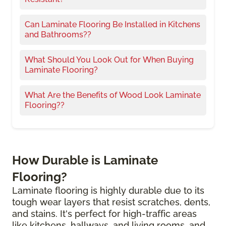
Can Laminate Flooring Be Installed in Kitchens
and Bathrooms??
What Should You Look Out for When Buying
Laminate Flooring?
What Are the Benefits of Wood Look Laminate
Flooring??
How Durable is Laminate
Flooring?
Laminate flooring is highly durable due to its
tough wear layers that resist scratches, dents,
and stains. It's perfect for high-traffic areas
like kitchens, hallways, and living rooms, and