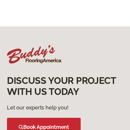
DISCUSS YOUR PROJECT
WITH US TODAY
Let our experts help you!
Book Appointment