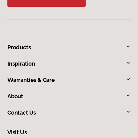
Products
Inspiration
Warranties & Care
About
Contact Us
Visit Us