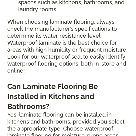
spaces such as kitchens, bathrooms, and
laundry rooms.
When choosing laminate flooring, always
check the manufacturer’s specifications to
determine its water resistance level.
Waterproof laminate is the best choice for
areas with high humidity or frequent moisture.
Look for our waterproof seal to easily identify
waterproof flooring options, both in-store and
online!
Can Laminate Flooring Be
Installed in Kitchens and
Bathrooms?
Yes, laminate flooring can be installed in
kitchens and bathrooms, provided you select
the appropriate type. Choose waterproof
laminate flooring for moisture-prone areas