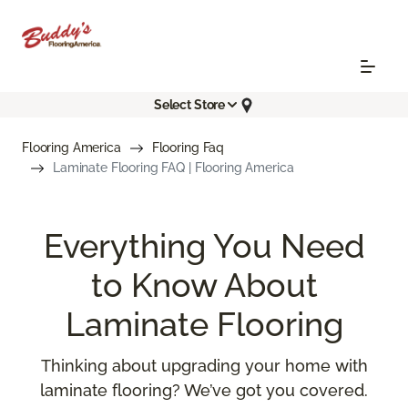
Select Store
Flooring America
Flooring Faq
Laminate Flooring FAQ | Flooring America
Everything You Need
to Know About
Laminate Flooring
Thinking about upgrading your home with
laminate flooring? We’ve got you covered.