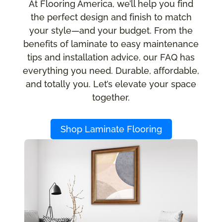
At Flooring America, we’ll help you find
the perfect design and finish to match
your style—and your budget. From the
benefits of laminate to easy maintenance
tips and installation advice, our FAQ has
everything you need. Durable, affordable,
and totally you. Let’s elevate your space
together.
Shop Laminate Flooring