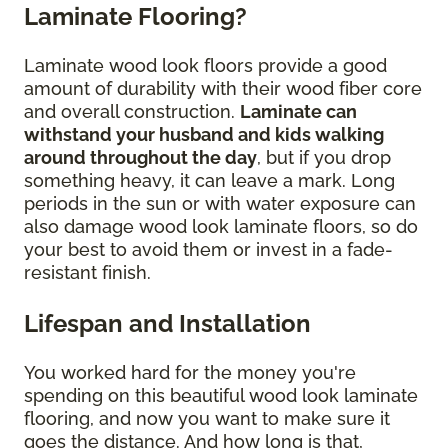
Laminate Flooring?
Laminate wood look floors provide a good
amount of durability with their wood fiber core
and overall construction.
Laminate can
withstand your husband and kids walking
around throughout the day
, but if you drop
something heavy, it can leave a mark. Long
periods in the sun or with water exposure can
also damage wood look laminate floors, so do
your best to avoid them or invest in a fade-
resistant finish.
Lifespan and Installation
You worked hard for the money you're
spending on this beautiful wood look laminate
flooring, and now you want to make sure it
goes the distance. And how long is that,