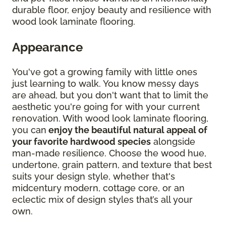
durable floor, enjoy beauty and resilience with
wood look laminate flooring.
Appearance
You've got a growing family with little ones
just learning to walk. You know messy days
are ahead, but you don't want that to limit the
aesthetic you're going for with your current
renovation. With wood look laminate flooring,
you can
enjoy the beautiful natural appeal of
your favorite hardwood species
alongside
man-made resilience. Choose the wood hue,
undertone, grain pattern, and texture that best
suits your design style, whether that's
midcentury modern, cottage core, or an
eclectic mix of design styles that’s all your
own.