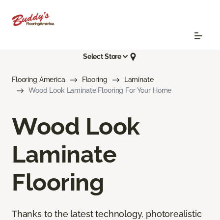
Select Store
Flooring America
Flooring
Laminate
Wood Look Laminate Flooring For Your Home
Wood Look
Laminate
Flooring
Thanks to the latest technology, photorealistic