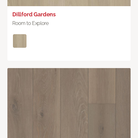
Dillford Gardens
Room to Explore