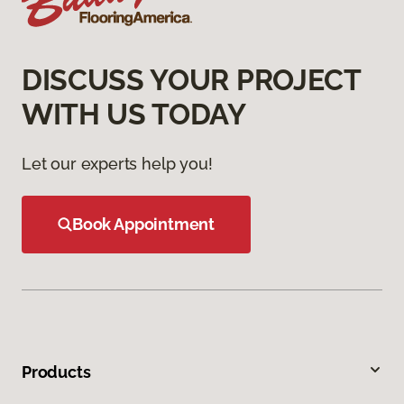
DISCUSS YOUR PROJECT
WITH US TODAY
Let our experts help you!
Book Appointment
Products