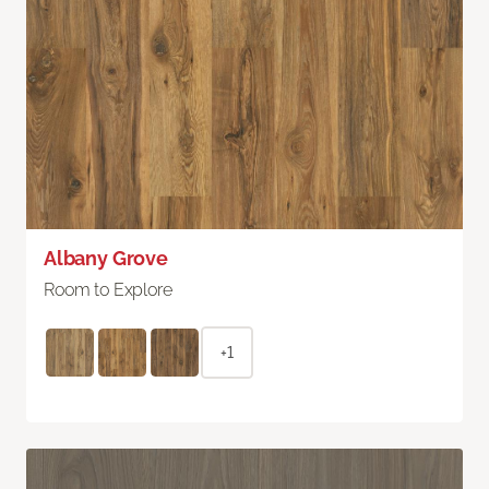
Albany Grove
Room to Explore
+1