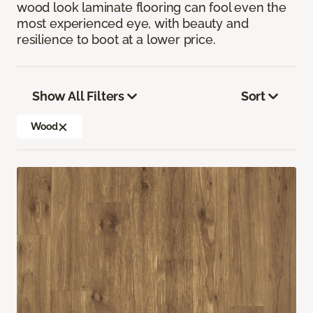
wood look laminate flooring can fool even the
most experienced eye, with beauty and
resilience to boot at a lower price.
Show All Filters
Sort
Wood