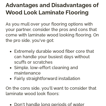
Advantages and Disadvantages of
Wood Look Laminate Flooring
As you mull over your flooring options with
your partner, consider the pros and cons that
come with laminate wood looking flooring. On
the pro side, you've got:
Extremely durable wood fiber core that
can handle your busiest days without
scuffs or scratches
Simple, low-effort cleaning and
maintenance
Fairly straightforward installation
On the cons side, you'll want to consider that
laminate wood look floors:
Don't handle long periods of water