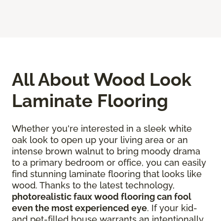
All About Wood Look
Laminate Flooring
Whether you're interested in a sleek white
oak look to open up your living area or an
intense brown walnut to bring moody drama
to a primary bedroom or office, you can easily
find stunning laminate flooring that looks like
wood. Thanks to the latest technology,
photorealistic faux wood flooring can fool
even the most experienced eye
. If your kid-
and pet-filled house warrants an intentionally