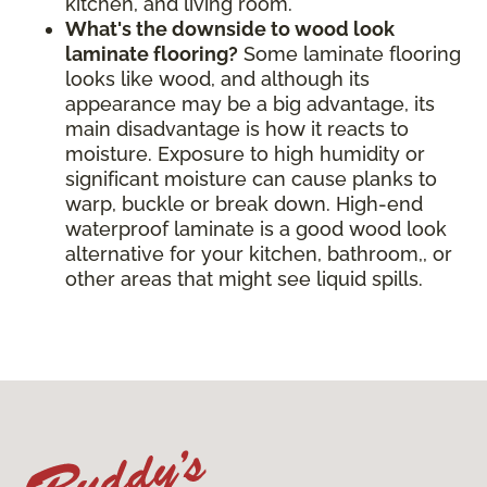
kitchen, and living room.
What's the downside to wood look
laminate flooring?
Some laminate flooring
looks like wood, and although its
appearance may be a big advantage, its
main disadvantage is how it reacts to
moisture. Exposure to high humidity or
significant moisture can cause planks to
warp, buckle or break down. High-end
waterproof laminate is a good wood look
alternative for your kitchen, bathroom,, or
other areas that might see liquid spills.