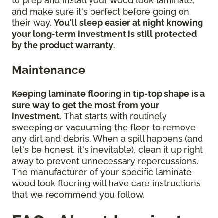
to prep and install your wood look laminate,
and make sure it's perfect before going on
their way.
You'll sleep easier at night knowing
your long-term investment is still protected
by the product warranty
.
Maintenance
Keeping laminate flooring in tip-top shape is a
sure way to get the most from your
investment
. That starts with routinely
sweeping or vacuuming the floor to remove
any dirt and debris. When a spill happens (and
let's be honest, it's inevitable), clean it up right
away to prevent unnecessary repercussions.
The manufacturer of your specific laminate
wood look flooring will have care instructions
that we recommend you follow.