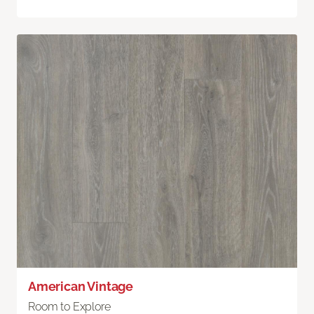
American Vintage
Room to Explore