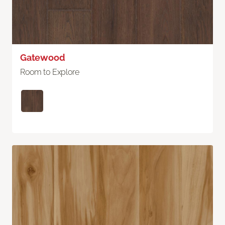
Gatewood
Room to Explore