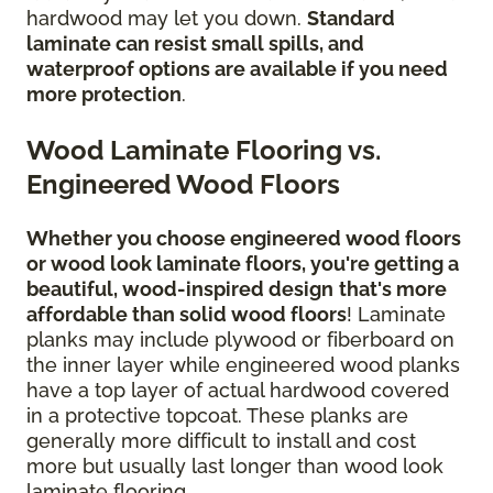
hardwood may let you down.
Standard
laminate can resist small spills, and
waterproof options are available if you need
more protection
.
Wood Laminate Flooring vs.
Engineered Wood Floors
Whether you choose engineered wood floors
or wood look laminate floors, you're getting a
beautiful, wood-inspired design
that's more
affordable than solid wood floors
! Laminate
planks may include plywood or fiberboard on
the inner layer while engineered wood planks
have a top layer of actual hardwood covered
in a protective topcoat. These planks are
generally more difficult to install and cost
more but usually last longer than wood look
laminate flooring.