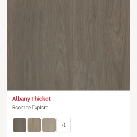
Albany Thicket
Room to Explore
+1