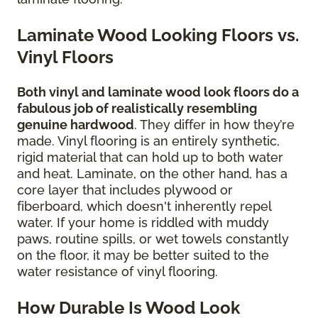
Laminate Wood Looking Floors vs.
Vinyl Floors
Both vinyl and laminate wood look floors do a
fabulous job of realistically resembling
genuine hardwood
. They differ in how they’re
made. Vinyl flooring is an entirely synthetic,
rigid material that can hold up to both water
and heat. Laminate, on the other hand, has a
core layer that includes plywood or
fiberboard, which doesn't inherently repel
water. If your home is riddled with muddy
paws, routine spills, or wet towels constantly
on the floor, it may be better suited to the
water resistance of vinyl flooring.
How Durable Is Wood Look