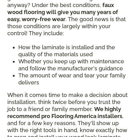
anyway? Under the best conditions,
faux
wood flooring will give you many years of
easy, worry-free wear
. The good news is that
those conditions are largely within your
control! They include:
How the laminate is installed and the
quality of the materials used
Whether you keep up with maintenance
and follow the manufacturer's guidance
The amount of wear and tear your family
delivers
When it comes time to make a decision about
installation, think twice before you trust the
job to a friend or family member.
We highly
recommend pro Flooring America installers
,
and for a few key reasons. They'll show up
with the right tools in hand, know exactly how