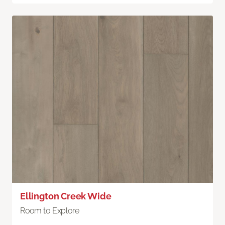
Ellington Creek Wide
Room to Explore