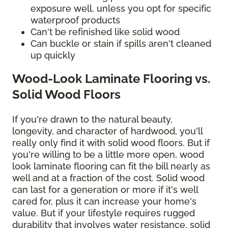
exposure well, unless you opt for specific
waterproof products
Can't be refinished like solid wood
Can buckle or stain if spills aren't cleaned
up quickly
Wood-Look Laminate Flooring vs.
Solid Wood Floors
If you're drawn to the natural beauty,
longevity, and character of hardwood, you'll
really only find it with solid wood floors. But if
you're willing to be a little more open, wood
look laminate flooring can fit the bill nearly as
well and at a fraction of the cost. Solid wood
can last for a generation or more if it's well
cared for, plus it can increase your home's
value. But if your lifestyle requires rugged
durability that involves water resistance, solid