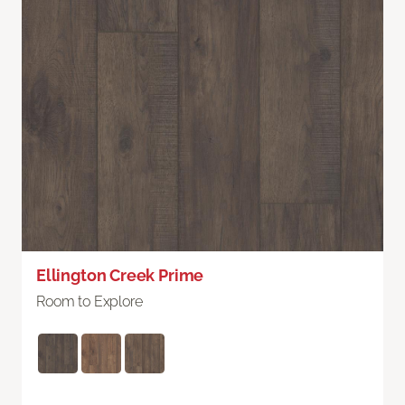
Ellington Creek Prime
Room to Explore