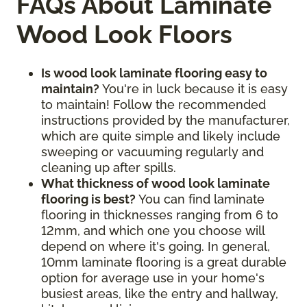
FAQs About Laminate
Wood Look Floors
Is wood look laminate flooring easy to
maintain?
You're in luck because it is easy
to maintain! Follow the recommended
instructions provided by the manufacturer,
which are quite simple and likely include
sweeping or vacuuming regularly and
cleaning up after spills.
What thickness of wood look laminate
flooring is best?
You can find laminate
flooring in thicknesses ranging from 6 to
12mm, and which one you choose will
depend on where it's going. In general,
10mm laminate flooring is a great durable
option for average use in your home's
busiest areas, like the entry and hallway,