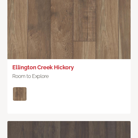
Ellington Creek Hickory
Room to Explore