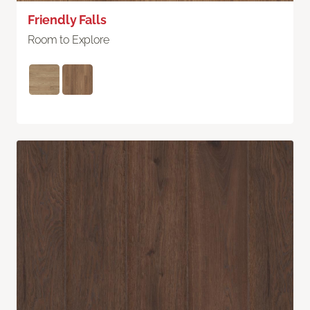
Friendly Falls
Room to Explore