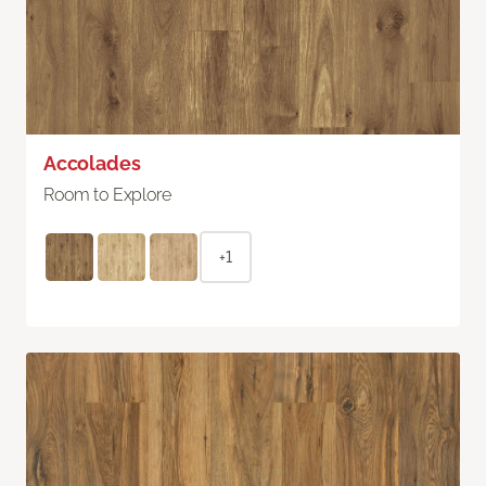
Accolades
Room to Explore
+1