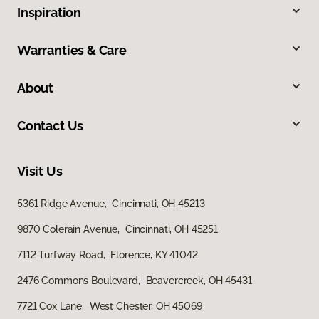
Inspiration
Warranties & Care
About
Contact Us
Visit Us
5361 Ridge Avenue, Cincinnati, OH 45213
9870 Colerain Avenue, Cincinnati, OH 45251
7112 Turfway Road, Florence, KY 41042
2476 Commons Boulevard, Beavercreek, OH 45431
7721 Cox Lane, West Chester, OH 45069