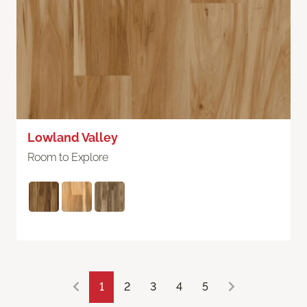
Lowland Valley
Room to Explore
1
2
3
4
5