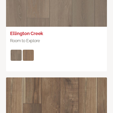
Ellington Creek
Room to Explore