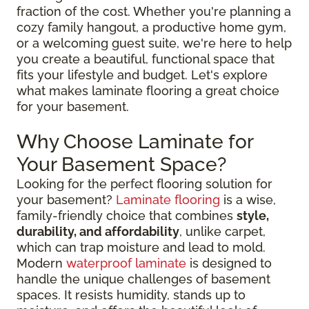
fraction of the cost. Whether you're planning a
cozy family hangout, a productive home gym,
or a welcoming guest suite, we're here to help
you create a beautiful, functional space that
fits your lifestyle and budget. Let's explore
what makes laminate flooring a great choice
for your basement.
Why Choose Laminate for
Your Basement Space?
Looking for the perfect flooring solution for
your basement?
Laminate flooring
is a wise,
family-friendly choice that combines
style,
durability, and affordability
, unlike carpet,
which can trap moisture and lead to mold.
Modern
waterproof laminate
is designed to
handle the unique challenges of basement
spaces. It resists humidity, stands up to