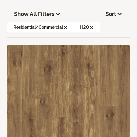
Show All Filters
Sort
Residential/Commercial
H2O