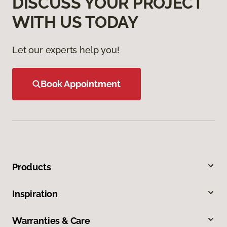
DISCUSS YOUR PROJECT
WITH US TODAY
Let our experts help you!
Book Appointment
Products
Inspiration
Warranties & Care