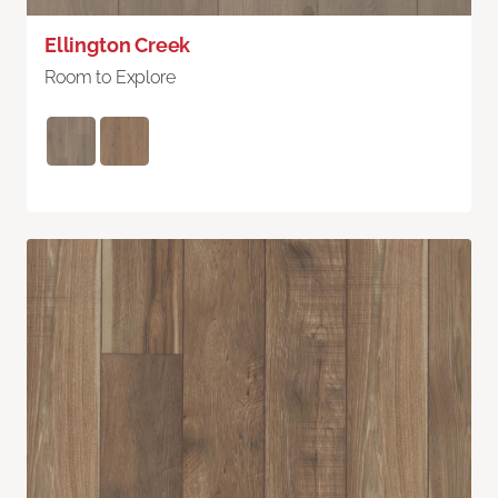
Ellington Creek
Room to Explore