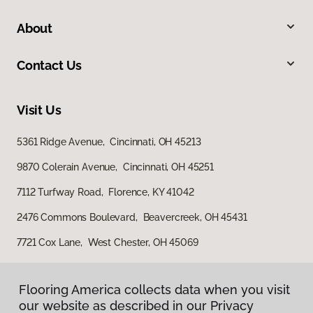
About
Contact Us
Visit Us
5361 Ridge Avenue, Cincinnati, OH 45213
9870 Colerain Avenue, Cincinnati, OH 45251
7112 Turfway Road, Florence, KY 41042
2476 Commons Boulevard, Beavercreek, OH 45431
7721 Cox Lane, West Chester, OH 45069
Flooring America collects data when you visit
our website as described in our Privacy