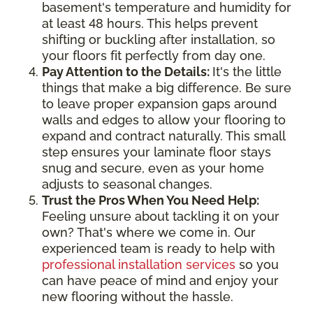
basement's temperature and humidity for
at least 48 hours. This helps prevent
shifting or buckling after installation, so
your floors fit perfectly from day one.
Pay Attention to the Details:
It's the little
things that make a big difference. Be sure
to leave proper expansion gaps around
walls and edges to allow your flooring to
expand and contract naturally. This small
step ensures your laminate floor stays
snug and secure, even as your home
adjusts to seasonal changes.
Trust the Pros When You Need Help:
Feeling unsure about tackling it on your
own? That's where we come in. Our
experienced team is ready to help with
professional installation services
so you
can have peace of mind and enjoy your
new flooring without the hassle.