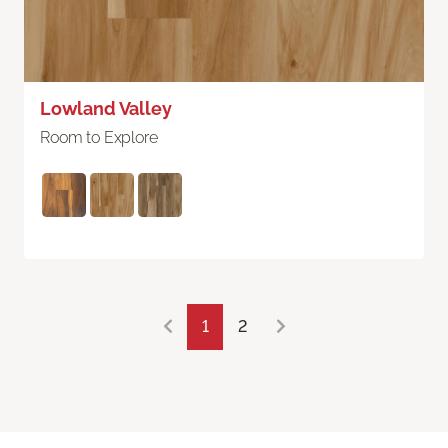
Lowland Valley
Room to Explore
1
2