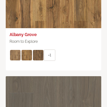
Albany Grove
Room to Explore
+1