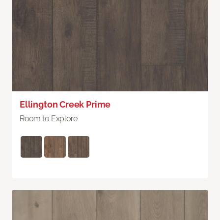
Ellington Creek Prime
Room to Explore