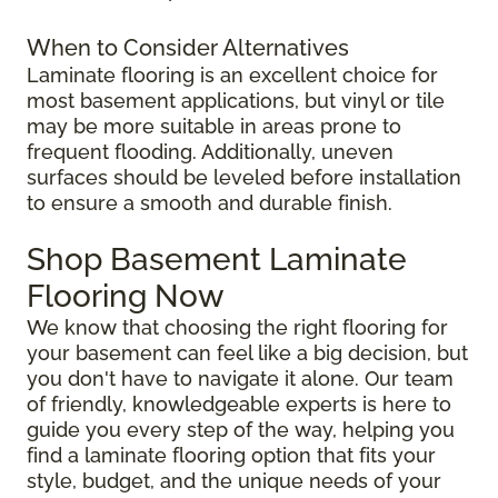
When to Consider Alternatives
Laminate flooring is an excellent choice for
most basement applications, but vinyl or tile
may be more suitable in areas prone to
frequent flooding. Additionally, uneven
surfaces should be leveled before installation
to ensure a smooth and durable finish.
Shop Basement Laminate
Flooring Now
We know that choosing the right flooring for
your basement can feel like a big decision, but
you don't have to navigate it alone. Our team
of friendly, knowledgeable experts is here to
guide you every step of the way, helping you
find a laminate flooring option that fits your
style, budget, and the unique needs of your