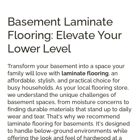
Basement Laminate
Flooring: Elevate Your
Lower Level
Transform your basement into a space your
family will love with
laminate flooring
, an
affordable, stylish, and practical choice for
busy households. As your local flooring store,
we understand the unique challenges of
basement spaces, from moisture concerns to
finding durable materials that stand up to daily
wear and tear. That's why we recommend
laminate flooring for basements. It's designed
to handle below-ground environments while
offering the look and feel of hardwood at a