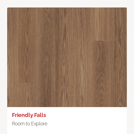
Friendly Falls
Room to Explore