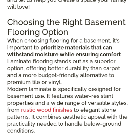
will love!
Choosing the Right Basement
Flooring Option
When choosing flooring for a basement, it's
important to
prioritize materials that can
withstand moisture while ensuring comfort
.
Laminate flooring stands out as a superior
option, offering better durability than carpet
and a more budget-friendly alternative to
premium tile or vinyl.
Modern laminate is specifically designed for
basement use. It features water-resistant
properties and a wide range of versatile styles,
from
rustic wood finishes
to elegant stone
patterns. It combines aesthetic appeal with the
practicality needed to handle below-ground
conditions.