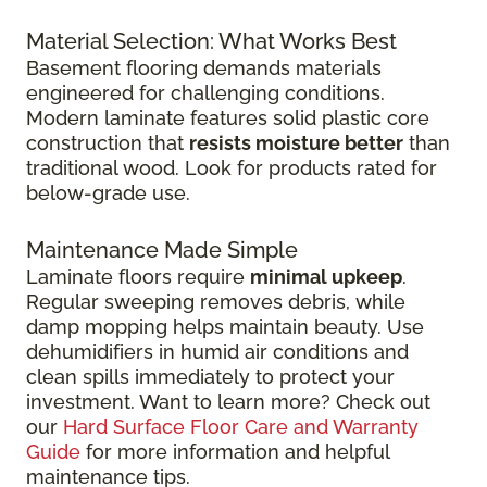
Material Selection: What Works Best
Basement flooring demands materials
engineered for challenging conditions.
Modern laminate features solid plastic core
construction that
resists moisture better
than
traditional wood. Look for products rated for
below-grade use.
Maintenance Made Simple
Laminate floors require
minimal upkeep
.
Regular sweeping removes debris, while
damp mopping helps maintain beauty. Use
dehumidifiers in humid air conditions and
clean spills immediately to protect your
investment. Want to learn more? Check out
our
Hard Surface Floor Care and Warranty
Guide
for more information and helpful
maintenance tips.