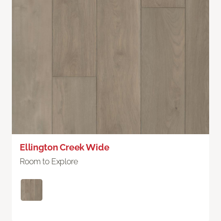
Ellington Creek Wide
Room to Explore