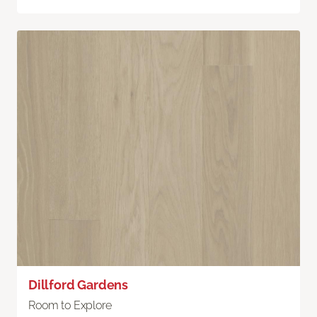
Dillford Gardens
Room to Explore