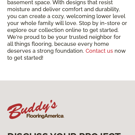
basement space. With designs that resist
moisture and deliver comfort and durability,
you can create a cozy, welcoming lower level
your whole family will love. Stop by in-store or
explore our collection online to get started.
We're proud to be your trusted neighbor for
all things flooring, because every home
deserves a strong foundation.
Contact us
now
to get started!