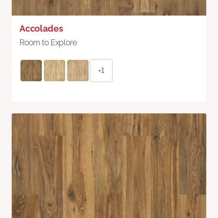
Accolades
Room to Explore
+1