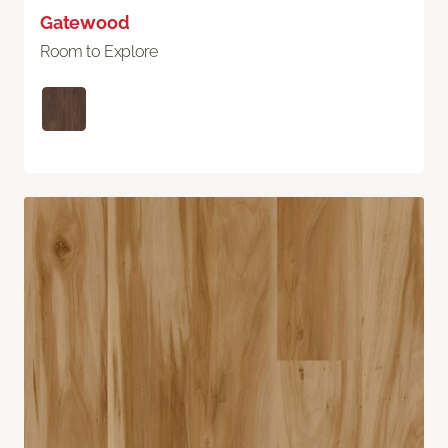
Gatewood
Room to Explore