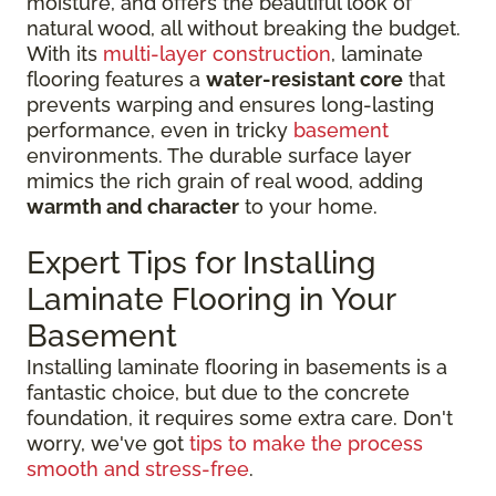
moisture, and offers the beautiful look of
natural wood, all without breaking the budget.
With its
multi-layer construction
, laminate
flooring features a
water-resistant core
that
prevents warping and ensures long-lasting
performance, even in tricky
basement
environments. The durable surface layer
mimics the rich grain of real wood, adding
warmth and character
to your home.
Expert Tips for Installing
Laminate Flooring in Your
Basement
Installing laminate flooring in basements is a
fantastic choice, but due to the concrete
foundation, it requires some extra care. Don't
worry, we've got
tips to make the process
smooth and stress-free
.