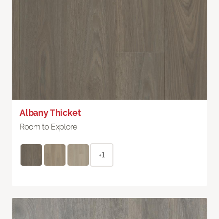
Albany Thicket
Room to Explore
+1