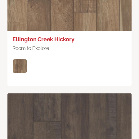
Ellington Creek Hickory
Room to Explore