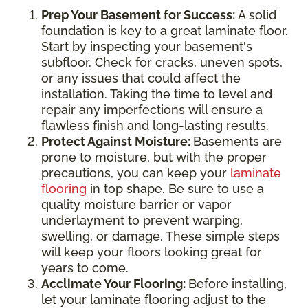
Prep Your Basement for Success:
A solid
foundation is key to a great laminate floor.
Start by inspecting your basement's
subfloor. Check for cracks, uneven spots,
or any issues that could affect the
installation. Taking the time to level and
repair any imperfections will ensure a
flawless finish and long-lasting results.
Protect Against Moisture:
Basements are
prone to moisture, but with the proper
precautions, you can keep your
laminate
flooring
in top shape. Be sure to use a
quality moisture barrier or vapor
underlayment to prevent warping,
swelling, or damage. These simple steps
will keep your floors looking great for
years to come.
Acclimate Your Flooring:
Before installing,
let your laminate flooring adjust to the