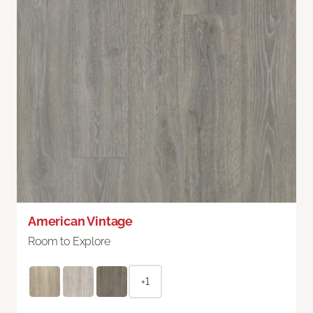
American Vintage
Room to Explore
+1