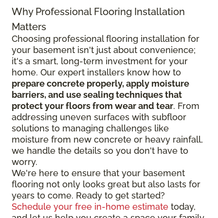
Why Professional Flooring Installation
Matters
Choosing professional flooring installation for
your basement isn't just about convenience;
it's a smart, long-term investment for your
home. Our expert installers know how to
prepare concrete properly, apply moisture
barriers, and use sealing techniques that
protect your floors from wear and tear
. From
addressing uneven surfaces with subfloor
solutions to managing challenges like
moisture from new concrete or heavy rainfall,
we handle the details so you don't have to
worry.
We're here to ensure that your basement
flooring not only looks great but also lasts for
years to come. Ready to get started?
Schedule your free in-home estimate
today,
and let us help you create a space your family