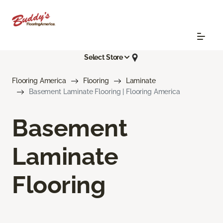
Select Store
Flooring America
Flooring
Laminate
Basement Laminate Flooring | Flooring America
Basement
Laminate
Flooring