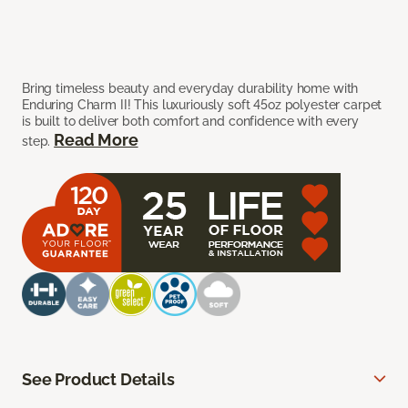
Bring timeless beauty and everyday durability home with
Enduring Charm II! This luxuriously soft 45oz polyester carpet
is built to deliver both comfort and confidence with every
Read More
step.
See Product Details