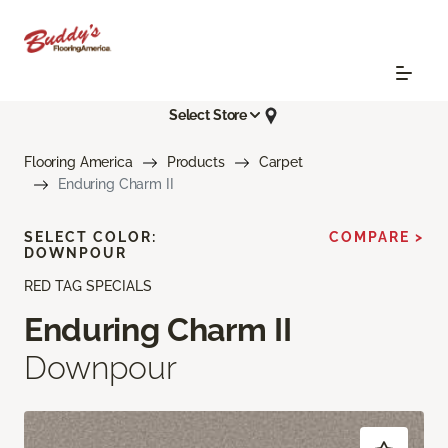
Select Store
Flooring America
Products
Carpet
Enduring Charm II
SELECT COLOR:
COMPARE >
DOWNPOUR
RED TAG SPECIALS
Enduring Charm II
Downpour