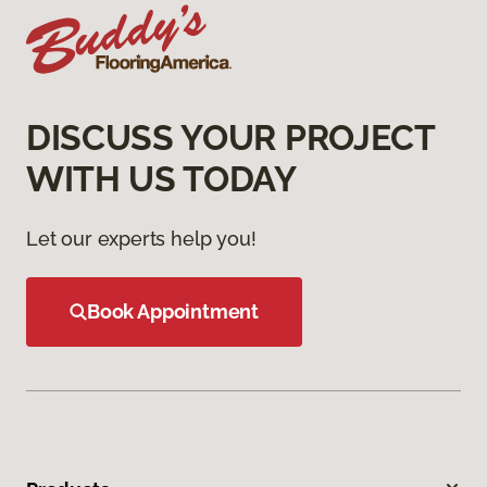
DISCUSS YOUR PROJECT
WITH US TODAY
Let our experts help you!
Book Appointment