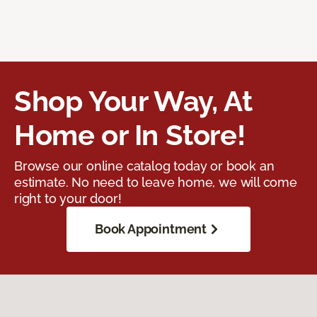
Shop Your Way, At
Home or In Store!
Browse our online catalog today or book an
estimate. No need to leave home, we will come
right to your door!
Book Appointment