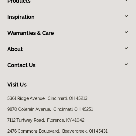
Products
Inspiration
Warranties & Care
About
Contact Us
Visit Us
5361 Ridge Avenue, Cincinnati, OH 45213
9870 Colerain Avenue, Cincinnati, OH 45251
7112 Turfway Road, Florence, KY 41042
2476 Commons Boulevard, Beavercreek, OH 45431