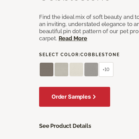
Find the ideal mix of soft beauty and
an inviting, understated elegance to 
beautiful pin dot pattern of our pet pr
carpet.
Read More
SELECT COLOR:
COBBLESTONE
+10
Order Samples
See Product Details