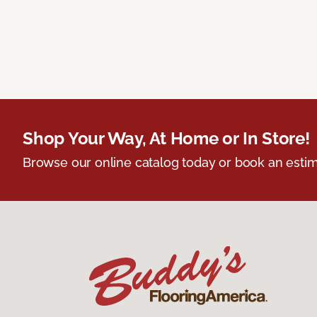
Shop Your Way, At Home or In Store!
Browse our online catalog today or book an estim