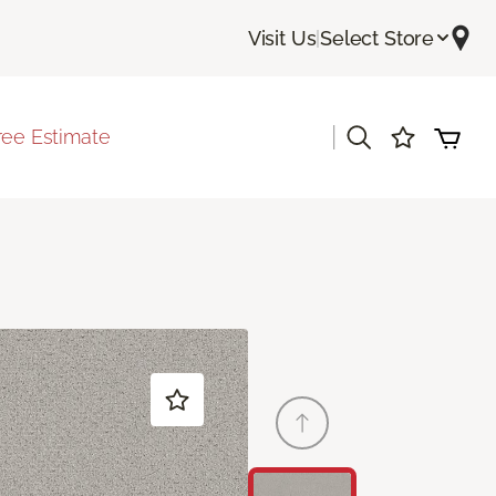
Visit Us
|
Select Store
|
ree Estimate