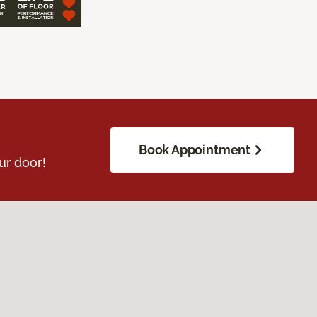
Book Appointment
ur door!