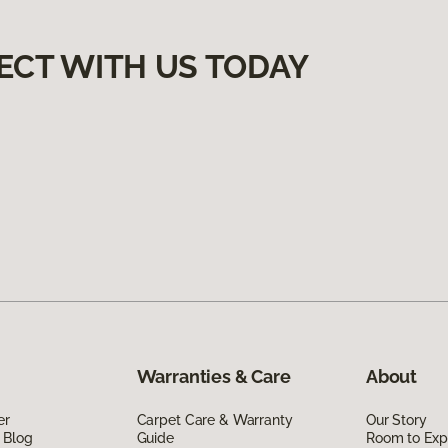
ECT WITH US TODAY
Warranties & Care
About
er
Carpet Care & Warranty
Our Story
 Blog
Guide
Room to Exp