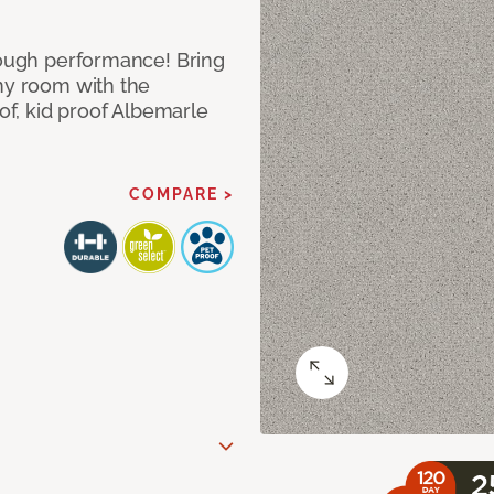
 tough performance! Bring
any room with the
oof, kid proof Albemarle
COMPARE >