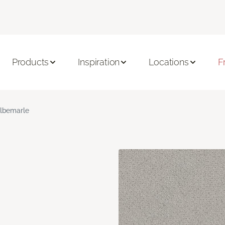
Products
Inspiration
Locations
F
lbemarle