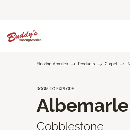
Flooring America
Products
Carpet
A
ROOM TO EXPLORE
Albemarle
Cobblestone