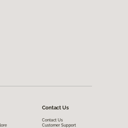
Contact Us
Contact Us
lore
Customer Support