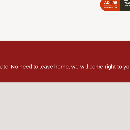
ate. No need to leave home, we will come right to yo