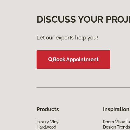
DISCUSS YOUR PROJ
Let our experts help you!
Book Appointment
Products
Inspiration
Luxury Vinyl
Room Visualiz
Hardwood
Design Trends