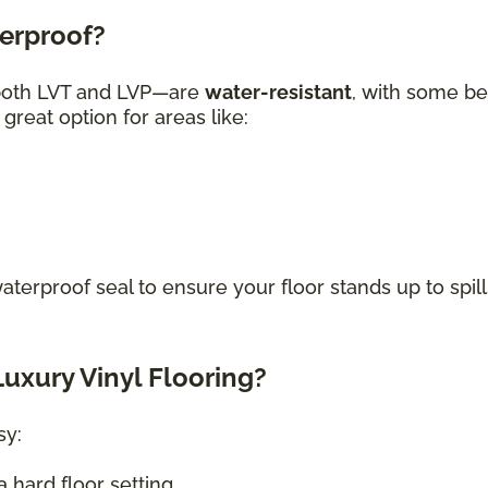
terproof?
—both LVT and LVP—are
water-resistant
, with some be
great option for areas like:
waterproof seal to ensure your floor stands up to spill
uxury Vinyl Flooring?
sy:
 hard floor setting.