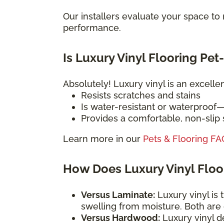
Our installers evaluate your space t
performance.
Is Luxury Vinyl Flooring Pet
Absolutely! Luxury vinyl is an excelle
Resists scratches and stains
Is water-resistant or waterproof
Provides a comfortable, non-slip s
Learn more in our
Pets & Flooring FA
How Does Luxury Vinyl Flo
Versus Laminate:
Luxury vinyl is 
swelling from moisture. Both are
Versus Hardwood:
Luxury vinyl d