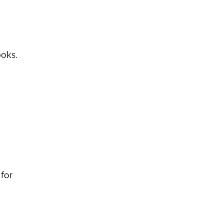
ooks.
 for