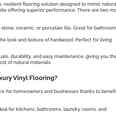
, resilient flooring solution designed to mimic natura
ile offering superior performance. There are two m
 stone, ceramic, or porcelain tile. Great for bathroo
he look and texture of hardwood. Perfect for living
uals, durability, and easy maintenance, giving you th
st of natural materials.
xury Vinyl Flooring?
oice for homeowners and businesses thanks to benefi
eal for kitchens, bathrooms, laundry rooms, and