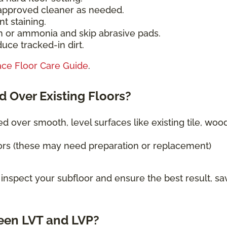
-approved cleaner as needed.
t staining.
h or ammonia and skip abrasive pads.
uce tracked-in dirt.
ace Floor Care Guide
.
d Over Existing Floors?
ed over smooth, level surfaces like existing tile, wood
ors (these may need preparation or replacement)
 inspect your subfloor and ensure the best result, sa
een LVT and LVP?