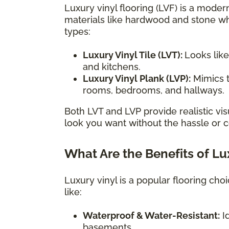
Luxury vinyl flooring (LVF) is a modern
materials like hardwood and stone wh
types:
Luxury Vinyl Tile (LVT):
Looks like
and kitchens.
Luxury Vinyl Plank (LVP):
Mimics t
rooms, bedrooms, and hallways.
Both LVT and LVP provide realistic vis
look you want without the hassle or co
What Are the Benefits of Lu
Luxury vinyl is a popular flooring ch
like:
Waterproof & Water-Resistant:
Id
basements.