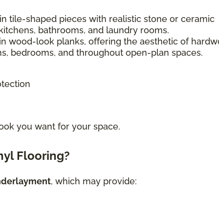
n tile-shaped pieces with realistic stone or ceramic
kitchens, bathrooms, and laundry rooms.
in wood-look planks, offering the aesthetic of hard
ooms, bedrooms, and throughout open-plan spaces.
otection
ook you want for your space.
yl Flooring?
nderlayment
, which may provide: