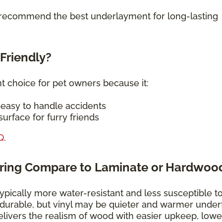
o recommend the best underlayment for long-lasting
-Friendly?
nt choice for pet owners because it:
—easy to handle accidents
urface for furry friends
Q
.
oring Compare to Laminate or Hardwoo
typically more water-resistant and less susceptible t
 durable, but vinyl may be quieter and warmer under
elivers the realism of wood with easier upkeep, lowe