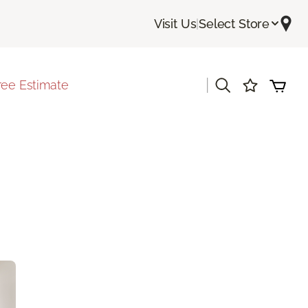
Visit Us
|
Select Store
|
ree Estimate