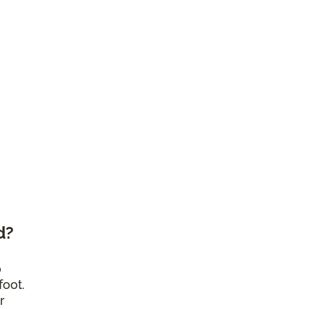
d?
o
foot.
r