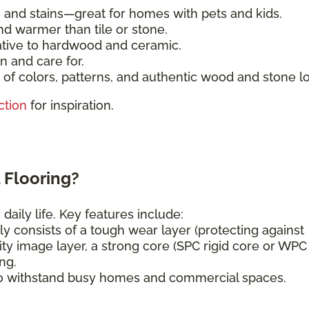
, and stains—great for homes with pets and kids.
nd warmer than tile or stone.
ative to hardwood and ceramic.
n and care for.
of colors, patterns, and authentic wood and stone l
ction
for inspiration.
 Flooring?
daily life. Key features include:
ly consists of a tough wear layer (protecting against
ity image layer, a strong core (SPC rigid core or WPC
ng.
o withstand busy homes and commercial spaces.