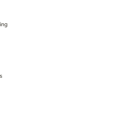
ing
s