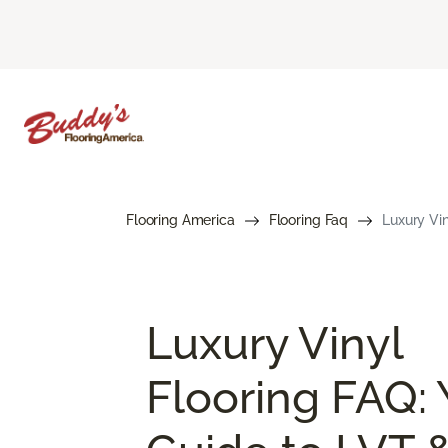
Flooring America
Flooring Faq
Luxury Vin
Luxury Vinyl
Flooring FAQ: 