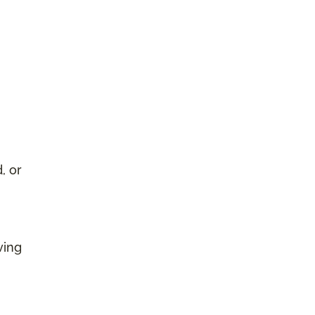
, or
ving