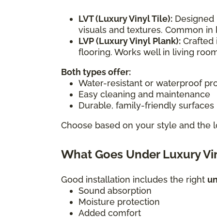
LVT (Luxury Vinyl Tile):
Designed i
visuals and textures. Common in 
LVP (Luxury Vinyl Plank):
Crafted 
flooring. Works well in living r
Both types offer:
Water-resistant or waterproof pr
Easy cleaning and maintenance
Durable, family-friendly surfaces
Choose based on your style and the l
What Goes Under Luxury Vin
Good installation includes the right
u
Sound absorption
Moisture protection
Added comfort