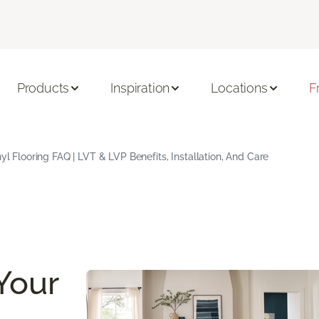
Products
Inspiration
Locations
F
yl Flooring FAQ | LVT & LVP Benefits, Installation, And Care
Your