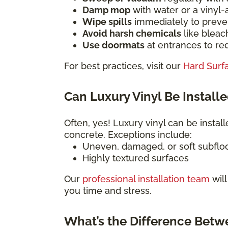
Damp mop
with water or a vinyl
Wipe spills
immediately to preven
Avoid harsh chemicals
like bleac
Use doormats
at entrances to red
For best practices, visit our
Hard Surf
Can Luxury Vinyl Be Installe
Often, yes! Luxury vinyl can be install
concrete. Exceptions include:
Uneven, damaged, or soft subflo
Highly textured surfaces
Our
professional installation team
will
you time and stress.
What’s the Difference Betw