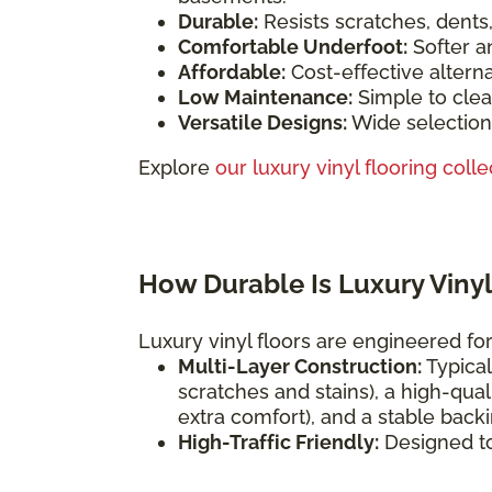
Durable:
Resists scratches, dents
Comfortable Underfoot:
Softer a
Affordable:
Cost-effective altern
Low Maintenance:
Simple to clea
Versatile Designs:
Wide selection 
Explore
our luxury vinyl flooring colle
How Durable Is Luxury Vinyl
Luxury vinyl floors are engineered for 
Multi-Layer Construction:
Typical
scratches and stains), a high-qual
extra comfort), and a stable backi
High-Traffic Friendly:
Designed t