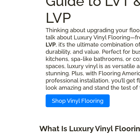
Guide to LVT 
LVP
Thinking about upgrading your floor
talk about Luxury Vinyl Flooring—
LVP
, it’s the ultimate combination of
durability, and value. Perfect for bu
kitchens, spa-like bathrooms, or coz
spaces, luxury vinyl is as versatile as
stunning. Plus, with Flooring Americ
professional installation, you’ll get f
look amazing and stand the test of 
Shop Vinyl Flooring
What Is Luxury Vinyl Floori