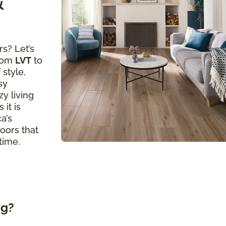
&
s? Let’s
from
LVT
to
 style,
sy
y living
 it is
a’s
loors that
time.
ng?