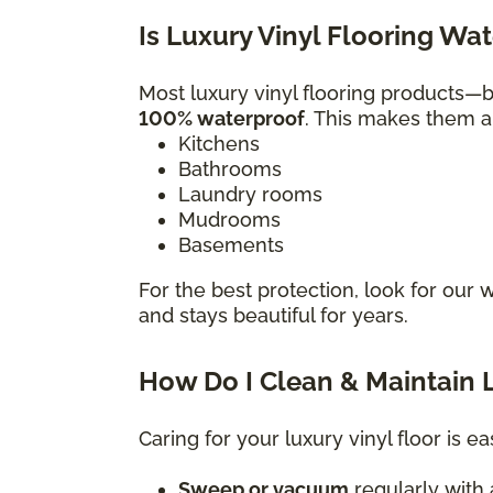
Is Luxury Vinyl Flooring Wa
Most luxury vinyl flooring products
100% waterproof
. This makes them a 
Kitchens
Bathrooms
Laundry rooms
Mudrooms
Basements
For the best protection, look for our 
and stays beautiful for years.
How Do I Clean & Maintain L
Caring for your luxury vinyl floor is ea
Sweep or vacuum
regularly with a