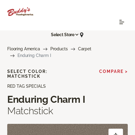
Select Store
Flooring America
Products
Carpet
Enduring Charm I
SELECT COLOR:
COMPARE >
MATCHSTICK
RED TAG SPECIALS
Enduring Charm I
Matchstick