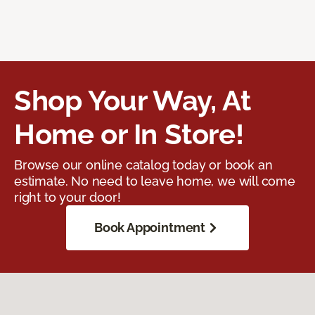
Shop Your Way, At
Home or In Store!
Browse our online catalog today or book an
estimate. No need to leave home, we will come
right to your door!
Book Appointment