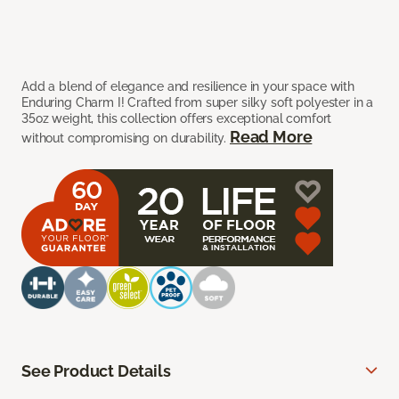
Add a blend of elegance and resilience in your space with
Enduring Charm I! Crafted from super silky soft polyester in a
35oz weight, this collection offers exceptional comfort
Read More
without compromising on durability.
See Product Details