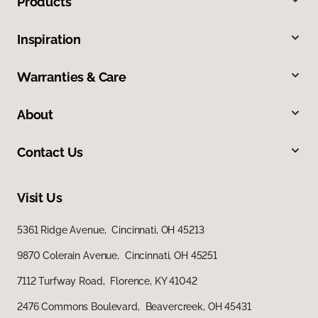
Products
Inspiration
Warranties & Care
About
Contact Us
Visit Us
5361 Ridge Avenue, Cincinnati, OH 45213
9870 Colerain Avenue, Cincinnati, OH 45251
7112 Turfway Road, Florence, KY 41042
2476 Commons Boulevard, Beavercreek, OH 45431