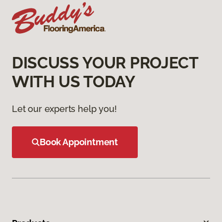
DISCUSS YOUR PROJECT
WITH US TODAY
Let our experts help you!
Book Appointment