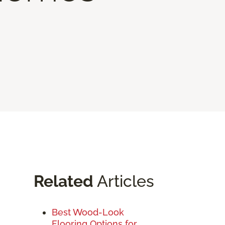
Related
Articles
Best Wood-Look
Flooring Options for