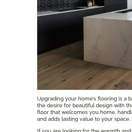
Upgrading your home’s flooring is a b
the desire for beautiful design with t
floor that welcomes you home, handles
and adds lasting value to your space.
If you are looking for the warmth and