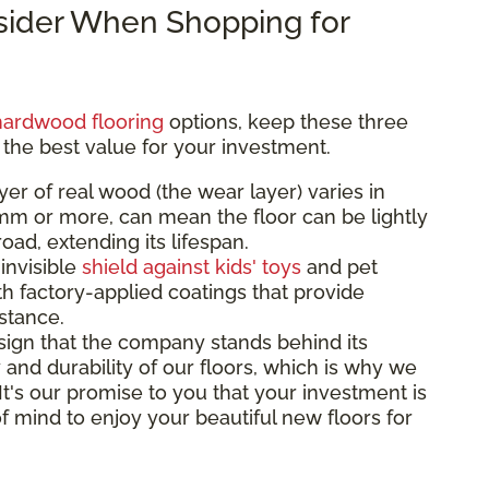
nsider When Shopping for
hardwood flooring
options, keep these three
 the best value for your investment.
yer of real wood (the wear layer) varies in
3mm or more, can mean the floor can be lightly
ad, extending its lifespan.
 invisible
shield against kids' toys
and pet
th factory-applied coatings that provide
istance.
sign that the company stands behind its
 and durability of our floors, which is why we
 It's our promise to you that your investment is
f mind to enjoy your beautiful new floors for