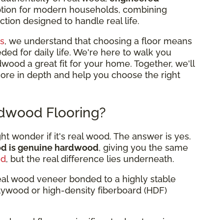
option for modern households, combining
tion designed to handle real life.
s
, we understand that choosing a floor means
eded for daily life. We're here to walk you
od a great fit for your home. Together, we'll
more in depth and help you choose the right
dwood Flooring?
 wonder if it's real wood. The answer is yes.
od is genuine hardwood
, giving you the same
od
, but the real difference lies underneath.
eal wood veneer bonded to a highly stable
plywood or high-density fiberboard (HDF)