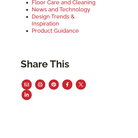
Floor Care and Cleaning
News and Technology
Design Trends &
Inspiration
Product Guidance
Share This