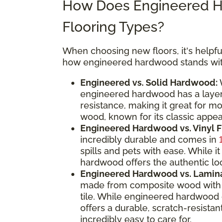
How Does Engineered H
Flooring Types?
When choosing new floors, it's helpful
how engineered hardwood stands with
Engineered vs. Solid Hardwood:
W
engineered hardwood has a layere
resistance, making it great for m
wood, known for its classic appeal
Engineered Hardwood vs. Vinyl F
incredibly durable and comes in
spills and pets with ease. While
hardwood offers the authentic loo
Engineered Hardwood vs. Lamina
made from composite wood with a
tile. While engineered hardwood 
offers a durable, scratch-resistan
incredibly easy to care for.