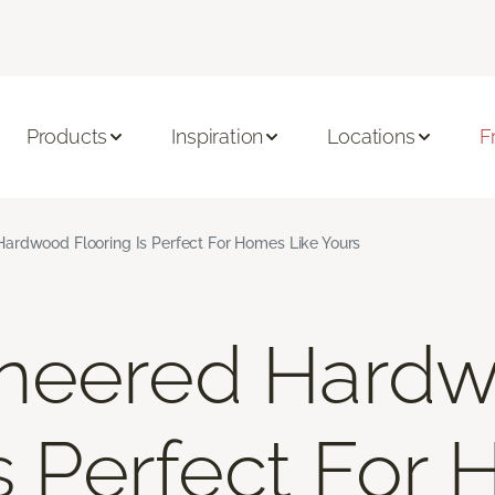
Products
Inspiration
Locations
F
ardwood Flooring Is Perfect For Homes Like Yours
neered Hard
Is Perfect For