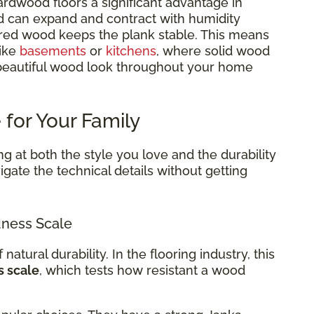
rdwood floors a significant advantage in
d can expand and contract with humidity
red wood keeps the plank stable. This means
like
basements
or
kitchens
, where solid wood
 beautiful wood look throughout your home
 for Your Family
g at both the style you love and the durability
gate the technical details without getting
ness Scale
 natural durability. In the flooring industry, this
s scale
, which tests how resistant a wood