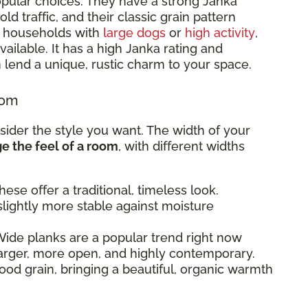
pular choices. They have a strong Janka
d traffic, and their classic grain pattern
or households with
large dogs
or
high activity
,
ailable. It has a high Janka rating and
 lend a unique, rustic charm to your space.
oom
sider the style you want. The width of your
 the feel of a room
, with different widths
ese offer a traditional, timeless look.
lightly more stable against moisture
ide planks are a popular trend right now
arger, more open, and highly contemporary.
od grain, bringing a beautiful, organic warmth