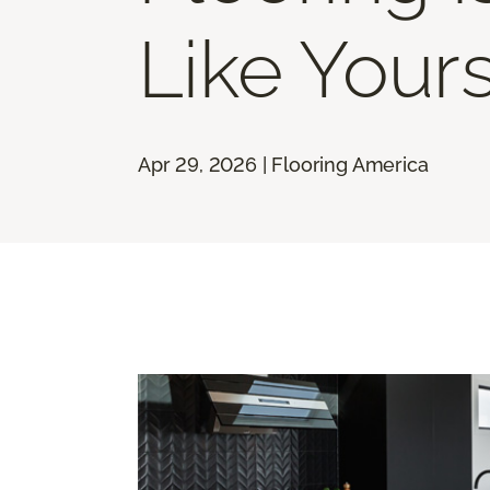
Like Your
Apr 29, 2026 | Flooring America