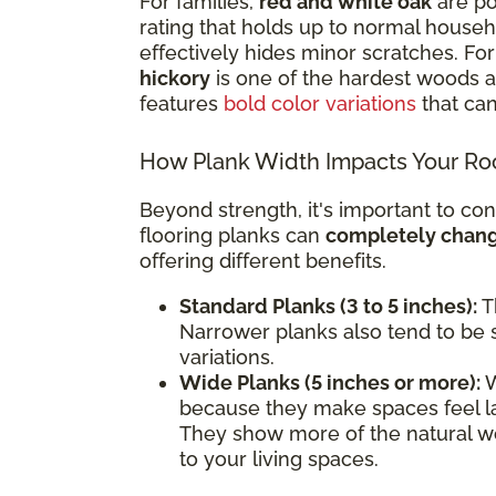
For families,
red and white oak
are po
rating that holds up to normal househol
effectively hides minor scratches. F
hickory
is one of the hardest woods av
features
bold color variations
that can
How Plank Width Impacts Your R
Beyond strength, it's important to con
flooring planks can
completely change
offering different benefits.
Standard Planks (3 to 5 inches):
Th
Narrower planks also tend to be s
variations.
Wide Planks (5 inches or more):
W
because they make spaces feel l
They show more of the natural wo
to your living spaces.