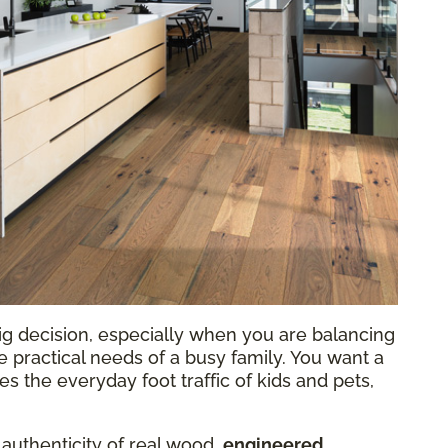
ig decision, especially when you are balancing
he practical needs of a busy family. You want a
 the everyday foot traffic of kids and pets,
 authenticity of real wood,
engineered