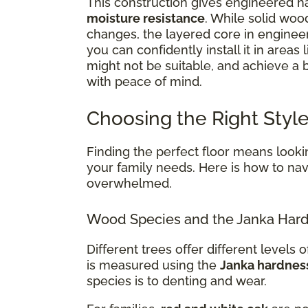
This construction gives engineered ha
moisture resistance
. While solid woo
changes, the layered core in enginee
you can confidently install it in areas 
might not be suitable, and achieve a
with peace of mind.
Choosing the Right Style
Finding the perfect floor means lookin
your family needs. Here is how to navi
overwhelmed.
Wood Species and the Janka Hard
Different trees offer different levels of
is measured using the
Janka hardnes
species is to denting and wear.