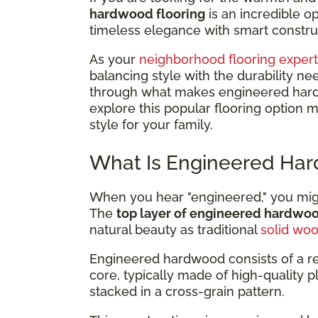
hardwood flooring
is an incredible 
timeless elegance with smart construc
As your
neighborhood flooring expert
balancing style with the durability ne
through what makes engineered hardwo
explore this popular flooring option 
style for your family.
What Is Engineered Har
When you hear "engineered," you might
The
top layer of engineered hardwo
natural beauty as traditional
solid wo
Engineered hardwood consists of a r
core, typically made of high-quality 
stacked in a cross-grain pattern.