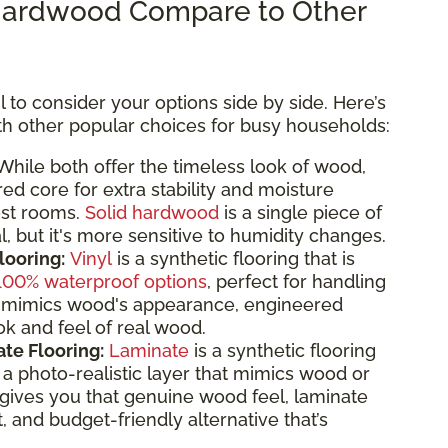
ardwood Compare to Other
 to consider your options side by side. Here’s
 other popular choices for busy households:
hile both offer the timeless look of wood,
d core for extra stability and moisture
ost rooms.
Solid hardwood
is a single piece of
, but it's more sensitive to humidity changes.
looring:
Vinyl
is a synthetic flooring that is
100% waterproof options
, perfect for handling
 it mimics wood's appearance, engineered
k and feel of real wood.
te Flooring:
Laminate
is a synthetic flooring
 photo-realistic layer that mimics wood or
gives you that genuine wood feel, laminate
t, and budget-friendly alternative that’s