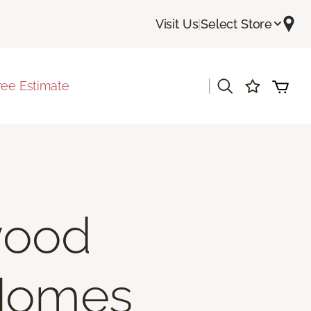
Visit Us
|
Select Store
|
ree Estimate
wood
 Homes