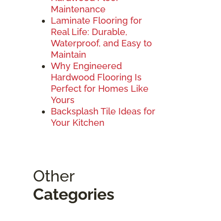
Maintenance
Laminate Flooring for
Real Life: Durable,
Waterproof, and Easy to
Maintain
Why Engineered
Hardwood Flooring Is
Perfect for Homes Like
Yours
Backsplash Tile Ideas for
Your Kitchen
Other
Categories