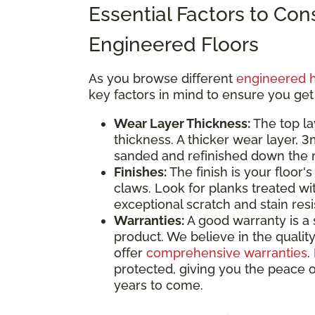
Essential Factors to Co
Engineered Floors
As you browse different
engineered 
key factors in mind to ensure you get
Wear Layer Thickness:
The top la
thickness. A thicker wear layer, 
sanded and refinished down the ro
Finishes:
The finish is your floor's
claws. Look for planks treated wi
exceptional scratch and stain res
Warranties:
A good warranty is a 
product. We believe in the quality
offer
comprehensive warranties
.
protected, giving you the peace o
years to come.