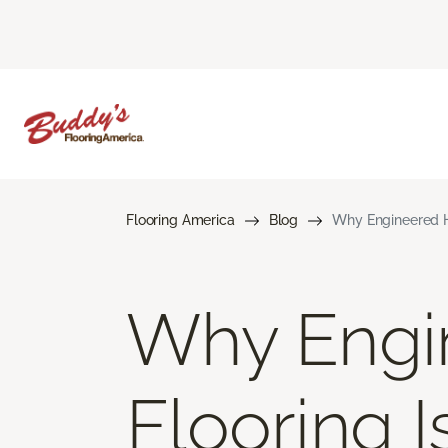
Flooring America
Blog
Why Engineered H
Why Engi
Flooring 