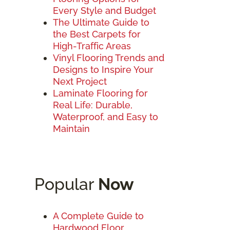
Every Style and Budget
The Ultimate Guide to
the Best Carpets for
High-Traffic Areas
Vinyl Flooring Trends and
Designs to Inspire Your
Next Project
Laminate Flooring for
Real Life: Durable,
Waterproof, and Easy to
Maintain
Popular
Now
A Complete Guide to
Hardwood Floor