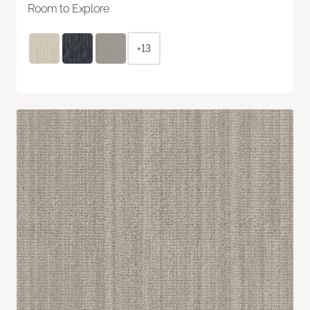
Room to Explore
+13