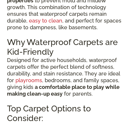
properties
to prevent mold and mildew
growth. This combination of technology
ensures that waterproof carpets remain
durable,
easy to clean
, and perfect for spaces
prone to dampness, like basements.
Why Waterproof Carpets are
Kid-Friendly
Designed for active households, waterproof
carpets offer the perfect blend of softness,
durability, and stain resistance. They are ideal
for
playrooms
, bedrooms, and family spaces,
giving kids
a comfortable place to play while
making clean-up easy
for parents.
Top Carpet Options to
Consider: