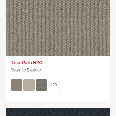
Deer Path H2O
Room to Explore
+29