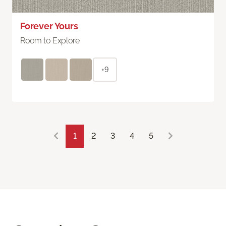
Forever Yours
Room to Explore
+9
1
2
3
4
5