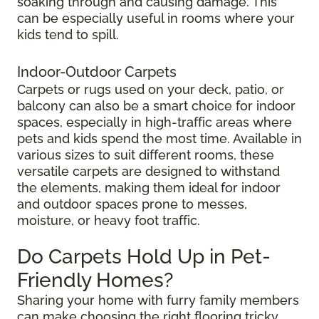
soaking through and causing damage. This
can be especially useful in rooms where your
kids tend to spill.
Indoor-Outdoor Carpets
Carpets or rugs used on your deck, patio, or
balcony can also be a smart choice for indoor
spaces, especially in high-traffic areas where
pets and kids spend the most time. Available in
various sizes to suit different rooms, these
versatile carpets are designed to withstand
the elements, making them ideal for indoor
and outdoor spaces prone to messes,
moisture, or heavy foot traffic.
Do Carpets Hold Up in Pet-
Friendly Homes?
Sharing your home with furry family members
can make choosing the right flooring tricky.