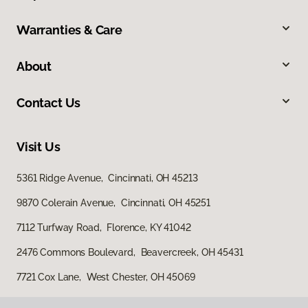
Warranties & Care
About
Contact Us
Visit Us
5361 Ridge Avenue, Cincinnati, OH 45213
9870 Colerain Avenue, Cincinnati, OH 45251
7112 Turfway Road, Florence, KY 41042
2476 Commons Boulevard, Beavercreek, OH 45431
7721 Cox Lane, West Chester, OH 45069