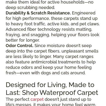
make them ideal for active households—no
deep scrubbing needed.
Durability & Scratch Resistance.
Engineered
for high performance, these carpets stand up
to heavy foot traffic, active kids, and pet claws.
Advanced fiber technology resists matting,
fraying, and snagging, helping your floors look
better for longer.
Odor Control.
Since moisture doesn’t seep
deep into the carpet fibers, unpleasant smells
are less likely to linger. Many carpet ranges
also feature antimicrobial treatments to help
reduce odors and keep your home feeling
fresh—even with dogs and cats around.
Designed for Living, Made to
Last: Shop Waterproof Carpet
The perfect
carpet
doesn’t just stand up to
life’s messes, it makes your home feel warm,