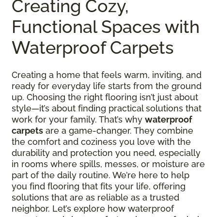
Creating Cozy,
Functional Spaces with
Waterproof Carpets
Creating a home that feels warm, inviting, and
ready for everyday life starts from the ground
up. Choosing the right flooring isn’t just about
style—it’s about finding practical solutions that
work for your family. That’s why
waterproof
carpets
are a game-changer. They combine
the comfort and coziness you love with the
durability and protection you need, especially
in rooms where spills, messes, or moisture are
part of the daily routine. We’re here to help
you find flooring that fits your life, offering
solutions that are as reliable as a trusted
neighbor. Let’s explore how waterproof