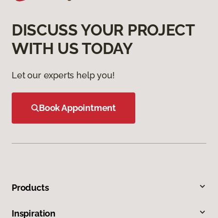
DISCUSS YOUR PROJECT
WITH US TODAY
Let our experts help you!
Book Appointment
Products
Inspiration