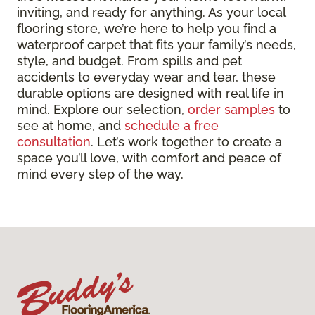
inviting, and ready for anything. As your local
flooring store, we’re here to help you find a
waterproof carpet that fits your family’s needs,
style, and budget. From spills and pet
accidents to everyday wear and tear, these
durable options are designed with real life in
mind. Explore our selection,
order samples
to
see at home, and
schedule a free
consultation
. Let’s work together to create a
space you’ll love, with comfort and peace of
mind every step of the way.