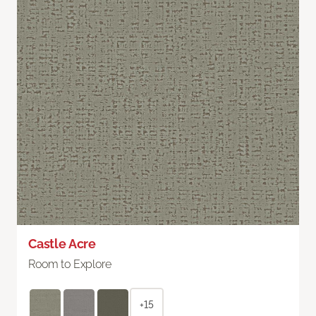
Castle Acre
Room to Explore
+15