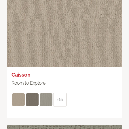
Caisson
Room to Explore
+15