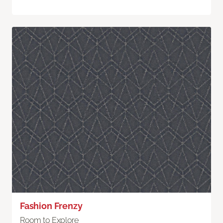
Fashion Frenzy
Room to Explore