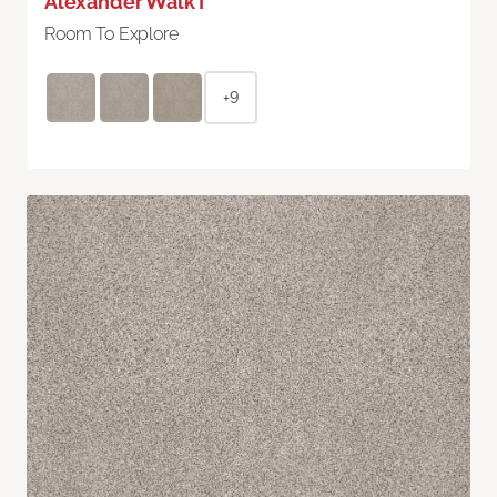
Alexander Walk I
Room To Explore
+9