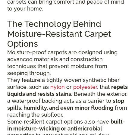
carpets can bring comfort and peace of mind
to your home.
The Technology Behind
Moisture-Resistant Carpet
Options
Moisture-proof carpets are designed using
advanced materials and construction
techniques that prevent moisture from
seeping through.
They feature a tightly woven synthetic fiber
surface
, such as
nylon
or
polyester,
that
repels
liquids
and resists stains
. Beneath the exterior,
a waterproof backing acts as a barrier to
stop
spills, humidity, and even minor flooding
from
reaching the subfloor.
Some resilient carpet options also have
built-
in moisture-wicking or antimicrobial