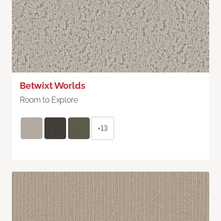
Betwixt Worlds
Room to Explore
+13