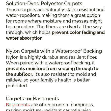
Solution-Dyed Polyester Carpets
These carpets are naturally stain-resistant and
water-repellent, making them a great option
for rooms where moisture and messes might
be a problem. The fibers are dyed all the way
through, which helps
prevent color fading and
water absorption
.
Nylon Carpets with a Waterproof Backing
Nylon is a highly durable and resilient fiber.
When paired with a waterproof backing, it
prevents moisture from seeping through to
the subfloor
. It’s also resistant to mold and
mildew, so your family's health is better
protected.
Carpets for Basements
Basements
are often prone to dampness,
making moisture-resistant carpet a wise