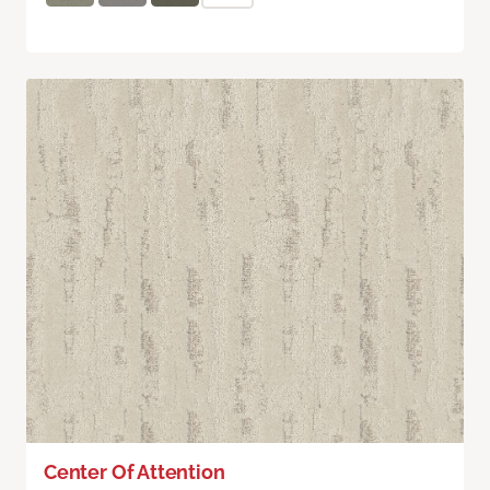
Center Of Attention