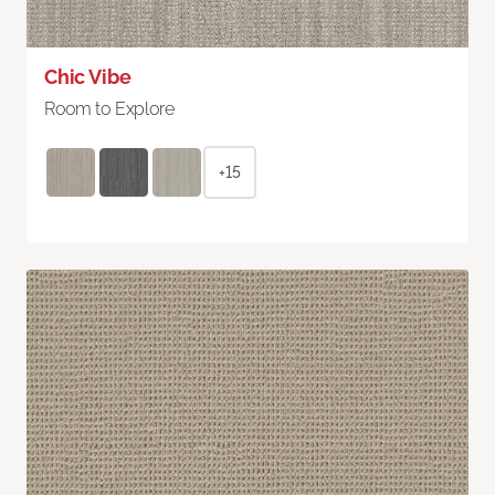
Chic Vibe
Room to Explore
+15