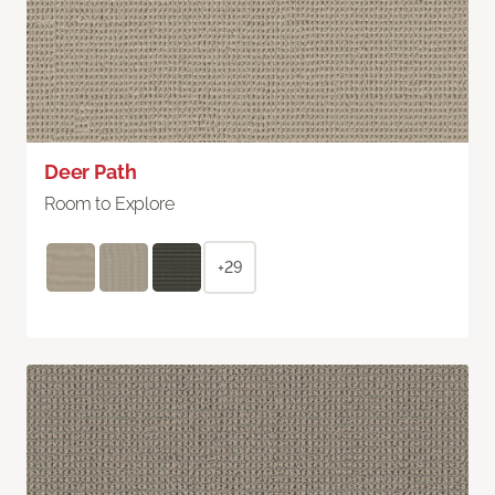
Deer Path
Room to Explore
+29