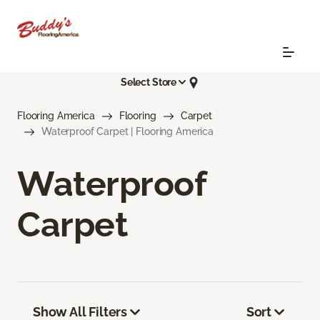
Select Store
Flooring America
Flooring
Carpet
Waterproof Carpet | Flooring America
Waterproof
Carpet
Show All Filters
Sort