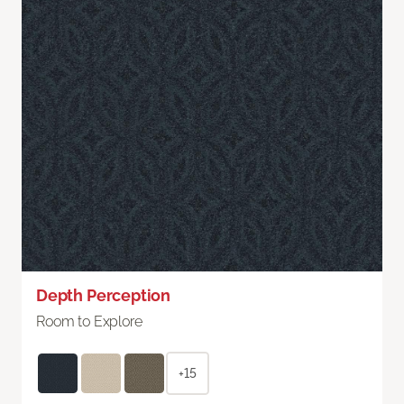
Depth Perception
Room to Explore
+15