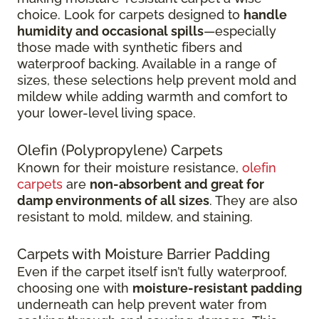
choice. Look for carpets designed to
handle
humidity and occasional spills
—especially
those made with synthetic fibers and
waterproof backing. Available in a range of
sizes, these selections help prevent mold and
mildew while adding warmth and comfort to
your lower-level living space.
Olefin (Polypropylene) Carpets
Known for their moisture resistance,
olefin
carpets
are
non-absorbent and great for
damp environments of all sizes
. They are also
resistant to mold, mildew, and staining.
Carpets with Moisture Barrier Padding
Even if the carpet itself isn’t fully waterproof,
choosing one with
moisture-resistant padding
underneath can help prevent water from