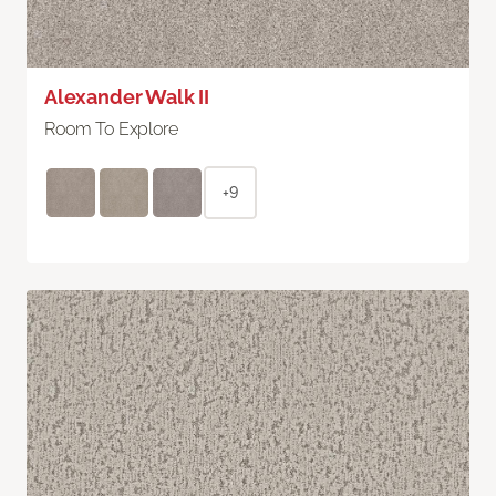
Alexander Walk II
Room To Explore
+9