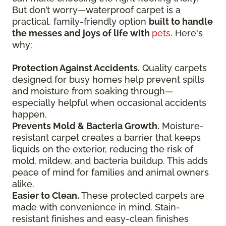
But don’t worry—waterproof carpet is a
practical, family-friendly option
built to handle
the messes and joys of life with
pets
. Here's
why:
Protection Against Accidents.
Quality carpets
designed for busy homes help prevent spills
and moisture from soaking through—
especially helpful when occasional accidents
happen.
Prevents Mold & Bacteria Growth.
Moisture-
resistant carpet creates a barrier that keeps
liquids on the exterior, reducing the risk of
mold, mildew, and bacteria buildup. This adds
peace of mind for families and animal owners
alike.
Easier to Clean.
These protected carpets are
made with convenience in mind. Stain-
resistant finishes and easy-clean finishes