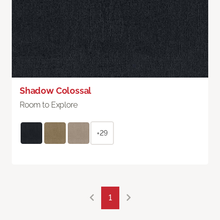
Shadow Colossal
Room to Explore
+29
1