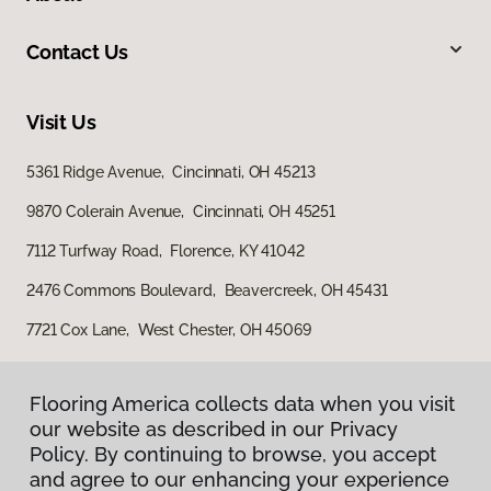
Contact Us
Visit Us
5361 Ridge Avenue, Cincinnati, OH 45213
9870 Colerain Avenue, Cincinnati, OH 45251
7112 Turfway Road, Florence, KY 41042
2476 Commons Boulevard, Beavercreek, OH 45431
7721 Cox Lane, West Chester, OH 45069
Flooring America collects data when you visit
our website as described in our Privacy
Policy. By continuing to browse, you accept
and agree to our enhancing your experience