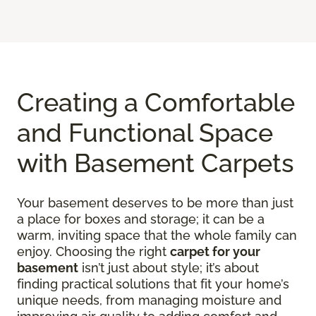
Creating a Comfortable
and Functional Space
with Basement Carpets
Your basement deserves to be more than just
a place for boxes and storage; it can be a
warm, inviting space that the whole family can
enjoy. Choosing the right
carpet for your
basement
isn’t just about style; it’s about
finding practical solutions that fit your home’s
unique needs, from managing moisture and