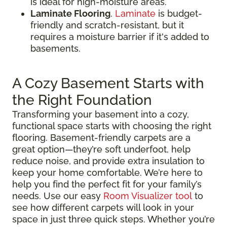
is ideal for high-moisture areas.
Laminate Flooring
.
Laminate
is budget-
friendly and scratch-resistant, but it
requires a moisture barrier if it's added to
basements.
A Cozy Basement Starts with
the Right Foundation
Transforming your basement into a cozy,
functional space starts with choosing the right
flooring. Basement-friendly carpets are a
great option—they’re soft underfoot, help
reduce noise, and provide extra insulation to
keep your home comfortable. We’re here to
help you find the perfect fit for your family’s
needs. Use our easy
Room Visualizer tool
to
see how different carpets will look in your
space in just three quick steps. Whether you’re