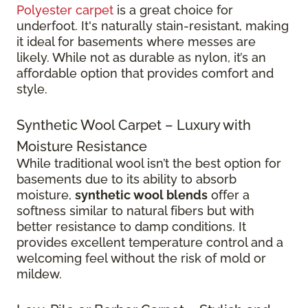
Polyester carpet
is a great choice for
underfoot. It's naturally stain-resistant, making
it ideal for basements where messes are
likely. While not as durable as nylon, it’s an
affordable option that provides comfort and
style.
Synthetic Wool Carpet – Luxury with
Moisture Resistance
While traditional wool isn’t the best option for
basements due to its ability to absorb
moisture,
synthetic wool blends
offer a
softness similar to natural fibers but with
better resistance to damp conditions. It
provides excellent temperature control and a
welcoming feel without the risk of mold or
mildew.