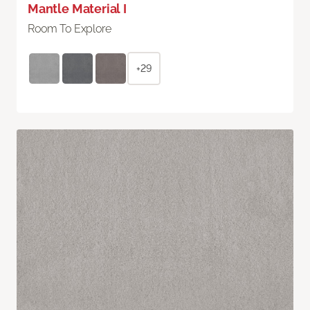
Mantle Material I
Room To Explore
+29