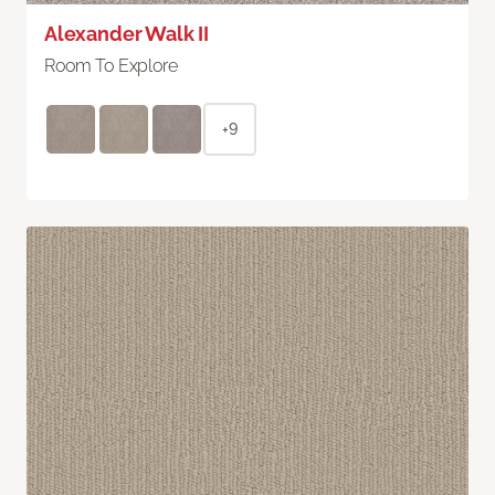
Alexander Walk II
Room To Explore
+9