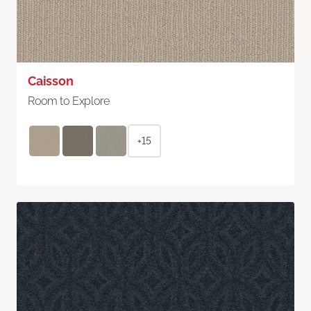
Caisson
Room to Explore
+15