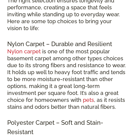
The right selection ensures longevity and
performance, creating a space that feels
inviting while standing up to everyday wear.
Here are some top choices to bring your
vision to life:
Nylon Carpet – Durable and Resilient
Nylon carpet
is one of the most popular
basement carpet among other types choices
due to its strong fibers and resistance to wear.
It holds up well to heavy foot traffic and tends
to be more moisture-resistant than other
options, making it a great long-term
investment per square foot. It’s also a great
choice for homeowners with
pets
, as it resists
stains and odors better than natural fibers.
Polyester Carpet – Soft and Stain-
Resistant