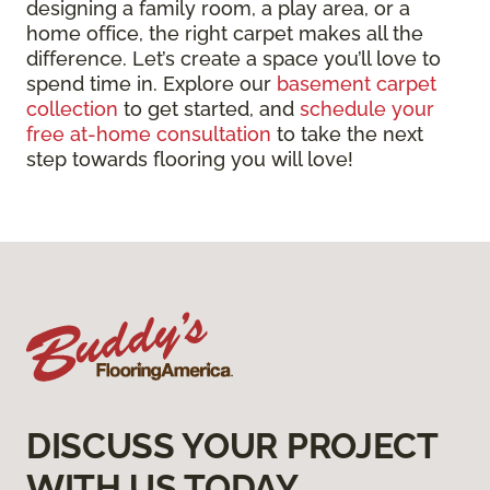
designing a family room, a play area, or a
home office, the right carpet makes all the
difference. Let’s create a space you’ll love to
spend time in. Explore our
basement carpet
collection
to get started, and
schedule your
free at-home consultation
to take the next
step towards flooring you will love!
DISCUSS YOUR PROJECT
WITH US TODAY