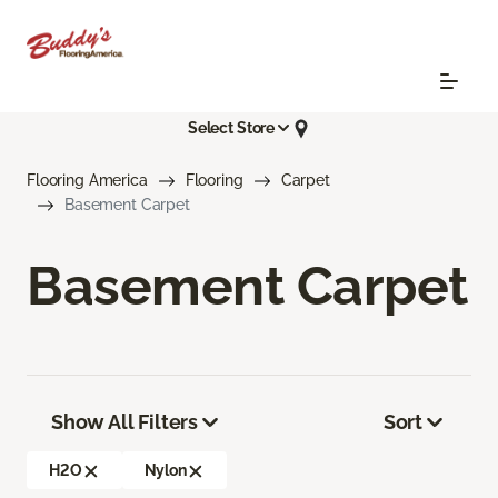
Select Store
Flooring America
Flooring
Carpet
Basement Carpet
Basement Carpet
Show All Filters
Sort
H2O
Nylon