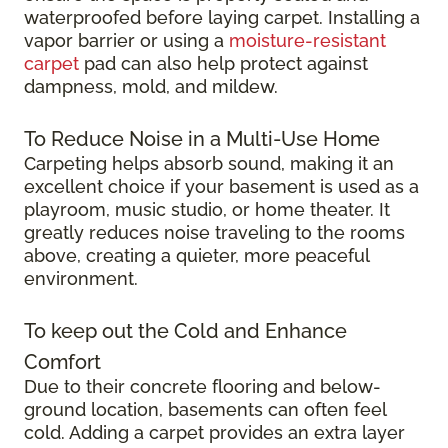
waterproofed before laying carpet. Installing a
vapor barrier or using a
moisture-resistant
carpet
pad can also help protect against
dampness, mold, and mildew.
To Reduce Noise in a Multi-Use Home
Carpeting helps absorb sound, making it an
excellent choice if your basement is used as a
playroom, music studio, or home theater. It
greatly reduces noise traveling to the rooms
above, creating a quieter, more peaceful
environment.
To keep out the Cold and Enhance
Comfort
Due to their concrete flooring and below-
ground location, basements can often feel
cold. Adding a carpet provides an extra layer