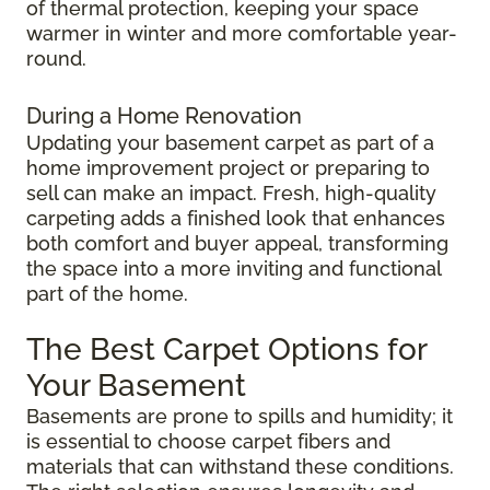
of thermal protection, keeping your space
warmer in winter and more comfortable year-
round.
During a Home Renovation
Updating your basement carpet as part of a
home improvement project or preparing to
sell can make an impact. Fresh, high-quality
carpeting adds a finished look that enhances
both comfort and buyer appeal, transforming
the space into a more inviting and functional
part of the home.
The Best Carpet Options for
Your Basement
Basements are prone to spills and humidity; it
is essential to choose carpet fibers and
materials that can withstand these conditions.