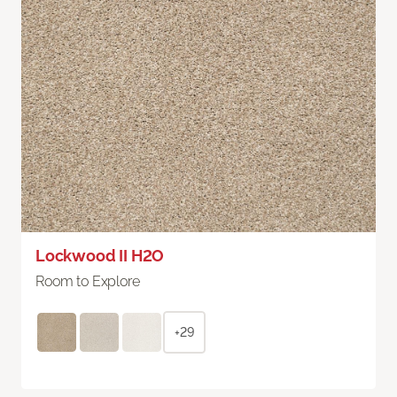
Lockwood II H2O
Room to Explore
+29