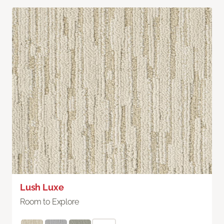
Lush Luxe
Room to Explore