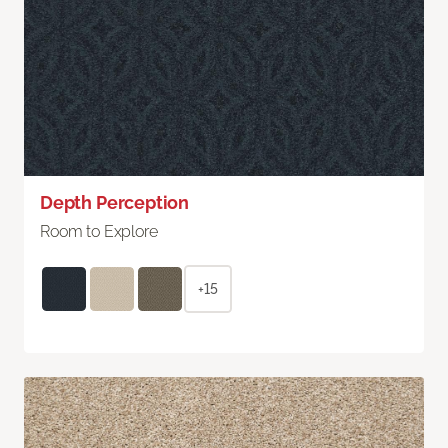
Depth Perception
Room to Explore
+15