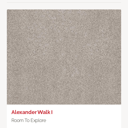
Alexander Walk I
Room To Explore