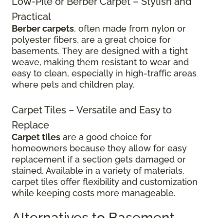
Low-Pile or Berber Carpet – Stylish and
Practical
Berber carpets
, often made from nylon or
polyester fibers, are a great choice for
basements. They are designed with a tight
weave, making them resistant to wear and
easy to clean, especially in high-traffic areas
where pets and children play.
Carpet Tiles – Versatile and Easy to
Replace
Carpet tiles
are a good choice for
homeowners because they allow for easy
replacement if a section gets damaged or
stained. Available in a variety of materials,
carpet tiles offer flexibility and customization
while keeping costs more manageable.
Alternatives to Basement