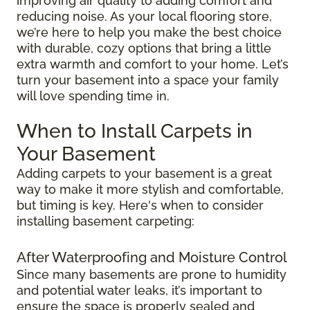
improving air quality to adding comfort and
reducing noise. As your local flooring store,
we’re here to help you make the best choice
with durable, cozy options that bring a little
extra warmth and comfort to your home. Let’s
turn your basement into a space your family
will love spending time in.
When to Install Carpets in
Your Basement
Adding carpets to your basement is a great
way to make it more stylish and comfortable,
but timing is key. Here's when to consider
installing basement carpeting:
After Waterproofing and Moisture Control
Since many basements are prone to humidity
and potential water leaks, it’s important to
ensure the space is properly sealed and