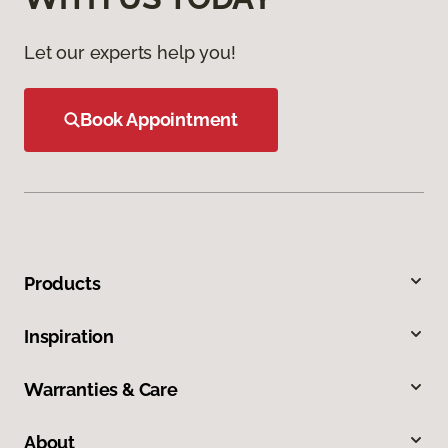
Let our experts help you!
Book Appointment
Products
Inspiration
Warranties & Care
About