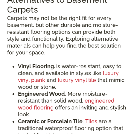
Carpets
Carpets may not be the right fit for every
basement, but other durable and moisture-
resistant flooring options can provide both
style and functionality. Exploring alternative
materials can help you find the best solution
for your space.
Vinyl Flooring.
is water-resistant, easy to
clean, and available in styles like
luxury
vinyl plank
and
luxury vinyl tile
that mimic
wood or stone.
Engineered Wood
. More moisture-
resistant than solid wood,
engineered
wood flooring
offers an inviting and stylish
look.
Ceramic or Porcelain Tile
.
Tiles
are a
traditional waterproof flooring option that