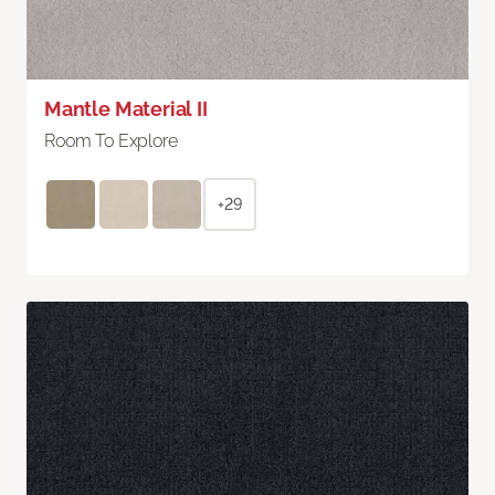
Mantle Material II
Room To Explore
+29