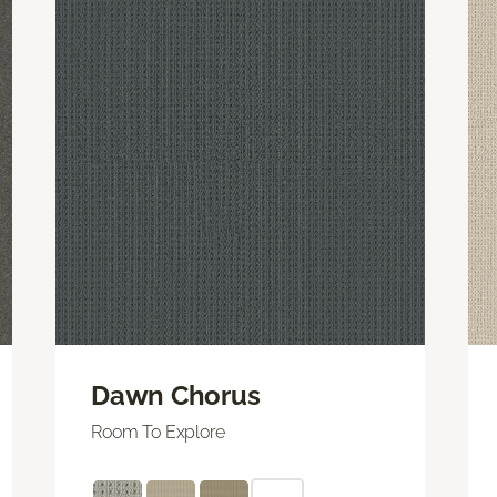
Dawn Chorus
Room To Explore