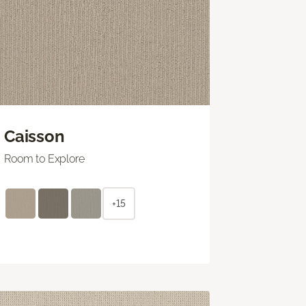
Caisson
Room to Explore
+15