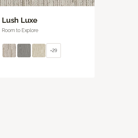
Lush Luxe
Room to Explore
+29