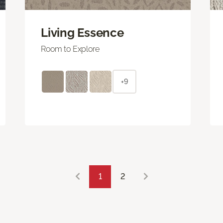
Living Essence
Room to Explore
+9
1
2