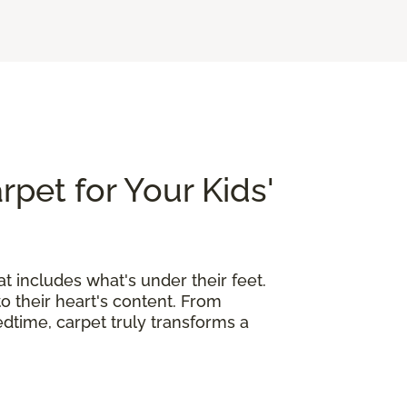
rpet for Your Kids'
at includes what's under their feet.
o their heart's content. From
edtime, carpet truly transforms a