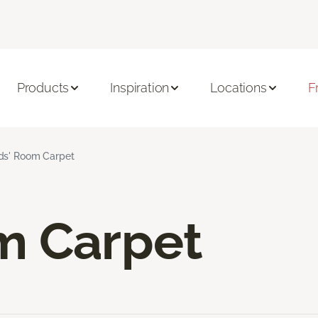
Products
Inspiration
Locations
F
ds' Room Carpet
m Carpet