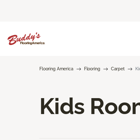
Flooring America
Flooring
Carpet
Ki
Kids Roo