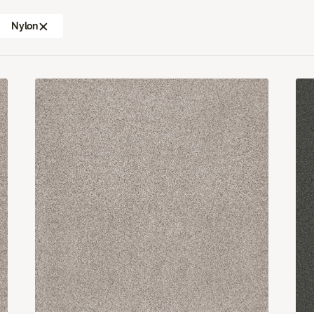
Nylon