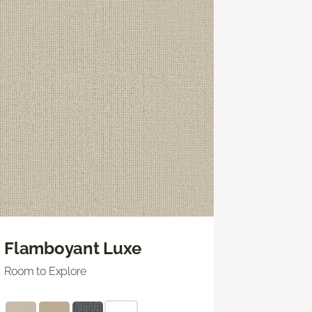
Flamboyant Luxe
Room to Explore