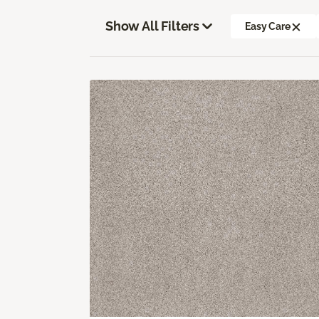
Show All Filters
Easy Care