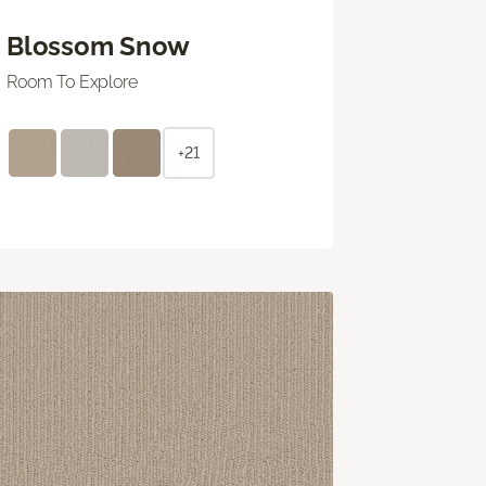
Blossom Snow
Room To Explore
+21