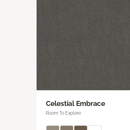
Celestial Embrace
Room To Explore