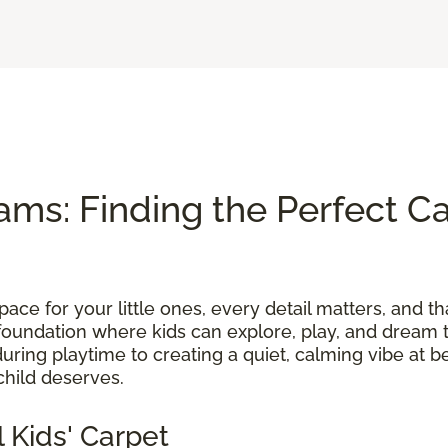
ams: Finding the Perfect Ca
ace for your little ones, every detail matters, and th
foundation where kids can explore, play, and dream t
uring playtime to creating a quiet, calming vibe at b
child deserves.
 Kids' Carpet