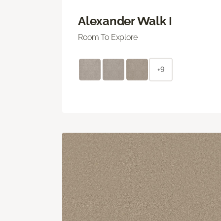
Alexander Walk I
Room To Explore
+9