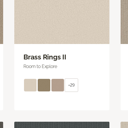
Brass Rings II
Room to Explore
+29