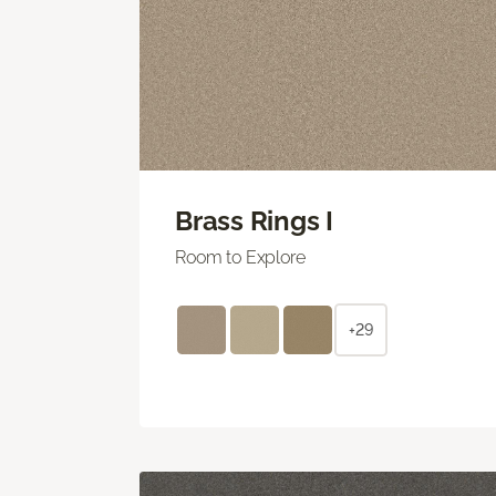
Brass Rings I
Room to Explore
+29