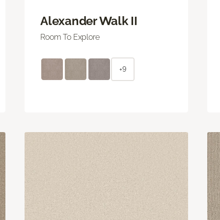
Alexander Walk II
Room To Explore
+9