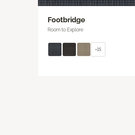
Footbridge
Room to Explore
+15