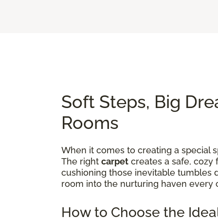
Soft Steps, Big Dre
Rooms
When it comes to creating a special sp
The right
carpet
creates a safe, cozy 
cushioning those inevitable tumbles d
room into the nurturing haven every 
How to Choose the Ideal