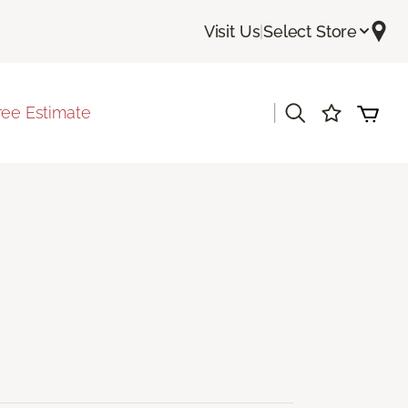
Visit Us
|
Select Store
|
ree Estimate