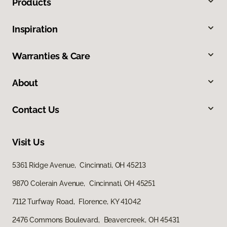
Products
Inspiration
Warranties & Care
About
Contact Us
Visit Us
5361 Ridge Avenue, Cincinnati, OH 45213
9870 Colerain Avenue, Cincinnati, OH 45251
7112 Turfway Road, Florence, KY 41042
2476 Commons Boulevard, Beavercreek, OH 45431