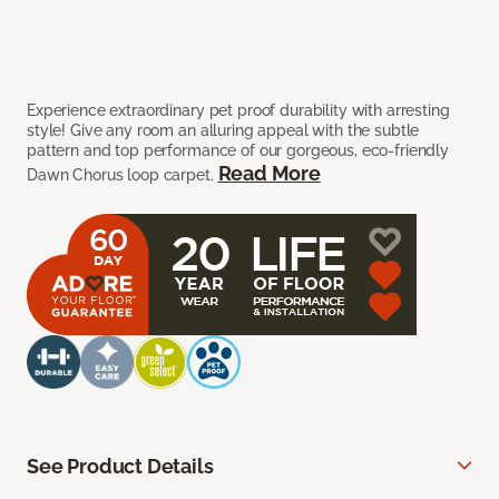
Experience extraordinary pet proof durability with arresting
style! Give any room an alluring appeal with the subtle
pattern and top performance of our gorgeous, eco-friendly
Read More
Dawn Chorus loop carpet.
See Product Details