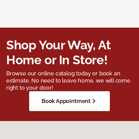
Shop Your Way, At
Home or In Store!
Browse our online catalog today or book an
estimate. No need to leave home, we will come
right to your door!
Book Appointment