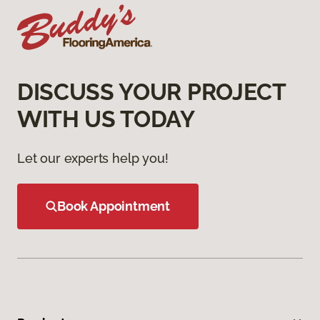
DISCUSS YOUR PROJECT
WITH US TODAY
Let our experts help you!
Book Appointment