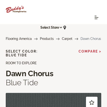
Select Store
Flooring America
Products
Carpet
Dawn Chorus
SELECT COLOR:
COMPARE >
BLUE TIDE
ROOM TO EXPLORE
Dawn Chorus
Blue Tide