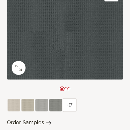
+17
Order Samples