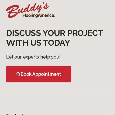
DISCUSS YOUR PROJECT
WITH US TODAY
Let our experts help you!
Book Appointment