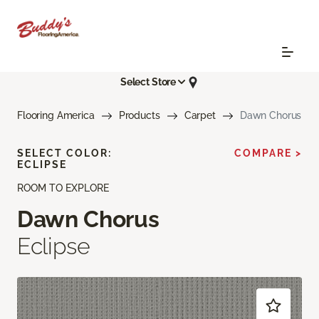
Select Store
Flooring America
Products
Carpet
Dawn Chorus
SELECT COLOR:
COMPARE >
ECLIPSE
ROOM TO EXPLORE
Dawn Chorus
Eclipse