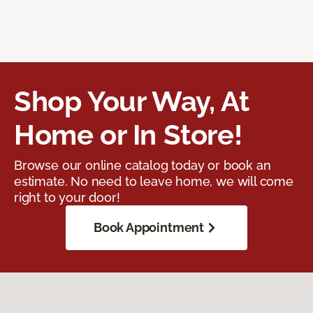
Shop Your Way, At
Home or In Store!
Browse our online catalog today or book an
estimate. No need to leave home, we will come
right to your door!
Book Appointment