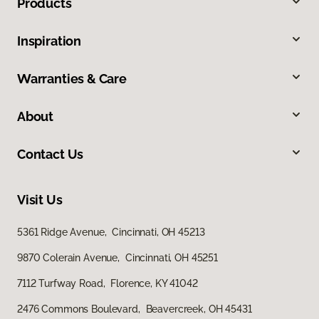
Products
Inspiration
Warranties & Care
About
Contact Us
Visit Us
5361 Ridge Avenue, Cincinnati, OH 45213
9870 Colerain Avenue, Cincinnati, OH 45251
7112 Turfway Road, Florence, KY 41042
2476 Commons Boulevard, Beavercreek, OH 45431