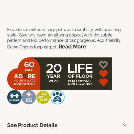
Experience extraordinary pet proof durability with arresting
style! Give any room an alluring appeal with the subtle
pattern and top performance of our gorgeous, eco-friendly
Read More
Dawn Chorus loop carpet.
See Product Details