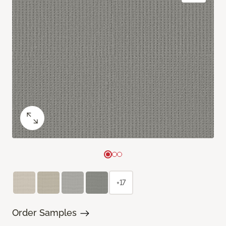
+17
Order Samples