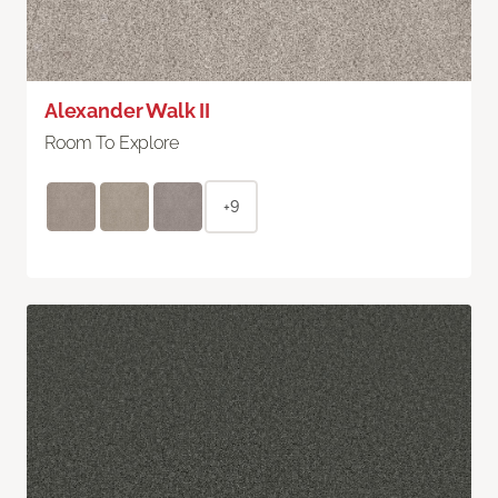
Alexander Walk II
Room To Explore
+9