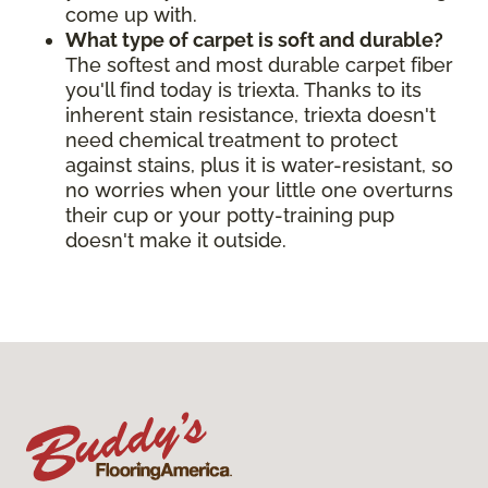
come up with.
What type of carpet is soft and durable?
The softest and most durable carpet fiber
you'll find today is triexta. Thanks to its
inherent stain resistance, triexta doesn't
need chemical treatment to protect
against stains, plus it is water-resistant, so
no worries when your little one overturns
their cup or your potty-training pup
doesn't make it outside.