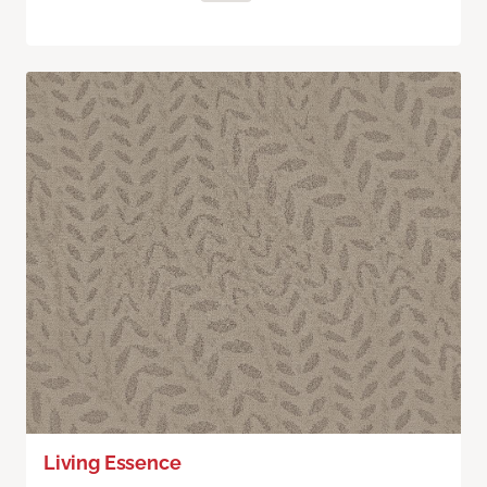
Living Essence