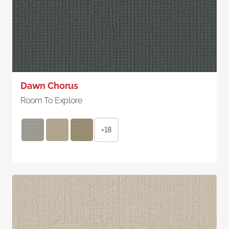
Dawn Chorus
Room To Explore
+18