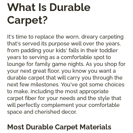
What Is Durable
Carpet?
It's time to replace the worn, dreary carpeting
that's served its purpose well over the years,
from padding your kids' falls in their toddler
years to serving as a comfortable spot to
lounge for family game nights. As you shop for
your next great floor, you know you want a
durable carpet that will carry you through the
next few milestones. You've got some choices
to make, including the most appropriate
carpet fiber for your needs and the style that
will perfectly complement your comfortable
space and cherished decor.
Most Durable Carpet Materials