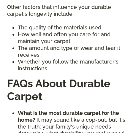
Other factors that influence your durable
carpet's longevity include:
The quality of the materials used
How well and often you care for and
maintain your carpet
The amount and type of wear and tear it
receives
Whether you follow the manufacturer's
instructions
FAQs About Durable
Carpet
What is the most durable carpet for the
home?
It may sound like a cop-out, but it's
the truth: your family's unique needs