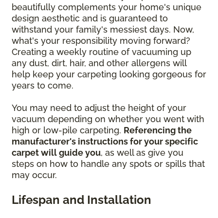
beautifully complements your home's unique
design aesthetic and is guaranteed to
withstand your family's messiest days. Now,
what's your responsibility moving forward?
Creating a weekly routine of vacuuming up
any dust, dirt, hair, and other allergens will
help keep your carpeting looking gorgeous for
years to come.
You may need to adjust the height of your
vacuum depending on whether you went with
high or low-pile carpeting.
Referencing the
manufacturer's instructions for your specific
carpet will guide you
, as well as give you
steps on how to handle any spots or spills that
may occur.
Lifespan and Installation