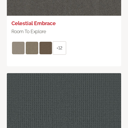
Celestial Embrace
Room To Explore
+12