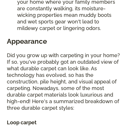
your home where your family members
are constantly walking, its moisture-
wicking properties mean muddy boots
and wet sports gear won't lead to
mildewy carpet or lingering odors.
Appearance
Did you grow up with carpeting in your home?
If so, you've probably got an outdated view of
what durable carpet can look like. As
technology has evolved, so has the
construction, pile height, and visual appeal of
carpeting. Nowadays, some of the most
durable carpet materials look luxurious and
high-end! Here's a summarized breakdown of
three durable carpet styles:
Loop carpet