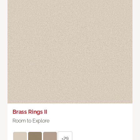
Brass Rings II
Room to Explore
+29