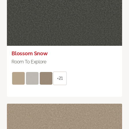
Blossom Snow
Room To Explore
+21