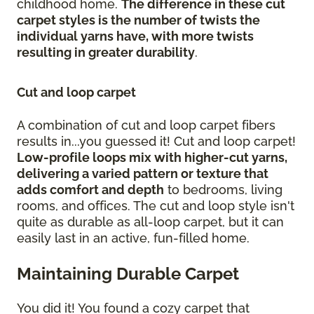
childhood home.
The difference in these cut
carpet styles is the number of twists the
individual yarns have, with more twists
resulting in greater durability
.
Cut and loop carpet
A combination of cut and loop carpet fibers
results in...you guessed it! Cut and loop carpet!
Low-profile loops mix with higher-cut yarns,
delivering a varied pattern or texture that
adds comfort and depth
to bedrooms, living
rooms, and offices. The cut and loop style isn't
quite as durable as all-loop carpet, but it can
easily last in an active, fun-filled home.
Maintaining Durable Carpet
You did it! You found a cozy carpet that