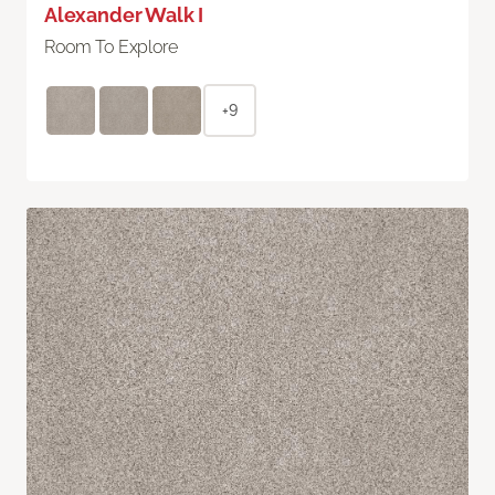
Alexander Walk I
Room To Explore
+9