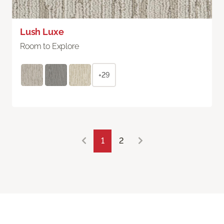
Lush Luxe
Room to Explore
+29
1
2