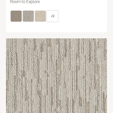
Room to Explore
+9