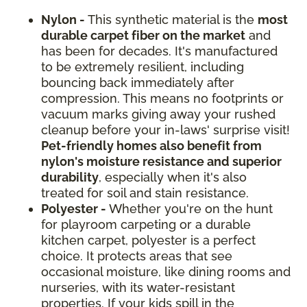
Nylon -
This synthetic material is the
most
durable carpet fiber on the market
and
has been for decades. It's manufactured
to be extremely resilient, including
bouncing back immediately after
compression. This means no footprints or
vacuum marks giving away your rushed
cleanup before your in-laws' surprise visit!
Pet-friendly homes also benefit from
nylon's moisture resistance and superior
durability
, especially when it's also
treated for soil and stain resistance.
Polyester -
Whether you're on the hunt
for playroom carpeting or a durable
kitchen carpet, polyester is a perfect
choice. It protects areas that see
occasional moisture, like dining rooms and
nurseries, with its water-resistant
properties. If your kids spill in the