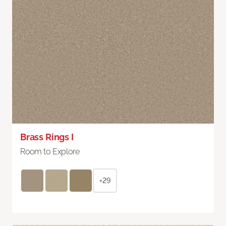
Brass Rings I
Room to Explore
+29