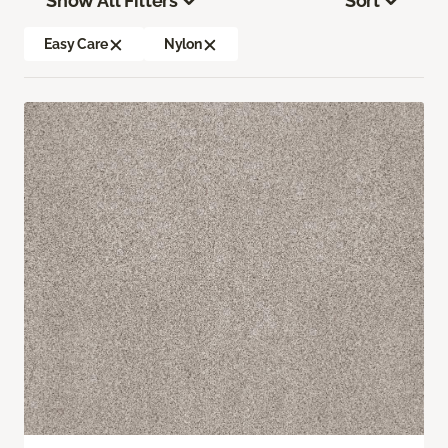
Show All Filters
Sort
Easy Care
Nylon