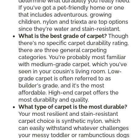
determine what durability you really need.
If you've got a pet-friendly home or one
that includes adventurous, growing
children, nylon and triexta are top options
since they're water and stain-resistant.
What is the best grade of carpet?
Though
there's no specific carpet durability rating,
there are three general carpeting
categories. You're probably most familiar
with medium-grade carpet, which you've
seen in your cousin's living room. Low-
grade carpet is often referred to as
builder's grade, and it's the most
affordable. High-end carpet offers the
most durability and quality.
What type of carpet is the most durable?
Your most resilient and stain-resistant
carpet choice is synthetic nylon, which
can easily withstand whatever challenges
your messy toddler or rambunctious dogs