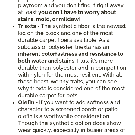
playroom and you don't find it right away,
at least
you don't have to worry about
stains, mold, or mildew
!
Triexta -
This synthetic fiber is the newest
kid on the block and one of the most
durable carpet fibers available. As a
subclass of polyester, triexta has an
inherent colorfastness and resistance to
both water and stains
. Plus, it's more
durable than polyester and in competition
with nylon for the most resilient. With all
these boast-worthy traits, you can see
why triexta is considered one of the most
durable carpet for pets.
Olefin -
If you want to add softness and
character to a screened porch or patio,
olefin is a worthwhile consideration.
Though this synthetic option does show
wear quickly, especially in busier areas of