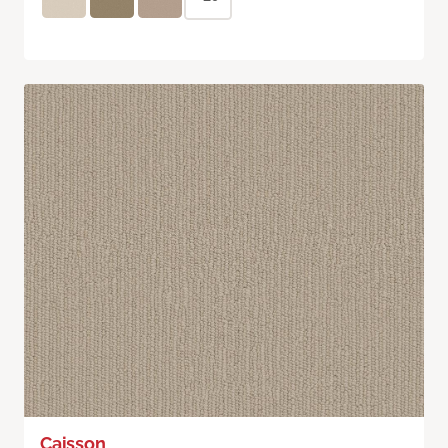
Caisson