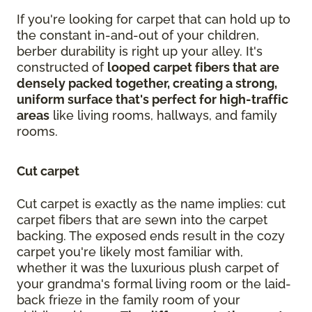
If you're looking for carpet that can hold up to
the constant in-and-out of your children,
berber durability is right up your alley. It's
constructed of
looped carpet fibers that are
densely packed together, creating a strong,
uniform surface that's perfect for high-traffic
areas
like living rooms, hallways, and family
rooms.
Cut carpet
Cut carpet is exactly as the name implies: cut
carpet fibers that are sewn into the carpet
backing. The exposed ends result in the cozy
carpet you're likely most familiar with,
whether it was the luxurious plush carpet of
your grandma's formal living room or the laid-
back frieze in the family room of your