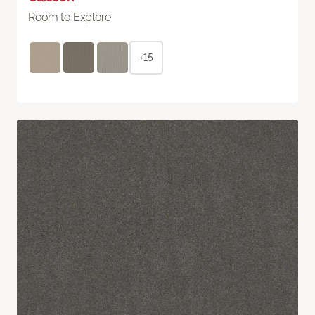
Room to Explore
+15