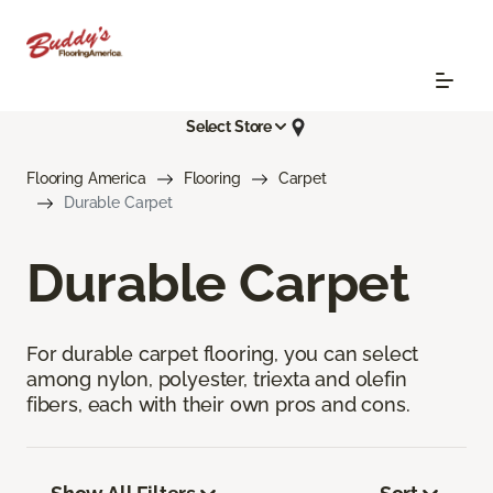
Select Store
Flooring America
Flooring
Carpet
Durable Carpet
Durable Carpet
For durable carpet flooring, you can select
among nylon, polyester, triexta and olefin
fibers, each with their own pros and cons.