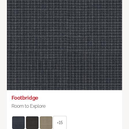
Footbridge
Room to Explore
+15