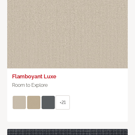
Flamboyant Luxe
Room to Explore
+21