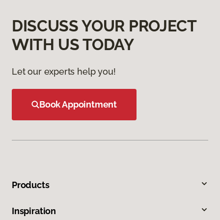
DISCUSS YOUR PROJECT
WITH US TODAY
Let our experts help you!
Book Appointment
Products
Inspiration