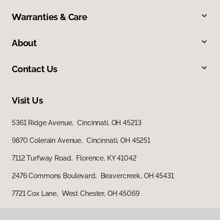
Warranties & Care
About
Contact Us
Visit Us
5361 Ridge Avenue, Cincinnati, OH 45213
9870 Colerain Avenue, Cincinnati, OH 45251
7112 Turfway Road, Florence, KY 41042
2476 Commons Boulevard, Beavercreek, OH 45431
7721 Cox Lane, West Chester, OH 45069