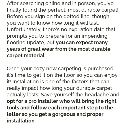
After searching online and in person, you've
finally found the perfect, most durable carpet!
Before you sign on the dotted line, though,
you want to know how long it will last.
Unfortunately, there's no expiration date that
prompts you to prepare for an impending
flooring update, but
you can expect many
years of great wear from the most durable
carpet material
.
Once your cozy new carpeting is purchased,
it's time to get it on the floor so you can enjoy
it! Installation is one of the factors that can
really impact how long your durable carpet
actually lasts. Save yourself the headache and
opt for a pro installer who will bring the right
tools and follow each important step to the
letter so you get a gorgeous and proper
installation
.