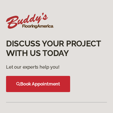
DISCUSS YOUR PROJECT
WITH US TODAY
Let our experts help you!
Book Appointment