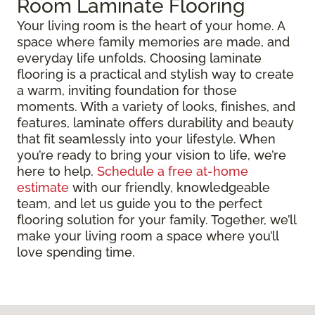
Room Laminate Flooring
Your living room is the heart of your home. A
space where family memories are made, and
everyday life unfolds. Choosing laminate
flooring is a practical and stylish way to create
a warm, inviting foundation for those
moments. With a variety of looks, finishes, and
features, laminate offers durability and beauty
that fit seamlessly into your lifestyle. When
you’re ready to bring your vision to life, we’re
here to help.
Schedule a free at-home
estimate
with our friendly, knowledgeable
team, and let us guide you to the perfect
flooring solution for your family. Together, we’ll
make your living room a space where you’ll
love spending time.