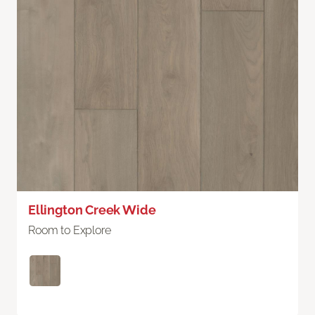
Ellington Creek Wide
Room to Explore