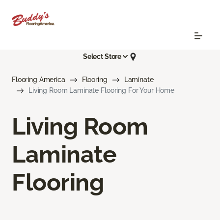
Select Store
Flooring America
Flooring
Laminate
Living Room Laminate Flooring For Your Home
Living Room
Laminate
Flooring