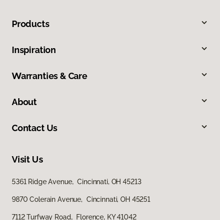
Products
Inspiration
Warranties & Care
About
Contact Us
Visit Us
5361 Ridge Avenue, Cincinnati, OH 45213
9870 Colerain Avenue, Cincinnati, OH 45251
7112 Turfway Road, Florence, KY 41042