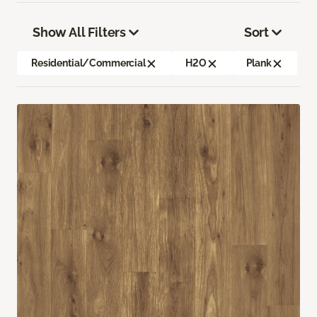
Show All Filters
Sort
Residential/Commercial
H2O
Plank