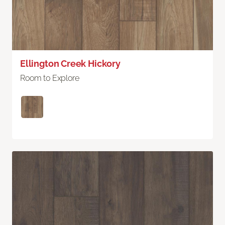
Ellington Creek Hickory
Room to Explore