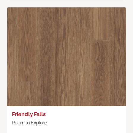
Friendly Falls
Room to Explore