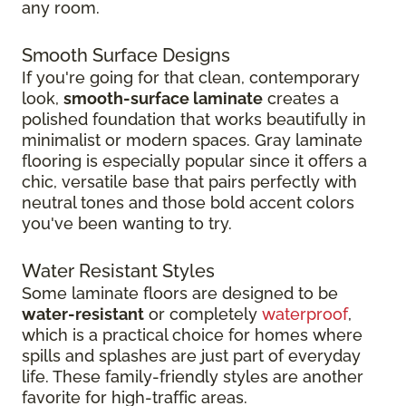
any room.
Smooth Surface Designs
If you're going for that clean, contemporary
look,
smooth-surface laminate
creates a
polished foundation that works beautifully in
minimalist or modern spaces. Gray laminate
flooring is especially popular since it offers a
chic, versatile base that pairs perfectly with
neutral tones and those bold accent colors
you've been wanting to try.
Water Resistant Styles
Some laminate floors are designed to be
water-resistant
or completely
waterproof
,
which is a practical choice for homes where
spills and splashes are just part of everyday
life. These family-friendly styles are another
favorite for high-traffic areas.