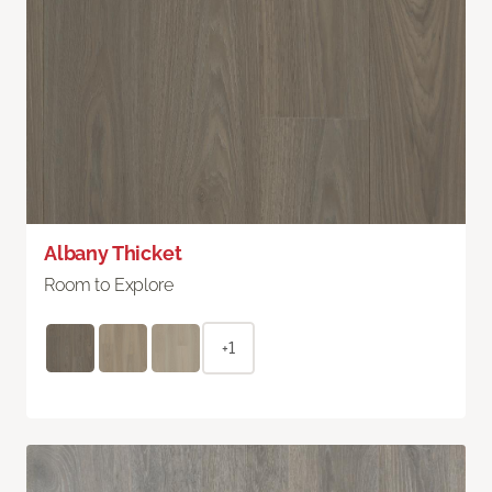
Albany Thicket
Room to Explore
+1