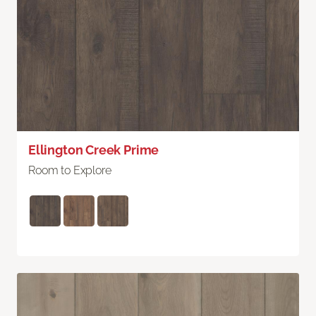
Ellington Creek Prime
Room to Explore