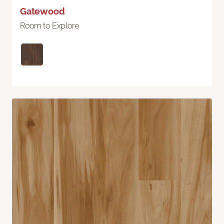
Gatewood
Room to Explore