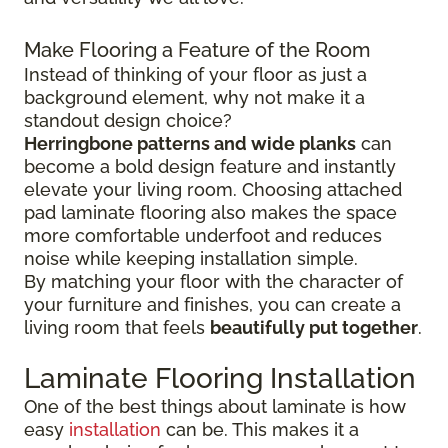
Make Flooring a Feature of the Room
Instead of thinking of your floor as just a
background element, why not make it a
standout design choice?
Herringbone patterns and wide planks
can
become a bold design feature and instantly
elevate your living room. Choosing attached
pad laminate flooring also makes the space
more comfortable underfoot and reduces
noise while keeping installation simple.
By matching your floor with the character of
your furniture and finishes, you can create a
living room that feels
beautifully put together
.
Laminate Flooring Installation
One of the best things about laminate is how
easy
installation
can be. This makes it a