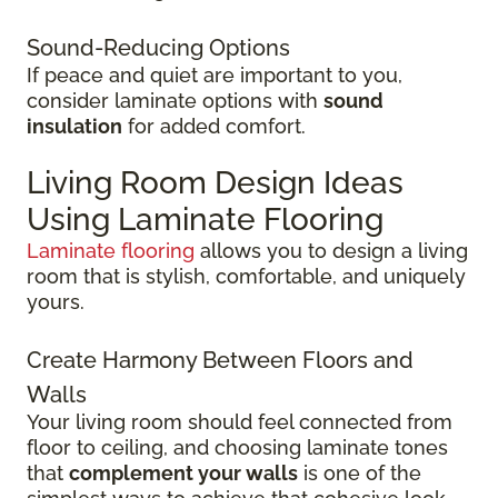
Sound-Reducing Options
If peace and quiet are important to you,
consider laminate options with
sound
insulation
for added comfort.
Living Room Design Ideas
Using Laminate Flooring
Laminate flooring
allows you to design a living
room that is stylish, comfortable, and uniquely
yours.
Create Harmony Between Floors and
Walls
Your living room should feel connected from
floor to ceiling, and choosing laminate tones
that
complement your walls
is one of the