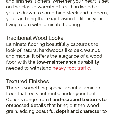
and finishes it offers. Whether your heart is set
on the classic warmth of real hardwood or
you're drawn to something sleek and modern,
you can bring that exact vision to life in your
living room with laminate flooring.
Traditional Wood Looks
Laminate flooring beautifully captures the
look of natural hardwoods like oak, walnut,
and maple. It offers the elegance of a wood
floor with the
low-maintenance durability
needed to withstand
heavy foot traffic
.
Textured Finishes
There's something special about a laminate
floor that feels authentic under your feet.
Options range from
hand-scraped textures to
embossed details
that bring out the wood
grain, adding beautiful
depth and character
to