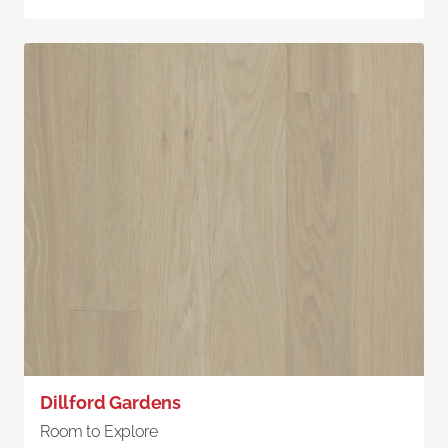
Dillford Gardens
Room to Explore