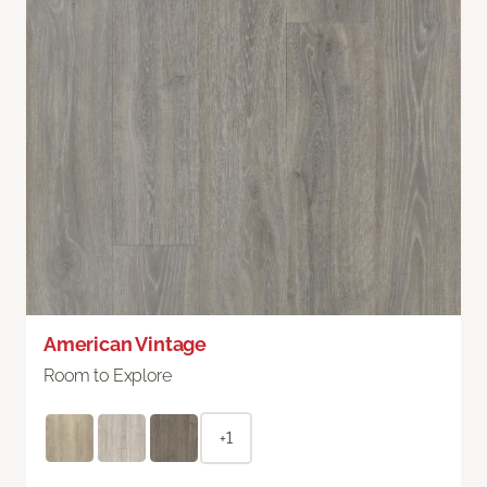
American Vintage
Room to Explore
+1