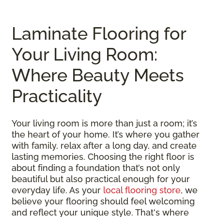
Laminate Flooring for
Your Living Room:
Where Beauty Meets
Practicality
Your living room is more than just a room; it’s
the heart of your home. It’s where you gather
with family, relax after a long day, and create
lasting memories. Choosing the right floor is
about finding a foundation that’s not only
beautiful but also practical enough for your
everyday life. As your
local flooring store
, we
believe your flooring should feel welcoming
and reflect your unique style. That's where