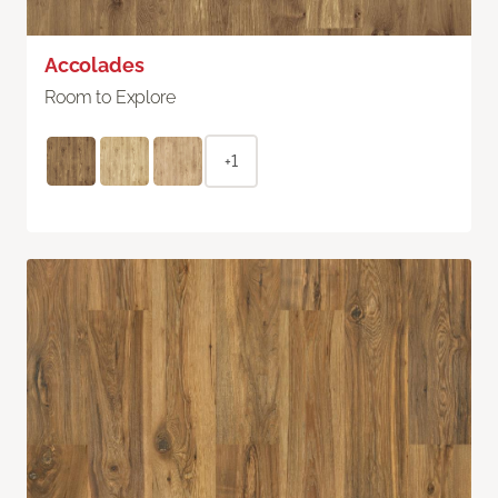
Accolades
Room to Explore
+1