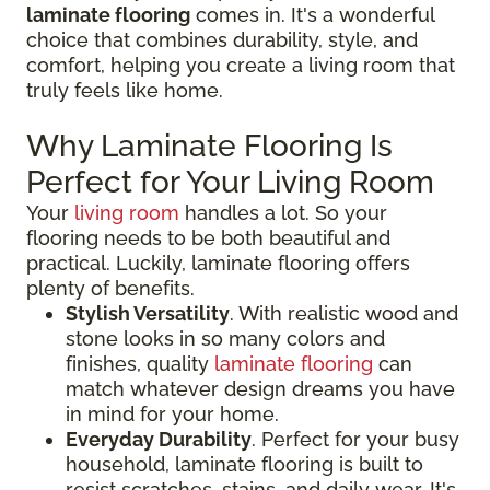
laminate flooring
comes in. It's a wonderful
choice that combines durability, style, and
comfort, helping you create a living room that
truly feels like home.
Why Laminate Flooring Is
Perfect for Your Living Room
Your
living room
handles a lot. So your
flooring needs to be both beautiful and
practical. Luckily, laminate flooring offers
plenty of benefits.
Stylish Versatility
. With realistic wood and
stone looks in so many colors and
finishes, quality
laminate flooring
can
match whatever design dreams you have
in mind for your home.
Everyday Durability
. Perfect for your busy
household, laminate flooring is built to
resist scratches, stains, and daily wear. It's