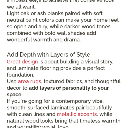
simplest ways to achieve that cohesive look
we all want.
Light oak or ash planks paired with soft,
neutral paint colors can make your home feel
so open and airy, while darker wood tones
combined with bold wall shades add
wonderful warmth and drama.
Add Depth with Layers of Style
Great design
is about building a visual story,
and laminate flooring provides a perfect
foundation.
Use
area rugs
, textured fabrics, and thoughtful
decor to
add layers of personality to your
space
.
If you're going for a contemporary vibe,
smooth-surfaced laminates pair beautifully
with clean lines and
metallic accents
, while
natural wood looks bring that timeless warmth
and versatility we all love.