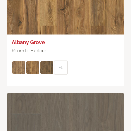
Albany Grove
Room to Explore
+1