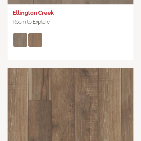
Ellington Creek
Room to Explore