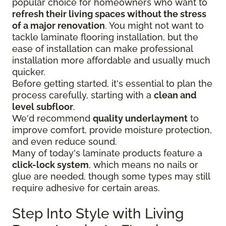
popular choice for homeowners who want to
refresh their living spaces without the stress
of a major renovation
. You might not want to
tackle laminate flooring installation, but the
ease of installation can make professional
installation more affordable and usually much
quicker.
Before getting started, it's essential to plan the
process carefully, starting with a
clean and
level subfloor
.
We'd recommend
quality underlayment
to
improve comfort, provide moisture protection,
and even reduce sound.
Many of today's laminate products feature a
click-lock system
, which means no nails or
glue are needed, though some types may still
require adhesive for certain areas.
Step Into Style with Living