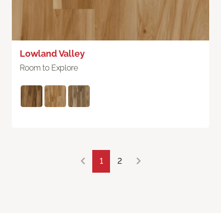
Lowland Valley
Room to Explore
1
2