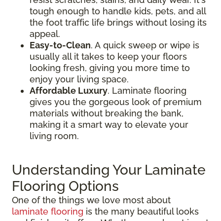
tough enough to handle kids, pets, and all
the foot traffic life brings without losing its
appeal.
Easy-to-Clean
. A quick sweep or wipe is
usually all it takes to keep your floors
looking fresh, giving you more time to
enjoy your living space.
Affordable Luxury
. Laminate flooring
gives you the gorgeous look of premium
materials without breaking the bank,
making it a smart way to elevate your
living room.
Understanding Your Laminate
Flooring Options
One of the things we love most about
laminate flooring
is the many beautiful looks