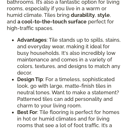
bathrooms. It’s also a fantastic option for living
rooms, especially if you live in a warm or
humid climate. Tiles bring
durability
,
style
,
and
a cool-to-the-touch surface
perfect for
high-traffic spaces.
Advantages
: Tile stands up to spills, stains,
and everyday wear, making it ideal for
busy households. It's also incredibly low
maintenance and comes in a variety of
colors, textures, and designs to match any
decor.
Design Tip
: For a timeless, sophisticated
look, go with large, matte-finish tiles in
neutral tones. Want to make a statement?
Patterned tiles can add personality and
charm to your living room.
Best For
: Tile flooring is perfect for homes
in hot or humid climates and for living
rooms that see a lot of foot traffic. It’s a