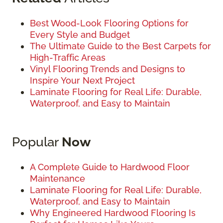
Best Wood-Look Flooring Options for
Every Style and Budget
The Ultimate Guide to the Best Carpets for
High-Traffic Areas
Vinyl Flooring Trends and Designs to
Inspire Your Next Project
Laminate Flooring for Real Life: Durable,
Waterproof, and Easy to Maintain
Popular
Now
A Complete Guide to Hardwood Floor
Maintenance
Laminate Flooring for Real Life: Durable,
Waterproof, and Easy to Maintain
Why Engineered Hardwood Flooring Is