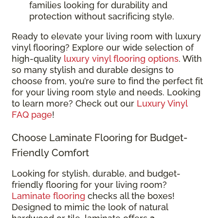
families looking for durability and
protection without sacrificing style.
Ready to elevate your living room with luxury
vinyl flooring? Explore our wide selection of
high-quality
luxury vinyl flooring options
. With
so many stylish and durable designs to
choose from, you’re sure to find the perfect fit
for your living room style and needs. Looking
to learn more? Check out our
Luxury Vinyl
FAQ page
!
Choose Laminate Flooring for Budget-
Friendly Comfort
Looking for stylish, durable, and budget-
friendly flooring for your living room?
Laminate flooring
checks all the boxes!
Designed to mimic the look of natural