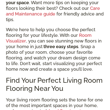
your space
. Want more tips on keeping your
floors looking their best? Check out our
Care
and Maintenance guide
for friendly advice and
tips.
We’re here to help you choose the perfect
flooring for your lifestyle. With our
Room
Visualizer
, you can see stunning new floors in
your home in just
three easy steps
. Snap a
photo of your room, choose your favorite
flooring, and watch your dream design come
to life. Don’t wait, start visualizing your perfect
home now and create a space you’ll love.
Find Your Perfect Living Room
Flooring Near You
Your living room flooring sets the tone for one
of the most important spaces in your home,