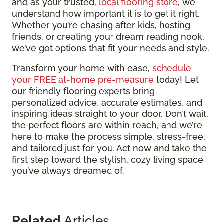
and as your trusted,
local flooring store
, we
understand how important it is to get it right.
Whether you’re chasing after kids, hosting
friends, or creating your dream reading nook,
we’ve got options that fit your needs and style.
Transform your home with ease,
schedule
your FREE at-home pre-measure
today! Let
our friendly flooring experts bring
personalized advice, accurate estimates, and
inspiring ideas straight to your door. Don’t wait,
the perfect floors are within reach, and we’re
here to make the process simple, stress-free,
and tailored just for you. Act now and take the
first step toward the stylish, cozy living space
you’ve always dreamed of.
Related
Articles