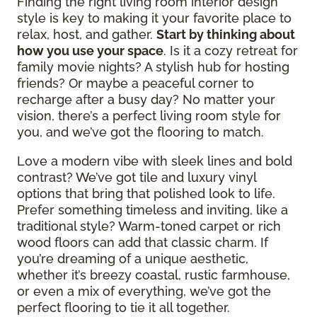
Finding the right living room interior design
style is key to making it your favorite place to
relax, host, and gather.
Start by thinking about
how you use your space
. Is it a cozy retreat for
family movie nights? A stylish hub for hosting
friends? Or maybe a peaceful corner to
recharge after a busy day? No matter your
vision, there’s a perfect living room style for
you, and we’ve got the flooring to match.
Love a modern vibe with sleek lines and bold
contrast? We’ve got tile and luxury vinyl
options that bring that polished look to life.
Prefer something timeless and inviting, like a
traditional style? Warm-toned carpet or rich
wood floors can add that classic charm. If
you’re dreaming of a unique aesthetic,
whether it’s breezy coastal, rustic farmhouse,
or even a mix of everything, we’ve got the
perfect flooring to tie it all together.