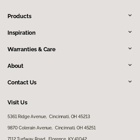
Products
Inspiration
Warranties & Care
About
Contact Us
Visit Us
5361 Ridge Avenue, Cincinnati, OH 45213
9870 Colerain Avenue, Cincinnati, OH 45251
7112 Turfway Road, Florence, KY 41042