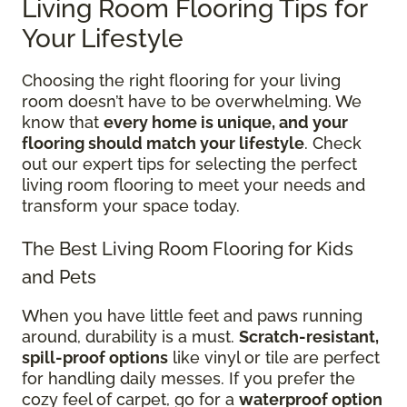
Living Room Flooring Tips for
Your Lifestyle
Choosing the right flooring for your living
room doesn’t have to be overwhelming. We
know that
every home is unique, and your
flooring should match your lifestyle
. Check
out our expert tips for selecting the perfect
living room flooring to meet your needs and
transform your space today.
The Best Living Room Flooring for Kids
and Pets
When you have little feet and paws running
around, durability is a must.
Scratch-resistant,
spill-proof options
like vinyl or tile are perfect
for handling daily messes. If you prefer the
cozy feel of carpet, go for a
waterproof option