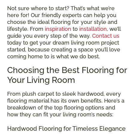
Not sure where to start? That’s what we’re
here for! Our friendly experts can help you
choose the ideal flooring for your style and
lifestyle. From
inspiration
to
installation
, we’ll
guide you every step of the way.
Contact us
today to get your dream living room project
started, because creating a space you’ll love
coming home to is what we do best.
Choosing the Best Flooring for
Your Living Room
From plush carpet to sleek hardwood, every
flooring material has its own benefits. Here’s a
breakdown of the top flooring options and
how they can fit your living room’s needs:
Hardwood Flooring for Timeless Elegance