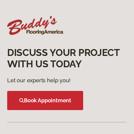
DISCUSS YOUR PROJECT
WITH US TODAY
Let our experts help you!
Book Appointment