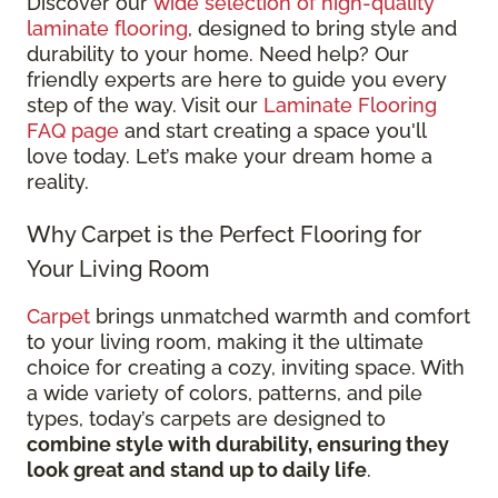
Discover our
wide selection of high-quality
laminate flooring
, designed to bring style and
durability to your home. Need help? Our
friendly experts are here to guide you every
step of the way. Visit our
Laminate Flooring
FAQ page
and start creating a space you'll
love today. Let’s make your dream home a
reality.
Why Carpet is the Perfect Flooring for
Your Living Room
Carpet
brings unmatched warmth and comfort
to your living room, making it the ultimate
choice for creating a cozy, inviting space. With
a wide variety of colors, patterns, and pile
types, today’s carpets are designed to
combine style with durability, ensuring they
look great and stand up to daily life
.