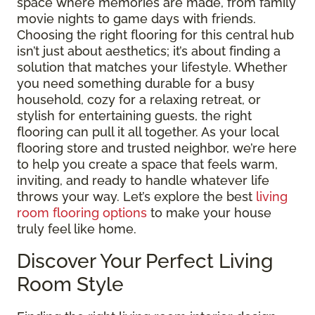
space where memories are made, from family
movie nights to game days with friends.
Choosing the right flooring for this central hub
isn’t just about aesthetics; it’s about finding a
solution that matches your lifestyle. Whether
you need something durable for a busy
household, cozy for a relaxing retreat, or
stylish for entertaining guests, the right
flooring can pull it all together. As your local
flooring store and trusted neighbor, we’re here
to help you create a space that feels warm,
inviting, and ready to handle whatever life
throws your way. Let’s explore the best
living
room flooring options
to make your house
truly feel like home.
Discover Your Perfect Living
Room Style