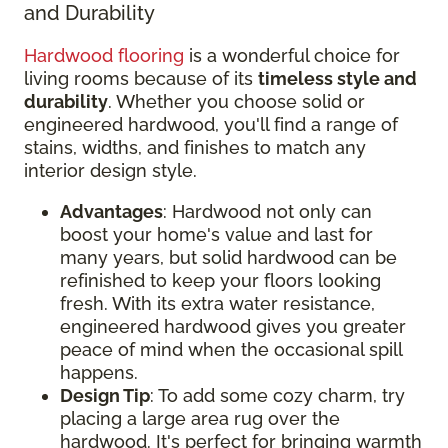
and Durability
Hardwood flooring
is a wonderful choice for
living rooms because of its
timeless style and
durability
. Whether you choose solid or
engineered hardwood, you'll find a range of
stains, widths, and finishes to match any
interior design style.
Advantages
: Hardwood not only can
boost your home's value and last for
many years, but solid hardwood can be
refinished to keep your floors looking
fresh. With its extra water resistance,
engineered hardwood gives you greater
peace of mind when the occasional spill
happens.
Design Tip
: To add some cozy charm, try
placing a large area rug over the
hardwood. It's perfect for bringing warmth