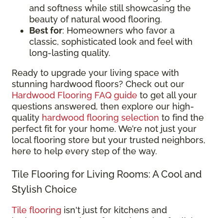
and softness while still showcasing the
beauty of natural wood flooring.
Best for
: Homeowners who favor a
classic, sophisticated look and feel with
long-lasting quality.
Ready to upgrade your living space with
stunning hardwood floors? Check out our
Hardwood Flooring FAQ guide
to get all your
questions answered, then explore our high-
quality
hardwood flooring selection
to find the
perfect fit for your home. We’re not just your
local flooring store but your trusted neighbors,
here to help every step of the way.
Tile Flooring for Living Rooms: A Cool and
Stylish Choice
Tile flooring
isn't just for kitchens and