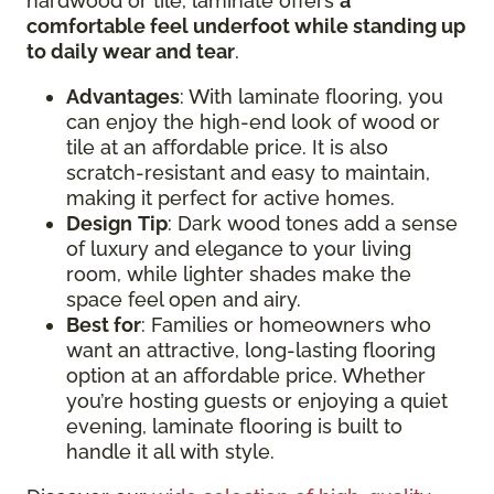
hardwood or tile, laminate offers
a
comfortable feel underfoot while standing up
to daily wear and tear
.
Advantages
: With laminate flooring, you
can enjoy the high-end look of wood or
tile at an affordable price. It is also
scratch-resistant and easy to maintain,
making it perfect for active homes.
Design
Tip
: Dark wood tones add a sense
of luxury and elegance to your living
room, while lighter shades make the
space feel open and airy.
Best for
: Families or homeowners who
want an attractive, long-lasting flooring
option at an affordable price. Whether
you’re hosting guests or enjoying a quiet
evening, laminate flooring is built to
handle it all with style.