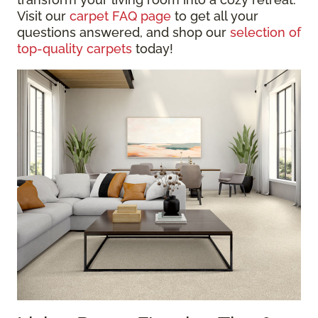
Visit our
carpet FAQ page
to get all your
questions answered, and shop our
selection of
top-quality carpets
today!