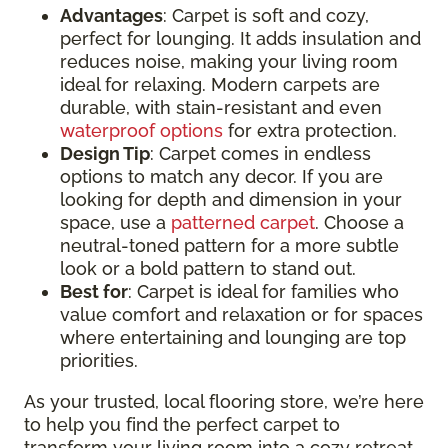
Advantages
: Carpet is soft and cozy,
perfect for lounging. It adds insulation and
reduces noise, making your living room
ideal for relaxing. Modern carpets are
durable, with stain-resistant and even
waterproof options
for extra protection.
Design Tip
: Carpet comes in endless
options to match any decor. If you are
looking for depth and dimension in your
space, use a
patterned carpet
. Choose a
neutral-toned pattern for a more subtle
look or a bold pattern to stand out.
Best for
: Carpet is ideal for families who
value comfort and relaxation or for spaces
where entertaining and lounging are top
priorities.
As your trusted, local flooring store, we’re here
to help you find the perfect carpet to
transform your living room into a cozy retreat.