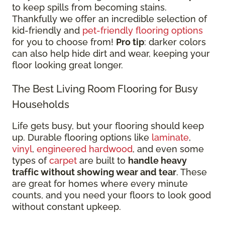
to keep spills from becoming stains.
Thankfully we offer an incredible selection of
kid-friendly and
pet-friendly flooring options
for you to choose from!
Pro tip
: darker colors
can also help hide dirt and wear, keeping your
floor looking great longer.
The Best Living Room Flooring for Busy
Households
Life gets busy, but your flooring should keep
up. Durable flooring options like
laminate
,
vinyl
,
engineered hardwood
, and even some
types of
carpet
are built to
handle heavy
traffic without showing wear and tear
. These
are great for homes where every minute
counts, and you need your floors to look good
without constant upkeep.