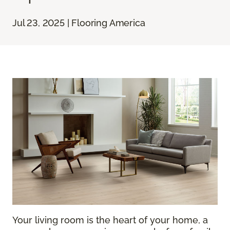
Jul 23, 2025 | Flooring America
Your living room is the heart of your home, a