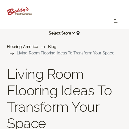
Select Store
Flooring America
Blog
Living Room Flooring Ideas To Transform Your Space
Living Room
Flooring Ideas To
Transform Your
Space