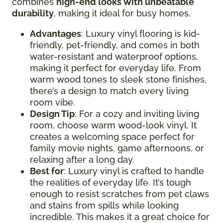
combines
high-end looks with unbeatable
durability
, making it ideal for busy homes.
Advantages
: Luxury vinyl flooring is kid-
friendly, pet-friendly, and comes in both
water-resistant and waterproof options,
making it perfect for everyday life. From
warm wood tones to sleek stone finishes,
there’s a design to match every living
room vibe.
Design Tip
: For a cozy and inviting living
room, choose warm wood-look vinyl. It
creates a welcoming space perfect for
family movie nights, game afternoons, or
relaxing after a long day.
Best for
: Luxury vinyl is crafted to handle
the realities of everyday life. It’s tough
enough to resist scratches from pet claws
and stains from spills while looking
incredible. This makes it a great choice for