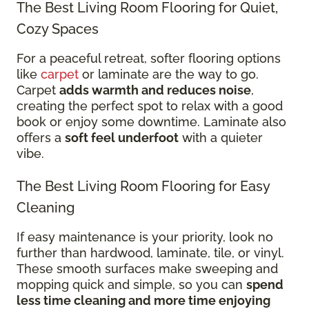
The Best Living Room Flooring for Quiet,
Cozy Spaces
For a peaceful retreat, softer flooring options
like
carpet
or laminate are the way to go.
Carpet
adds warmth and reduces noise
,
creating the perfect spot to relax with a good
book or enjoy some downtime. Laminate also
offers a
soft feel underfoot
with a quieter
vibe.
The Best Living Room Flooring for Easy
Cleaning
If easy maintenance is your priority, look no
further than hardwood, laminate, tile, or vinyl.
These smooth surfaces make sweeping and
mopping quick and simple, so you can
spend
less time cleaning and more time enjoying