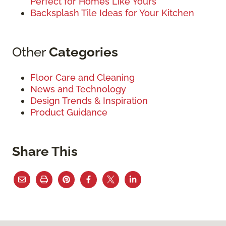
Perfect for Homes Like Yours
Backsplash Tile Ideas for Your Kitchen
Other
Categories
Floor Care and Cleaning
News and Technology
Design Trends & Inspiration
Product Guidance
Share This