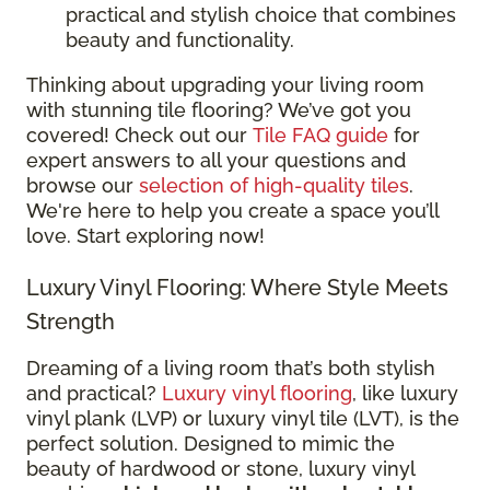
practical and stylish choice that combines
beauty and functionality.
Thinking about upgrading your living room
with stunning tile flooring? We’ve got you
covered! Check out our
Tile FAQ guide
for
expert answers to all your questions and
browse our
selection of high-quality tiles
.
We're here to help you create a space you’ll
love. Start exploring now!
Luxury Vinyl Flooring: Where Style Meets
Strength
Dreaming of a living room that’s both stylish
and practical?
Luxury vinyl flooring
, like luxury
vinyl plank (LVP) or luxury vinyl tile (LVT), is the
perfect solution. Designed to mimic the
beauty of hardwood or stone, luxury vinyl