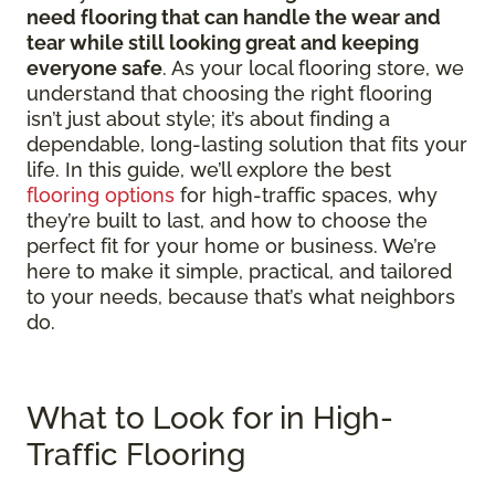
need flooring that can handle the wear and
tear while still looking great and keeping
everyone safe
. As your local flooring store, we
understand that choosing the right flooring
isn’t just about style; it’s about finding a
dependable, long-lasting solution that fits your
life. In this guide, we’ll explore the best
flooring options
for high-traffic spaces, why
they’re built to last, and how to choose the
perfect fit for your home or business. We’re
here to make it simple, practical, and tailored
to your needs, because that’s what neighbors
do.
What to Look for in High-
Traffic Flooring