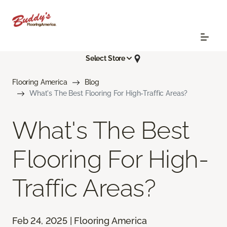
Select Store
Flooring America
Blog
What's The Best Flooring For High-Traffic Areas?
What's The Best
Flooring For High-
Traffic Areas?
Feb 24, 2025 | Flooring America