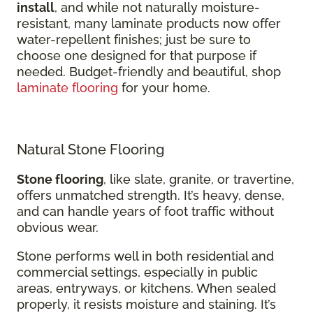
install
, and while not naturally moisture-
resistant, many laminate products now offer
water-repellent finishes; just be sure to
choose one designed for that purpose if
needed. Budget-friendly and beautiful, shop
laminate flooring
for your home.
Natural Stone Flooring
Stone flooring
, like slate, granite, or travertine,
offers unmatched strength. It’s heavy, dense,
and can handle years of foot traffic without
obvious wear.
Stone performs well in both residential and
commercial settings, especially in public
areas, entryways, or kitchens. When sealed
properly, it resists moisture and staining. It’s