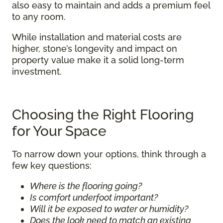
also easy to maintain and adds a premium feel
to any room.
While installation and material costs are
higher, stone’s longevity and impact on
property value make it a solid long-term
investment.
Choosing the Right Flooring
for Your Space
To narrow down your options, think through a
few key questions:
Where is the flooring going?
Is comfort underfoot important?
Will it be exposed to water or humidity?
Does the look need to match an existing