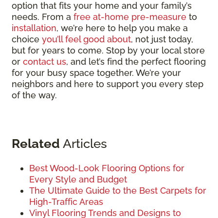
option that fits your home and your family’s
needs. From a
free at-home pre-measure
to
installation
, we’re here to help you make a
choice
you’ll feel good about
, not just today,
but for years to come. Stop by your local store
or
contact us
, and let’s find the perfect flooring
for your busy space together. We’re your
neighbors and here to support you every step
of the way.
Related
Articles
Best Wood-Look Flooring Options for
Every Style and Budget
The Ultimate Guide to the Best Carpets for
High-Traffic Areas
Vinyl Flooring Trends and Designs to