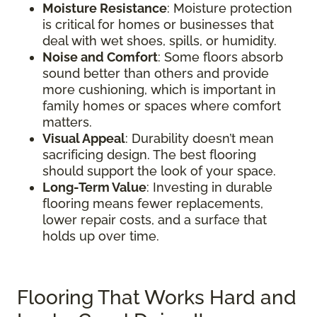
Moisture Resistance
: Moisture protection
is critical for homes or businesses that
deal with wet shoes, spills, or humidity.
Noise and Comfort
: Some floors absorb
sound better than others and provide
more cushioning, which is important in
family homes or spaces where comfort
matters.
Visual Appeal
: Durability doesn’t mean
sacrificing design. The best flooring
should support the look of your space.
Long-Term Value
: Investing in durable
flooring means fewer replacements,
lower repair costs, and a surface that
holds up over time.
Flooring That Works Hard and