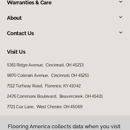
Warranties & Care
About
Contact Us
Visit Us
5361 Ridge Avenue, Cincinnati, OH 45213
9870 Colerain Avenue, Cincinnati, OH 45251
7112 Turfway Road, Florence, KY 41042
2476 Commons Boulevard, Beavercreek, OH 45431
7721 Cox Lane, West Chester, OH 45069
Flooring America collects data when you visit
Flooring America collects data when you visit