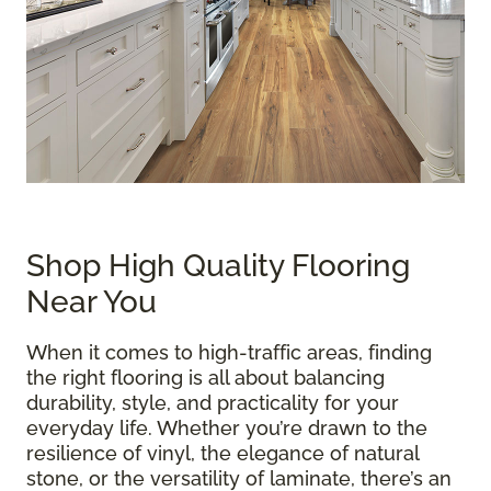
Shop High Quality Flooring
Near You
When it comes to high-traffic areas, finding
the right flooring is all about balancing
durability, style, and practicality for your
everyday life. Whether you’re drawn to the
resilience of vinyl, the elegance of natural
stone, or the versatility of laminate, there’s an