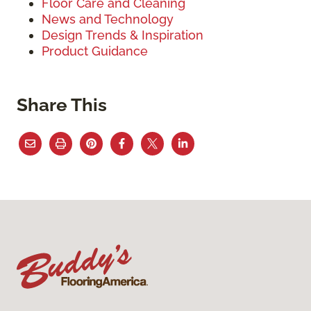
Floor Care and Cleaning
News and Technology
Design Trends & Inspiration
Product Guidance
Share This