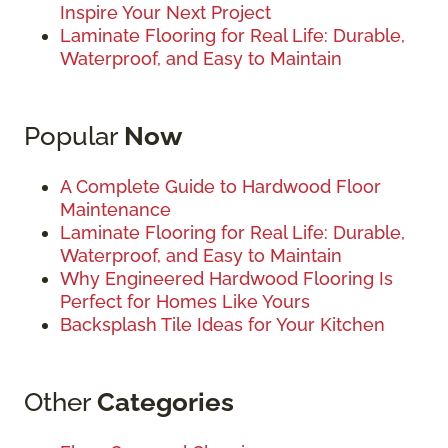
Inspire Your Next Project
Laminate Flooring for Real Life: Durable,
Waterproof, and Easy to Maintain
Popular
Now
A Complete Guide to Hardwood Floor
Maintenance
Laminate Flooring for Real Life: Durable,
Waterproof, and Easy to Maintain
Why Engineered Hardwood Flooring Is
Perfect for Homes Like Yours
Backsplash Tile Ideas for Your Kitchen
Other
Categories