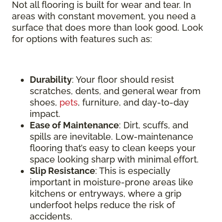
Not all flooring is built for wear and tear. In
areas with constant movement, you need a
surface that does more than look good. Look
for options with features such as:
Durability
: Your floor should resist
scratches, dents, and general wear from
shoes,
pets
, furniture, and day-to-day
impact.
Ease of Maintenance
: Dirt, scuffs, and
spills are inevitable. Low-maintenance
flooring that’s easy to clean keeps your
space looking sharp with minimal effort.
Slip Resistance
: This is especially
important in moisture-prone areas like
kitchens or entryways, where a grip
underfoot helps reduce the risk of
accidents.