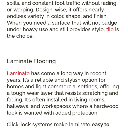
spills, and constant foot traffic without fading
or warping. Design-wise, it offers nearly
endless variety in color, shape, and finish.
When you need a surface that will not budge
under heavy use and still provides style,
tile
is
the choice.
Laminate Flooring
Laminate
has come a long way in recent
years. It’s a reliable and stylish option for
homes and light commercial settings, offering
a tough wear layer that resists scratching and
fading. It’s often installed in living rooms,
hallways, and workspaces where a hardwood
look is wanted with added protection.
Click-lock systems make laminate
easy to