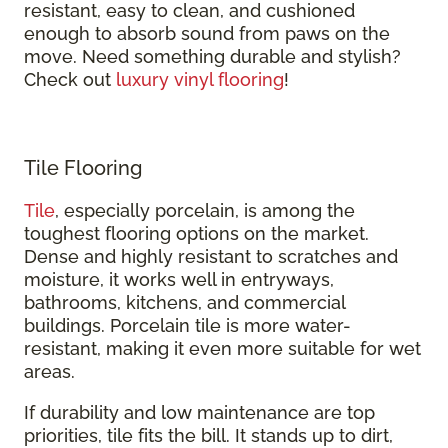
resistant, easy to clean, and cushioned
enough to absorb sound from paws on the
move. Need something durable and stylish?
Check out
luxury vinyl flooring
!
Tile Flooring
Tile
, especially porcelain, is among the
toughest flooring options on the market.
Dense and highly resistant to scratches and
moisture, it works well in entryways,
bathrooms, kitchens, and commercial
buildings. Porcelain tile is more water-
resistant, making it even more suitable for wet
areas.
If durability and low maintenance are top
priorities, tile fits the bill. It stands up to dirt,