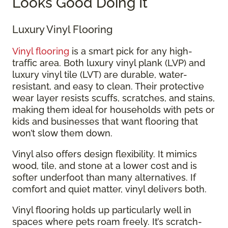
Looks Good Doing It
Luxury Vinyl Flooring
Vinyl flooring
is a smart pick for any high-
traffic area. Both luxury vinyl plank (LVP) and
luxury vinyl tile (LVT) are durable, water-
resistant, and easy to clean. Their protective
wear layer resists scuffs, scratches, and stains,
making them ideal for households with pets or
kids and businesses that want flooring that
won’t slow them down.
Vinyl also offers design flexibility. It mimics
wood, tile, and stone at a lower cost and is
softer underfoot than many alternatives. If
comfort and quiet matter, vinyl delivers both.
Vinyl flooring holds up particularly well in
spaces where pets roam freely. It’s scratch-