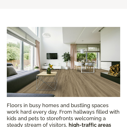
Floors in busy homes and bustling spaces
work hard every day. From hallways filled with
kids and pets to storefronts welcoming a
steady stream of visitors,
high-traffic areas