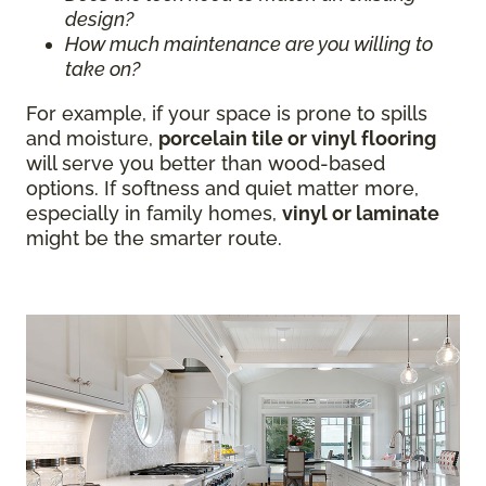
design?
How much maintenance are you willing to
take on?
For example, if your space is prone to spills
and moisture,
porcelain tile or vinyl flooring
will serve you better than wood-based
options. If softness and quiet matter more,
especially in family homes,
vinyl or laminate
might be the smarter route.