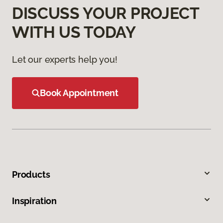
DISCUSS YOUR PROJECT
WITH US TODAY
Let our experts help you!
Book Appointment
Products
Inspiration