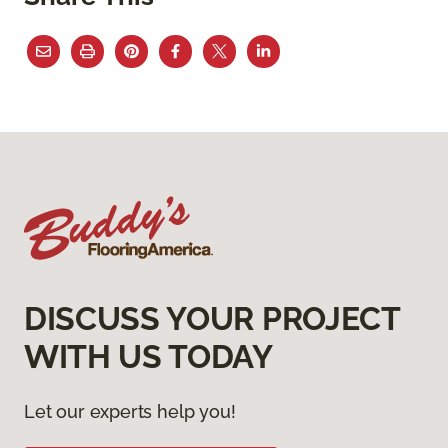
DISCUSS YOUR PROJECT
WITH US TODAY
Let our experts help you!