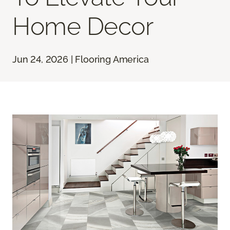
Home Decor
Jun 24, 2026 | Flooring America