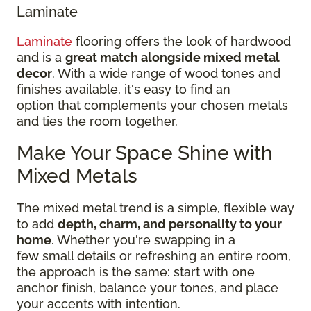
Laminate
Laminate
flooring offers the look of hardwood
and is a
great match alongside mixed metal
decor
. With a wide range of wood tones and
finishes available, it's easy to find an
option that complements your chosen metals
and ties the room together.
Make Your Space Shine with
Mixed Metals
The mixed metal trend is a simple, flexible way
to add
depth, charm, and personality to your
home
. Whether you're swapping in a
few small details or refreshing an entire room,
the approach is the same: start with one
anchor finish, balance your tones, and place
your accents with intention.