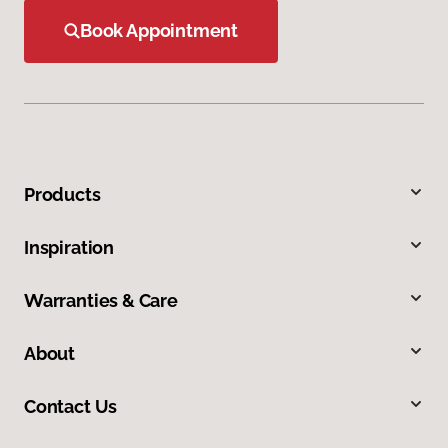
Book Appointment
Products
Inspiration
Warranties & Care
About
Contact Us