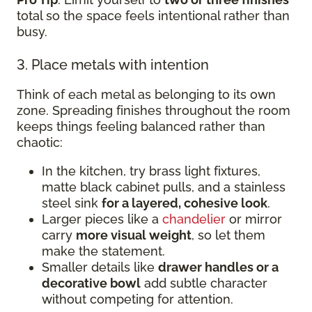
total so the space feels intentional rather than
busy.
3. Place metals with intention
Think of each metal as belonging to its own
zone. Spreading finishes throughout the room
keeps things feeling balanced rather than
chaotic:
In the kitchen, try brass light fixtures,
matte black cabinet pulls, and a stainless
steel sink
for a layered, cohesive look
.
Larger pieces like a
chandelier
or mirror
carry
more visual weight
, so let them
make the statement.
Smaller details like
drawer handles or a
decorative bowl
add subtle character
without competing for attention.