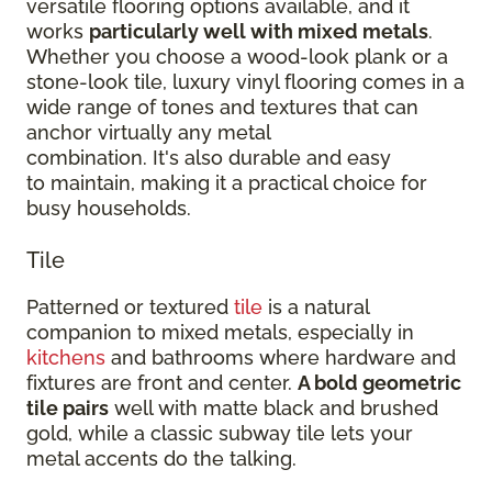
versatile flooring options available, and it
works
particularly well with mixed metals
.
Whether you choose a wood-look plank or a
stone-look tile, luxury vinyl flooring comes in a
wide range of tones and textures that can
anchor virtually any metal
combination. It's also durable and easy
to maintain, making it a practical choice for
busy households.
Tile
Patterned or textured
tile
is a natural
companion to mixed metals, especially in
kitchens
and bathrooms where hardware and
fixtures are front and center.
A bold geometric
tile pairs
well with matte black and brushed
gold, while a classic subway tile lets your
metal accents do the talking.