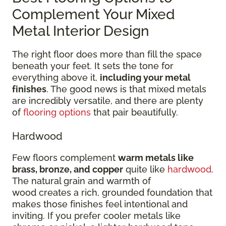
Complement Your Mixed
Metal Interior Design
The right floor does more than fill the space
beneath your feet. It sets the tone for
everything above it,
including your metal
finishes
. The good news is that mixed metals
are incredibly versatile, and there are plenty
of
flooring options
that pair beautifully.
Hardwood
Few floors complement
warm metals like
brass, bronze, and copper
quite like
hardwood
.
The natural grain and warmth of
wood creates a rich, grounded foundation that
makes those finishes feel intentional and
inviting. If you prefer cooler metals like