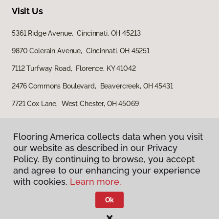
Visit Us
5361 Ridge Avenue, Cincinnati, OH 45213
9870 Colerain Avenue, Cincinnati, OH 45251
7112 Turfway Road, Florence, KY 41042
2476 Commons Boulevard, Beavercreek, OH 45431
7721 Cox Lane, West Chester, OH 45069
Flooring America collects data when you visit
Flooring America collects data when you visit
our website as described in our Privacy
our website as described in our Privacy
Policy. By continuing to browse, you accept
Policy. By continuing to browse, you accept
and agree to our enhancing your experience
and agree to our enhancing your experience
with cookies.
with cookies.
Learn more.
Learn more.
Privacy Policy
Terms & Conditions
Ok
Ok
©
2026
Flooring America.
All Rights Reserved