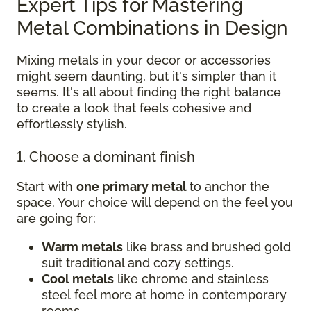
Expert Tips for Mastering
Metal Combinations in Design
Mixing metals in your decor or accessories
might seem daunting, but it's simpler than it
seems. It's all about finding the right balance
to create a look that feels cohesive and
effortlessly stylish.
1. Choose a dominant finish
Start with
one primary metal
to anchor the
space. Your choice will depend on the feel you
are going for:
Warm metals
like brass and brushed gold
suit traditional and cozy settings.
Cool metals
like chrome and stainless
steel feel more at home in contemporary
rooms.