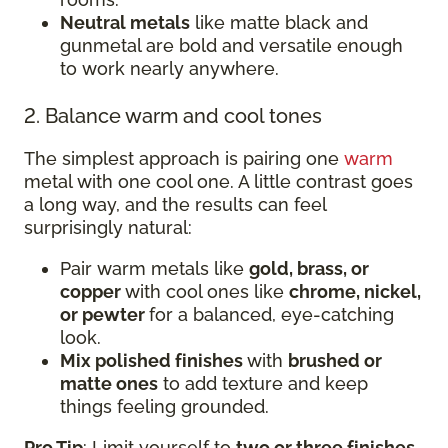
Neutral metals
like matte black and
gunmetal are bold and versatile enough
to work nearly anywhere.
2. Balance warm and cool tones
The simplest approach is pairing one
warm
metal with one cool one. A little contrast goes
a long way, and the results can feel
surprisingly natural:
Pair warm metals like
gold, brass, or
copper
with cool ones like
chrome, nickel,
or pewter
for a balanced, eye-catching
look.
Mix polished finishes
with
brushed or
matte ones
to add texture and keep
things feeling grounded.
Pro Tip
: Limit yourself to
two or three finishes