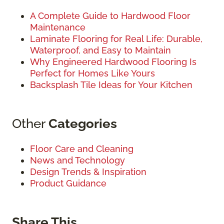
A Complete Guide to Hardwood Floor
Maintenance
Laminate Flooring for Real Life: Durable,
Waterproof, and Easy to Maintain
Why Engineered Hardwood Flooring Is
Perfect for Homes Like Yours
Backsplash Tile Ideas for Your Kitchen
Other
Categories
Floor Care and Cleaning
News and Technology
Design Trends & Inspiration
Product Guidance
Share This