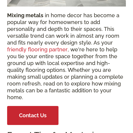
Mixing metals
in home decor has become a
popular way for homeowners to add
personality and depth to their spaces. This
versatile trend can work in almost any room
and fits nearly every design style. As your
friendly flooring partner
, we're here to help
you tie your entire space together from the
ground up with local expertise and high-
quality flooring options. Whether you are
making small updates or planning a complete
room refresh, read on to explore how mixing
metals can be a fantastic addition to your
home.
Contact Us