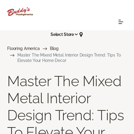
Select Store
Flooring America
Blog
Master The Mixed Metal Interior Design Trend: Tips To
Elevate Your Home Decor
Master The Mixed
Metal Interior
Design Trend: Tips
To Elevate Your