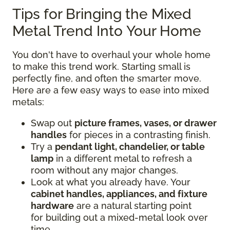
Tips for Bringing the Mixed
Metal Trend Into Your Home
You don't have to overhaul your whole home
to make this trend work. Starting small is
perfectly fine, and often the smarter move.
Here are a few easy ways to ease into mixed
metals:
Swap out
picture frames, vases, or drawer
handles
for pieces in a contrasting finish.
Try a
pendant light, chandelier, or table
lamp
in a different metal to refresh a
room without any major changes.
Look at what you already have. Your
cabinet handles, appliances, and fixture
hardware
are a natural starting point
for building out a mixed-metal look over
time.