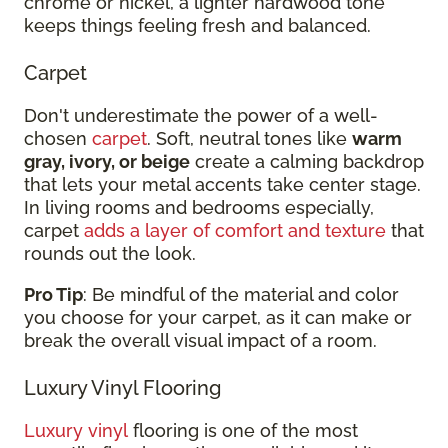
chrome or nickel, a lighter hardwood tone
keeps things feeling fresh and balanced.
Carpet
Don't underestimate the power of a well-
chosen
carpet
. Soft, neutral tones like
warm
gray, ivory, or beige
create a calming backdrop
that lets your metal accents take center stage.
In living rooms and bedrooms especially,
carpet
adds a layer of comfort and texture
that
rounds out the look.
Pro Tip
: Be mindful of the material and color
you choose for your carpet, as it can make or
break the overall visual impact of a room.
Luxury Vinyl Flooring
Luxury vinyl
flooring is one of the most