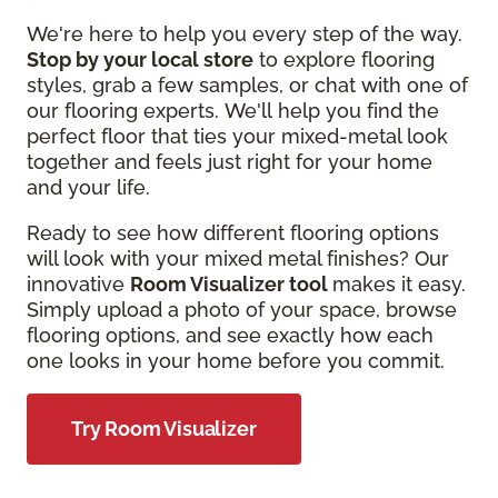
We're here to help you every step of the way.
Stop by your local store
to explore flooring
styles, grab a few samples, or chat with one of
our flooring experts. We'll help you find the
perfect floor that ties your mixed-metal look
together and feels just right for your home
and your life.
Ready to see how different flooring options
will look with your mixed metal finishes? Our
innovative
Room Visualizer tool
makes it easy.
Simply upload a photo of your space, browse
flooring options, and see exactly how each
one looks in your home before you commit.
Try Room Visualizer