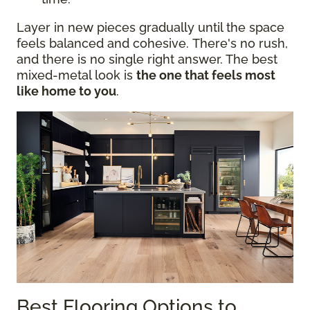
Layer in new pieces gradually until the space
feels balanced and cohesive. There's no rush,
and there is no single right answer. The best
mixed-metal look is
the one that feels most
like home to you
.
Best Flooring Options to