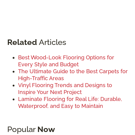
Related
Articles
Best Wood-Look Flooring Options for
Every Style and Budget
The Ultimate Guide to the Best Carpets for
High-Traffic Areas
Vinyl Flooring Trends and Designs to
Inspire Your Next Project
Laminate Flooring for Real Life: Durable,
Waterproof, and Easy to Maintain
Popular
Now