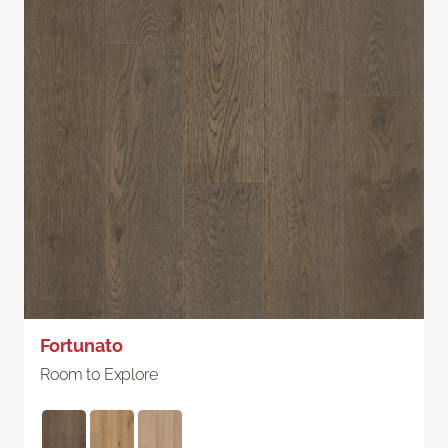
Fortunato
Room to Explore