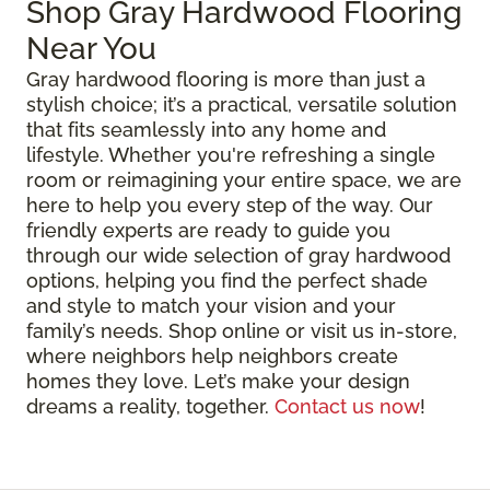
Shop Gray Hardwood Flooring
Near You
Gray hardwood flooring is more than just a
stylish choice; it’s a practical, versatile solution
that fits seamlessly into any home and
lifestyle. Whether you're refreshing a single
room or reimagining your entire space, we are
here to help you every step of the way. Our
friendly experts are ready to guide you
through our wide selection of gray hardwood
options, helping you find the perfect shade
and style to match your vision and your
family’s needs. Shop online or visit us in-store,
where neighbors help neighbors create
homes they love. Let’s make your design
dreams a reality, together.
Contact us now
!