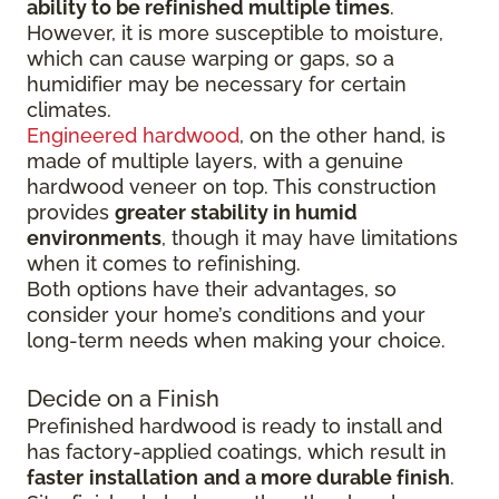
ability to be refinished multiple times
.
However, it is more susceptible to moisture,
which can cause warping or gaps, so a
humidifier may be necessary for certain
climates.
Engineered hardwood
, on the other hand, is
made of multiple layers, with a genuine
hardwood veneer on top. This construction
provides
greater stability in humid
environments
, though it may have limitations
when it comes to refinishing.
Both options have their advantages, so
consider your home’s conditions and your
long-term needs when making your choice.
Decide on a Finish
Prefinished hardwood is ready to install and
has factory-applied coatings, which result in
faster
installation
and a more durable finish
.