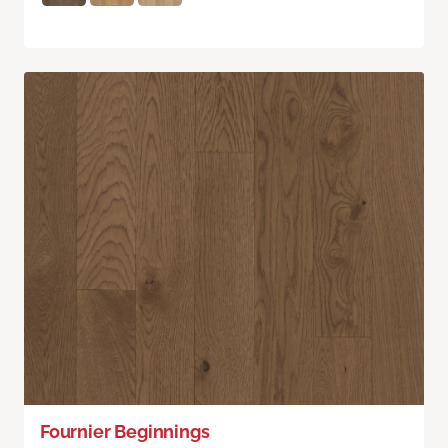
Fournier Beginnings