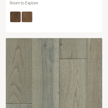
Room to Explore