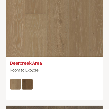
Deercreek Area
Room to Explore