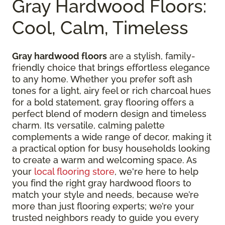
Gray Hardwood Floors:
Cool, Calm, Timeless
Gray hardwood floors
are a stylish, family-
friendly choice that brings effortless elegance
to any home. Whether you prefer soft ash
tones for a light, airy feel or rich charcoal hues
for a bold statement, gray flooring offers a
perfect blend of modern design and timeless
charm. Its versatile, calming palette
complements a wide range of decor, making it
a practical option for busy households looking
to create a warm and welcoming space. As
your
local flooring store
, we're here to help
you find the right gray hardwood floors to
match your style and needs, because we’re
more than just flooring experts; we’re your
trusted neighbors ready to guide you every