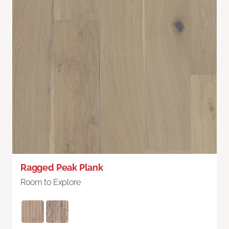
Ragged Peak Plank
Room to Explore