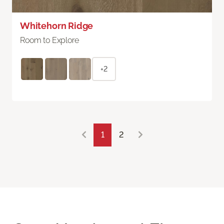
Whitehorn Ridge
Room to Explore
+2
1
2