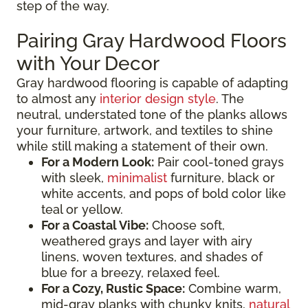
step of the way.
Pairing Gray Hardwood Floors
with Your Decor
Gray hardwood flooring is capable of adapting
to almost any
interior design style
. The
neutral, understated tone of the planks allows
your furniture, artwork, and textiles to shine
while still making a statement of their own.
For a Modern Look:
Pair cool-toned grays
with sleek,
minimalist
furniture, black or
white accents, and pops of bold color like
teal or yellow.
For a Coastal Vibe:
Choose soft,
weathered grays and layer with airy
linens, woven textures, and shades of
blue for a breezy, relaxed feel.
For a Cozy, Rustic Space:
Combine warm,
mid-gray planks with chunky knits,
natural