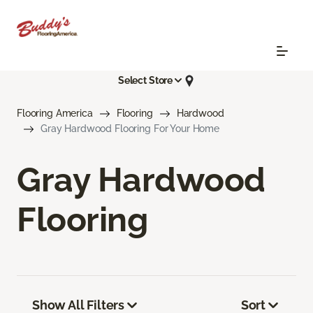
Select Store
Flooring America
Flooring
Hardwood
Gray Hardwood Flooring For Your Home
Gray Hardwood
Flooring
Show All Filters
Sort