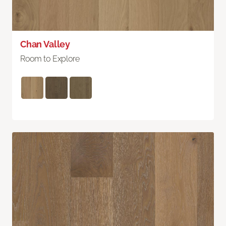
Chan Valley
Room to Explore