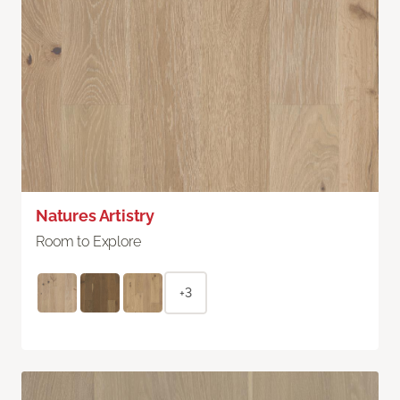
Natures Artistry
Room to Explore
+3