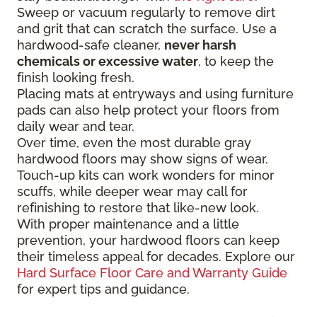
Sweep or vacuum regularly to remove dirt
and grit that can scratch the surface. Use a
hardwood-safe cleaner,
never harsh
chemicals or excessive water
, to keep the
finish looking fresh.
Placing mats at entryways and using furniture
pads can also help protect your floors from
daily wear and tear.
Over time, even the most durable gray
hardwood floors may show signs of wear.
Touch-up kits can work wonders for minor
scuffs, while deeper wear may call for
refinishing to restore that like-new look.
With proper maintenance and a little
prevention, your hardwood floors can keep
their timeless appeal for decades. Explore our
Hard Surface Floor Care and Warranty Guide
for expert tips and guidance.