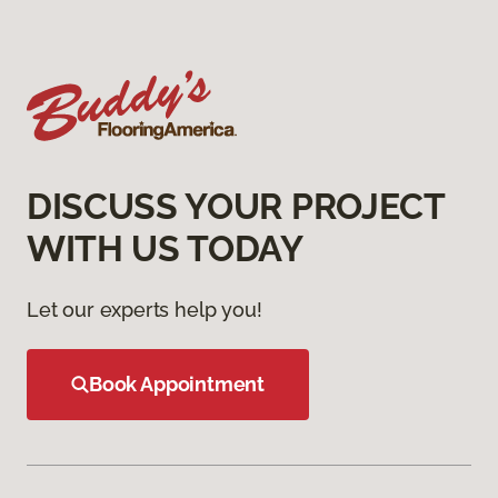
DISCUSS YOUR PROJECT
WITH US TODAY
Let our experts help you!
Book Appointment