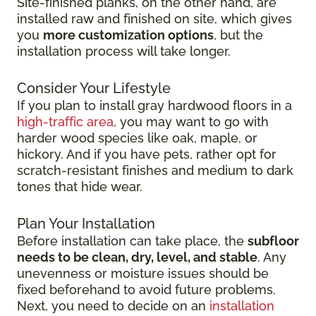
Site-finished planks, on the other hand, are
installed raw and finished on site, which gives
you
more customization options
, but the
installation process will take longer.
Consider Your Lifestyle
If you plan to install gray hardwood floors in a
high-traffic area
, you may want to go with
harder wood species like oak, maple, or
hickory. And if you have pets, rather opt for
scratch-resistant finishes and medium to dark
tones that hide wear.
Plan Your Installation
Before installation can take place, the
subfloor
needs to be clean, dry, level, and stable
. Any
unevenness or moisture issues should be
fixed beforehand to avoid future problems.
Next, you need to decide on an
installation