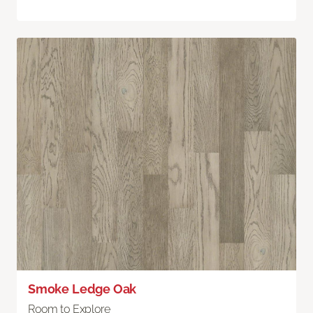
Smoke Ledge Oak
Room to Explore