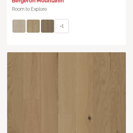
Bergeron Mountanin
Room to Explore
+1