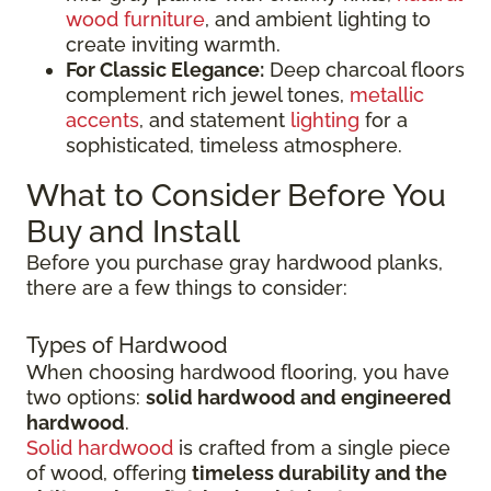
wood furniture
, and ambient lighting to
create inviting warmth.
For Classic Elegance:
Deep charcoal floors
complement rich jewel tones,
metallic
accents
, and statement
lighting
for a
sophisticated, timeless atmosphere.
What to Consider Before You
Buy and Install
Before you purchase gray hardwood planks,
there are a few things to consider:
Types of Hardwood
When choosing hardwood flooring, you have
two options:
solid hardwood and engineered
hardwood
.
Solid hardwood
is crafted from a single piece
of wood, offering
timeless durability and the