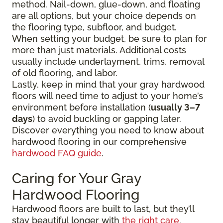
method. Nail-down, glue-down, and floating
are all options, but your choice depends on
the flooring type, subfloor, and budget.
When setting your budget, be sure to plan for
more than just materials. Additional costs
usually include underlayment, trims, removal
of old flooring, and labor.
Lastly, keep in mind that your gray hardwood
floors will need time to adjust to your home’s
environment before installation (
usually 3–7
days
) to avoid buckling or gapping later.
Discover everything you need to know about
hardwood flooring in our comprehensive
hardwood FAQ guide
.
Caring for Your Gray
Hardwood Flooring
Hardwood floors are built to last, but they’ll
stay beautiful longer with
the right care
.