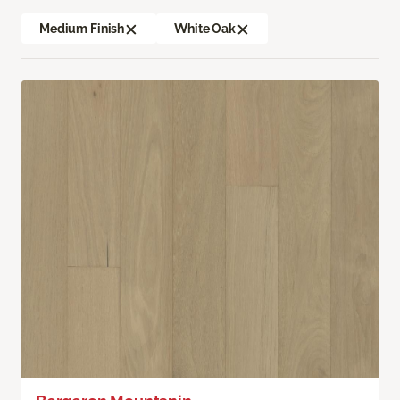
Medium Finish
White Oak