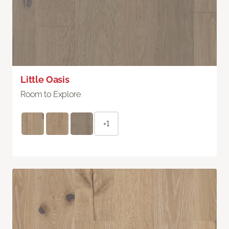
Little Oasis
Room to Explore
+1