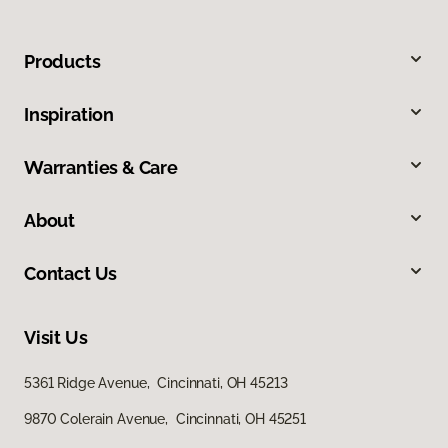
Products
Inspiration
Warranties & Care
About
Contact Us
Visit Us
5361 Ridge Avenue, Cincinnati, OH 45213
9870 Colerain Avenue, Cincinnati, OH 45251