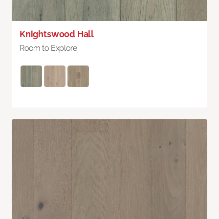
Knightswood Hall
Room to Explore