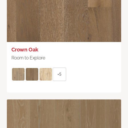
Crown Oak
Room to Explore
+5