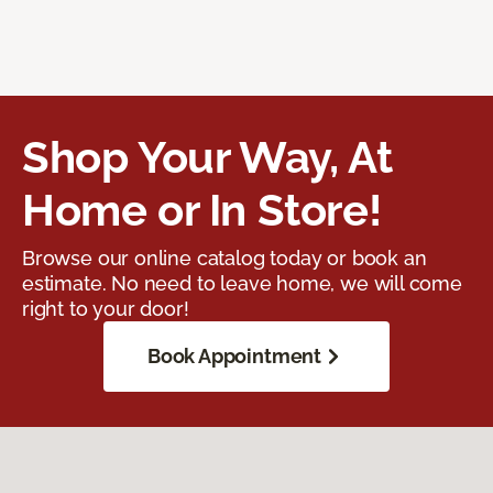
Shop Your Way, At
Home or In Store!
Browse our online catalog today or book an
estimate. No need to leave home, we will come
right to your door!
Book Appointment