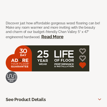
Discover just how affordable gorgeous wood flooring can be!
Make any room warmer and more inviting with the beauty
and charm of our budget-friendly Chan Valley 5” x 47”
Read More
engineered hardwood.
See Product Details