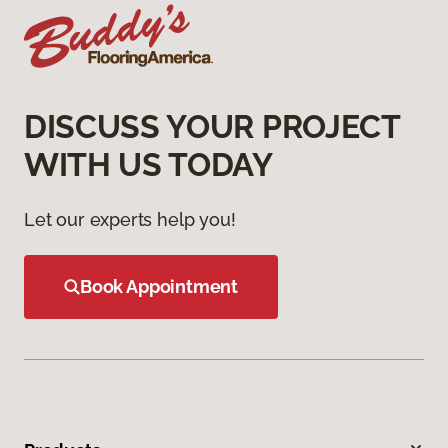
DISCUSS YOUR PROJECT
WITH US TODAY
Let our experts help you!
Book Appointment