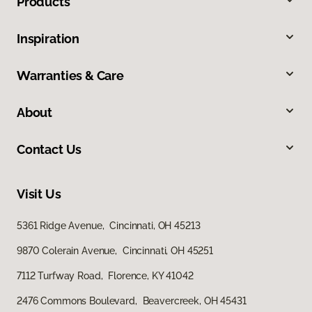
Products
Inspiration
Warranties & Care
About
Contact Us
Visit Us
5361 Ridge Avenue, Cincinnati, OH 45213
9870 Colerain Avenue, Cincinnati, OH 45251
7112 Turfway Road, Florence, KY 41042
2476 Commons Boulevard, Beavercreek, OH 45431