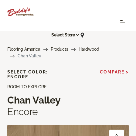
Select Store
Flooring America
Products
Hardwood
Chan Valley
SELECT COLOR:
COMPARE >
ENCORE
ROOM TO EXPLORE
Chan Valley
Encore