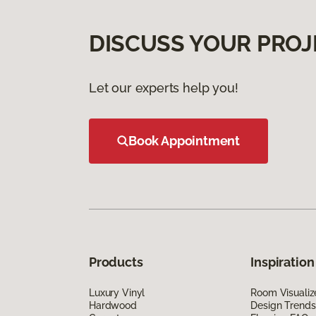
DISCUSS YOUR PROJ
Let our experts help you!
Book Appointment
Products
Inspiration
Luxury Vinyl
Room Visualiz
Hardwood
Design Trends