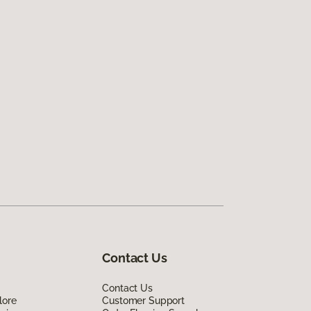
Contact Us
Contact Us
lore
Customer Support