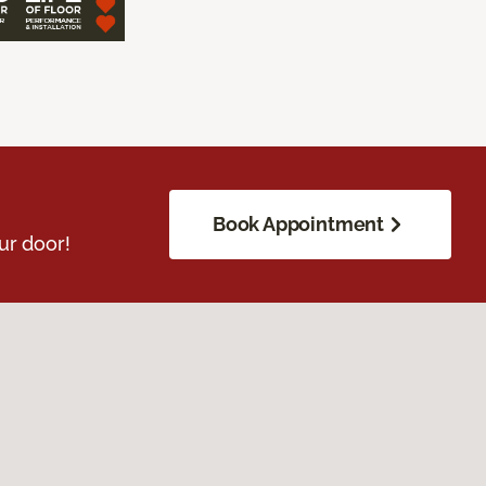
Book Appointment
ur door!