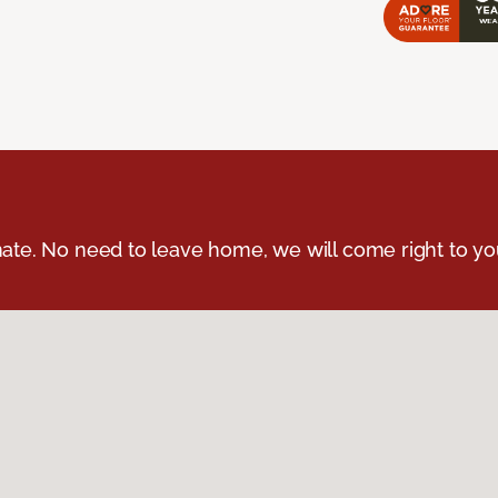
ate. No need to leave home, we will come right to yo