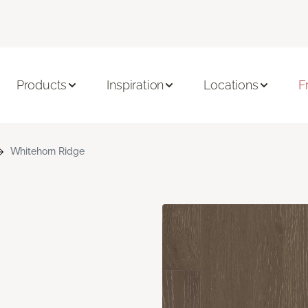
Products
Inspiration
Locations
F
Whitehorn Ridge
n