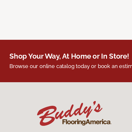
Shop Your Way, At Home or In Store!
Browse our online catalog today or book an estim