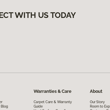
ECT WITH US TODAY
Warranties & Care
About
er
Carpet Care & Warranty
Our Story
 Blog
Guide
Room to Exp