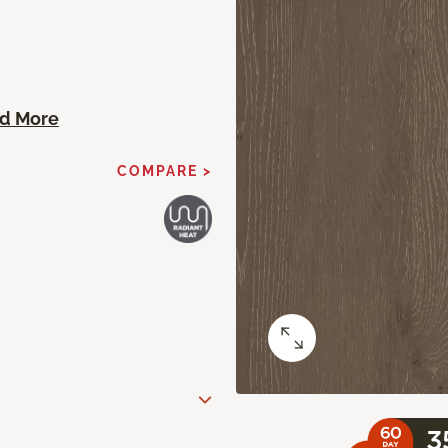
d More
COMPARE >