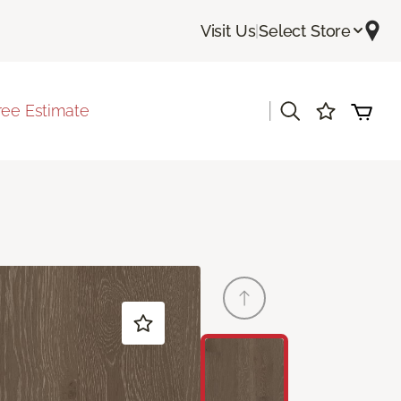
Visit Us
|
Select Store
|
ree Estimate