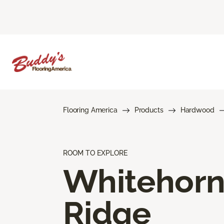
Flooring America
Products
Hardwood
ROOM TO EXPLORE
Whitehor
Ridge