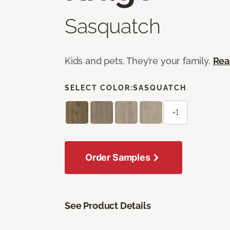
Sasquatch
Kids and pets. They’re your family.
Rea
SELECT COLOR:
SASQUATCH
+1
Order Samples
See Product Details