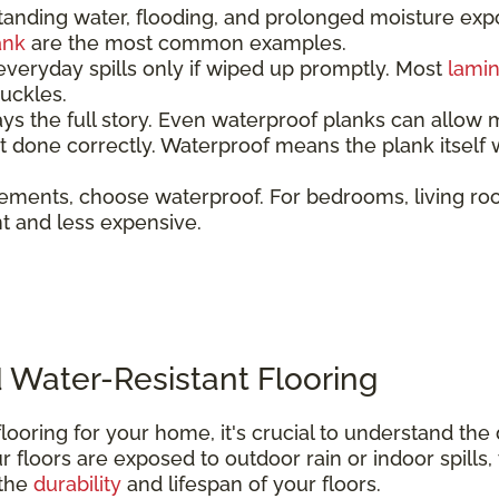
tanding water, flooding, and prolonged moisture ex
ank
are the most common examples.
everyday spills only if wiped up promptly. Most
lami
 buckles.
ays the full story. Even waterproof planks can allow 
not done correctly. Waterproof means the plank itsel
ements, choose waterproof. For bedrooms, living ro
ent and less expensive.
 Water-Resistant Flooring
looring for your home, it's crucial to understand th
 floors are exposed to outdoor rain or indoor spills,
 the
durability
and lifespan of your floors.