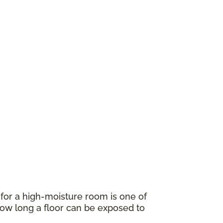
for a high-moisture room is one of
w long a floor can be exposed to