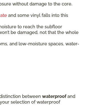
posure without damage to the core.
nate
and some vinyl falls into this
moisture to reach the subfloor
f won’t be damaged, not that the whole
oms, and low-moisture spaces, water-
e distinction between
waterproof
and
 your selection of waterproof