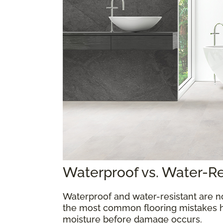
Waterproof vs. Water-R
Waterproof and water-resistant are n
the most common flooring mistakes 
moisture before damage occurs.