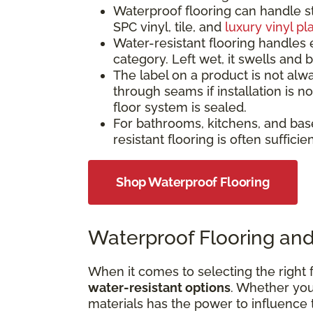
Waterproof flooring can handle s
SPC vinyl, tile, and
luxury vinyl pl
Water-resistant flooring handles 
category. Left wet, it swells and
The label on a product is not alw
through seams if installation is 
floor system is sealed.
For bathrooms, kitchens, and bas
resistant flooring is often suffici
Shop Waterproof Flooring
Waterproof Flooring and
When it comes to selecting the right f
water-resistant options
. Whether your
materials has the power to influence