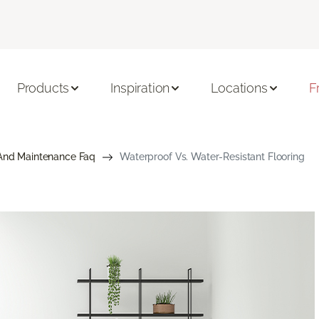
Products
Inspiration
Locations
F
And Maintenance Faq
Waterproof Vs. Water-Resistant Flooring