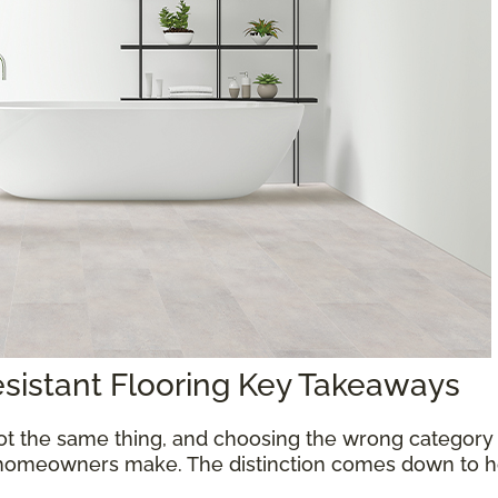
esistant Flooring Key Takeaways
ot the same thing, and choosing the wrong category 
homeowners make. The distinction comes down to ho