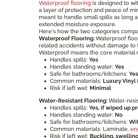
Waterproof flooring
is designed to wit
a layer of protection and peace of mi
meant to handle small spills as long a
extended moisture exposure.
Here's how the two categories compa
Waterproof Flooring:
Waterproof floor
related accidents without damage to t
Waterproof means the core material re
Handles spills:
Yes
Handles standing water:
Yes
Safe for bathrooms/kitchens:
Ye
Common materials:
Luxury Vinyl 
Risk if left wet:
Minimal
Water-Resistant Flooring:
Water-resi
Handles spills:
Yes, if wiped up 
Handles standing water:
No
Safe for bathrooms/kitchens:
Wit
Common materials: Laminate,
en
Risk if left wet:
Buckling, swelli