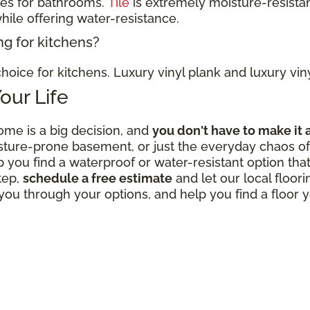
ces for bathrooms.
Tile
is extremely moisture-resistan
hile offering water-resistance.
ng for kitchens?
hoice for kitchens. Luxury vinyl plank and luxury viny
Your Life
ome is a big decision, and
you don't have to make it 
sture-prone basement, or just the everyday chaos of 
p you find a waterproof or water-resistant option that
tep,
schedule a free estimate
and let our local floor
ou through your options, and help you find a floor y