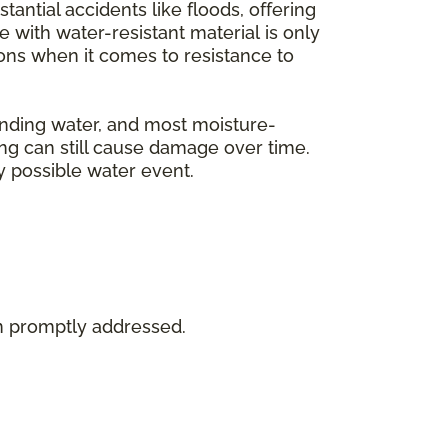
tantial accidents like floods, offering
with water-resistant material is only
tions when it comes to resistance to
tanding water, and most moisture-
ing can still cause damage over time.
y possible water event.
en promptly addressed.