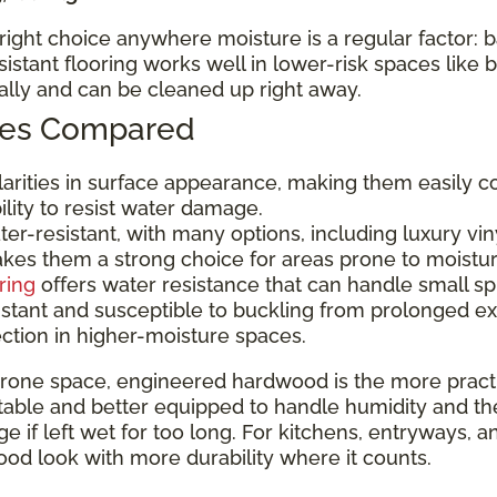
e right choice anywhere moisture is a regular factor:
tant flooring works well in lower-risk spaces like
nally and can be cleaned up right away.
ypes Compared
ilarities in surface appearance, making them easily c
bility to resist water damage.
er-resistant, with many options, including luxury viny
makes them a strong choice for areas prone to moistu
ring
offers water resistance that can handle small sp
istant and susceptible to buckling from prolonged e
ection in higher-moisture spaces.
rone space, engineered hardwood is the more practic
ble and better equipped to handle humidity and the occa
 if left wet for too long. For kitchens, entryways, a
od look with more durability where it counts.