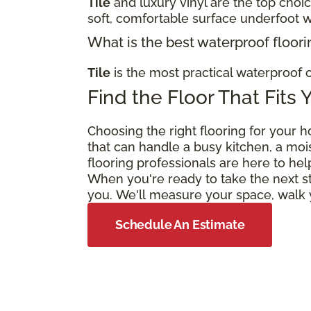
Tile
and luxury vinyl are the top choi
soft, comfortable surface underfoot w
What is the best waterproof floori
Tile
is the most practical waterproof c
Find the Floor That Fits 
Choosing the right flooring for your h
that can handle a busy kitchen, a moi
flooring professionals are here to hel
When you're ready to take the next s
you. We'll measure your space, walk y
Schedule An Estimate