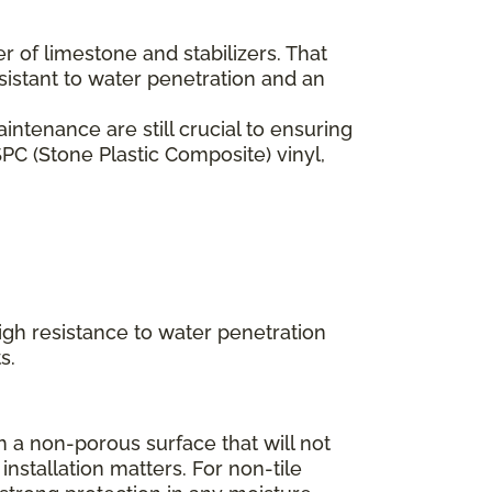
er of limestone and stabilizers. That
esistant to water penetration and an
ntenance are still crucial to ensuring
PC (Stone Plastic Composite) vinyl,
high resistance to water penetration
s.
 a non-porous surface that will not
installation matters. For non-tile