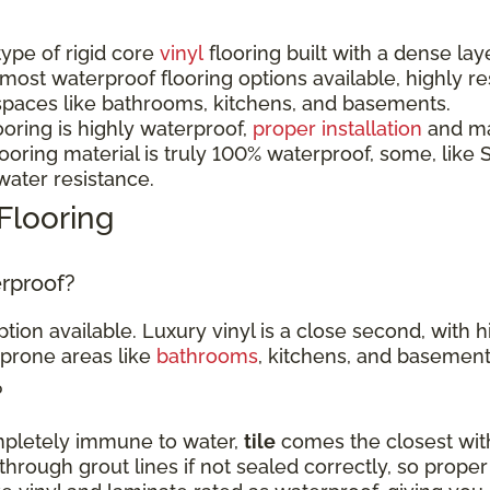
 type of rigid core
vinyl
flooring built with a dense lay
 most waterproof flooring options available, highly r
spaces like bathrooms, kitchens, and basements.
ooring is highly waterproof,
proper installation
and mai
oring material is truly 100% waterproof, some, like S
 water resistance.
Flooring
erproof?
tion available. Luxury vinyl is a close second, with 
-prone areas like
bathrooms
, kitchens, and basement
?
ompletely immune to water,
tile
comes the closest with
hrough grout lines if not sealed correctly, so proper 