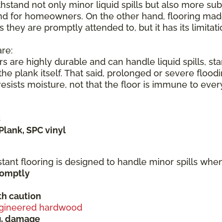
hstand not only minor liquid spills but also more subs
nd for homeowners. On the other hand, flooring made 
s they are promptly attended to, but it has its limita
re:
s are highly durable and can handle liquid spills, s
he plank itself. That said, prolonged or severe flood
sists moisture, not that the floor is immune to ever
s
Plank, SPC vinyl
stant flooring is designed to handle minor spills wh
promptly
h caution
gineered hardwood
ng, damage