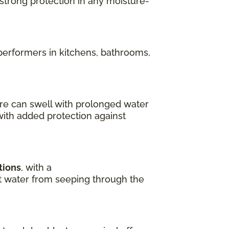
 strong protection in any moisture-
performers in kitchens, bathrooms,
re can swell with prolonged water
with added protection against
tions
, with a
ent water from seeping through the