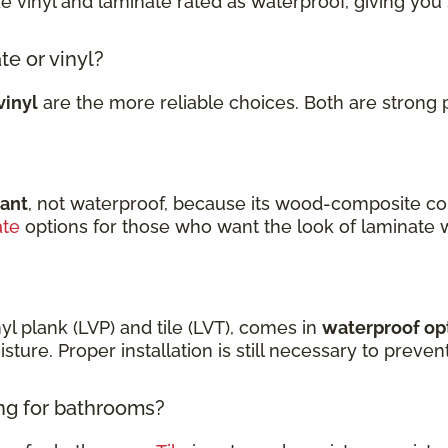
ke vinyl and laminate rated as waterproof, giving you
te or vinyl?
vinyl
are the more reliable choices. Both are strong 
tant
, not waterproof, because its wood-composite co
ate
options for those who want the look of laminate 
nyl plank (LVP) and tile (LVT), comes in
waterproof op
sture. Proper installation is still necessary to prev
ing for bathrooms?