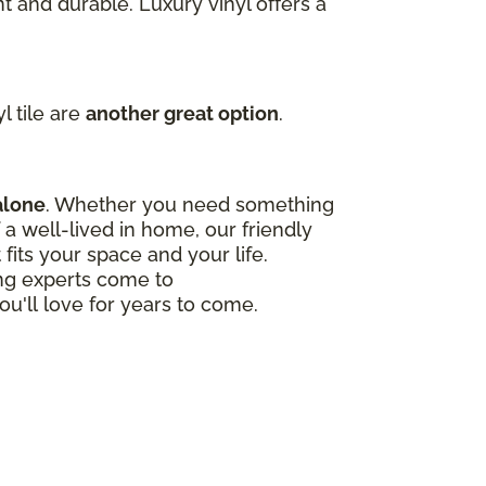
t and durable. Luxury vinyl offers a
l tile are
another great option
.
alone
. Whether you need something
a well-lived in home, our friendly
 fits your space and your life.
ing experts come to
ou'll love for years to come.