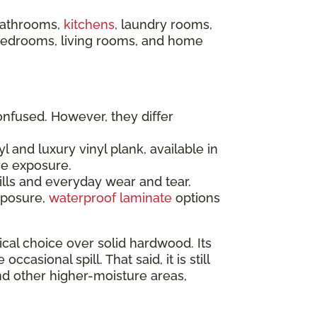
 bathrooms,
kitchens
, laundry rooms,
 bedrooms, living rooms, and home
onfused. However, they differ
l and luxury vinyl plank, available in
re exposure.
ills and everyday wear and tear.
xposure,
waterproof laminate
options
al choice over solid hardwood. Its
sional spill. That said, it is still
nd other higher-moisture areas,