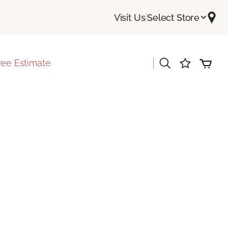
Visit Us
|
Select Store
|
ree Estimate