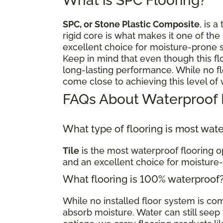
What is SPC Flooring?
SPC, or Stone Plastic Composite
, is a
rigid core is what makes it one of the
excellent choice for moisture-prone 
Keep in mind that even though this fl
long-lasting performance. While no flo
come close to achieving this level of
FAQs About Waterproof 
What type of flooring is most wat
Tile
is the most waterproof flooring op
and an excellent choice for moisture
What flooring is 100% waterproof
While no installed floor system is c
absorb moisture. Water can still seep t