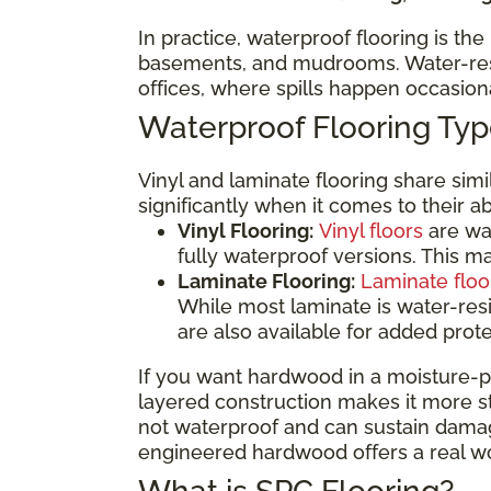
In practice, waterproof flooring is th
basements, and mudrooms. Water-resis
offices, where spills happen occasio
Waterproof Flooring T
Vinyl and laminate flooring share sim
significantly when it comes to their a
Vinyl Flooring:
Vinyl floors
are wat
fully waterproof versions. This 
Laminate Flooring:
Laminate floo
While most laminate is water-res
are also available for added prot
If you want hardwood in a moisture-p
layered construction makes it more sta
not waterproof and can sustain damage
engineered hardwood offers a real wo