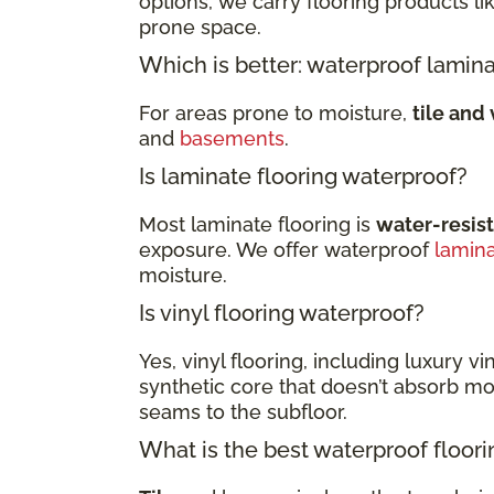
options, we carry flooring products li
prone space.
Which is better: waterproof lamina
For areas prone to moisture,
tile and 
and
basements
.
Is laminate flooring waterproof?
Most laminate flooring is
water-resis
exposure. We offer waterproof
lamin
moisture.
Is vinyl flooring waterproof?
Yes, vinyl flooring, including luxury vi
synthetic core that doesn’t absorb moi
seams to the subfloor.
What is the best waterproof floor