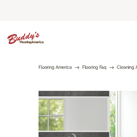
Flooring America
Flooring Faq
Cleaning 