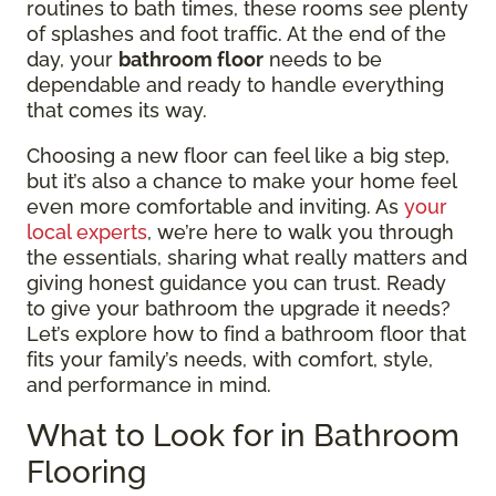
routines to bath times, these rooms see plenty
of splashes and foot traffic. At the end of the
day, your
bathroom floor
needs to be
dependable and ready to handle everything
that comes its way.
Choosing a new floor can feel like a big step,
but it’s also a chance to make your home feel
even more comfortable and inviting. As
your
local experts
, we’re here to walk you through
the essentials, sharing what really matters and
giving honest guidance you can trust. Ready
to give your bathroom the upgrade it needs?
Let’s explore how to find a bathroom floor that
fits your family’s needs, with comfort, style,
and performance in mind.
What to Look for in Bathroom
Flooring