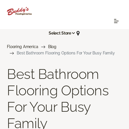
Select Store
Flooring America
Blog
Best Bathroom Flooring Options For Your Busy Family
Best Bathroom
Flooring Options
For Your Busy
Family