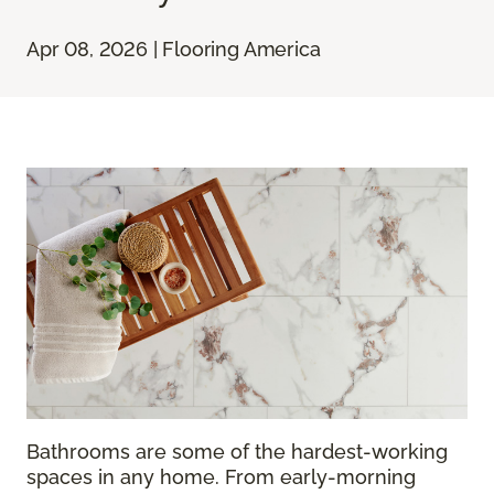
Apr 08, 2026 | Flooring America
Bathrooms are some of the hardest-working
spaces in any home. From early-morning