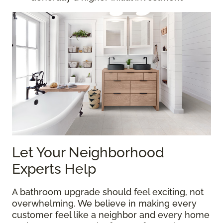
Let Your Neighborhood
Experts Help
A bathroom upgrade should feel exciting, not
overwhelming. We believe in making every
customer feel like a neighbor and every home