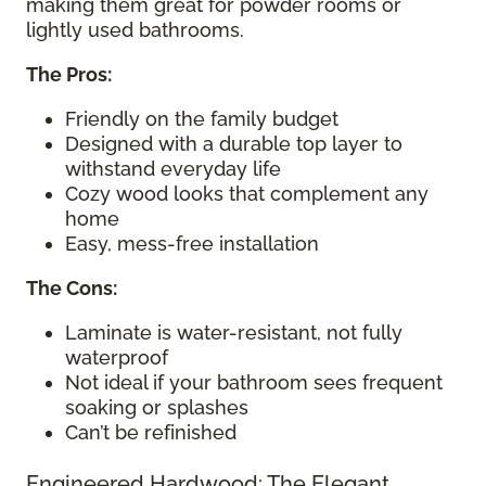
making them great for powder rooms or
lightly used bathrooms.
The Pros:
Friendly on the family budget
Designed with a durable top layer to
withstand everyday life
Cozy wood looks that complement any
home
Easy, mess-free installation
The Cons:
Laminate is water-resistant, not fully
waterproof
Not ideal if your bathroom sees frequent
soaking or splashes
Can’t be refinished
Engineered Hardwood: The Elegant