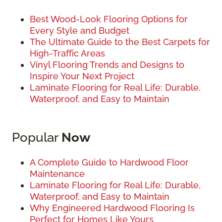
Best Wood-Look Flooring Options for
Every Style and Budget
The Ultimate Guide to the Best Carpets for
High-Traffic Areas
Vinyl Flooring Trends and Designs to
Inspire Your Next Project
Laminate Flooring for Real Life: Durable,
Waterproof, and Easy to Maintain
Popular
Now
A Complete Guide to Hardwood Floor
Maintenance
Laminate Flooring for Real Life: Durable,
Waterproof, and Easy to Maintain
Why Engineered Hardwood Flooring Is
Perfect for Homes Like Yours