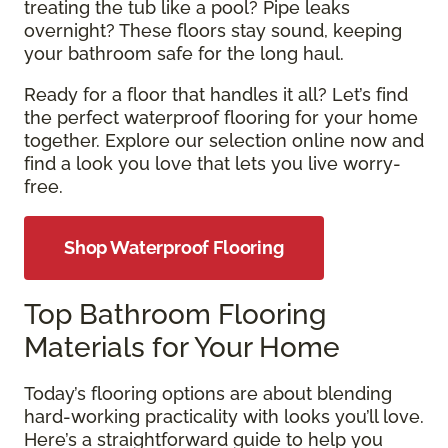
treating the tub like a pool? Pipe leaks
overnight? These floors stay sound, keeping
your bathroom safe for the long haul.
Ready for a floor that handles it all? Let’s find
the perfect waterproof flooring for your home
together. Explore our selection online now and
find a look you love that lets you live worry-
free.
Shop Waterproof Flooring
Top Bathroom Flooring
Materials for Your Home
Today’s flooring options are about blending
hard-working practicality with looks you’ll love.
Here’s a straightforward guide to help you