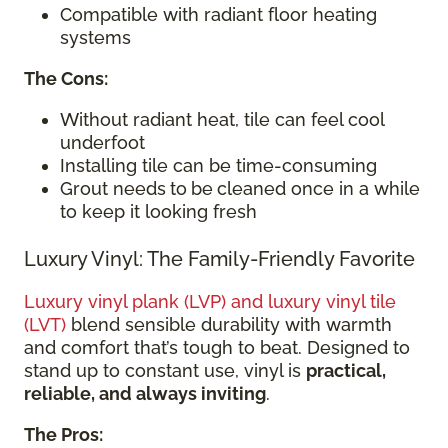
Compatible with radiant floor heating
systems
The Cons:
Without radiant heat, tile can feel cool
underfoot
Installing tile can be time-consuming
Grout needs
to
be
cleaned once in a while
to keep it looking fresh
Luxury Vinyl: The Family-Friendly Favorite
Luxury vinyl plank (LVP) and luxury vinyl tile
(LVT)
blend sensible durability with warmth
and comfort that’s tough to beat. Designed to
stand up to constant use, vinyl is
practical,
reliable, and always inviting
.
The Pros: