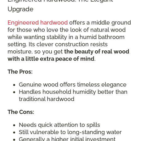
Upgrade
Engineered hardwood
offers a middle ground
for those who love the look of natural wood
while wanting stability in a humid bathroom
setting. Its clever construction resists
moisture, so you get
the beauty of real wood
with a little extra peace of mind
.
The Pros:
Genuine wood offers timeless elegance
Handles household humidity better than
traditional hardwood
The Cons:
Needs quick attention to spills
Still vulnerable to long-standing water
Generally a higher initial investment