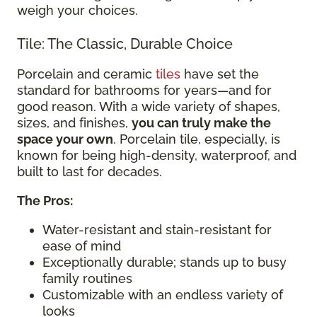
weigh your choices.
Tile: The Classic, Durable Choice
Porcelain and ceramic
tiles
have set the
standard for bathrooms for years—and for
good reason. With a wide variety of shapes,
sizes, and finishes,
you can truly make the
space your own
. Porcelain tile, especially, is
known for being high-density, waterproof, and
built to last for decades.
The Pros:
Water-resistant and stain-resistant for
ease of mind
Exceptionally durable; stands up to busy
family routines
Customizable with an endless variety of
looks