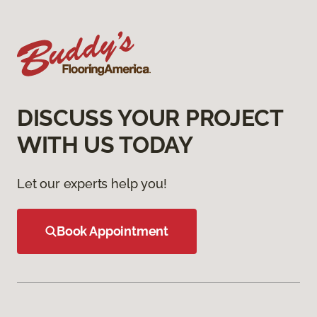
DISCUSS YOUR PROJECT
WITH US TODAY
Let our experts help you!
Book Appointment