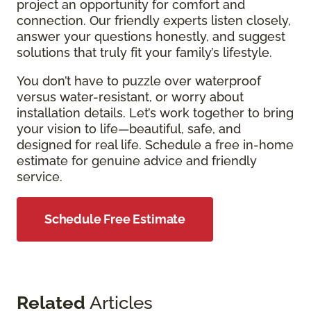
project an opportunity for comfort and
connection. Our friendly experts listen closely,
answer your questions honestly, and suggest
solutions that truly fit your family’s lifestyle.
You don’t have to puzzle over waterproof
versus water-resistant, or worry about
installation details. Let’s work together to bring
your vision to life—beautiful, safe, and
designed for real life. Schedule a free in-home
estimate for genuine advice and friendly
service.
Schedule Free Estimate
Related
Articles