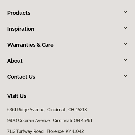
Products
Inspiration
Warranties & Care
About
Contact Us
Visit Us
5361 Ridge Avenue, Cincinnati, OH 45213
9870 Colerain Avenue, Cincinnati, OH 45251
7112 Turfway Road, Florence, KY 41042