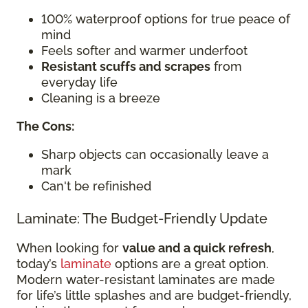
100% waterproof options for true peace of
mind
Feels softer and warmer underfoot
Resistant scuffs and scrapes
from
everyday life
Cleaning is a breeze
The Cons:
Sharp objects can occasionally leave a
mark
Can't be refinished
Laminate: The Budget-Friendly Update
When looking for
value and a quick refresh
,
today’s
laminate
options are a great option.
Modern water-resistant laminates are made
for life’s little splashes and are budget-friendly,