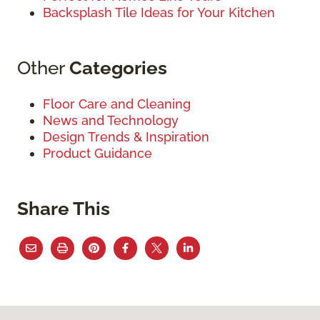
Backsplash Tile Ideas for Your Kitchen
Other
Categories
Floor Care and Cleaning
News and Technology
Design Trends & Inspiration
Product Guidance
Share This