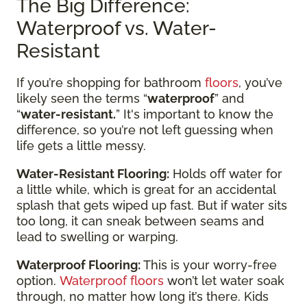
The Big Difference:
Waterproof vs. Water-
Resistant
If you’re shopping for bathroom
floors
, you’ve
likely seen the terms “
waterproof
” and
“
water-resistant.
” It's important to know the
difference, so you’re not left guessing when
life gets a little messy.
Water-Resistant Flooring:
Holds off water for
a little while, which is great for an accidental
splash that gets wiped up fast. But if water sits
too long, it can sneak between seams and
lead to swelling or warping.
Waterproof Flooring:
This is your worry-free
option.
Waterproof floors
won’t let water soak
through, no matter how long it’s there. Kids