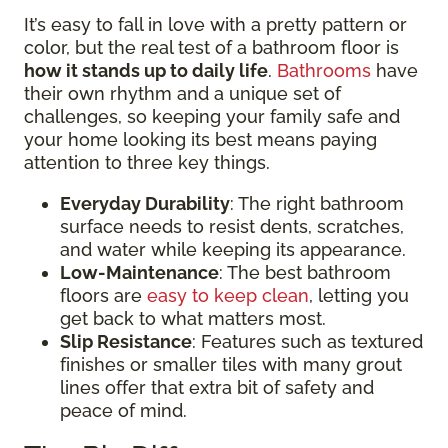
It’s easy to fall in love with a pretty pattern or
color, but the real test of a bathroom floor is
how it stands up to daily life
.
Bathrooms
have
their own rhythm and a unique set of
challenges, so keeping your family safe and
your home looking its best means paying
attention to three key things.
Everyday Durability
: The right bathroom
surface needs to resist dents, scratches,
and water while keeping its appearance.
Low-Maintenance
: The best bathroom
floors are
easy to keep clean
, letting you
get back to what matters most.
Slip Resistance
: Features such as textured
finishes or smaller tiles with many grout
lines offer that extra bit of safety and
peace of mind.