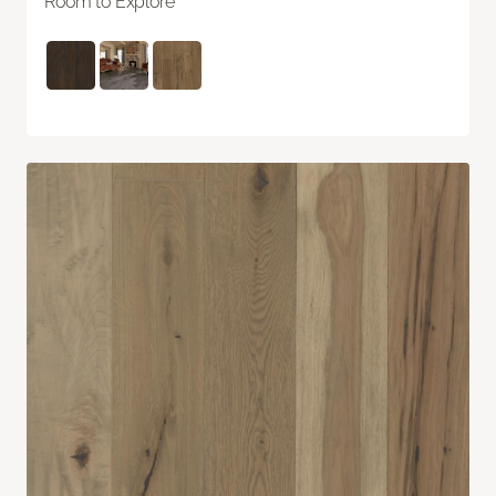
Room to Explore