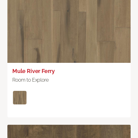
Mule River Ferry
Room to Explore