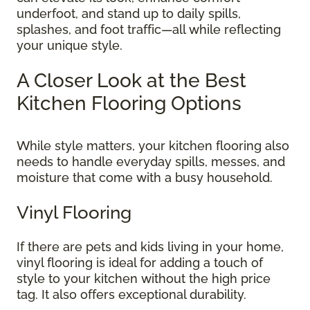
underfoot, and stand up to daily spills,
splashes, and foot traffic—all while reflecting
your unique style.
A Closer Look at the Best
Kitchen Flooring Options
While style matters, your kitchen flooring also
needs to handle everyday spills, messes, and
moisture that come with a busy household.
Vinyl Flooring
If there are pets and kids living in your home,
vinyl flooring is ideal for adding a touch of
style to your kitchen without the high price
tag. It also offers exceptional durability.