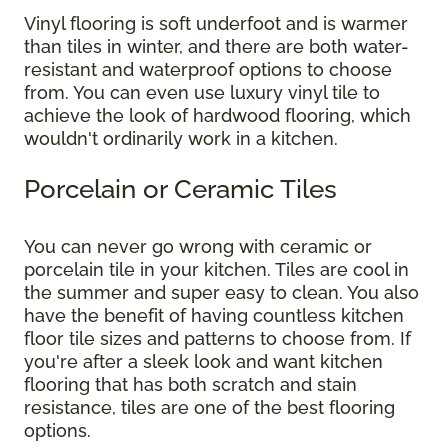
Vinyl flooring is soft underfoot and is warmer
than tiles in winter, and there are both water-
resistant and waterproof options to choose
from. You can even use luxury vinyl tile to
achieve the look of hardwood flooring, which
wouldn't ordinarily work in a kitchen.
Porcelain or Ceramic Tiles
You can never go wrong with ceramic or
porcelain tile in your kitchen. Tiles are cool in
the summer and super easy to clean. You also
have the benefit of having countless kitchen
floor tile sizes and patterns to choose from. If
you're after a sleek look and want kitchen
flooring that has both scratch and stain
resistance, tiles are one of the best flooring
options.