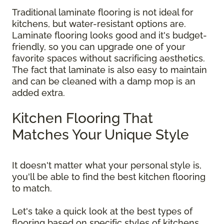
Traditional laminate flooring is not ideal for
kitchens, but water-resistant options are.
Laminate flooring looks good and it's budget-
friendly, so you can upgrade one of your
favorite spaces without sacrificing aesthetics.
The fact that laminate is also easy to maintain
and can be cleaned with a damp mop is an
added extra.
Kitchen Flooring That
Matches Your Unique Style
It doesn't matter what your personal style is,
you'll be able to find the best kitchen flooring
to match.
Let's take a quick look at the best types of
flooring based on specific styles of kitchens.