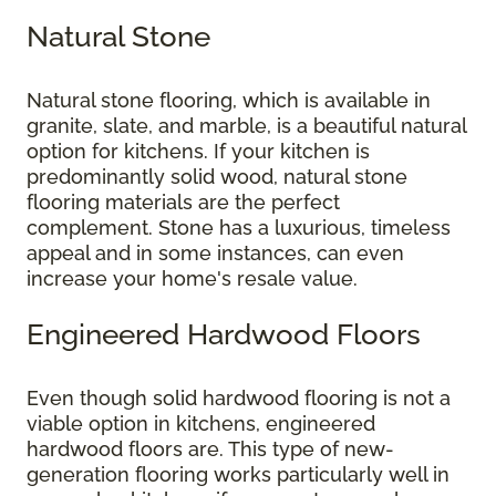
Natural Stone
Natural stone flooring, which is available in
granite, slate, and marble, is a beautiful natural
option for kitchens. If your kitchen is
predominantly solid wood, natural stone
flooring materials are the perfect
complement. Stone has a luxurious, timeless
appeal and in some instances, can even
increase your home's resale value.
Engineered Hardwood Floors
Even though solid hardwood flooring is not a
viable option in kitchens, engineered
hardwood floors are. This type of new-
generation flooring works particularly well in