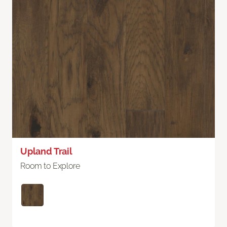
Upland Trail
Room to Explore