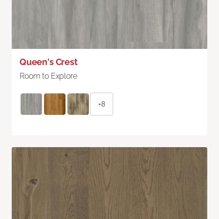
Queen's Crest
Room to Explore
+8