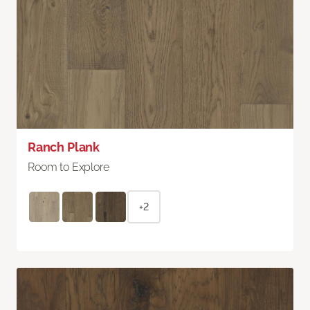
Ranch Plank
Room to Explore
+2