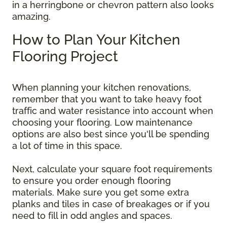
in a herringbone or chevron pattern also looks
amazing.
How to Plan Your Kitchen
Flooring Project
When planning your kitchen renovations,
remember that you want to take heavy foot
traffic and water resistance into account when
choosing your flooring. Low maintenance
options are also best since you'll be spending
a lot of time in this space.
Next, calculate your square foot requirements
to ensure you order enough flooring
materials. Make sure you get some extra
planks and tiles in case of breakages or if you
need to fill in odd angles and spaces.