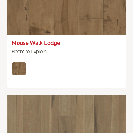
Moose Walk Lodge
Room to Explore