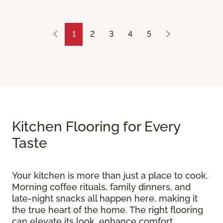
1
2
3
4
5
Kitchen Flooring for Every
Taste
Your kitchen is more than just a place to cook.
Morning coffee rituals, family dinners, and
late-night snacks all happen here, making it
the true heart of the home. The right flooring
can elevate its look, enhance comfort