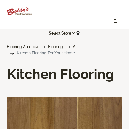
Select Store
Flooring America
Flooring
All
Kitchen Flooring For Your Home
Kitchen Flooring