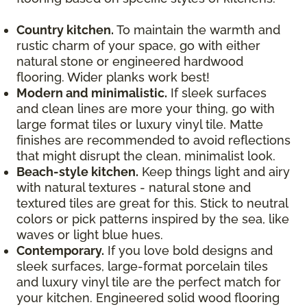
Country kitchen.
To maintain the warmth and
rustic charm of your space, go with either
natural stone or engineered hardwood
flooring. Wider planks work best!
Modern and minimalistic.
If sleek surfaces
and clean lines are more your thing, go with
large format tiles or luxury vinyl tile. Matte
finishes are recommended to avoid reflections
that might disrupt the clean, minimalist look.
Beach-style kitchen.
Keep things light and airy
with natural textures - natural stone and
textured tiles are great for this. Stick to neutral
colors or pick patterns inspired by the sea, like
waves or light blue hues.
Contemporary.
If you love bold designs and
sleek surfaces, large-format porcelain tiles
and luxury vinyl tile are the perfect match for
your kitchen. Engineered solid wood flooring