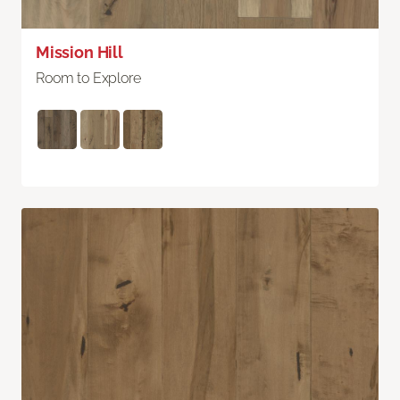
Mission Hill
Room to Explore