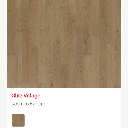
Glitz Village
Room to Explore