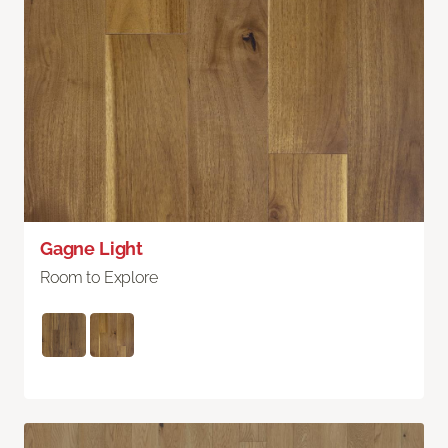
Gagne Light
Room to Explore