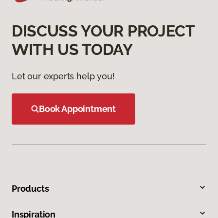
DISCUSS YOUR PROJECT
WITH US TODAY
Let our experts help you!
Book Appointment
Products
Inspiration