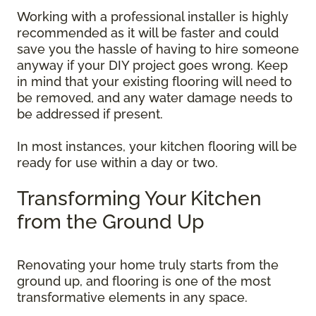
Working with a professional installer is highly
recommended as it will be faster and could
save you the hassle of having to hire someone
anyway if your DIY project goes wrong. Keep
in mind that your existing flooring will need to
be removed, and any water damage needs to
be addressed if present.
In most instances, your kitchen flooring will be
ready for use within a day or two.
Transforming Your Kitchen
from the Ground Up
Renovating your home truly starts from the
ground up, and flooring is one of the most
transformative elements in any space.