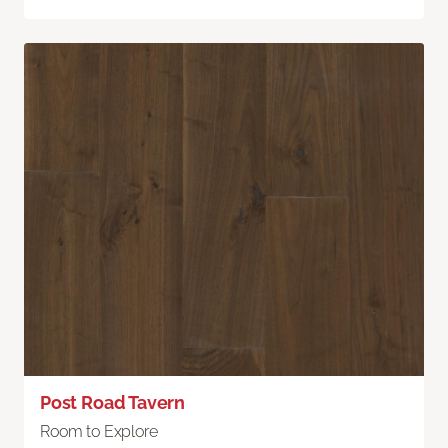
Post Road Tavern
Room to Explore