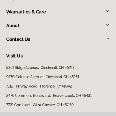
Warranties & Care
About
Contact Us
Visit Us
5361 Ridge Avenue, Cincinnati, OH 45213
9870 Colerain Avenue, Cincinnati, OH 45251
7112 Turfway Road, Florence, KY 41042
2476 Commons Boulevard, Beavercreek, OH 45431
7721 Cox Lane, West Chester, OH 45069