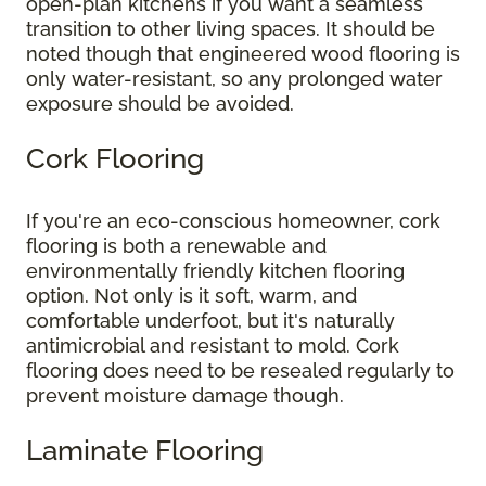
open-plan kitchens if you want a seamless
transition to other living spaces. It should be
noted though that engineered wood flooring is
only water-resistant, so any prolonged water
exposure should be avoided.
Cork Flooring
If you're an eco-conscious homeowner, cork
flooring is both a renewable and
environmentally friendly kitchen flooring
option. Not only is it soft, warm, and
comfortable underfoot, but it's naturally
antimicrobial and resistant to mold. Cork
flooring does need to be resealed regularly to
prevent moisture damage though.
Laminate Flooring