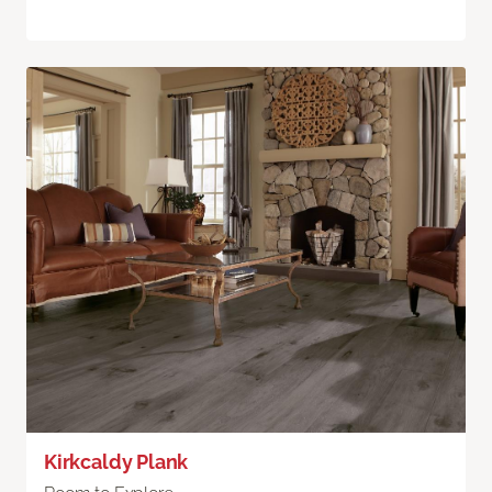
Kirkcaldy Plank