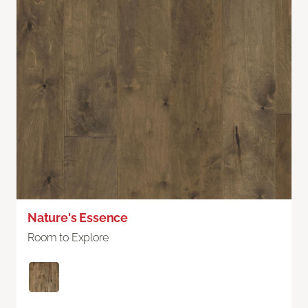
Nature's Essence
Room to Explore