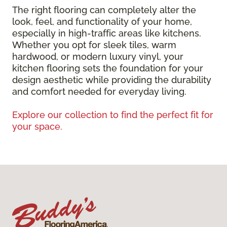
The right flooring can completely alter the
look, feel, and functionality of your home,
especially in high-traffic areas like kitchens.
Whether you opt for sleek tiles, warm
hardwood, or modern luxury vinyl, your
kitchen flooring sets the foundation for your
design aesthetic while providing the durability
and comfort needed for everyday living.
Explore our collection to find the perfect fit for
your space.