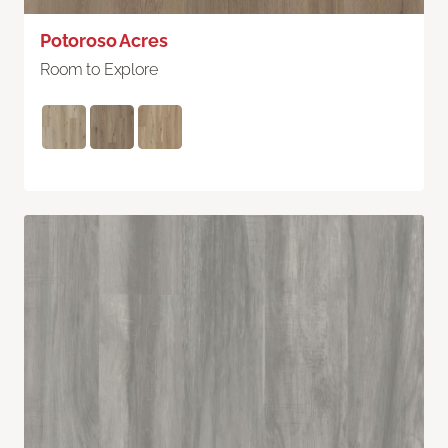
Potoroso Acres
Room to Explore