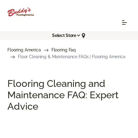
Select Store
Flooring America
Flooring Faq
Floor Cleaning & Maintenance FAQs | Flooring America
Flooring Cleaning and
Maintenance FAQ: Expert
Advice