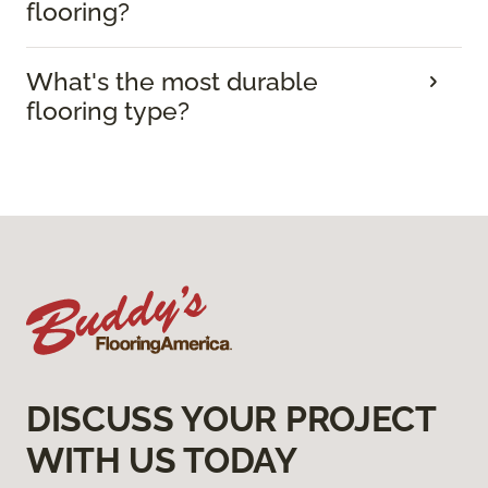
flooring?
What's the most durable
flooring type?
DISCUSS YOUR PROJECT
WITH US TODAY