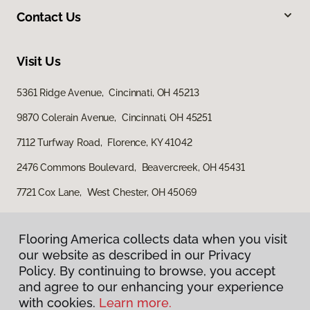
Contact Us
Visit Us
5361 Ridge Avenue, Cincinnati, OH 45213
9870 Colerain Avenue, Cincinnati, OH 45251
7112 Turfway Road, Florence, KY 41042
2476 Commons Boulevard, Beavercreek, OH 45431
7721 Cox Lane, West Chester, OH 45069
Flooring America collects data when you visit
our website as described in our Privacy
Policy. By continuing to browse, you accept
and agree to our enhancing your experience
with cookies.
Learn more.
Privacy Policy