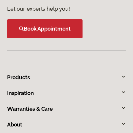
Let our experts help you!
Book Appointment
Products
Inspiration
Warranties & Care
About