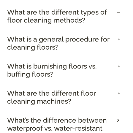
What are the different types of
floor cleaning methods?
What is a general procedure for
cleaning floors?
What is burnishing floors vs.
buffing floors?
What are the different floor
cleaning machines?
What’s the difference between
waterproof vs. water-resistant