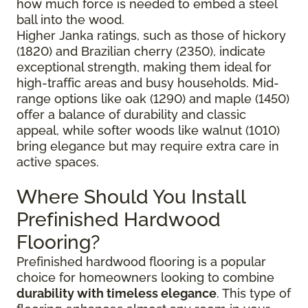
how much force is needed to embed a steel
ball into the wood.
Higher Janka ratings, such as those of hickory
(1820) and Brazilian cherry (2350), indicate
exceptional strength, making them ideal for
high-traffic areas and busy households. Mid-
range options like oak (1290) and maple (1450)
offer a balance of durability and classic
appeal, while softer woods like walnut (1010)
bring elegance but may require extra care in
active spaces.
Where Should You Install
Prefinished Hardwood
Flooring?
Prefinished hardwood flooring is a popular
choice for homeowners looking to combine
durability with timeless elegance
. This type of