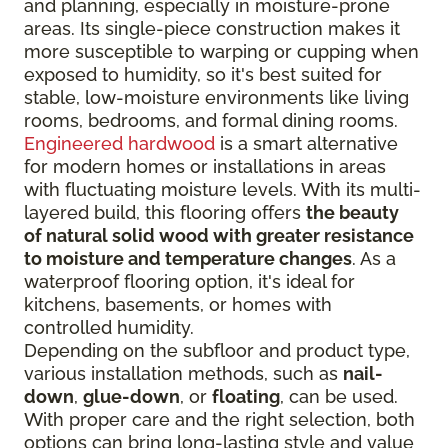
and planning, especially in moisture-prone
areas. Its single-piece construction makes it
more susceptible to warping or cupping when
exposed to humidity, so it's best suited for
stable, low-moisture environments like living
rooms, bedrooms, and formal dining rooms.
Engineered hardwood
is a smart alternative
for modern homes or installations in areas
with fluctuating moisture levels. With its multi-
layered build, this flooring offers
the beauty
of natural solid wood with greater resistance
to moisture and temperature changes
. As a
waterproof flooring option, it's ideal for
kitchens, basements, or homes with
controlled humidity.
Depending on the subfloor and product type,
various installation methods, such as
nail-
down
,
glue-down
, or
floating
, can be used.
With proper care and the right selection, both
options can bring long-lasting style and value