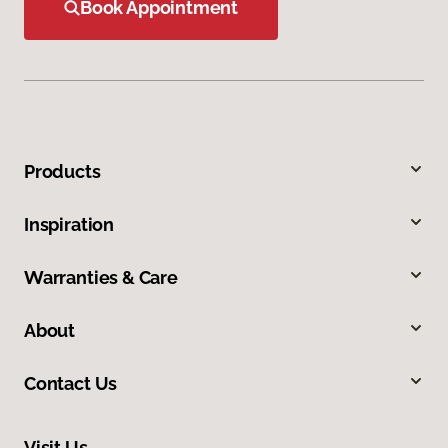
Book Appointment
Products
Inspiration
Warranties & Care
About
Contact Us
Visit Us