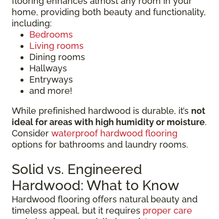
flooring enhances almost any room in your
home, providing both beauty and functionality,
including:
Bedrooms
Living rooms
Dining rooms
Hallways
Entryways
and more!
While prefinished hardwood is durable, it’s
not
ideal for areas with high humidity or moisture
.
Consider
waterproof hardwood flooring
options for bathrooms and laundry rooms.
Solid vs. Engineered
Hardwood: What to Know
Hardwood flooring offers natural beauty and
timeless appeal, but it requires
proper care