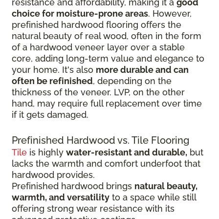
resistance and affordability, making it a
good
choice for moisture-prone areas
. However,
prefinished hardwood flooring offers the
natural beauty of real wood, often in the form
of a hardwood veneer layer over a stable
core, adding long-term value and elegance to
your home. It's also
more durable and can
often be refinished
, depending on the
thickness of the veneer. LVP, on the other
hand, may require full replacement over time
if it gets damaged.
Prefinished Hardwood vs. Tile Flooring
Tile
is highly
water-resistant and durable,
but
lacks the warmth and comfort underfoot that
hardwood provides.
Prefinished hardwood brings
natural beauty,
warmth, and versatility
to a space while still
offering strong wear resistance with its