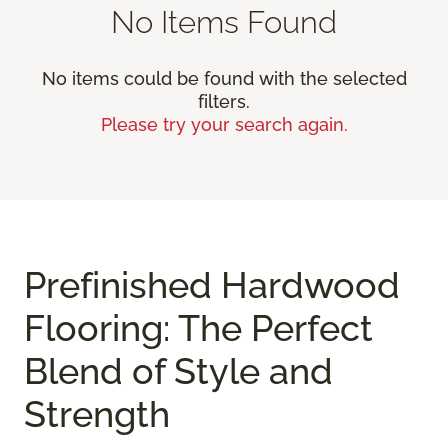
No Items Found
No items could be found with the selected
filters.
Please try your search again.
Prefinished Hardwood
Flooring: The Perfect
Blend of Style and
Strength