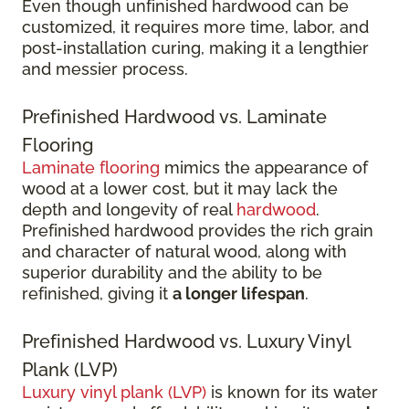
Even though unfinished hardwood can be
customized, it requires more time, labor, and
post-installation curing, making it a lengthier
and messier process.
Prefinished Hardwood vs. Laminate
Flooring
Laminate flooring
mimics the appearance of
wood at a lower cost, but it may lack the
depth and longevity of real
hardwood
.
Prefinished hardwood provides the rich grain
and character of natural wood, along with
superior durability and the ability to be
refinished, giving it
a longer lifespan
.
Prefinished Hardwood vs. Luxury Vinyl
Plank (LVP)
Luxury vinyl plank (LVP)
is known for its water