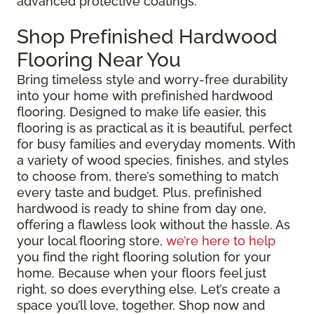
advanced protective coatings.
Shop Prefinished Hardwood
Flooring Near You
Bring timeless style and worry-free durability
into your home with prefinished hardwood
flooring. Designed to make life easier, this
flooring is as practical as it is beautiful, perfect
for busy families and everyday moments. With
a variety of wood species, finishes, and styles
to choose from, there’s something to match
every taste and budget. Plus, prefinished
hardwood is ready to shine from day one,
offering a flawless look without the hassle. As
your local flooring store,
we’re here to help
you find the right flooring solution for your
home. Because when your floors feel just
right, so does everything else. Let’s create a
space you’ll love, together. Shop now and