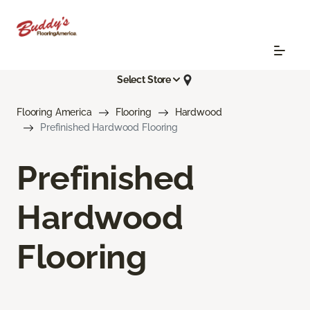
Select Store
Flooring America
Flooring
Hardwood
Prefinished Hardwood Flooring
Prefinished
Hardwood
Flooring