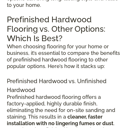
to your home.
Prefinished Hardwood
Flooring vs. Other Options:
Which Is Best?
When choosing flooring for your home or
business, it’s essential to compare the benefits
of prefinished hardwood flooring to other
popular options. Here’s how it stacks up:
Prefinished Hardwood vs. Unfinished
Hardwood
Prefinished hardwood flooring offers a
factory-applied, highly durable finish,
eliminating the need for on-site sanding and
staining. This results in a
cleaner, faster
installation with no lingering fumes or dust
.