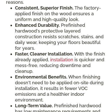
reasons.
Consistent, Superior Finish.
The factory-
applied finish on the wood ensures a
uniform and high-quality look.
Enhanced Durability.
Prefinished
hardwood's protective layered
construction resists scratches, stains, and
daily wear, keeping your floors beautiful
for years.
Faster, Cleaner Installation.
With the finish
already applied,
installation
is quicker and
mess-free, reducing downtime and
cleanup.
Environmental Benefits.
When finishing
doesn't need to be applied on-site during
installation, it results in fewer VOC
emissions and a healthier indoor
environment.
Long-Term Value.
Prefinished hardwood
has low maintenance requirements and