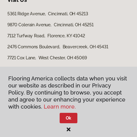
5361 Ridge Avenue, Cincinnati, OH 45213
9870 Colerain Avenue, Cincinnati, OH 45251
7112 Turfway Road, Florence, KY 41042
2476 Commons Boulevard, Beavercreek, OH 45431
7721 Cox Lane, West Chester, OH 45069
Flooring America collects data when you visit
our website as described in our Privacy
Policy. By continuing to browse, you accept
and agree to our enhancing your experience
with cookies.
Learn more.
Privacy Policy
Terms & Conditions
Ok
©
2026
Flooring America.
All Rights Reserved