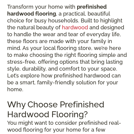
Transform your home with
prefinished
hardwood flooring
, a practical, beautiful
choice for busy households. Built to highlight
the natural beauty of
hardwood
and designed
to handle the wear and tear of everyday life,
these floors are made with your family in
mind. As your local flooring store, we’re here
to make choosing the right flooring simple and
stress-free, offering options that bring lasting
style, durability, and comfort to your space.
Let’s explore how prefinished hardwood can
be a smart, family-friendly solution for your
home.
Why Choose Prefinished
Hardwood Flooring?
You might want to consider prefinished real-
wood flooring for your home for a few