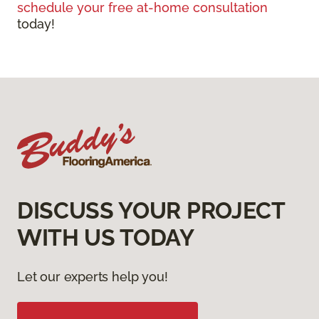
schedule your free at-home consultation
today!
DISCUSS YOUR PROJECT
WITH US TODAY
Let our experts help you!