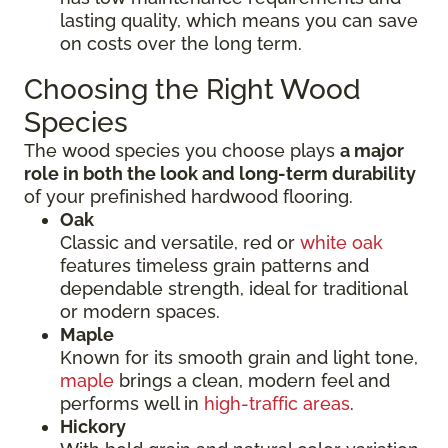
lasting quality, which means you can save
on costs over the long term.
Choosing the Right Wood
Species
The wood species you choose plays
a major
role in both the look and long-term durability
of your prefinished hardwood flooring.
Oak
Classic and versatile, red or
white oak
features timeless grain patterns and
dependable strength, ideal for traditional
or modern spaces.
Maple
Known for its smooth grain and light tone,
maple
brings a clean, modern feel and
performs well in
high-traffic areas
.
Hickory