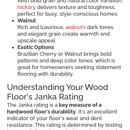
With bold grain and natural color variation,
hickory
delivers texture and toughness,
perfect for busy, style-conscious homes.
Walnut
Rich and luxurious,
walnut’s
dark tones
and elegant grain create warmth and
upscale appeal.
Exotic Options
Brazilian Cherry or Walnut brings bold
patterns and deep color tones, which is
great for homeowners seeking statement
flooring with durability.
Understanding Your Wood
Floor's Janka Rating
The Janka rating is a
key measure of a
hardwood floor's durability
. It's an excellent
indicator of your floor's wear and dent
resistance. This rating is determined by testing