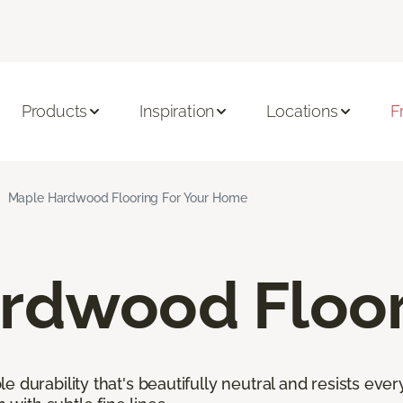
Products
Inspiration
Locations
F
Maple Hardwood Flooring For Your Home
rdwood Floor
 durability that's beautifully neutral and resists ever