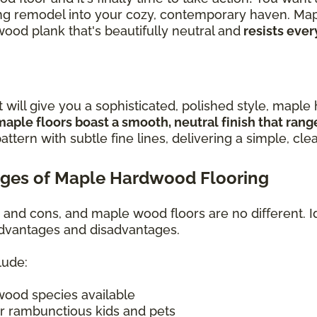
iring remodel into your cozy, contemporary haven. Ma
wood plank that's beautifully neutral and
resists ever
t will give you a sophisticated, polished style, mapl
maple floors boast a smooth, neutral finish that ran
attern with subtle fine lines, delivering a simple, cle
ges of Maple Hardwood Flooring
s and cons, and maple wood floors are no different. I
 advantages and disadvantages.
lude:
wood species available
r rambunctious kids and pets