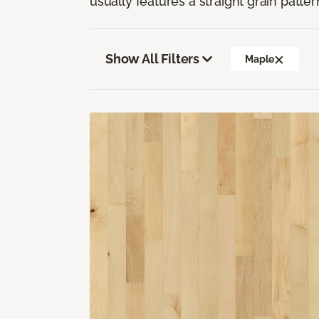
usually features a straight grain pattern
Show All Filters
Maple