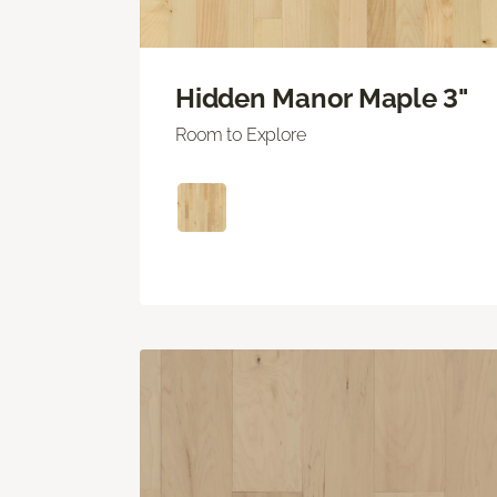
Hidden Manor Maple 3"
Room to Explore