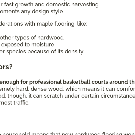
ir fast growth and domestic harvesting
plements any design style
derations with maple flooring, like:
other types of hardwood
n exposed to moisture
er species because of its density
ors?
enough for professional basketball courts around the
remely hard, dense wood, which means it can comforta
od, though, it can scratch under certain circumstance
most traffic.
p household means that new hardwood flooring won't