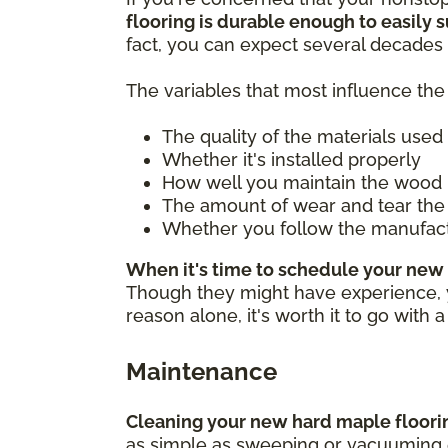
flooring is durable enough to easily su
fact, you can expect several decades 
The variables that most influence the 
The quality of the materials used
Whether it's installed properly
How well you maintain the wood 
The amount of wear and tear the 
Whether you follow the manufac
When it's time to schedule your new 
Though they might have experience, you
reason alone, it's worth it to go with 
Maintenance
Cleaning your new hard maple flooring
as simple as sweeping or vacuuming ea