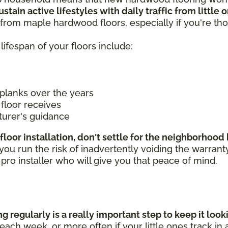
stain active lifestyles with daily traffic from little
from maple hardwood floors, especially if you're tho
lifespan of your floors include:
planks over the years
floor receives
turer's guidance
floor installation, don't settle for the neighborhoo
 run the risk of inadvertently voiding the warranty if
a pro installer who will give you that peace of mind.
 regularly is a really important step to keep it loo
ch week, or more often if your little ones track in a