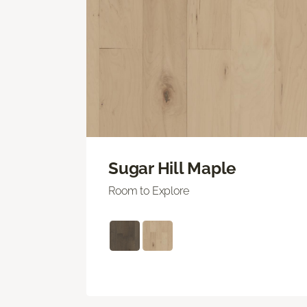
Sugar Hill Maple
Room to Explore