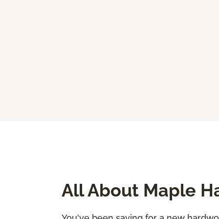
All About Maple H
You've been saving for a new hardwood