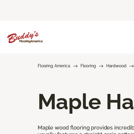
Flooring America
Flooring
Hardwood
Maple Ha
Maple wood flooring provides incredible