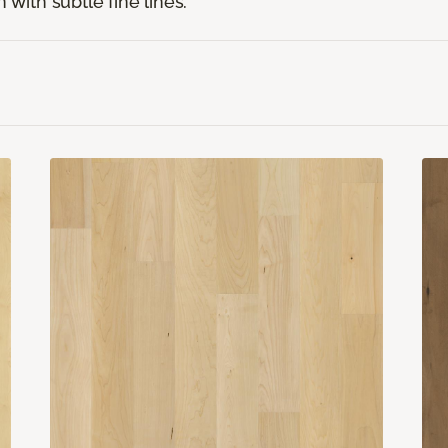
 with subtle fine lines.