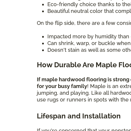
Eco-friendly choice thanks to the
Beautiful neutral color that com
On the flip side, there are a few consi
Impacted more by humidity than 
Can shrink, warp, or buckle whe
Doesn't stain as well as some oth
How Durable Are Maple Flo
If maple hardwood flooring is strong 
for your busy family
! Maple is an ext
jumping, and playing. Like all hardwo
use rugs or runners in spots with the 
Lifespan and Installation
If you're concerned that your nonsto