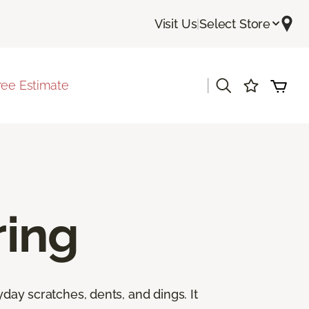
Visit Us
|
Select Store
|
ree Estimate
ing
yday scratches, dents, and dings. It