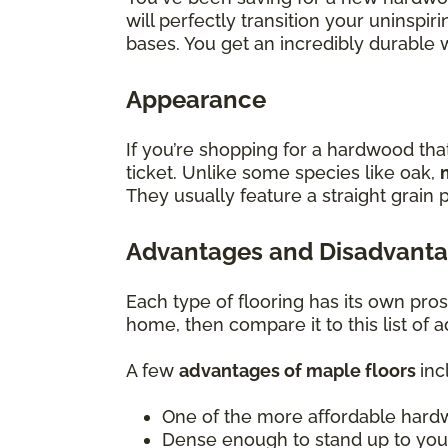
will perfectly transition your uninsp
bases. You get an incredibly durable 
Appearance
If you’re shopping for a hardwood tha
ticket. Unlike some species like oak,
They usually feature a straight grain p
Advantages and Disadvanta
Each type of flooring has its own pro
home, then compare it to this list of
A few
advantages of maple floors
inc
One of the more affordable hard
Dense enough to stand up to you