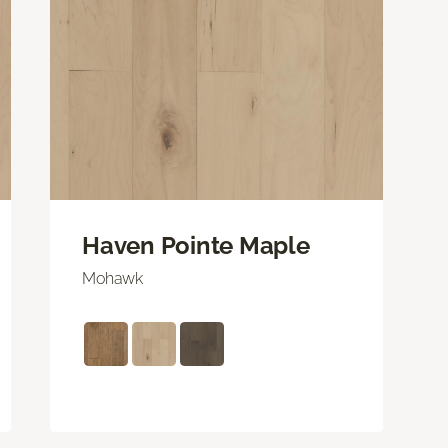
Haven Pointe Maple
Mohawk