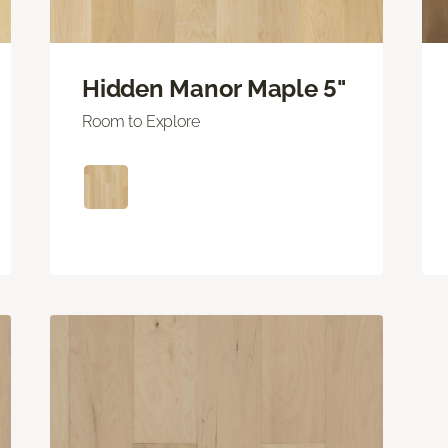
Hidden Manor Maple 5"
Room to Explore