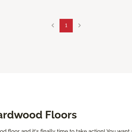
1
ardwood Floors
 floor and it's finally time to take action! You want