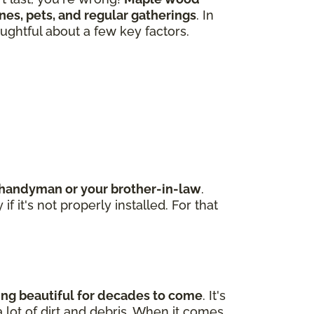
 ones, pets, and regular gatherings
. In
ughtful about a few key factors.
d handyman or your brother-in-law
.
 it's not properly installed. For that
king beautiful for decades to come
. It's
 lot of dirt and debris. When it comes