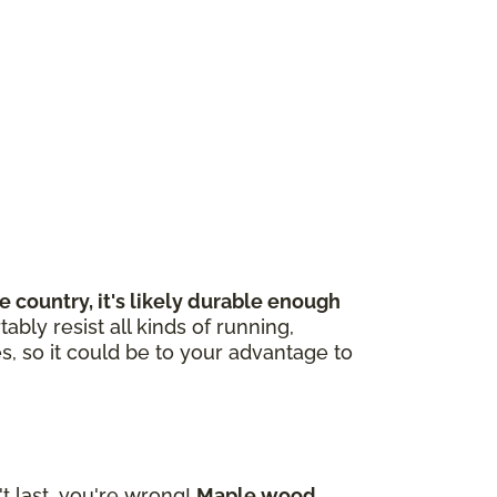
 country, it's likely durable enough
bly resist all kinds of running,
s, so it could be to your advantage to
 last, you're wrong!
Maple wood