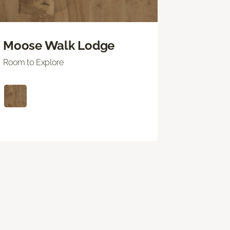
Moose Walk Lodge
Room to Explore