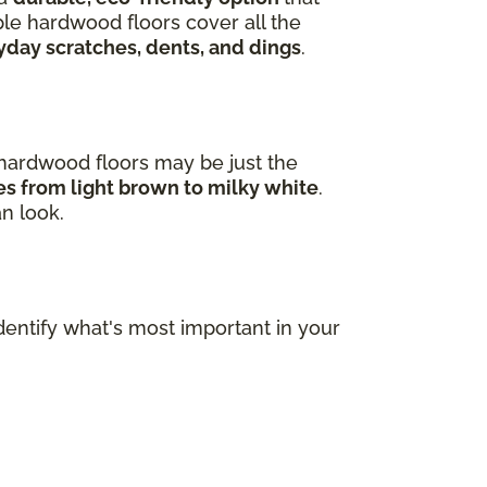
ple hardwood floors cover all the
yday scratches, dents, and dings
.
e hardwood floors may be just the
ges from light brown to milky white
.
an look.
dentify what's most important in your