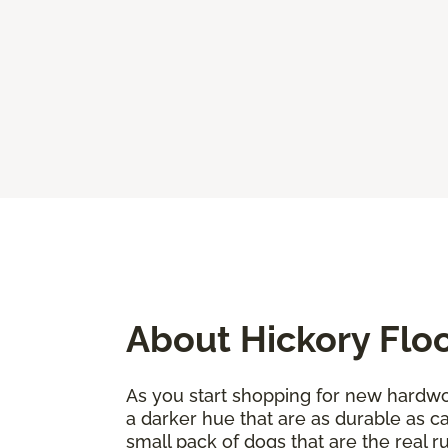
About Hickory Flo
As you start shopping for new hardwoo
a darker hue that are as durable as c
small pack of dogs that are the real 