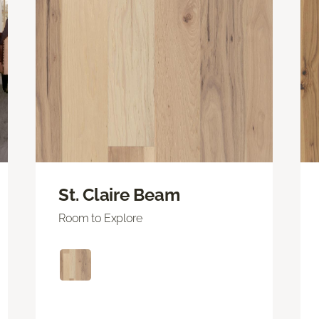
St. Claire Beam
Room to Explore