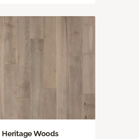
Heritage Woods