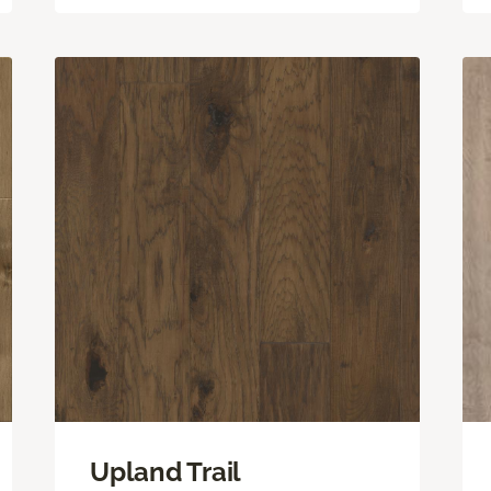
Upland Trail