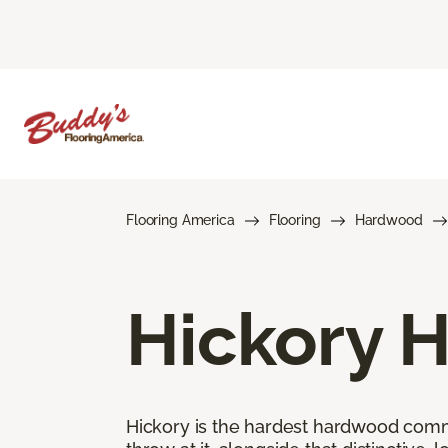
Flooring America
Flooring
Hardwood
Hickory 
Hickory is the hardest hardwood commer