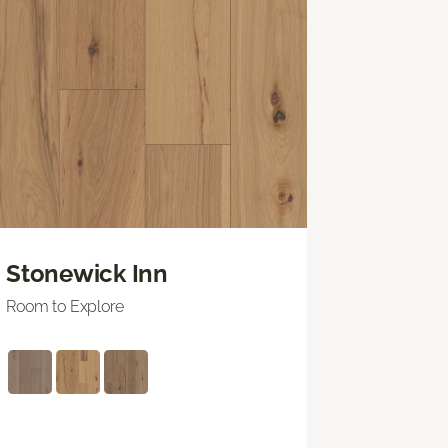
Stonewick Inn
Room to Explore