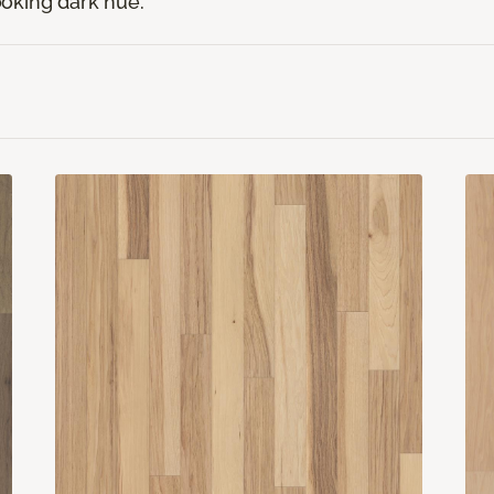
looking dark hue.