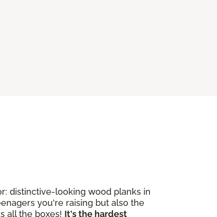
: distinctive-looking wood planks in
enagers you're raising but also the
s all the boxes!
It's the hardest