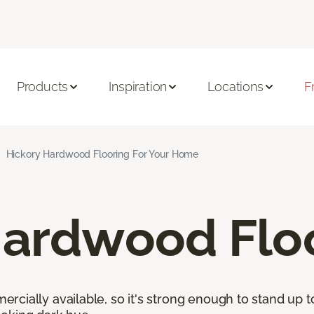
Products
Inspiration
Locations
F
Hickory Hardwood Flooring For Your Home
Hardwood Flo
cially available, so it's strong enough to stand up to