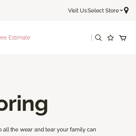
Visit Us
|
Select Store
|
ree Estimate
oring
 all the wear and tear your family can