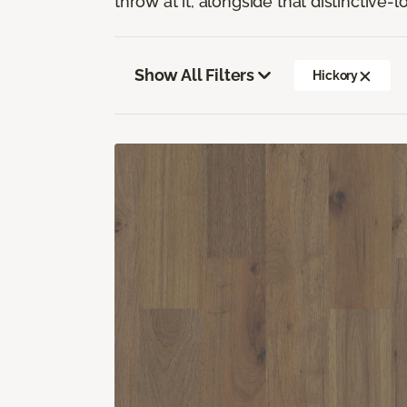
throw at it, alongside that distinctive-
Show All Filters
Hickory