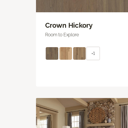
Crown Hickory
Room to Explore
+1