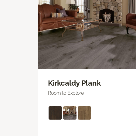
Kirkcaldy Plank
Room to Explore