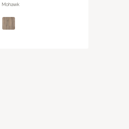
Mohawk