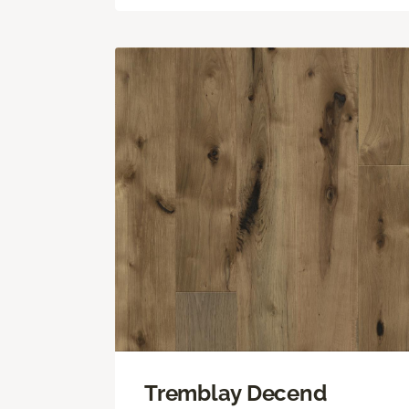
Tremblay Decend