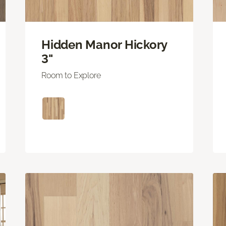
Hidden Manor Hickory
3"
Room to Explore