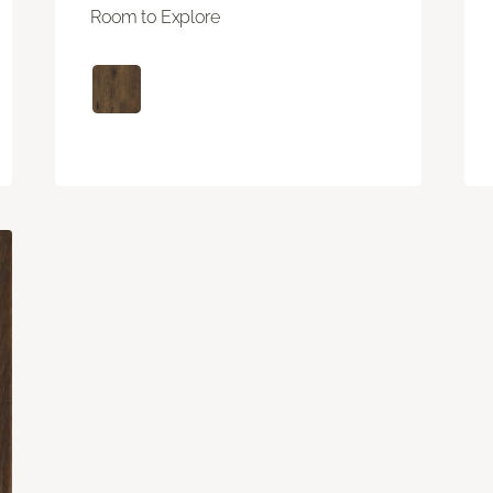
Room to Explore