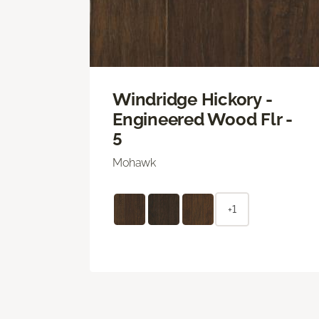
Windridge Hickory -
Engineered Wood Flr -
5
Mohawk
+1