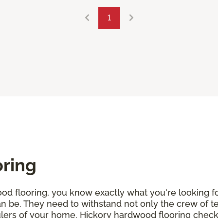
1
oring
d flooring, you know exactly what you're looking for
an be. They need to withstand not only the crew of te
rulers of your home. Hickory hardwood flooring check