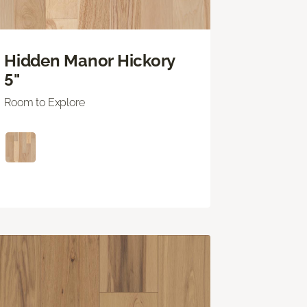
Hidden Manor Hickory
5"
Room to Explore