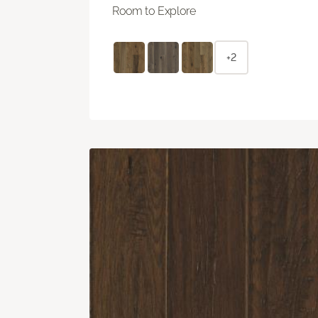
Room to Explore
+2