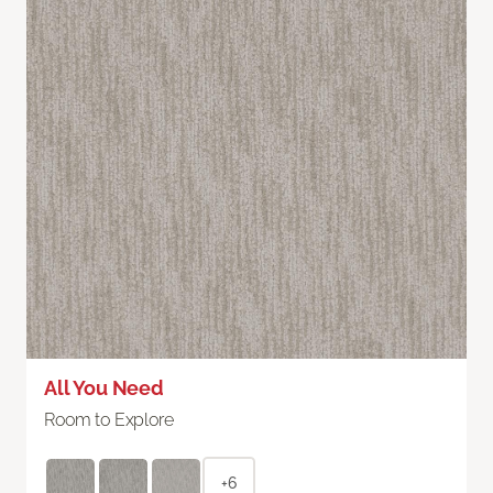
All You Need
Room to Explore
+6