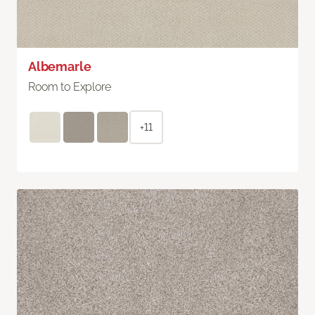
Albemarle
Room to Explore
+11