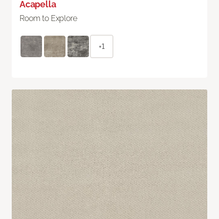
Acapella
Room to Explore
+1