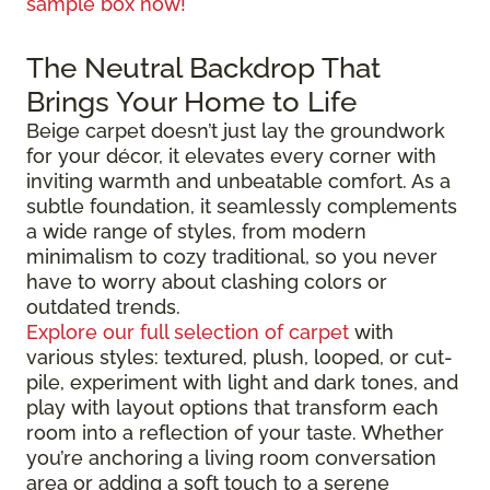
sample box now!
The Neutral Backdrop That
Brings Your Home to Life
Beige carpet doesn’t just lay the groundwork
for your décor, it elevates every corner with
inviting warmth and unbeatable comfort. As a
subtle foundation, it seamlessly complements
a wide range of styles, from modern
minimalism to cozy traditional, so you never
have to worry about clashing colors or
outdated trends.
Explore our full selection of carpet
with
various styles: textured, plush, looped, or cut-
pile, experiment with light and dark tones, and
play with layout options that transform each
room into a reflection of your taste. Whether
you’re anchoring a living room conversation
area or adding a soft touch to a serene