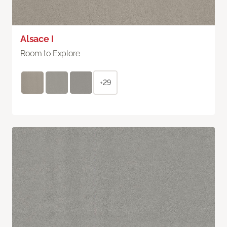
Alsace I
Room to Explore
+29