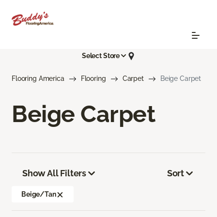
Select Store
Flooring America
Flooring
Carpet
Beige Carpet
Beige Carpet
Show All Filters
Sort
Beige/Tan