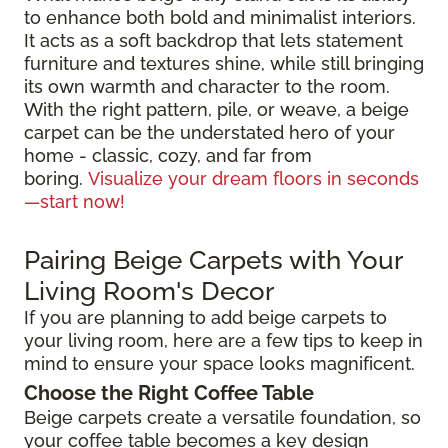
to enhance both bold and minimalist interiors.
It acts as a soft backdrop that lets statement
furniture and textures shine, while still bringing
its own warmth and character to the room.
With the right pattern, pile, or weave, a beige
carpet can be the understated hero of your
home - classic, cozy, and far from
boring.
Visualize your dream floors in seconds
—start now!
Pairing Beige Carpets with Your
Living Room's Decor
If you are planning to add beige carpets to
your living room, here are a few tips to keep in
mind to ensure your space looks magnificent.
Choose the Right Coffee Table
Beige carpets create a versatile foundation, so
your coffee table becomes a key design