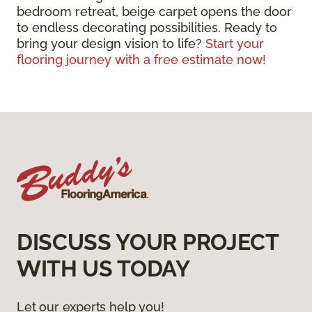
bedroom retreat, beige carpet opens the door
to endless decorating possibilities. Ready to
bring your design vision to life?
Start your
flooring journey with a free estimate now!
DISCUSS YOUR PROJECT
WITH US TODAY
Let our experts help you!