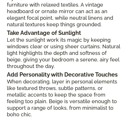
furniture with relaxed textiles. A vintage
headboard or ornate mirror can act as an
elegant focal point, while neutral linens and
natural textures keep things grounded.
Take Advantage of Sunlight
Let the sunlight work its magic by keeping
windows clear or using sheer curtains. Natural
light highlights the depth and softness of
beige, giving your bedroom a serene, airy feel
throughout the day.
Add Personality with Decorative Touches
When decorating, layer in personal elements
like textured throws, subtle patterns, or
metallic accents to keep the space from
feeling too plain. Beige is versatile enough to
support a range of looks, from minimalist to
boho chic.