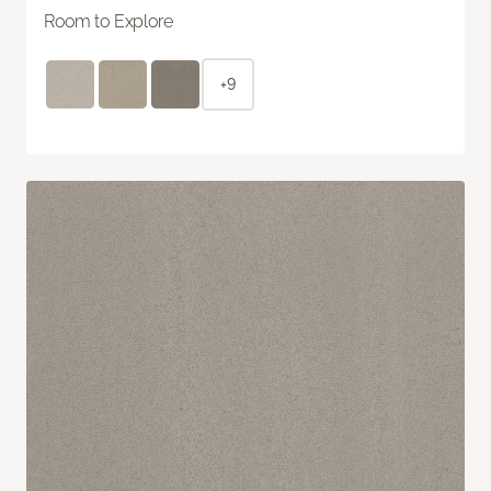
Room to Explore
+9