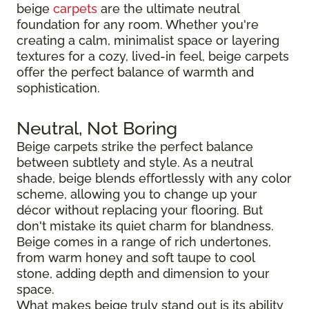
beige
carpets
are the ultimate neutral
foundation for any room. Whether you're
creating a calm, minimalist space or layering
textures for a cozy, lived-in feel, beige carpets
offer the perfect balance of warmth and
sophistication.
Neutral, Not Boring
Beige carpets strike the perfect balance
between subtlety and style. As a neutral
shade, beige blends effortlessly with any color
scheme, allowing you to change up your
décor without replacing your flooring. But
don't mistake its quiet charm for blandness.
Beige comes in a range of rich undertones,
from warm honey and soft taupe to cool
stone, adding depth and dimension to your
space.
What makes beige truly stand out is its ability