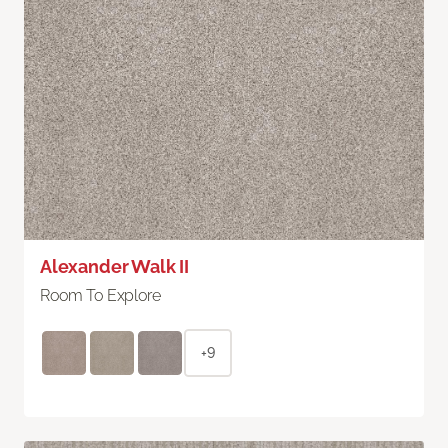
Alexander Walk II
Room To Explore
+9