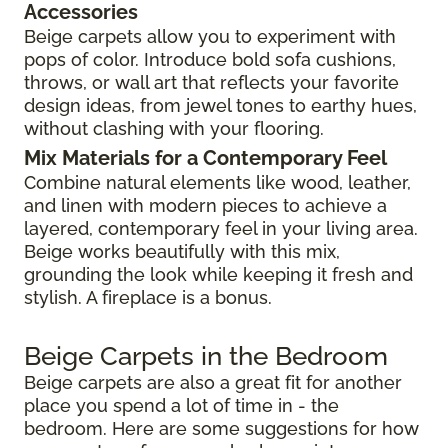
Accessories
Beige carpets allow you to experiment with
pops of color. Introduce bold sofa cushions,
throws, or wall art that reflects your favorite
design ideas, from jewel tones to earthy hues,
without clashing with your flooring.
Mix Materials for a Contemporary Feel
Combine natural elements like wood, leather,
and linen with modern pieces to achieve a
layered, contemporary feel in your living area.
Beige works beautifully with this mix,
grounding the look while keeping it fresh and
stylish. A fireplace is a bonus.
Beige Carpets in the Bedroom
Beige carpets are also a great fit for another
place you spend a lot of time in - the
bedroom. Here are some suggestions for how