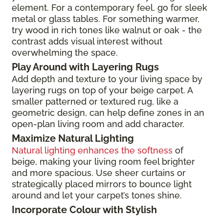
element. For a contemporary feel, go for sleek
metal or glass tables. For something warmer,
try wood in rich tones like walnut or oak - the
contrast adds visual interest without
overwhelming the space.
Play Around with Layering Rugs
Add depth and texture to your living space by
layering rugs on top of your beige carpet. A
smaller patterned or textured rug, like a
geometric design, can help define zones in an
open-plan living room and add character.
Maximize Natural Lighting
Natural lighting enhances the softness
of
beige, making your living room feel brighter
and more spacious. Use sheer curtains or
strategically placed mirrors to bounce light
around and let your carpet’s tones shine.
Incorporate Colour with Stylish