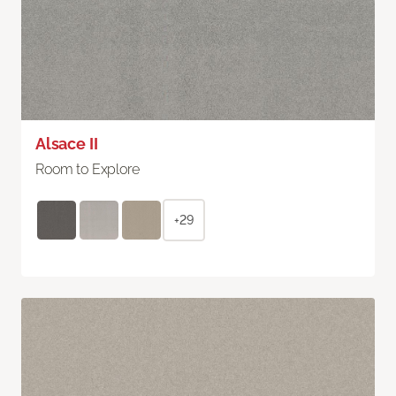
Alsace II
Room to Explore
+29