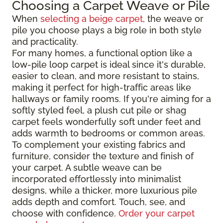
Choosing a Carpet Weave or Pile
When
selecting a beige carpet
, the weave or
pile you choose plays a big role in both style
and practicality.
For many homes, a functional option like a
low-pile loop carpet is ideal since it's durable,
easier to clean, and more resistant to stains,
making it perfect for high-traffic areas like
hallways or family rooms. If you're aiming for a
softly styled feel, a plush cut pile or shag
carpet feels wonderfully soft under feet and
adds warmth to bedrooms or common areas.
To complement your existing fabrics and
furniture, consider the texture and finish of
your carpet. A subtle weave can be
incorporated effortlessly into minimalist
designs, while a thicker, more luxurious pile
adds depth and comfort. Touch, see, and
choose with confidence.
Order your carpet