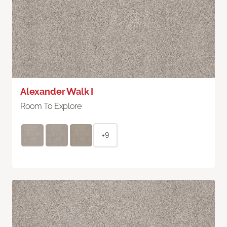
Alexander Walk I
Room To Explore
+9