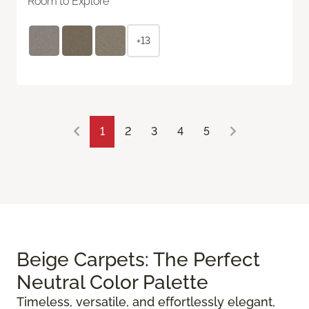
Room to Explore
+13
1
2
3
4
5
Beige Carpets: The Perfect
Neutral Color Palette
Timeless, versatile, and effortlessly elegant,