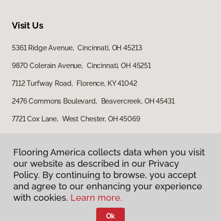
Visit Us
5361 Ridge Avenue, Cincinnati, OH 45213
9870 Colerain Avenue, Cincinnati, OH 45251
7112 Turfway Road, Florence, KY 41042
2476 Commons Boulevard, Beavercreek, OH 45431
7721 Cox Lane, West Chester, OH 45069
Flooring America collects data when you visit
our website as described in our Privacy
Policy. By continuing to browse, you accept
and agree to our enhancing your experience
with cookies.
Learn more.
Privacy Policy
Terms & Conditions
Ok
©
2026
Flooring America.
All Rights Reserved