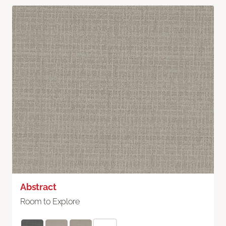
Abstract
Room to Explore