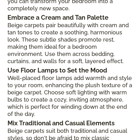
you can transform your bedroom into a
completely new space.
Embrace a Cream and Tan Palette
Beige carpets pair beautifully with cream and
tan tones to create a soothing, harmonious
look. These subtle shades promote rest,
making them ideal for a bedroom
environment. Use them across bedding,
curtains, and walls for a soft, layered effect.
Use Floor Lamps to Set the Mood
Well-placed floor lamps add warmth and style
to your room, enhancing the plush texture of a
beige carpet. Choose soft lighting with warm
bulbs to create a cozy, inviting atmosphere,
which is perfect for winding down at the end
of the day.
Mix Traditional and Casual Elements
Beige carpets suit both traditional and casual
styles, so don't be afraid to mix classic