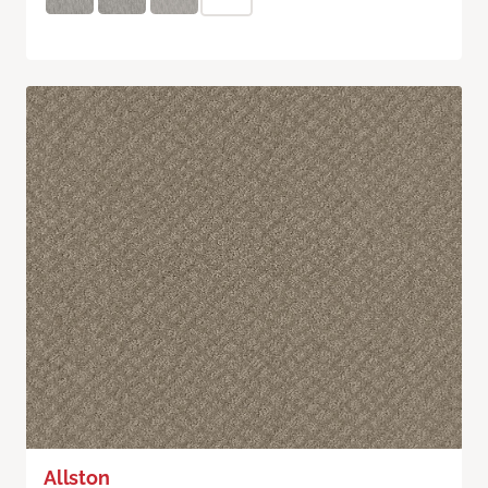
Allston