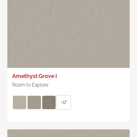
Amethyst Grove I
Room to Explore
+17