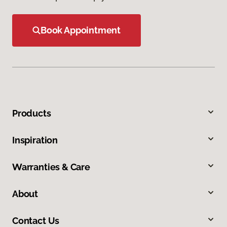
Book Appointment
Products
Inspiration
Warranties & Care
About
Contact Us