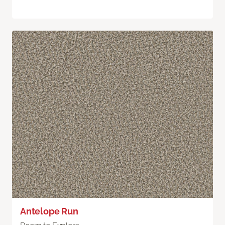
Antelope Run