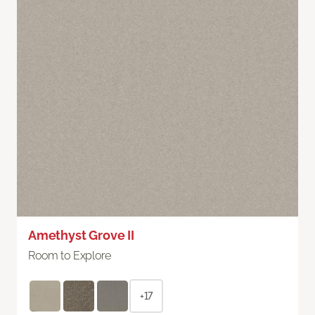
Amethyst Grove II
Room to Explore
+17